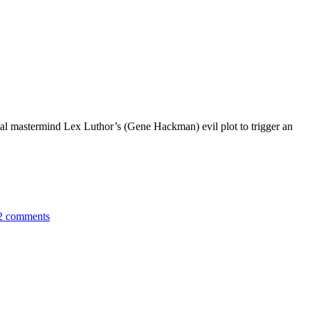
inal mastermind Lex Luthor’s (Gene Hackman) evil plot to trigger an
2 comments