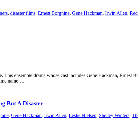
ners
,
disaster films
,
Ernest Borgnine
,
Gene Hackman
,
Irwin Allen
,
Red
ure. This ensemble drama whose cast includes Gene Hackman, Ernest B
 same name….
ng But A Disaster
gnine
,
Gene Hackman
,
Irwin Allen
,
Leslie Nielsen
,
Shelley Winters
,
Th