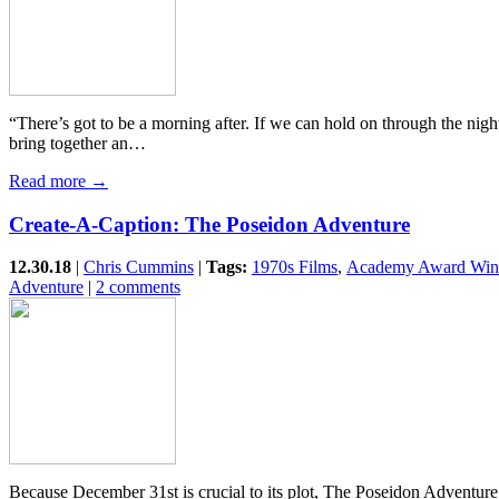
“There’s got to be a morning after. If we can hold on through the nig
bring together an…
Read more →
Create-A-Caption: The Poseidon Adventure
12.30.18
|
Chris Cummins
|
Tags:
1970s Films
,
Academy Award Win
Adventure
|
2 comments
Because December 31st is crucial to its plot, The Poseidon Adventure 