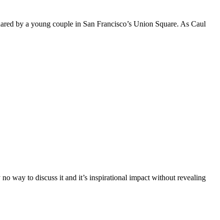
hared by a young couple in San Francisco’s Union Square. As Caul
o way to discuss it and it’s inspirational impact without revealing