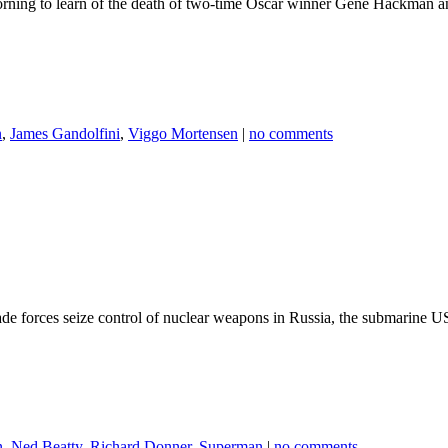
rning to learn of the death of two-time Oscar winner Gene Hackman 
n
,
James Gandolfini
,
Viggo Mortensen
|
no comments
egade forces seize control of nuclear weapons in Russia, the submarine 
n
,
Ned Beatty
,
Richard Donner
,
Superman
|
no comments