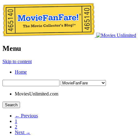
Menu
Skip to content
Home
MoviesUnlimited.com
Search
← Previous
1
2
Next →