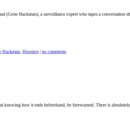
Caul (Gene Hackman), a surveillance expert who tapes a conversation s
e Hackman
,
Hoosiers
|
no comments
ut knowing how it ends beforehand, be forewarned. There is absolutely n