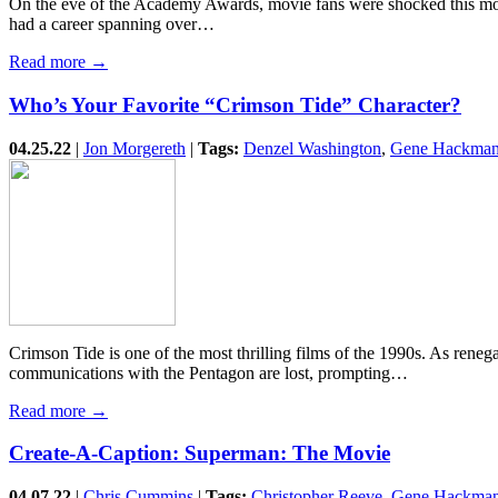
On the eve of the Academy Awards, movie fans were shocked this mo
had a career spanning over…
Read more →
Who’s Your Favorite “Crimson Tide” Character?
04.25.22
|
Jon Morgereth
|
Tags:
Denzel Washington
,
Gene Hackma
Crimson Tide is one of the most thrilling films of the 1990s. As ren
communications with the Pentagon are lost, prompting…
Read more →
Create-A-Caption: Superman: The Movie
04.07.22
|
Chris Cummins
|
Tags:
Christopher Reeve
,
Gene Hackma