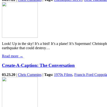
Look! Up in the sky! It’s a bird! It’s a plane! It’s Superman! Christ
earthquake that could destroy…
Read more →
Create-A-Caption: The Conversation
03.23.20
|
Chris Cummins
|
Tags:
1970s Films
,
Francis Ford Coppol