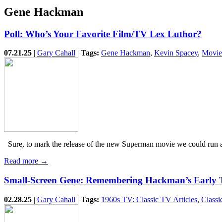
Gene Hackman
Poll: Who’s Your Favorite Film/TV Lex Luthor?
07.21.25
|
Gary Cahall
|
Tags:
Gene Hackman
,
Kevin Spacey
,
Movie
Sure, to mark the release of the new Superman movie we could run a po
Read more →
Small-Screen Gene: Remembering Hackman’s Early 
02.28.25
|
Gary Cahall
|
Tags:
1960s TV: Classic TV Articles
,
Classi