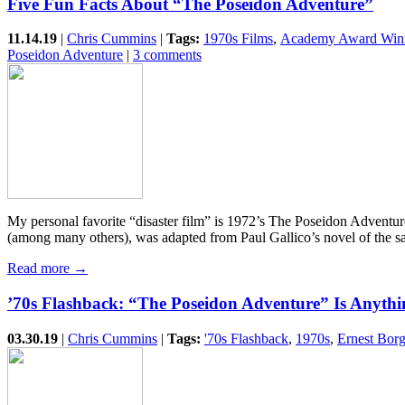
Five Fun Facts About “The Poseidon Adventure”
11.14.19
|
Chris Cummins
|
Tags:
1970s Films
,
Academy Award Win
Poseidon Adventure
|
3 comments
My personal favorite “disaster film” is 1972’s The Poseidon Advent
(among many others), was adapted from Paul Gallico’s novel of the
Read more →
’70s Flashback: “The Poseidon Adventure” Is Anythi
03.30.19
|
Chris Cummins
|
Tags:
'70s Flashback
,
1970s
,
Ernest Bor