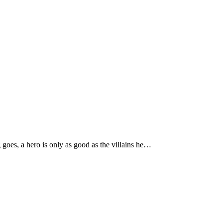
goes, a hero is only as good as the villains he…