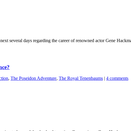
e next several days regarding the career of renowned actor Gene Hackma
nce?
tion
,
The Poseidon Adventure
,
The Royal Tenenbaums
|
4 comments