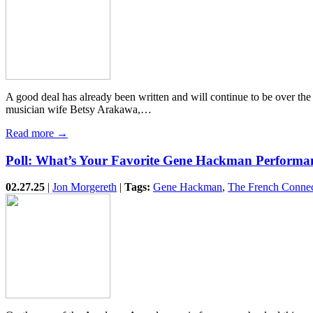
A good deal has already been written and will continue to be over th
musician wife Betsy Arakawa,…
Read more →
Poll: What’s Your Favorite Gene Hackman Performa
02.27.25
|
Jon Morgereth
|
Tags:
Gene Hackman
,
The French Connec