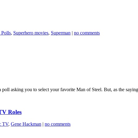
 Polls
,
Superhero movies
,
Superman
|
no comments
ll asking you to select your favorite Man of Steel. But, as the saying 
TV Roles
c TV
,
Gene Hackman
|
no comments