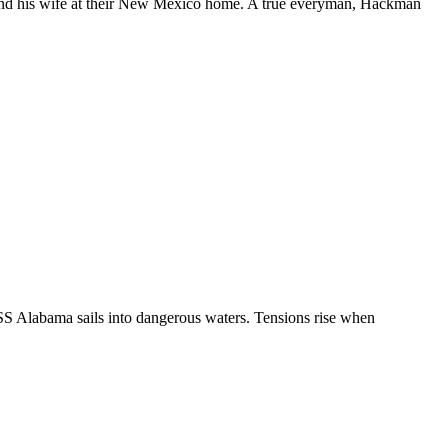
and his wife at their New Mexico home. A true everyman, Hackman
USS Alabama sails into dangerous waters. Tensions rise when