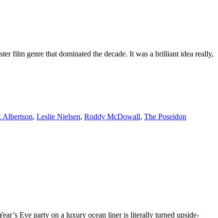
 film genre that dominated the decade. It was a brilliant idea really,
k Albertson
,
Leslie Nielsen
,
Roddy McDowall
,
The Poseidon
r’s Eve party on a luxury ocean liner is literally turned upside-