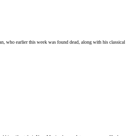
n, who earlier this week was found dead, along with his classical