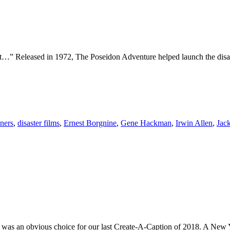
ht…” Released in 1972, The Poseidon Adventure helped launch the disaster
ners
,
disaster films
,
Ernest Borgnine
,
Gene Hackman
,
Irwin Allen
,
Jac
was an obvious choice for our last Create-A-Caption of 2018. A New Yea