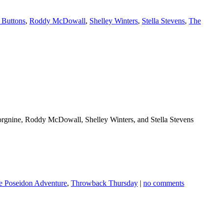
 Buttons
,
Roddy McDowall
,
Shelley Winters
,
Stella Stevens
,
The
orgnine, Roddy McDowall, Shelley Winters, and Stella Stevens
e Poseidon Adventure
,
Throwback Thursday
|
no comments