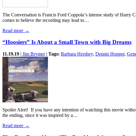
The Conversation is Francis Ford Coppola‘s intense study of Harry 
comes to believe the recording may lead to…
Read more →
“Hoosiers” Is About a Small Town with Big Dreams
11.19.19
|
Jim Brymer
|
Tags:
Barbara Hershey
,
Dennis Hopper
,
Gen
Spoiler Alert! If you have any intention of watching this movie witho
the ending, since it was inspired by a…
Read more →