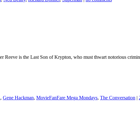
opher Reeve is the Last Son of Krypton, who must thwart notorious crim
a
,
Gene Hackman
,
MovieFanFare Mega Mondays
,
The Conversation
|