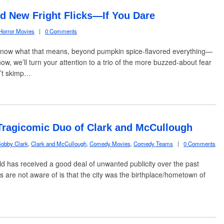
 New Fright Flicks—If You Dare
Horror Movies
|
0 Comments
know what that means, beyond pumpkin spice-flavored everything—
w, we’ll turn your attention to a trio of the more buzzed-about fear
n’t skimp…
Tragicomic Duo of Clark and McCullough
obby Clark
,
Clark and McCullough
,
Comedy Movies
,
Comedy Teams
|
0 Comments
ld has received a good deal of unwanted publicity over the past
s are not aware of is that the city was the birthplace/hometown of