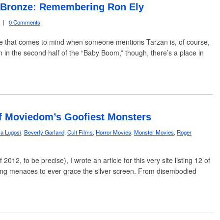
f Bronze: Remembering Ron Ely
|
0 Comments
ame that comes to mind when someone mentions Tarzan is, of course,
in the second half of the “Baby Boom,” though, there’s a place in
 of Moviedom’s Goofiest Monsters
la Lugosi
,
Beverly Garland
,
Cult Films
,
Horror Movies
,
Monster Movies
,
Roger
2, to be precise), I wrote an article for this very site listing 12 of
ening menaces to ever grace the silver screen. From disembodied