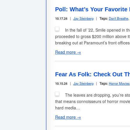
Poll: What’s Your Favorite
10.17.24
|
Jay Steinberg
|
Tags:
Don't Breathe
,
In the fall of ’22, Smile opened in 
proceeded to gross $200 million above it
breaking out at Paramount’s front office
Read more →
Fear As Folk: Check Out T
10.15.24
|
Jay Steinberg
|
Tags:
Horror Movies
The leaves are dropping, you’re sto
that means connoisseurs of horror movi
hard media…
Read more →