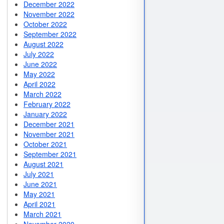
December 2022
November 2022
October 2022
September 2022
August 2022
July 2022
June 2022
May 2022
April 2022
March 2022
February 2022
January 2022
December 2021
November 2021
October 2021
September 2021
August 2021
July 2021
June 2021
May 2021
April 2021
March 2021