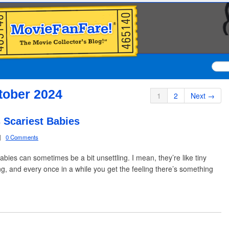
tober 2024
1
2
Next →
 Scariest Babies
|
0 Comments
, babies can sometimes be a bit unsettling. I mean, they’re like tiny
, and every once in a while you get the feeling there’s something