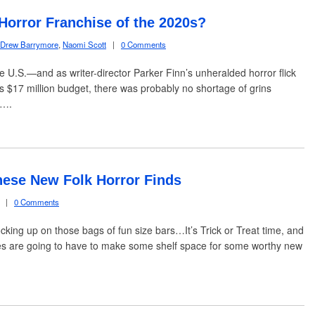
 Horror Franchise of the 2020s?
Drew Barrymore
,
Naomi Scott
|
0 Comments
the U.S.—and as writer-director Parker Finn’s unheralded horror flick
s $17 million budget, there was probably no shortage of grins
s….
hese New Folk Horror Finds
|
0 Comments
cking up on those bags of fun size bars…It’s Trick or Treat time, and
es are going to have to make some shelf space for some worthy new