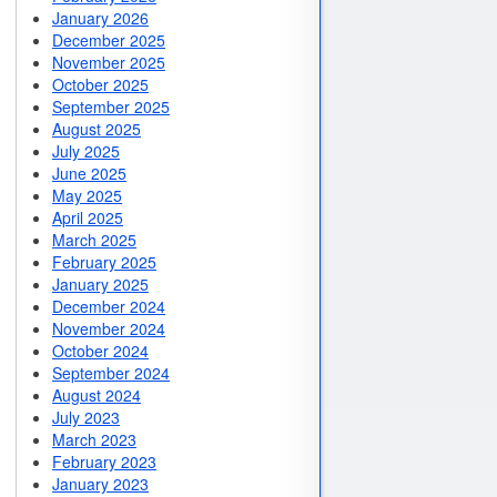
January 2026
December 2025
November 2025
October 2025
September 2025
August 2025
July 2025
June 2025
May 2025
April 2025
March 2025
February 2025
January 2025
December 2024
November 2024
October 2024
September 2024
August 2024
July 2023
March 2023
February 2023
January 2023