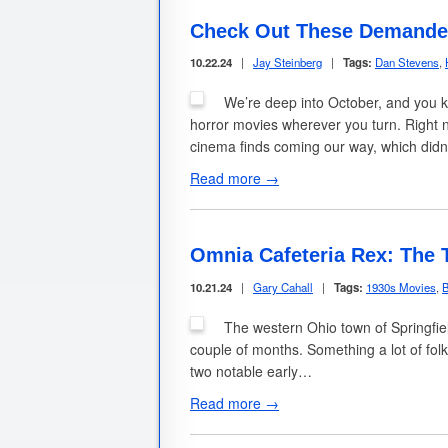
Check Out These Demanded
10.22.24
|
Jay Steinberg
|
Tags:
Dan Stevens
,
We’re deep into October, and you 
horror movies wherever you turn. Right no
cinema finds coming our way, which did
Read more →
Omnia Cafeteria Rex: The 
10.21.24
|
Gary Cahall
|
Tags:
1930s Movies
,
B
The western Ohio town of Springfie
couple of months. Something a lot of folk
two notable early…
Read more →