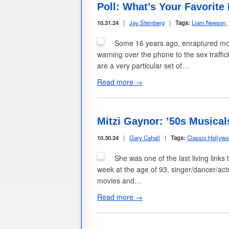
Poll: What’s Your Favorit
10.31.24
|
Jay Steinberg
|
Tags:
Liam Neeson
,
Some 16 years ago, enraptured mov
warning over the phone to the sex traffi
are a very particular set of…
Read more →
Mitzi Gaynor: ’50s Musical
10.30.24
|
Gary Cahall
|
Tags:
Classic Hollyw
She was one of the last living link
week at the age of 93, singer/dancer/ac
movies and…
Read more →