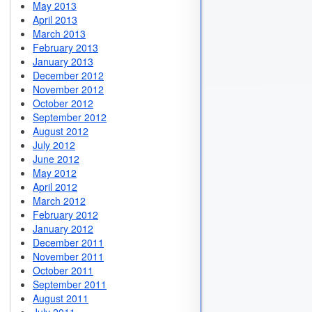
May 2013
April 2013
March 2013
February 2013
January 2013
December 2012
November 2012
October 2012
September 2012
August 2012
July 2012
June 2012
May 2012
April 2012
March 2012
February 2012
January 2012
December 2011
November 2011
October 2011
September 2011
August 2011