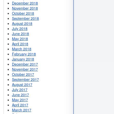
December 2018
November 2018
October 2018
September 2018
August 2018
July 2018
June 2018
May 2018
April 2018
March 2018
February 2018
January 2018
December 2017
November 2017
October 2017
September 2017
August 2017
July 2017
June 2017
May 2017
April 2017
March 2017