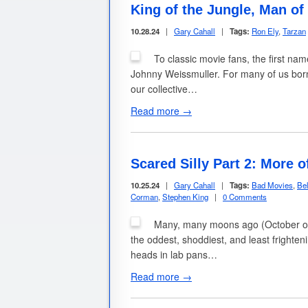
King of the Jungle, Man o
10.28.24
|
Gary Cahall
|
Tags:
Ron Ely
,
Tarzan
To classic movie fans, the first n
Johnny Weissmuller. For many of us born 
our collective…
Read more →
Scared Silly Part 2: More
10.25.24
|
Gary Cahall
|
Tags:
Bad Movies
,
Be
Corman
,
Stephen King
|
0 Comments
Many, many moons ago (October of 201
the oddest, shoddiest, and least fright
heads in lab pans…
Read more →