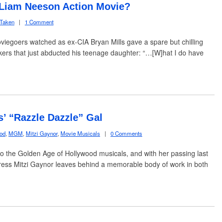
e Liam Neeson Action Movie?
Taken
|
1 Comment
iegoers watched as ex-CIA Bryan Mills gave a spare but chilling
ckers that just abducted his teenage daughter: “…[W]hat I do have
s’ “Razzle Dazzle” Gal
ood
,
MGM
,
Mitzi Gaynor
,
Movie Musicals
|
0 Comments
s to the Golden Age of Hollywood musicals, and with her passing last
tress Mitzi Gaynor leaves behind a memorable body of work in both