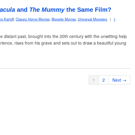
acula
and
The Mummy
the Same Film?
is Karloff
,
Classic Horror Movies
,
Monster Movies
,
Universal Monsters
|
1
he distant past, brought into the 20th century with the unwitting help
rience, rises from his grave and sets out to draw a beautiful young
1
2
Next →