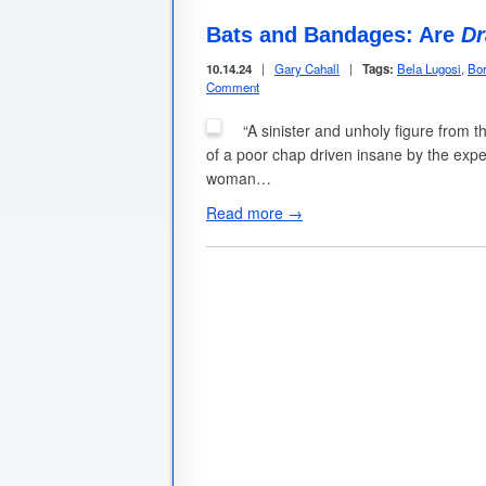
Bats and Bandages: Are
Dr
10.14.24
|
Gary Cahall
|
Tags:
Bela Lugosi
,
Bor
Comment
“A sinister and unholy figure from t
of a poor chap driven insane by the expe
woman…
Read more →