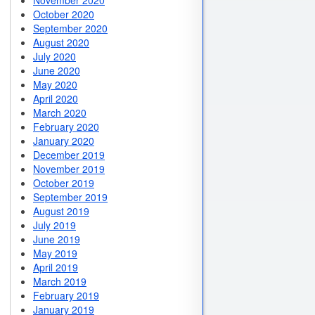
November 2020
October 2020
September 2020
August 2020
July 2020
June 2020
May 2020
April 2020
March 2020
February 2020
January 2020
December 2019
November 2019
October 2019
September 2019
August 2019
July 2019
June 2019
May 2019
April 2019
March 2019
February 2019
January 2019