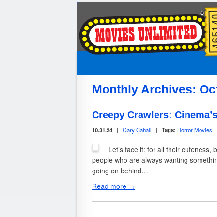
Monthly Archives:
Oc
Creepy Crawlers: Cinema’s
10.31.24
|
Gary Cahall
|
Tags:
Horror Movies
Let’s face it: for all their cuteness
people who are always wanting something
going on behind…
Read more →