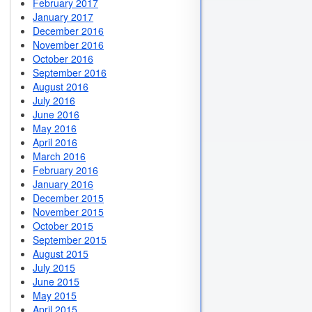
February 2017
January 2017
December 2016
November 2016
October 2016
September 2016
August 2016
July 2016
June 2016
May 2016
April 2016
March 2016
February 2016
January 2016
December 2015
November 2015
October 2015
September 2015
August 2015
July 2015
June 2015
May 2015
April 2015