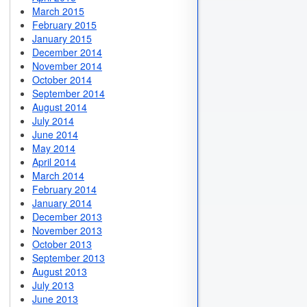
March 2015
February 2015
January 2015
December 2014
November 2014
October 2014
September 2014
August 2014
July 2014
June 2014
May 2014
April 2014
March 2014
February 2014
January 2014
December 2013
November 2013
October 2013
September 2013
August 2013
July 2013
June 2013