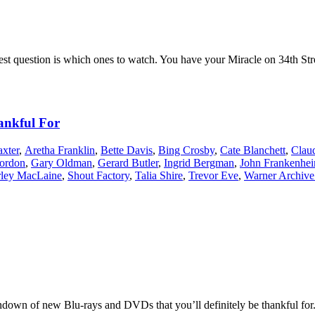
st question is which ones to watch. You have your Miracle on 34th Stre
ankful For
xter
,
Aretha Franklin
,
Bette Davis
,
Bing Crosby
,
Cate Blanchett
,
Clau
ordon
,
Gary Oldman
,
Gerard Butler
,
Ingrid Bergman
,
John Frankenhei
rley MacLaine
,
Shout Factory
,
Talia Shire
,
Trevor Eve
,
Warner Archive
ndown of new Blu-rays and DVDs that you’ll definitely be thankful for. 