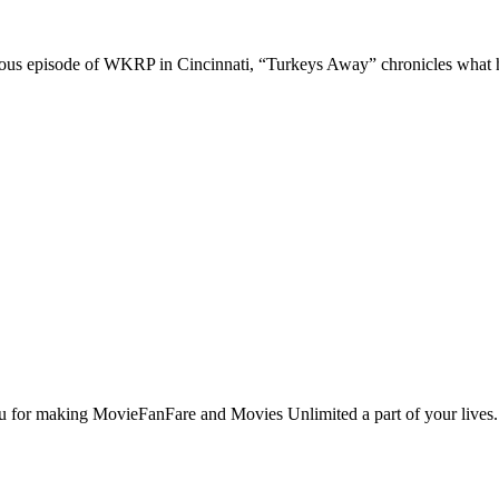
rious episode of WKRP in Cincinnati, “Turkeys Away” chronicles what 
u for making MovieFanFare and Movies Unlimited a part of your lives. W