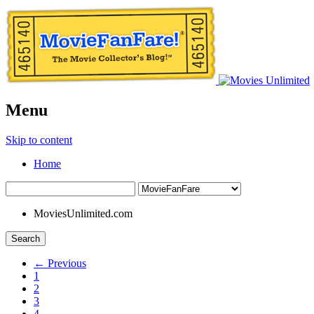
Menu
Skip to content
Home
MoviesUnlimited.com
Search
← Previous
1
2
3
4