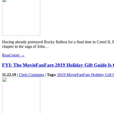
Having already portrayed Rocky Balboa for a final time in Creed II, Syl
chapter in the saga of John…
Read more →
FYI: The MovieFanFare 2019 Holiday Gift Guide Is
11.22.19
|
Chris Cummins
|
Tags:
2019 MovieFanFare Holiday Gift 