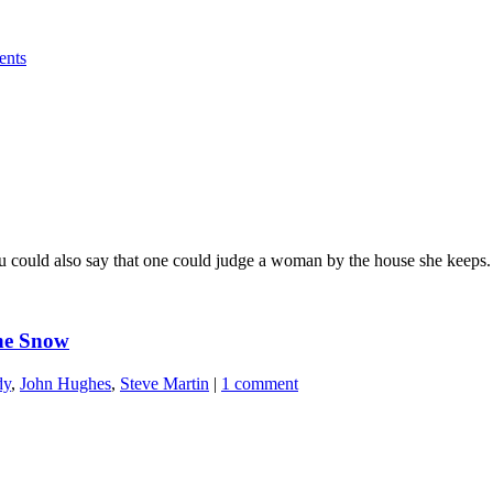
ents
u could also say that one could judge a woman by the house she keeps.
the Snow
dy
,
John Hughes
,
Steve Martin
|
1 comment