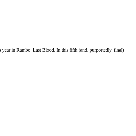
 year in Rambo: Last Blood. In this fifth (and, purportedly, final)