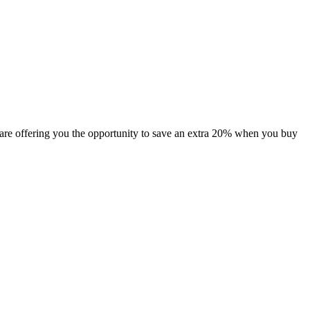
are offering you the opportunity to save an extra 20% when you buy