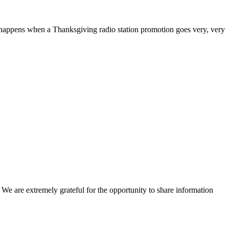
happens when a Thanksgiving radio station promotion goes very, very
e are extremely grateful for the opportunity to share information