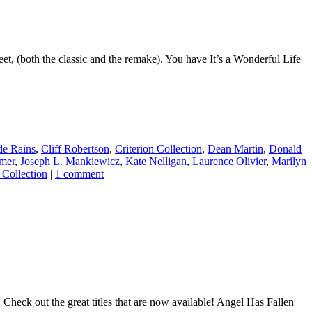
et, (both the classic and the remake). You have It’s a Wonderful Life
de Rains
,
Cliff Robertson
,
Criterion Collection
,
Dean Martin
,
Donald
mer
,
Joseph L. Mankiewicz
,
Kate Nelligan
,
Laurence Olivier
,
Marilyn
 Collection
|
1 comment
Check out the great titles that are now available! Angel Has Fallen