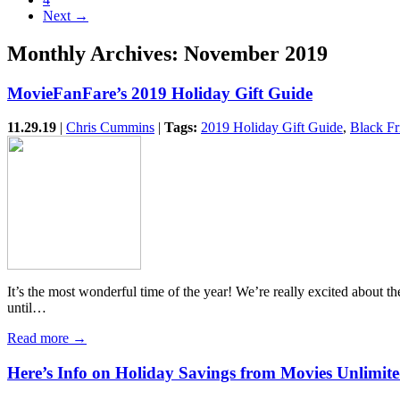
Next →
Monthly Archives:
November 2019
MovieFanFare’s 2019 Holiday Gift Guide
11.29.19
|
Chris Cummins
|
Tags:
2019 Holiday Gift Guide
,
Black Fr
It’s the most wonderful time of the year! We’re really excited abou
until…
Read more →
Here’s Info on Holiday Savings from Movies Unlimite