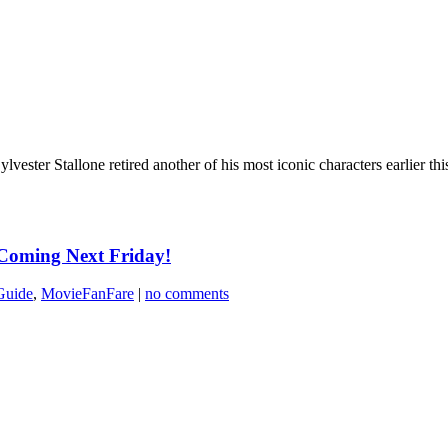
vester Stallone retired another of his most iconic characters earlier this
 Coming Next Friday!
Guide
,
MovieFanFare
|
no comments