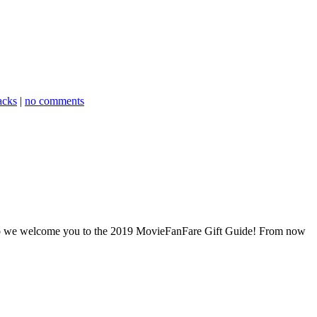
acks
|
no comments
And so we welcome you to the 2019 MovieFanFare Gift Guide! From now