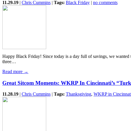
11.29.19
|
Chris Cummins
|
Tags:
Black Friday
|
no comments
Happy Black Friday! Since today is a day full of savings, we wante
three…
Read more →
Great Sitcom Moments: WKRP In Cincinnati’s “Tur
11.28.19
|
Chris Cummins
|
Tags:
Thanksgiving
,
WKRP in Cincinnat