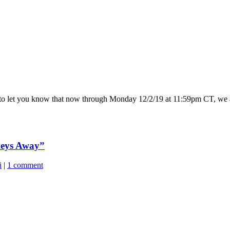
d to let you know that now through Monday 12/2/19 at 11:59pm CT, we 
keys Away”
i
|
1 comment