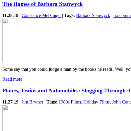
The Homes of Barbara Stanwyck
11.28.19
|
Constance Metzinger
|
Tags:
Barbara Stanwyck
|
no comm
Some say that you could judge a man by the books he reads. Well, yo
Read more →
Planes, Trains and Automobiles: Slogging Through 
11.27.19
|
Jim Brymer
|
Tags:
1980s Films
,
Holiday Films
,
John Can