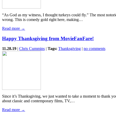
“As God as my witness, I thought turkeys could fly.” The most noto
wrong. This is comedy gold right here, making…
Read more →
Happy Thanksgiving from MovieFanFare!
11.28.19
|
Chris Cummins
|
Tags:
Thanksgiving
|
no comments
Since it’s Thanksgiving, we just wanted to take a moment to thank yo
about classic and contemporary films, TV,…
Read more →