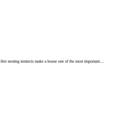
 Her nesting instincts make a house one of the most important…