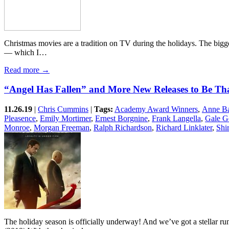
Christmas movies are a tradition on TV during the holidays. The bigge
— which I…
Read more →
“Angel Has Fallen” and More New Releases to Be Th
11.26.19
|
Chris Cummins
|
Tags:
Academy Award Winners
,
Anne Ba
Pleasence
,
Emily Mortimer
,
Ernest Borgnine
,
Frank Langella
,
Gale G
Monroe
,
Morgan Freeman
,
Ralph Richardson
,
Richard Linklater
,
Shi
The holiday season is officially underway! And we’ve got a stellar ru