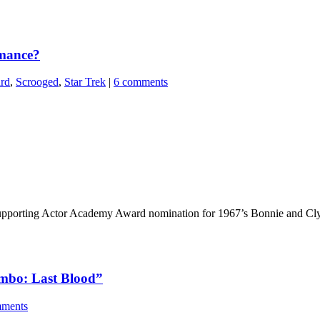
rmance?
ard
,
Scrooged
,
Star Trek
|
6 comments
 Supporting Actor Academy Award nomination for 1967’s Bonnie and Cl
Rambo: Last Blood”
mments