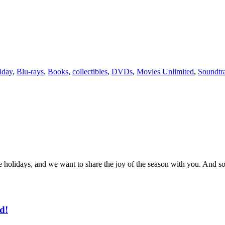
iday
,
Blu-rays
,
Books
,
collectibles
,
DVDs
,
Movies Unlimited
,
Soundtr
t the holidays, and we want to share the joy of the season with you. 
d!