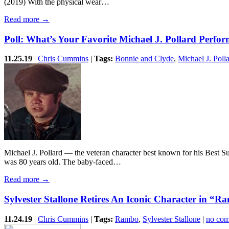
(2019) With the physical wear…
Read more →
Poll: What’s Your Favorite Michael J. Pollard Perfo
11.25.19
|
Chris Cummins
|
Tags:
Bonnie and Clyde
,
Michael J. Poll
Michael J. Pollard — the veteran character best known for his Best
was 80 years old. The baby-faced…
Read more →
Sylvester Stallone Retires An Iconic Character in “
11.24.19
|
Chris Cummins
|
Tags:
Rambo
,
Sylvester Stallone
|
no co