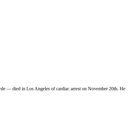
yde — died in Los Angeles of cardiac arrest on November 20th. He