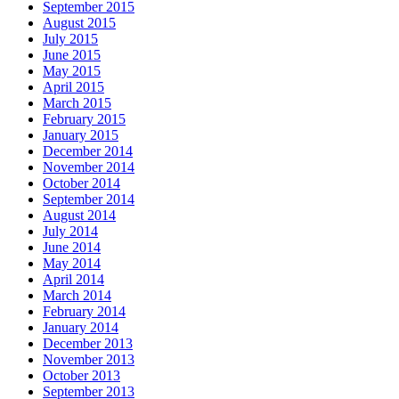
September 2015
August 2015
July 2015
June 2015
May 2015
April 2015
March 2015
February 2015
January 2015
December 2014
November 2014
October 2014
September 2014
August 2014
July 2014
June 2014
May 2014
April 2014
March 2014
February 2014
January 2014
December 2013
November 2013
October 2013
September 2013