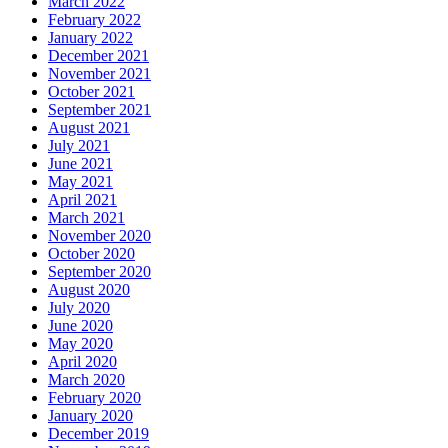
March 2022
February 2022
January 2022
December 2021
November 2021
October 2021
September 2021
August 2021
July 2021
June 2021
May 2021
April 2021
March 2021
November 2020
October 2020
September 2020
August 2020
July 2020
June 2020
May 2020
April 2020
March 2020
February 2020
January 2020
December 2019