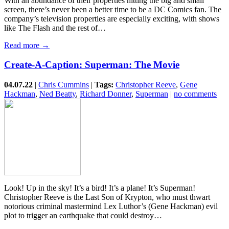
With an abundance of their properties hitting the big and small
screen, there’s never been a better time to be a DC Comics fan. The
company’s television properties are especially exciting, with shows
like The Flash and the rest of…
Read more →
Create-A-Caption: Superman: The Movie
04.07.22
|
Chris Cummins
|
Tags:
Christopher Reeve
,
Gene
Hackman
,
Ned Beatty
,
Richard Donner
,
Superman
|
no comments
Look! Up in the sky! It’s a bird! It’s a plane! It’s Superman!
Christopher Reeve is the Last Son of Krypton, who must thwart
notorious criminal mastermind Lex Luthor’s (Gene Hackman) evil
plot to trigger an earthquake that could destroy…