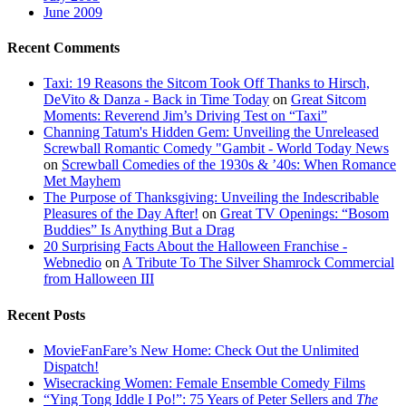
June 2009
Recent Comments
Taxi: 19 Reasons the Sitcom Took Off Thanks to Hirsch,
DeVito & Danza - Back in Time Today
on
Great Sitcom
Moments: Reverend Jim’s Driving Test on “Taxi”
Channing Tatum's Hidden Gem: Unveiling the Unreleased
Screwball Romantic Comedy "Gambit - World Today News
on
Screwball Comedies of the 1930s & ’40s: When Romance
Met Mayhem
The Purpose of Thanksgiving: Unveiling the Indescribable
Pleasures of the Day After!
on
Great TV Openings: “Bosom
Buddies” Is Anything But a Drag
20 Surprising Facts About the Halloween Franchise -
Webnedio
on
A Tribute To The Silver Shamrock Commercial
from Halloween III
Recent Posts
MovieFanFare’s New Home: Check Out the Unlimited
Dispatch!
Wisecracking Women: Female Ensemble Comedy Films
“Ying Tong Iddle I Po!”: 75 Years of Peter Sellers and
The