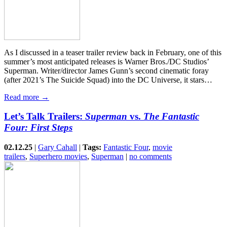
As I discussed in a teaser trailer review back in February, one of this
summer’s most anticipated releases is Warner Bros./DC Studios’
Superman. Writer/director James Gunn’s second cinematic foray
(after 2021’s The Suicide Squad) into the DC Universe, it stars…
Read more →
Let’s Talk Trailers:
Superman
vs.
The Fantastic
Four: First Steps
02.12.25
|
Gary Cahall
|
Tags:
Fantastic Four
,
movie
trailers
,
Superhero movies
,
Superman
|
no comments