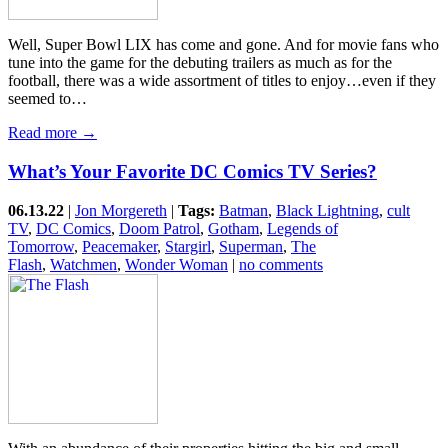
Well, Super Bowl LIX has come and gone. And for movie fans who
tune into the game for the debuting trailers as much as for the
football, there was a wide assortment of titles to enjoy…even if they
seemed to…
Read more →
What’s Your Favorite DC Comics TV Series?
06.13.22
|
Jon Morgereth
|
Tags:
Batman
,
Black Lightning
,
cult
TV
,
DC Comics
,
Doom Patrol
,
Gotham
,
Legends of
Tomorrow
,
Peacemaker
,
Stargirl
,
Superman
,
The
Flash
,
Watchmen
,
Wonder Woman
|
no comments