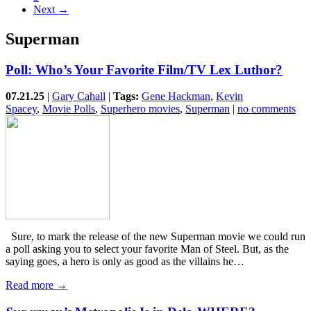
Next →
Superman
Poll: Who’s Your Favorite Film/TV Lex Luthor?
07.21.25
|
Gary Cahall
|
Tags:
Gene Hackman
,
Kevin
Spacey
,
Movie Polls
,
Superhero movies
,
Superman
|
no comments
Sure, to mark the release of the new Superman movie we could run
a poll asking you to select your favorite Man of Steel. But, as the
saying goes, a hero is only as good as the villains he…
Read more →