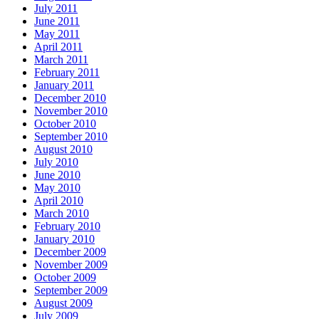
July 2011
June 2011
May 2011
April 2011
March 2011
February 2011
January 2011
December 2010
November 2010
October 2010
September 2010
August 2010
July 2010
June 2010
May 2010
April 2010
March 2010
February 2010
January 2010
December 2009
November 2009
October 2009
September 2009
August 2009
July 2009