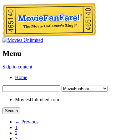
Menu
Skip to content
Home
MoviesUnlimited.com
Search
← Previous
1
2
3