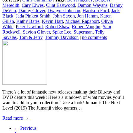
Meredith
,
Cary Elwes
,
Clint Eastwood
,
Damon Wayans
,
Danny
DeVito
,
Danny Glover
,
Dwayne Johnson
,
Harrison Ford
,
Jack
Black
,
Jada Pinkett Smith
,
John Saxon
,
Jon Hamm
,
Karen
Gillan
,
Kathy Bates
,
Kevin Hart
,
Michael Rapaport
,
Olivia
Wilde
,
Peter Lawford
,
Robert Shaw
,
Robert Vaughn
,
Sam
Rockwell
,
Savion Glover
,
Spike Lee
,
Superman
,
Telly
Savalas
,
Tom & Jerry
,
Tommy Davidson
|
no comments
There’s a lot of fantastic new releases making their Blu-ray and
DVD debuts this week! Here’s a rundown of what movies you’ll
want to add to your collection. Take a look! Jumanji: The Next
Level (2019) The Jumanji video gamers…
Read more →
← Previous