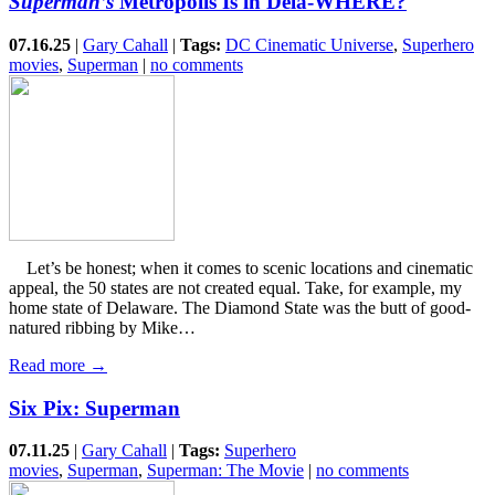
Superman’s
Metropolis Is in Dela-WHERE?
07.16.25
|
Gary Cahall
|
Tags:
DC Cinematic Universe
,
Superhero
movies
,
Superman
|
no comments
Let’s be honest; when it comes to scenic locations and cinematic
appeal, the 50 states are not created equal. Take, for example, my
home state of Delaware. The Diamond State was the butt of good-
natured ribbing by Mike…
Read more →
Six Pix: Superman
07.11.25
|
Gary Cahall
|
Tags:
Superhero
movies
,
Superman
,
Superman: The Movie
|
no comments