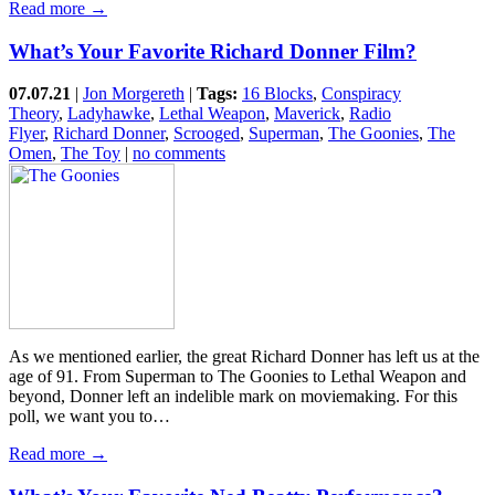
Read more →
What’s Your Favorite Richard Donner Film?
07.07.21
|
Jon Morgereth
|
Tags:
16 Blocks
,
Conspiracy
Theory
,
Ladyhawke
,
Lethal Weapon
,
Maverick
,
Radio
Flyer
,
Richard Donner
,
Scrooged
,
Superman
,
The Goonies
,
The
Omen
,
The Toy
|
no comments
As we mentioned earlier, the great Richard Donner has left us at the
age of 91. From Superman to The Goonies to Lethal Weapon and
beyond, Donner left an indelible mark on moviemaking. For this
poll, we want you to…
Read more →