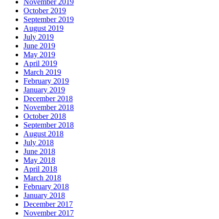
November 2019
October 2019
September 2019
August 2019
July 2019
June 2019
May 2019
April 2019
March 2019
February 2019
January 2019
December 2018
November 2018
October 2018
September 2018
August 2018
July 2018
June 2018
May 2018
April 2018
March 2018
February 2018
January 2018
December 2017
November 2017