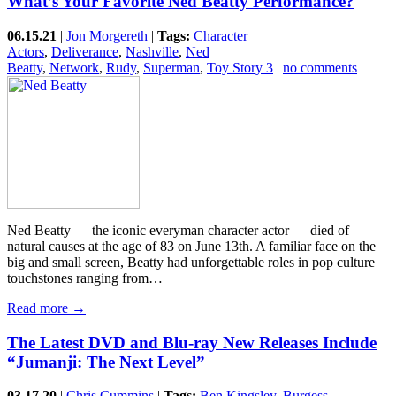
What’s Your Favorite Ned Beatty Performance?
06.15.21
|
Jon Morgereth
|
Tags:
Character
Actors
,
Deliverance
,
Nashville
,
Ned
Beatty
,
Network
,
Rudy
,
Superman
,
Toy Story 3
|
no comments
Ned Beatty — the iconic everyman character actor — died of
natural causes at the age of 83 on June 13th. A familiar face on the
big and small screen, Beatty had unforgettable roles in pop culture
touchstones ranging from…
Read more →
The Latest DVD and Blu-ray New Releases Include
“Jumanji: The Next Level”
03.17.20
|
Chris Cummins
|
Tags:
Ben Kingsley
,
Burgess