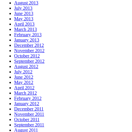
August 2013
July 2013
June 2013
May 2013
April 2013
March 2013
February 2013
January 2013
December 2012
November 2012
October 2012
September 2012
August 2012
July 2012
June 2012
May 2012
April 2012
March 2012
February 2012
January 2012
December 2011
November 2011
October 2011
September 2011
August 2011