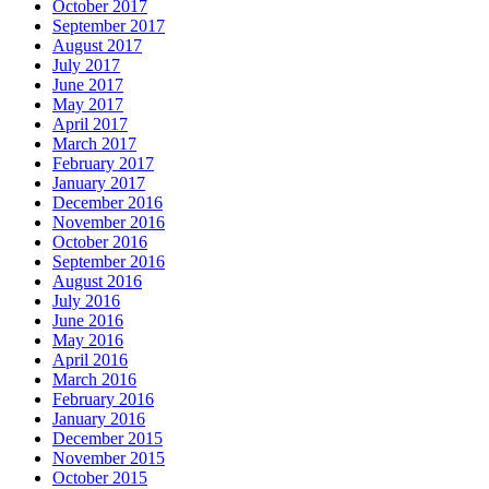
October 2017
September 2017
August 2017
July 2017
June 2017
May 2017
April 2017
March 2017
February 2017
January 2017
December 2016
November 2016
October 2016
September 2016
August 2016
July 2016
June 2016
May 2016
April 2016
March 2016
February 2016
January 2016
December 2015
November 2015
October 2015