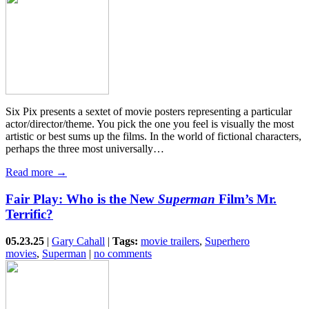
Six Pix presents a sextet of movie posters representing a particular
actor/director/theme. You pick the one you feel is visually the most
artistic or best sums up the films. In the world of fictional characters,
perhaps the three most universally…
Read more →
Fair Play: Who is the New
Superman
Film’s Mr.
Terrific?
05.23.25
|
Gary Cahall
|
Tags:
movie trailers
,
Superhero
movies
,
Superman
|
no comments