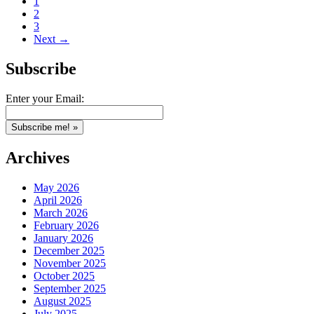
1
2
3
Next →
Subscribe
Enter your Email:
Archives
May 2026
April 2026
March 2026
February 2026
January 2026
December 2025
November 2025
October 2025
September 2025
August 2025
July 2025