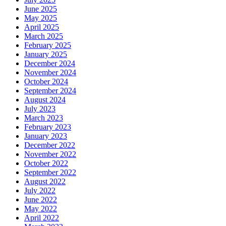
June 2025
May 2025
April 2025
March 2025
February 2025
January 2025
December 2024
November 2024
October 2024
September 2024
August 2024
July 2023
March 2023
February 2023
January 2023
December 2022
November 2022
October 2022
September 2022
August 2022
July 2022
June 2022
May 2022
April 2022