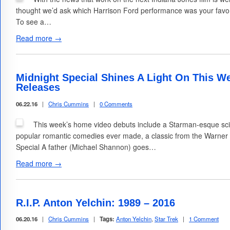
thought we’d ask which Harrison Ford performance was your favorit
To see a…
Read more →
Midnight Special Shines A Light On This W
Releases
06.22.16
|
Chris Cummins
|
0 Comments
This week’s home video debuts include a Starman-esque sci-
popular romantic comedies ever made, a classic from the Warner 
Special A father (Michael Shannon) goes…
Read more →
R.I.P. Anton Yelchin: 1989 – 2016
06.20.16
|
Chris Cummins
|
Tags:
Anton Yelchin
,
Star Trek
|
1 Comment