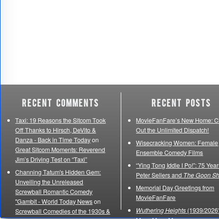
Recent Comments
Recent Posts
Taxi: 19 Reasons the Sitcom Took
MovieFanFare’s New Home: C
Off Thanks to Hirsch, DeVito &
Out the Unlimited Dispatch!
Danza - Back in Time Today
on
Wisecracking Women: Female
Great Sitcom Moments: Reverend
Ensemble Comedy Films
Jim’s Driving Test on “Taxi”
“Ying Tong Iddle I Po!”: 75 Year
Channing Tatum's Hidden Gem:
Peter Sellers and
The Goon S
Unveiling the Unreleased
Memorial Day Greetings from
Screwball Romantic Comedy
MovieFanFare
"Gambit - World Today News
on
Wuthering Heights
(1939/2026)
Screwball Comedies of the 1930s &