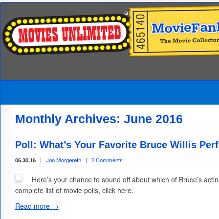
Monthly Archives:
June 2016
Poll: What’s Your Favorite Bruce Willis Pe
06.30.16
|
Jon Morgereth
|
2 Comments
Here’s your chance to sound off about which of Bruce’s actin
complete list of movie polls, click here.
Read more →