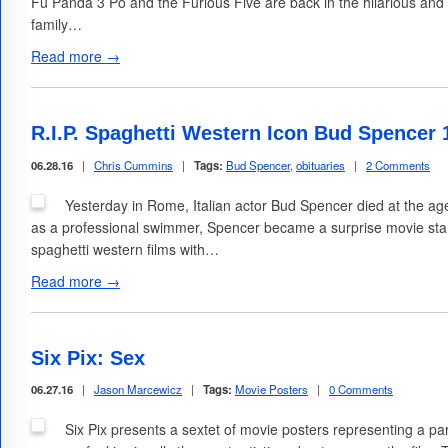
Fu Panda 3 Po and the Furious Five are back in the hilarious and c
family…
Read more →
R.I.P. Spaghetti Western Icon Bud Spencer 
06.28.16
|
Chris Cummins
|
Tags:
Bud Spencer
,
obituaries
|
2 Comments
Yesterday in Rome, Italian actor Bud Spencer died at the age
as a professional swimmer, Spencer became a surprise movie star 
spaghetti western films with…
Read more →
Six Pix: Sex
06.27.16
|
Jason Marcewicz
|
Tags:
Movie Posters
|
0 Comments
Six Pix presents a sextet of movie posters representing a par