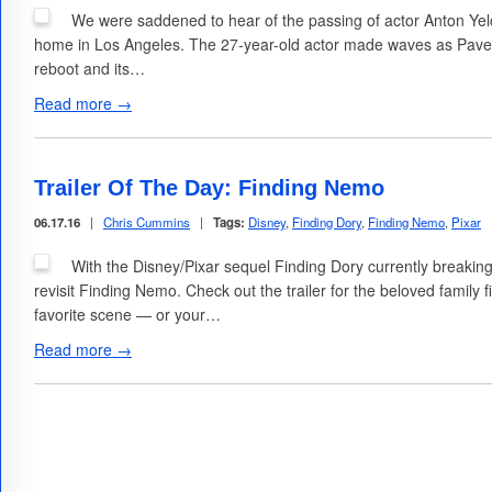
We were saddened to hear of the passing of actor Anton Yelch
home in Los Angeles. The 27-year-old actor made waves as Pavel
reboot and its…
Read more →
Trailer Of The Day: Finding Nemo
06.17.16
|
Chris Cummins
|
Tags:
Disney
,
Finding Dory
,
Finding Nemo
,
Pixar
With the Disney/Pixar sequel Finding Dory currently breaking b
revisit Finding Nemo. Check out the trailer for the beloved family 
favorite scene — or your…
Read more →