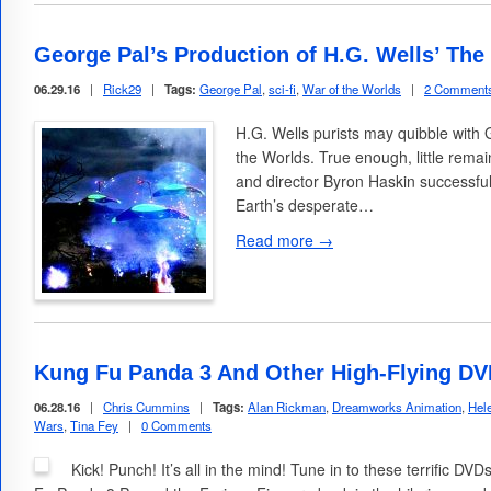
George Pal’s Production of H.G. Wells’ The
06.29.16
|
Rick29
|
Tags:
George Pal
,
sci-fi
,
War of the Worlds
|
2 Comment
H.G. Wells purists may quibble with
the Worlds. True enough, little remain
and director Byron Haskin successful
Earth’s desperate…
Read more →
Kung Fu Panda 3 And Other High-Flying DV
06.28.16
|
Chris Cummins
|
Tags:
Alan Rickman
,
Dreamworks Animation
,
Hel
Wars
,
Tina Fey
|
0 Comments
Kick! Punch! It’s all in the mind! Tune in to these terrific D