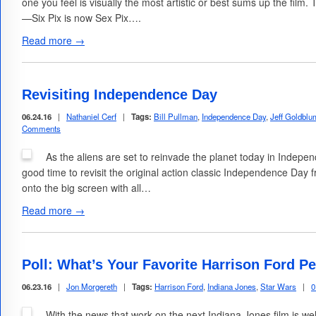
one you feel is visually the most artistic or best sums up the film.
—Six Pix is now Sex Pix….
Read more →
Revisiting Independence Day
06.24.16
|
Nathaniel Cerf
|
Tags:
Bill Pullman
,
Independence Day
,
Jeff Goldblu
Comments
As the aliens are set to reinvade the planet today in Indep
good time to revisit the original action classic Independence Day 
onto the big screen with all…
Read more →
Poll: What’s Your Favorite Harrison Ford 
06.23.16
|
Jon Morgereth
|
Tags:
Harrison Ford
,
Indiana Jones
,
Star Wars
|
0
With the news that work on the next Indiana Jones film is we