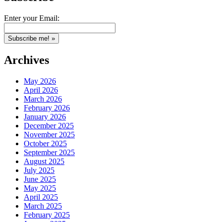
Enter your Email:
Archives
May 2026
April 2026
March 2026
February 2026
January 2026
December 2025
November 2025
October 2025
September 2025
August 2025
July 2025
June 2025
May 2025
April 2025
March 2025
February 2025