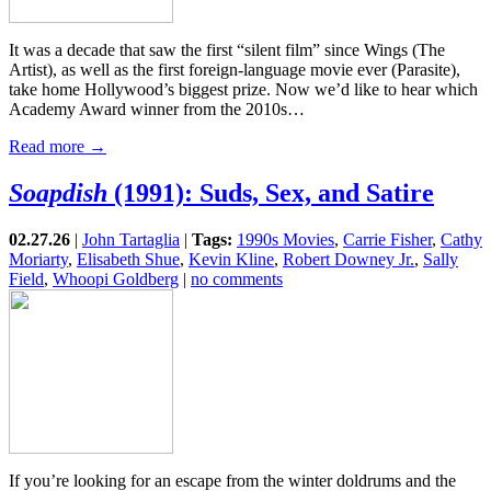
It was a decade that saw the first “silent film” since Wings (The
Artist), as well as the first foreign-language movie ever (Parasite),
take home Hollywood’s biggest prize. Now we’d like to hear which
Academy Award winner from the 2010s…
Read more →
Soapdish
(1991): Suds, Sex, and Satire
02.27.26
|
John Tartaglia
|
Tags:
1990s Movies
,
Carrie Fisher
,
Cathy
Moriarty
,
Elisabeth Shue
,
Kevin Kline
,
Robert Downey Jr.
,
Sally
Field
,
Whoopi Goldberg
|
no comments
If you’re looking for an escape from the winter doldrums and the