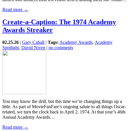
Read more →
Create-a-Caption: The 1974 Academy
Awards Streaker
02.25.26
|
Gary Cahall
|
Tags:
Academy Awards
,
Academy
Spotlight
,
David Niven
|
no comments
You may know the drill, but this time we’re changing things up a
little. As part of MovieFanFare’s ongoing salute to all things Oscar-
related, we turn the clock back to April 2, 1974. At that year’s 46th
Annual Academy Awards…
Read more →