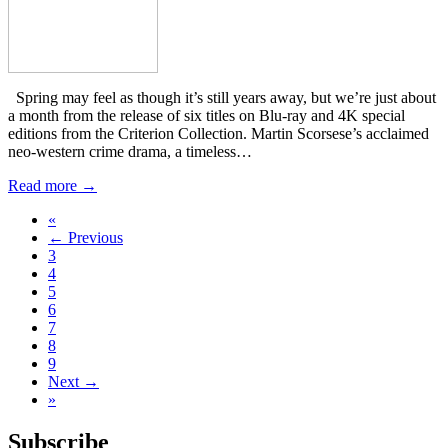
Spring may feel as though it’s still years away, but we’re just about
a month from the release of six titles on Blu-ray and 4K special
editions from the Criterion Collection. Martin Scorsese’s acclaimed
neo-western crime drama, a timeless…
Read more →
«
← Previous
3
4
5
6
7
8
9
Next →
»
Subscribe