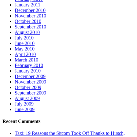
January 2011
December 2010
November 2010
October 2010
September 2010
August 2010
July 2010
June 2010
May 2010
April 2010
March 2010
February 2010
January 2010
December 2009
November 2009
October 2009
September 2009
August 2009
July 2009
June 2009
Recent Comments
Taxi: 19 Reasons the Sitcom Took Off Thanks to Hirsch,