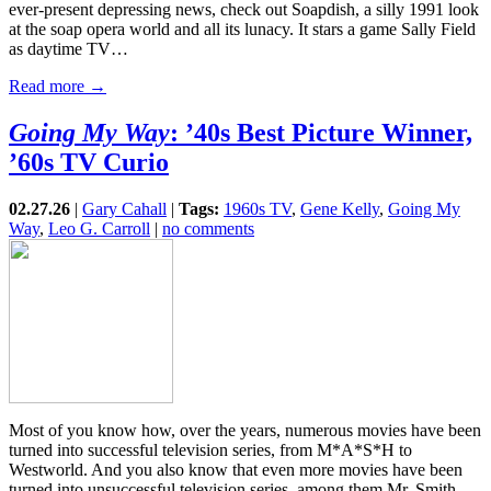
ever-present depressing news, check out Soapdish, a silly 1991 look
at the soap opera world and all its lunacy. It stars a game Sally Field
as daytime TV…
Read more →
Going My Way
: ’40s Best Picture Winner,
’60s TV Curio
02.27.26
|
Gary Cahall
|
Tags:
1960s TV
,
Gene Kelly
,
Going My
Way
,
Leo G. Carroll
|
no comments
Most of you know how, over the years, numerous movies have been
turned into successful television series, from M*A*S*H to
Westworld. And you also know that even more movies have been
turned into unsuccessful television series, among them Mr. Smith…