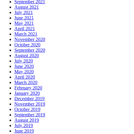
September 2021
August 2021
July 2021
June 2021
May 2021
April 2021
March 2021
November 2020
October 2020
September 2020
August 2020
July 2020
June 2020
May 2020
April 2020
March 2020
February 2020
January 2020
December 2019
November 2019
October 2019
September 2019
August 2019
July 2019
June 2019