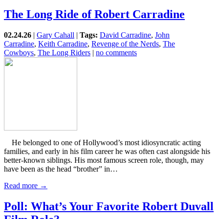
The Long Ride of Robert Carradine
02.24.26
|
Gary Cahall
|
Tags:
David Carradine
,
John
Carradine
,
Keith Carradine
,
Revenge of the Nerds
,
The
Cowboys
,
The Long Riders
|
no comments
He belonged to one of Hollywood’s most idiosyncratic acting
families, and early in his film career he was often cast alongside his
better-known siblings. His most famous screen role, though, may
have been as the head “brother” in…
Read more →
Poll: What’s Your Favorite Robert Duvall