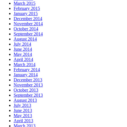
March 2015
February 2015
January 2015
December 2014
November 2014
October 2014
September 2014
August 2014
July 2014
June 2014
May 2014
April 2014
March 2014
February 2014
January 2014
December 2013
November 2013
October 2013
September 2013
August 2013
July 2013
June 2013
May 2013
April 2013
March 2013