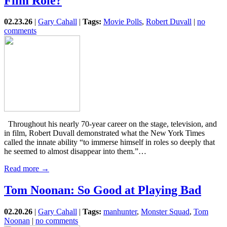
Film Role?
02.23.26
|
Gary Cahall
|
Tags:
Movie Polls
,
Robert Duvall
|
no
comments
Throughout his nearly 70-year career on the stage, television, and
in film, Robert Duvall demonstrated what the New York Times
called the innate ability “to immerse himself in roles so deeply that
he seemed to almost disappear into them.”…
Read more →
Tom Noonan: So Good at Playing Bad
02.20.26
|
Gary Cahall
|
Tags:
manhunter
,
Monster Squad
,
Tom
Noonan
|
no comments