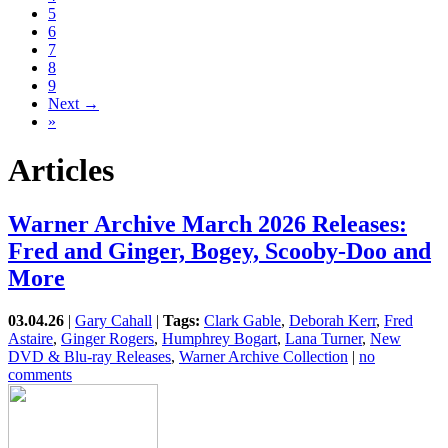
5
6
7
8
9
Next →
»
Articles
Warner Archive March 2026 Releases:
Fred and Ginger, Bogey, Scooby-Doo and
More
03.04.26
|
Gary Cahall
|
Tags:
Clark Gable
,
Deborah Kerr
,
Fred
Astaire
,
Ginger Rogers
,
Humphrey Bogart
,
Lana Turner
,
New
DVD & Blu-ray Releases
,
Warner Archive Collection
|
no
comments