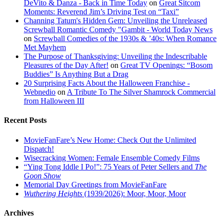
DeVito & Danza - Back in Time Today
on
Great Sitcom
Moments: Reverend Jim’s Driving Test on “Taxi”
Channing Tatum's Hidden Gem: Unveiling the Unreleased
Screwball Romantic Comedy "Gambit - World Today News
on
Screwball Comedies of the 1930s & ’40s: When Romance
Met Mayhem
The Purpose of Thanksgiving: Unveiling the Indescribable
Pleasures of the Day After!
on
Great TV Openings: “Bosom
Buddies” Is Anything But a Drag
20 Surprising Facts About the Halloween Franchise -
Webnedio
on
A Tribute To The Silver Shamrock Commercial
from Halloween III
Recent Posts
MovieFanFare’s New Home: Check Out the Unlimited
Dispatch!
Wisecracking Women: Female Ensemble Comedy Films
“Ying Tong Iddle I Po!”: 75 Years of Peter Sellers and
The
Goon Show
Memorial Day Greetings from MovieFanFare
Wuthering Heights
(1939/2026): Moor, Moor, Moor
Archives