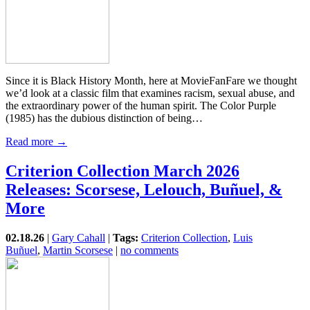
Since it is Black History Month, here at MovieFanFare we thought
we’d look at a classic film that examines racism, sexual abuse, and
the extraordinary power of the human spirit. The Color Purple
(1985) has the dubious distinction of being…
Read more →
Criterion Collection March 2026
Releases: Scorsese, Lelouch, Buñuel, &
More
02.18.26
|
Gary Cahall
|
Tags:
Criterion Collection
,
Luis
Buñuel
,
Martin Scorsese
|
no comments