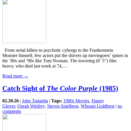
From serial killers to psychotic cyborgs to the Frankenstein
Monster himself, few actors put the shivers up moviegoers’ spines in
the ’80s and ’90s like Tom Noonan. The towering (6′ 5″) film
heavy, who died last week at 74,…
Read more →
Catch Sight of
The Color Purple
(1985)
02.20.26
|
John Tartaglia
|
Tags:
1980s Movies
,
Danny
Glover
,
Oprah Winfrey
,
Steven Spielberg
,
Whoopi Goldberg
|
no
comments