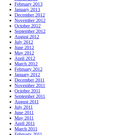
February 2013
January 2013
December 2012
November 2012
October 2012
September 2012
August 2012
July 2012
June 2012
May 2012
April 2012
March 2012
February 2012
January 2012
December 2011
November 2011
October 2011
September 2011
August 2011
July 2011
June 2011
May 2011
April 2011
March 2011
February 2011