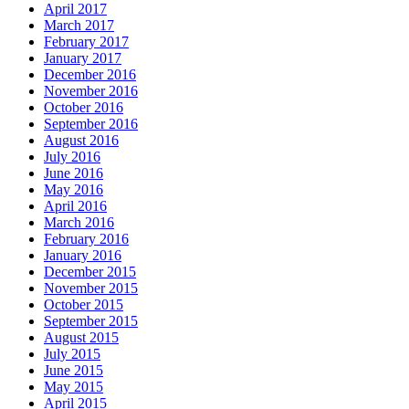
April 2017
March 2017
February 2017
January 2017
December 2016
November 2016
October 2016
September 2016
August 2016
July 2016
June 2016
May 2016
April 2016
March 2016
February 2016
January 2016
December 2015
November 2015
October 2015
September 2015
August 2015
July 2015
June 2015
May 2015
April 2015