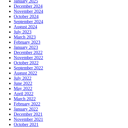
January 2025
December 2024
November 2024
October 2024
September 2024
August 2024
July 2023
March 2023
February 2023
January 2023
December 2022
November 2022
October 2022
September 2022
August 2022
July 2022
June 2022
May 2022
April 2022
March 2022
February 2022
January 2022
December 2021
November 2021
October 2021