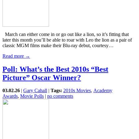
March can either come in or go out like a lion, so it’s fitting that
later this month you’ll be able to roar with Leo the lion as a pair of
classic MGM films make their Blu-ray debut, courtesy…
Read more →
Poll: What’s the Best 2010s “Best
Picture” Oscar Winner?
03.02.26
|
Gary Cahall
|
Tags:
2010s Movies
,
Academy
Awards
,
Movie Polls
|
no comments