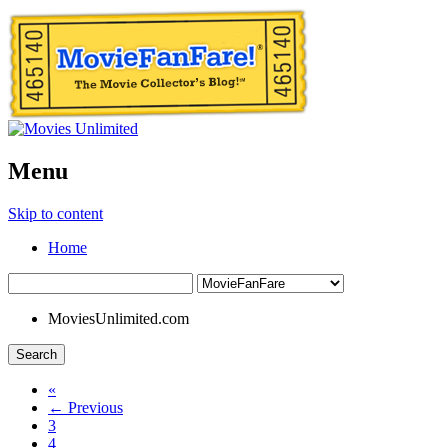
Menu
Skip to content
Home
MoviesUnlimited.com
Search
«
← Previous
3
4