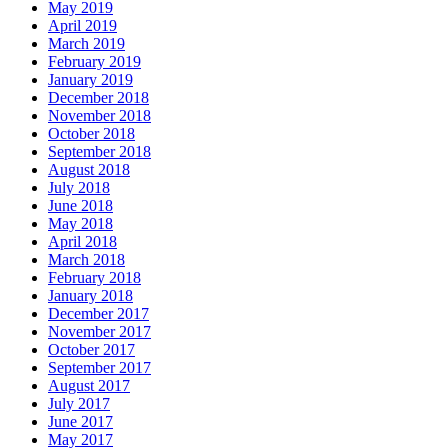
May 2019
April 2019
March 2019
February 2019
January 2019
December 2018
November 2018
October 2018
September 2018
August 2018
July 2018
June 2018
May 2018
April 2018
March 2018
February 2018
January 2018
December 2017
November 2017
October 2017
September 2017
August 2017
July 2017
June 2017
May 2017