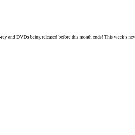
lu-ray and DVDs being released before this month ends! This week’s new