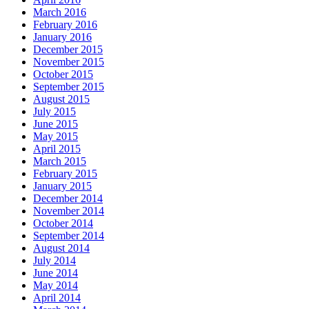
March 2016
February 2016
January 2016
December 2015
November 2015
October 2015
September 2015
August 2015
July 2015
June 2015
May 2015
April 2015
March 2015
February 2015
January 2015
December 2014
November 2014
October 2014
September 2014
August 2014
July 2014
June 2014
May 2014
April 2014