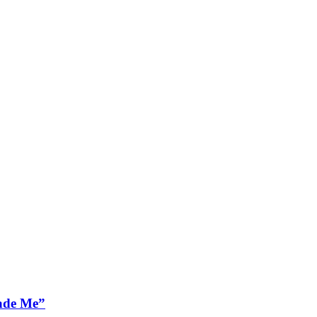
ade Me”