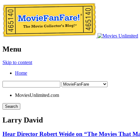
Menu
Skip to content
Home
MoviesUnlimited.com
Search
Larry David
Hear Director Robert Weide on “The Movies That M