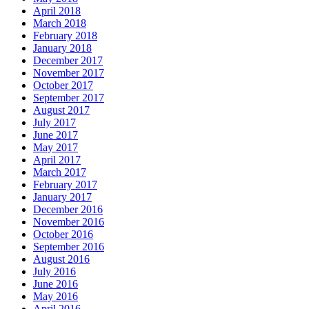
April 2018
March 2018
February 2018
January 2018
December 2017
November 2017
October 2017
September 2017
August 2017
July 2017
June 2017
May 2017
April 2017
March 2017
February 2017
January 2017
December 2016
November 2016
October 2016
September 2016
August 2016
July 2016
June 2016
May 2016
April 2016