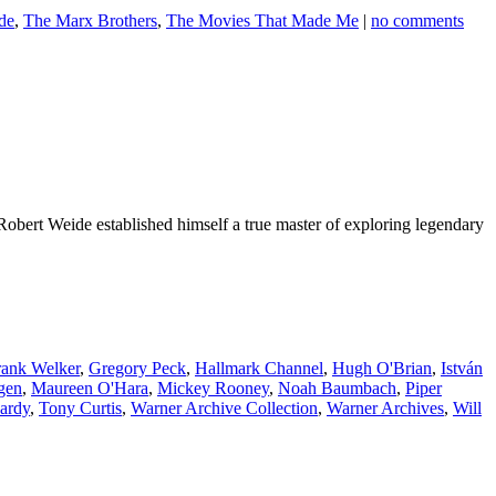
de
,
The Marx Brothers
,
The Movies That Made Me
|
no comments
Robert Weide established himself a true master of exploring legendary
rank Welker
,
Gregory Peck
,
Hallmark Channel
,
Hugh O'Brian
,
István
gen
,
Maureen O'Hara
,
Mickey Rooney
,
Noah Baumbach
,
Piper
ardy
,
Tony Curtis
,
Warner Archive Collection
,
Warner Archives
,
Will