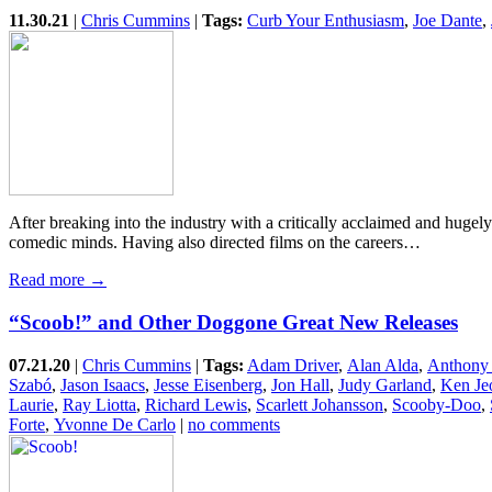
11.30.21
|
Chris Cummins
|
Tags:
Curb Your Enthusiasm
,
Joe Dante
,
After breaking into the industry with a critically acclaimed and hug
comedic minds. Having also directed films on the careers…
Read more →
“Scoob!” and Other Doggone Great New Releases
07.21.20
|
Chris Cummins
|
Tags:
Adam Driver
,
Alan Alda
,
Anthony
Szabó
,
Jason Isaacs
,
Jesse Eisenberg
,
Jon Hall
,
Judy Garland
,
Ken Je
Laurie
,
Ray Liotta
,
Richard Lewis
,
Scarlett Johansson
,
Scooby-Doo
,
Forte
,
Yvonne De Carlo
|
no comments