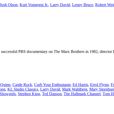
Josh Olson
,
Kurt Vonnegut Jr.
,
Larry David
,
Lenny Bruce
,
Robert Wei
ely successful PBS documentary on The Marx Brothers in 1982, director 
 Quinn
,
Castle Rock
,
Curb Your Enthusiasm
,
Ed Harris
,
Errol Flynn
,
F
ong
,
KL Studio Classics
,
Larry David
,
Mark Wahlberg
,
Mary Steenbur
Showgirls
,
Stephen King
,
Ted Danson
,
The Hallmark Channel
,
Tom H