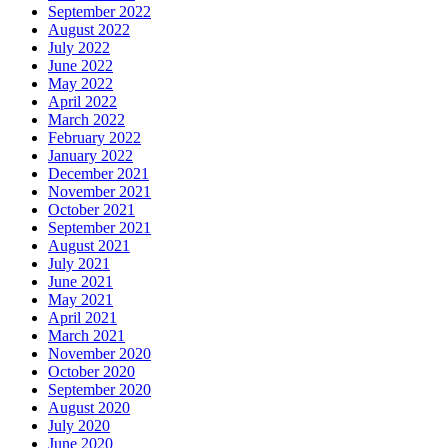
September 2022
August 2022
July 2022
June 2022
May 2022
April 2022
March 2022
February 2022
January 2022
December 2021
November 2021
October 2021
September 2021
August 2021
July 2021
June 2021
May 2021
April 2021
March 2021
November 2020
October 2020
September 2020
August 2020
July 2020
June 2020