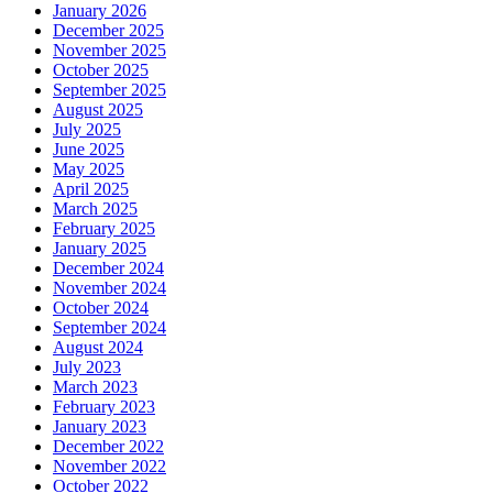
January 2026
December 2025
November 2025
October 2025
September 2025
August 2025
July 2025
June 2025
May 2025
April 2025
March 2025
February 2025
January 2025
December 2024
November 2024
October 2024
September 2024
August 2024
July 2023
March 2023
February 2023
January 2023
December 2022
November 2022
October 2022