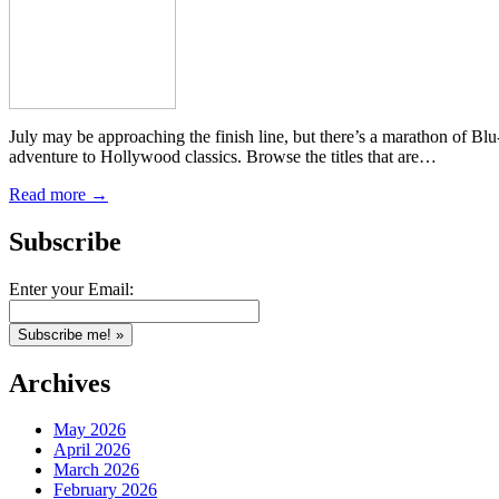
July may be approaching the finish line, but there’s a marathon of B
adventure to Hollywood classics. Browse the titles that are…
Read more →
Subscribe
Enter your Email:
Archives
May 2026
April 2026
March 2026
February 2026