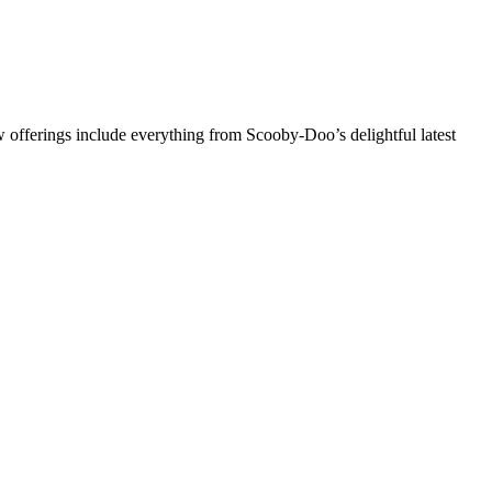
 offerings include everything from Scooby-Doo’s delightful latest