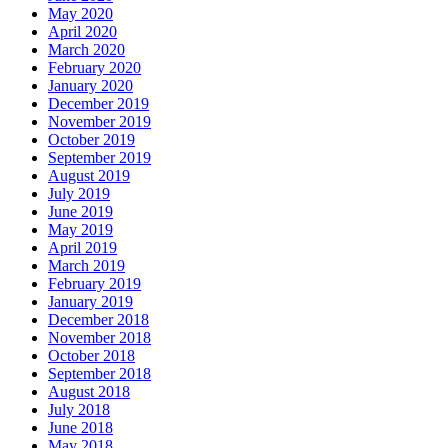
May 2020
April 2020
March 2020
February 2020
January 2020
December 2019
November 2019
October 2019
September 2019
August 2019
July 2019
June 2019
May 2019
April 2019
March 2019
February 2019
January 2019
December 2018
November 2018
October 2018
September 2018
August 2018
July 2018
June 2018
May 2018