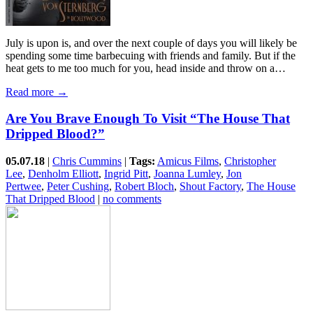
July is upon is, and over the next couple of days you will likely be
spending some time barbecuing with friends and family. But if the
heat gets to me too much for you, head inside and throw on a…
Read more →
Are You Brave Enough To Visit “The House That
Dripped Blood?”
05.07.18
|
Chris Cummins
|
Tags:
Amicus Films
,
Christopher
Lee
,
Denholm Elliott
,
Ingrid Pitt
,
Joanna Lumley
,
Jon
Pertwee
,
Peter Cushing
,
Robert Bloch
,
Shout Factory
,
The House
That Dripped Blood
|
no comments