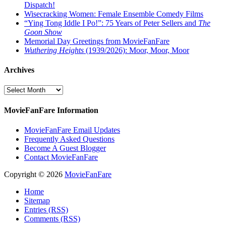
Dispatch!
Wisecracking Women: Female Ensemble Comedy Films
“Ying Tong Iddle I Po!”: 75 Years of Peter Sellers and
The
Goon Show
Memorial Day Greetings from MovieFanFare
Wuthering Heights
(1939/2026): Moor, Moor, Moor
Archives
Archives
MovieFanFare Information
MovieFanFare Email Updates
Frequently Asked Questions
Become A Guest Blogger
Contact MovieFanFare
Copyright © 2026
MovieFanFare
Home
Sitemap
Entries (RSS)
Comments (RSS)