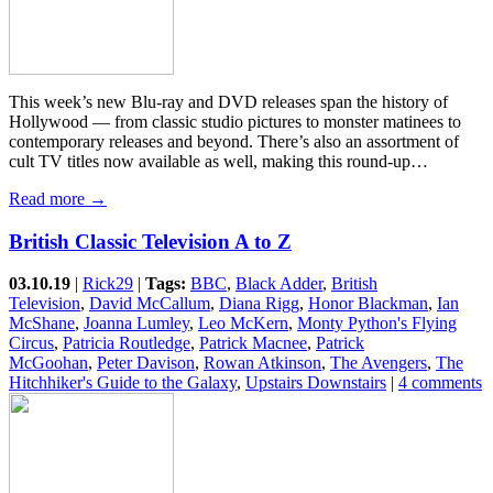
This week’s new Blu-ray and DVD releases span the history of
Hollywood — from classic studio pictures to monster matinees to
contemporary releases and beyond. There’s also an assortment of
cult TV titles now available as well, making this round-up…
Read more →
British Classic Television A to Z
03.10.19
|
Rick29
|
Tags:
BBC
,
Black Adder
,
British
Television
,
David McCallum
,
Diana Rigg
,
Honor Blackman
,
Ian
McShane
,
Joanna Lumley
,
Leo McKern
,
Monty Python's Flying
Circus
,
Patricia Routledge
,
Patrick Macnee
,
Patrick
McGoohan
,
Peter Davison
,
Rowan Atkinson
,
The Avengers
,
The
Hitchhiker's Guide to the Galaxy
,
Upstairs Downstairs
|
4 comments