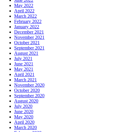
June 2022
May 2022
April 2022
March 2022
February 2022
January 2022
December 2021
November 2021
October 2021
September 2021
August 2021
July 2021
June 2021
May 2021
April 2021
March 2021
November 2020
October 2020
September 2020
August 2020
July 2020
June 2020
May 2020
April 2020
March 2020