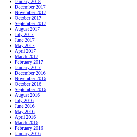
January 2018
December 2017
November 2017
October 2017
September 2017
August 2017
July 2017
June 2017
May 2017
April 2017
March 2017
February 2017
January 2017
December 2016
November 2016
October 2016
September 2016
August 2016
July 2016
June 2016
May 2016
April 2016
March 2016
February 2016
January 2016