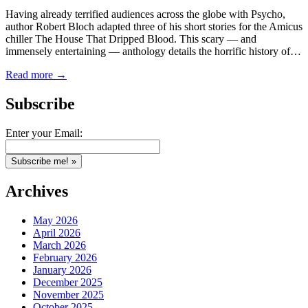
Having already terrified audiences across the globe with Psycho,
author Robert Bloch adapted three of his short stories for the Amicus
chiller The House That Dripped Blood. This scary — and
immensely entertaining — anthology details the horrific history of…
Read more →
Subscribe
Enter your Email:
Archives
May 2026
April 2026
March 2026
February 2026
January 2026
December 2025
November 2025
October 2025