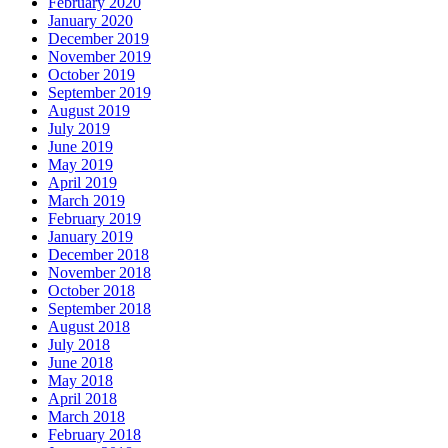
February 2020
January 2020
December 2019
November 2019
October 2019
September 2019
August 2019
July 2019
June 2019
May 2019
April 2019
March 2019
February 2019
January 2019
December 2018
November 2018
October 2018
September 2018
August 2018
July 2018
June 2018
May 2018
April 2018
March 2018
February 2018