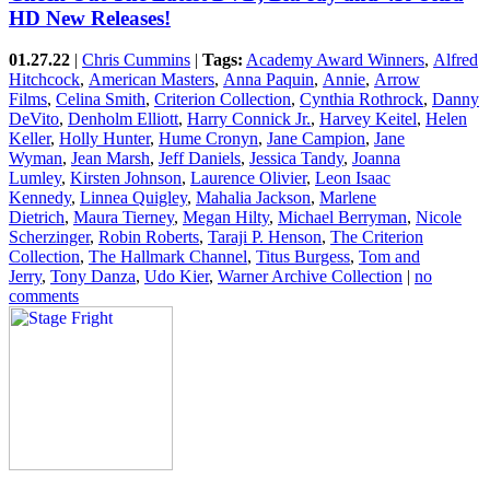
HD New Releases!
01.27.22
|
Chris Cummins
|
Tags:
Academy Award Winners
,
Alfred
Hitchcock
,
American Masters
,
Anna Paquin
,
Annie
,
Arrow
Films
,
Celina Smith
,
Criterion Collection
,
Cynthia Rothrock
,
Danny
DeVito
,
Denholm Elliott
,
Harry Connick Jr.
,
Harvey Keitel
,
Helen
Keller
,
Holly Hunter
,
Hume Cronyn
,
Jane Campion
,
Jane
Wyman
,
Jean Marsh
,
Jeff Daniels
,
Jessica Tandy
,
Joanna
Lumley
,
Kirsten Johnson
,
Laurence Olivier
,
Leon Isaac
Kennedy
,
Linnea Quigley
,
Mahalia Jackson
,
Marlene
Dietrich
,
Maura Tierney
,
Megan Hilty
,
Michael Berryman
,
Nicole
Scherzinger
,
Robin Roberts
,
Taraji P. Henson
,
The Criterion
Collection
,
The Hallmark Channel
,
Titus Burgess
,
Tom and
Jerry
,
Tony Danza
,
Udo Kier
,
Warner Archive Collection
|
no
comments