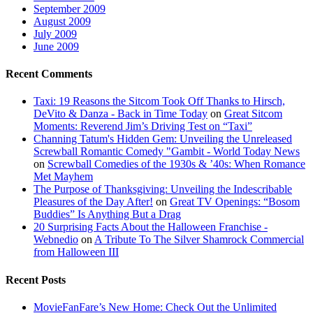
September 2009
August 2009
July 2009
June 2009
Recent Comments
Taxi: 19 Reasons the Sitcom Took Off Thanks to Hirsch,
DeVito & Danza - Back in Time Today
on
Great Sitcom
Moments: Reverend Jim’s Driving Test on “Taxi”
Channing Tatum's Hidden Gem: Unveiling the Unreleased
Screwball Romantic Comedy "Gambit - World Today News
on
Screwball Comedies of the 1930s & ’40s: When Romance
Met Mayhem
The Purpose of Thanksgiving: Unveiling the Indescribable
Pleasures of the Day After!
on
Great TV Openings: “Bosom
Buddies” Is Anything But a Drag
20 Surprising Facts About the Halloween Franchise -
Webnedio
on
A Tribute To The Silver Shamrock Commercial
from Halloween III
Recent Posts
MovieFanFare’s New Home: Check Out the Unlimited