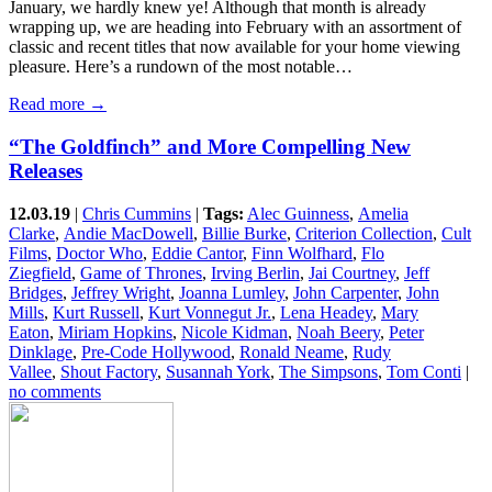
January, we hardly knew ye! Although that month is already
wrapping up, we are heading into February with an assortment of
classic and recent titles that now available for your home viewing
pleasure. Here’s a rundown of the most notable…
Read more →
“The Goldfinch” and More Compelling New
Releases
12.03.19
|
Chris Cummins
|
Tags:
Alec Guinness
,
Amelia
Clarke
,
Andie MacDowell
,
Billie Burke
,
Criterion Collection
,
Cult
Films
,
Doctor Who
,
Eddie Cantor
,
Finn Wolfhard
,
Flo
Ziegfield
,
Game of Thrones
,
Irving Berlin
,
Jai Courtney
,
Jeff
Bridges
,
Jeffrey Wright
,
Joanna Lumley
,
John Carpenter
,
John
Mills
,
Kurt Russell
,
Kurt Vonnegut Jr.
,
Lena Headey
,
Mary
Eaton
,
Miriam Hopkins
,
Nicole Kidman
,
Noah Beery
,
Peter
Dinklage
,
Pre-Code Hollywood
,
Ronald Neame
,
Rudy
Vallee
,
Shout Factory
,
Susannah York
,
The Simpsons
,
Tom Conti
|
no comments