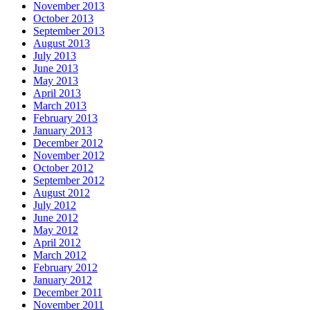
November 2013
October 2013
September 2013
August 2013
July 2013
June 2013
May 2013
April 2013
March 2013
February 2013
January 2013
December 2012
November 2012
October 2012
September 2012
August 2012
July 2012
June 2012
May 2012
April 2012
March 2012
February 2012
January 2012
December 2011
November 2011