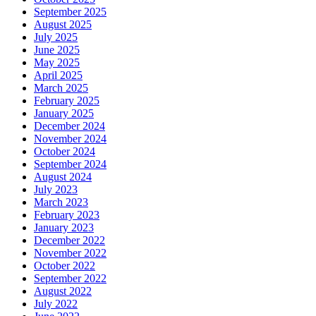
September 2025
August 2025
July 2025
June 2025
May 2025
April 2025
March 2025
February 2025
January 2025
December 2024
November 2024
October 2024
September 2024
August 2024
July 2023
March 2023
February 2023
January 2023
December 2022
November 2022
October 2022
September 2022
August 2022
July 2022