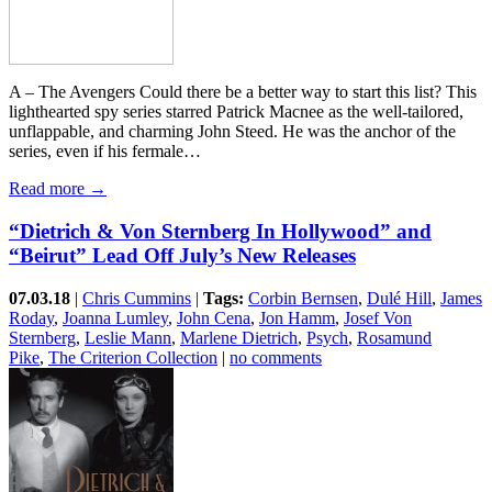
A – The Avengers Could there be a better way to start this list? This
lighthearted spy series starred Patrick Macnee as the well-tailored,
unflappable, and charming John Steed. He was the anchor of the
series, even if his fermale…
Read more →
“Dietrich & Von Sternberg In Hollywood” and
“Beirut” Lead Off July’s New Releases
07.03.18
|
Chris Cummins
|
Tags:
Corbin Bernsen
,
Dulé Hill
,
James
Roday
,
Joanna Lumley
,
John Cena
,
Jon Hamm
,
Josef Von
Sternberg
,
Leslie Mann
,
Marlene Dietrich
,
Psych
,
Rosamund
Pike
,
The Criterion Collection
|
no comments