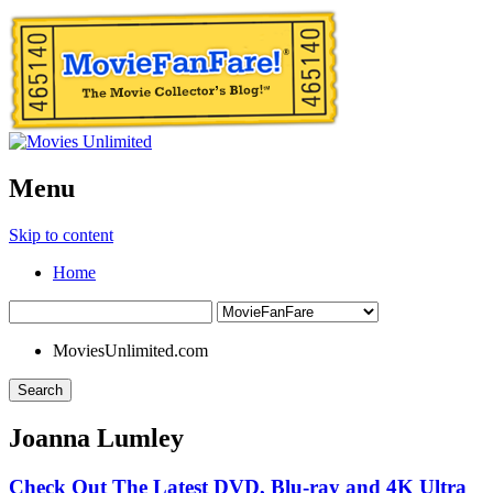
Menu
Skip to content
Home
MoviesUnlimited.com
Search
Joanna Lumley
Check Out The Latest DVD, Blu-ray and 4K Ultra