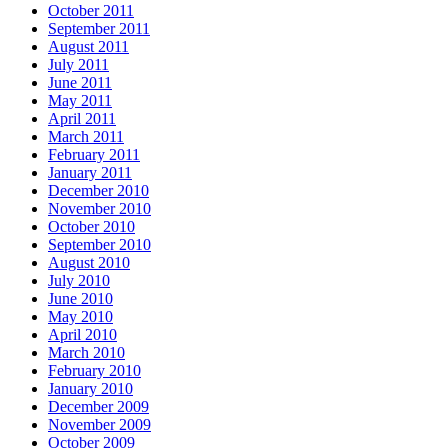
October 2011
September 2011
August 2011
July 2011
June 2011
May 2011
April 2011
March 2011
February 2011
January 2011
December 2010
November 2010
October 2010
September 2010
August 2010
July 2010
June 2010
May 2010
April 2010
March 2010
February 2010
January 2010
December 2009
November 2009
October 2009