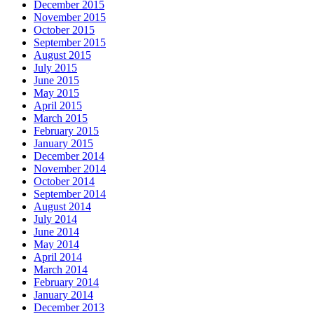
December 2015
November 2015
October 2015
September 2015
August 2015
July 2015
June 2015
May 2015
April 2015
March 2015
February 2015
January 2015
December 2014
November 2014
October 2014
September 2014
August 2014
July 2014
June 2014
May 2014
April 2014
March 2014
February 2014
January 2014
December 2013