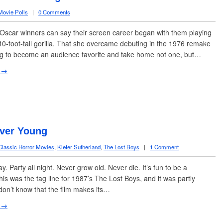
Movie Polls
|
0 Comments
scar winners can say their screen career began with them playing
40-foot-tall gorilla. That she overcame debuting in the 1976 remake
ng to become an audience favorite and take home not one, but…
 →
ever Young
Classic Horror Movies
,
Kiefer Sutherland
,
The Lost Boys
|
1 Comment
ay. Party all night. Never grow old. Never die. It’s fun to be a
his was the tag line for 1987’s The Lost Boys, and it was partly
 don’t know that the film makes its…
 →