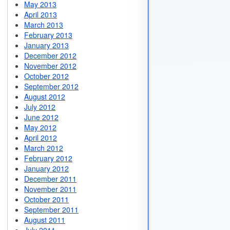
May 2013
April 2013
March 2013
February 2013
January 2013
December 2012
November 2012
October 2012
September 2012
August 2012
July 2012
June 2012
May 2012
April 2012
March 2012
February 2012
January 2012
December 2011
November 2011
October 2011
September 2011
August 2011