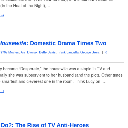
 (In the Heat of the Night),…
 →
Housewife
: Domestic Drama Times Two
1970s Movies
,
Ann Dvorak
,
Bette Davis
,
Frank Langella
,
George Brent
|
0
y became “Desperate,” the housewife was a staple in TV and
ally she was subservient to her husband (and the plot). Other times
 smartest and cleverest one in the room. Think Lucy on I…
 →
Do?: The Rise of TV Anti-Heroes