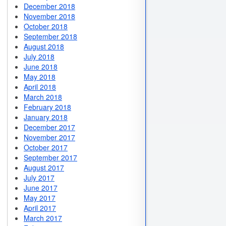
December 2018
November 2018
October 2018
September 2018
August 2018
July 2018
June 2018
May 2018
April 2018
March 2018
February 2018
January 2018
December 2017
November 2017
October 2017
September 2017
August 2017
July 2017
June 2017
May 2017
April 2017
March 2017