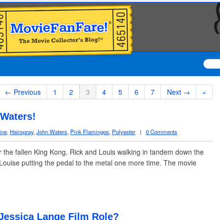
← Previous
1
2
3
4
5
6
7
Next →
»
 Waters!
ine
,
Hairspray
,
John Waters
,
Pink Flamingos
,
Polyester
|
0 Comments
r the fallen King Kong. Rick and Louis walking in tandem down the
ouise putting the pedal to the metal one more time. The movie
 Jessica Lange Film Role?