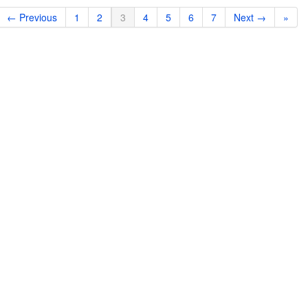
← Previous
1
2
3
4
5
6
7
Next →
»