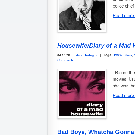
police chief
Read more
Housewife/Diary of a Mad 
04.10.26
|
John Tartaglia
|
Tags:
1930s Films
,
Comments
Before the
movies. Usu
she was the
Read more
Bad Boys, Whatcha Gonna 