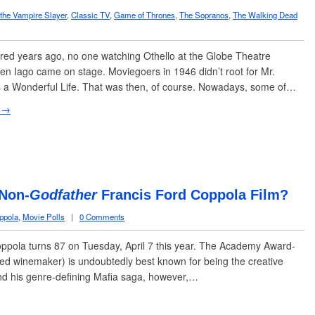
 the Vampire Slayer
,
Classic TV
,
Game of Thrones
,
The Sopranos
,
The Walking Dead
ed years ago, no one watching Othello at the Globe Theatre
n Iago came on stage. Moviegoers in 1946 didn’t root for Mr.
t’s a Wonderful Life. That was then, of course. Nowadays, some of…
 →
 Non-
Godfather
Francis Ford Coppola Film?
ppola
,
Movie Polls
|
0 Comments
ola turns 87 on Tuesday, April 7 this year. The Academy Award-
ted winemaker) is undoubtedly best known for being the creative
nd his genre-defining Mafia saga, however,…