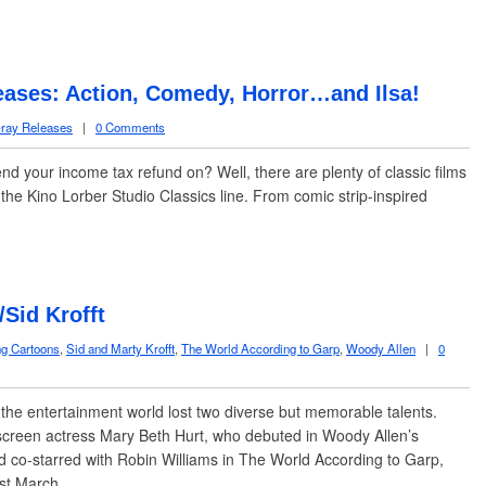
eases: Action, Comedy, Horror…and Ilsa!
ray Releases
|
0 Comments
pend your income tax refund on? Well, there are plenty of classic films
he Kino Lorber Studio Classics line. From comic strip-inspired
/Sid Krofft
ng Cartoons
,
Sid and Marty Krofft
,
The World According to Garp
,
Woody Allen
|
0
e entertainment world lost two diverse but memorable talents.
creen actress Mary Beth Hurt, who debuted in Woody Allen’s
nd co-starred with Robin Williams in The World According to Garp,
past March…