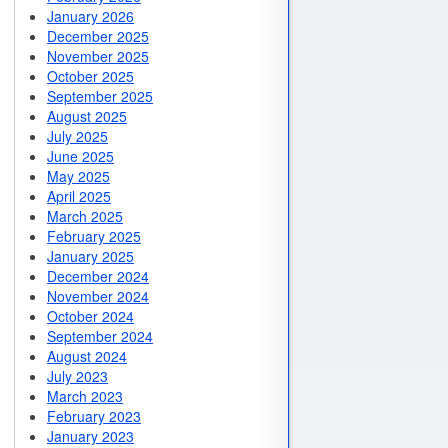
January 2026
December 2025
November 2025
October 2025
September 2025
August 2025
July 2025
June 2025
May 2025
April 2025
March 2025
February 2025
January 2025
December 2024
November 2024
October 2024
September 2024
August 2024
July 2023
March 2023
February 2023
January 2023