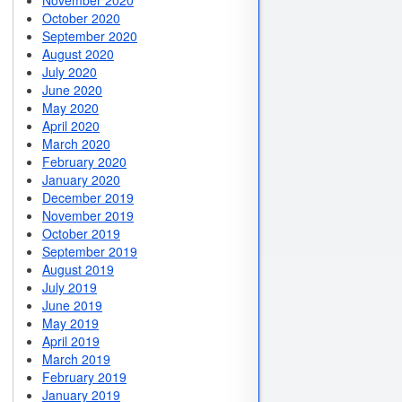
November 2020
October 2020
September 2020
August 2020
July 2020
June 2020
May 2020
April 2020
March 2020
February 2020
January 2020
December 2019
November 2019
October 2019
September 2019
August 2019
July 2019
June 2019
May 2019
April 2019
March 2019
February 2019
January 2019