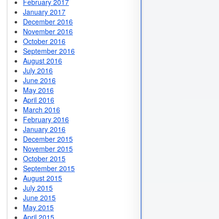
February 2017
January 2017
December 2016
November 2016
October 2016
September 2016
August 2016
July 2016
June 2016
May 2016
April 2016
March 2016
February 2016
January 2016
December 2015
November 2015
October 2015
September 2015
August 2015
July 2015
June 2015
May 2015
April 2015