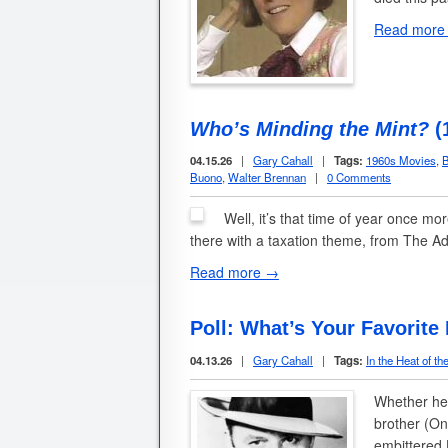
Read more
Who’s Minding the Mint?
(
04.15.26
|
Gary Cahall
|
Tags:
1960s Movies
,
B
Buono
,
Walter Brennan
|
0 Comments
Well, it’s that time of year once mo
there with a taxation theme, from The A
Read more →
Poll: What’s Your Favorite
04.13.26
|
Gary Cahall
|
Tags:
In the Heat of th
Whether he 
brother (On
embittered 