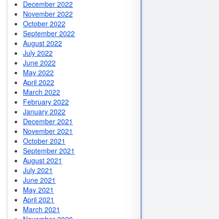
December 2022
November 2022
October 2022
September 2022
August 2022
July 2022
June 2022
May 2022
April 2022
March 2022
February 2022
January 2022
December 2021
November 2021
October 2021
September 2021
August 2021
July 2021
June 2021
May 2021
April 2021
March 2021