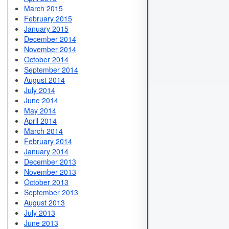
March 2015
February 2015
January 2015
December 2014
November 2014
October 2014
September 2014
August 2014
July 2014
June 2014
May 2014
April 2014
March 2014
February 2014
January 2014
December 2013
November 2013
October 2013
September 2013
August 2013
July 2013
June 2013