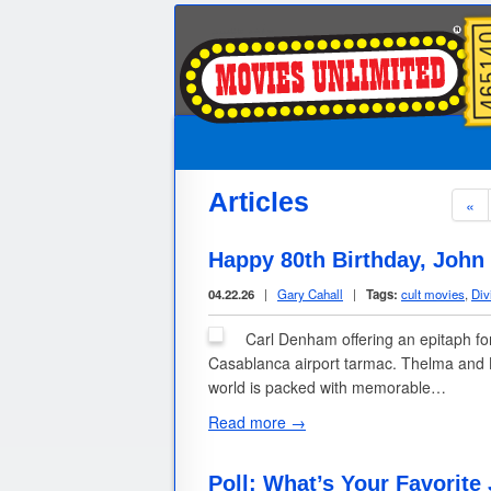
Articles
«
Happy 80th Birthday, John
04.22.26
|
Gary Cahall
|
Tags:
cult movies
,
Div
Carl Denham offering an epitaph fo
Casablanca airport tarmac. Thelma and L
world is packed with memorable…
Read more →
Poll: What’s Your Favorite