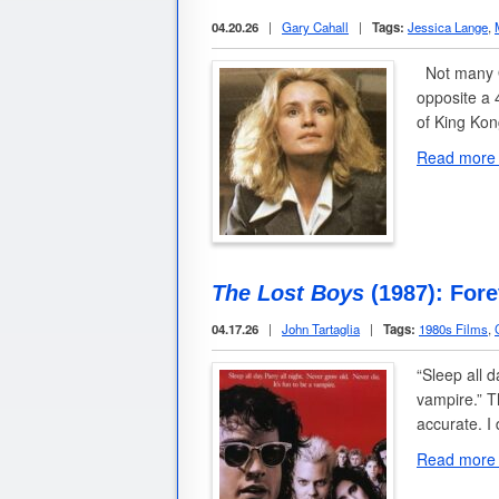
04.20.26
|
Gary Cahall
|
Tags:
Jessica Lange
,
Not many O
opposite a 
of King Ko
Read more
The Lost Boys
(1987): For
04.17.26
|
John Tartaglia
|
Tags:
1980s Films
,
“Sleep all d
vampire.” T
accurate. I
Read more