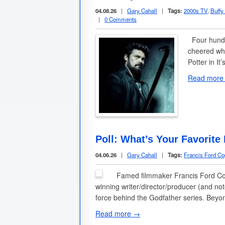
04.08.26
|
Gary Cahall
|
Tags:
2000s TV
,
Buffy
|
0 Comments
Four hundr
cheered whe
Potter in I
Read more
Poll: What’s Your Favorite
04.06.26
|
Gary Cahall
|
Tags:
Francis Ford Co
Famed filmmaker Francis Ford Copp
winning writer/director/producer (and no
force behind the Godfather series. Beyo
Read more →