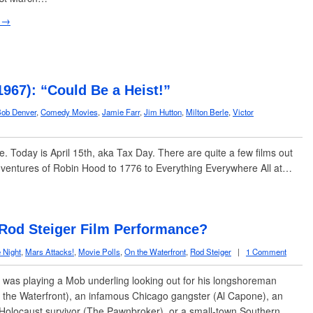
 →
1967): “Could Be a Heist!”
ob Denver
,
Comedy Movies
,
Jamie Farr
,
Jim Hutton
,
Milton Berle
,
Victor
re. Today is April 15th, aka Tax Day. There are quite a few films out
dventures of Robin Hood to 1776 to Everything Everywhere All at…
 Rod Steiger Film Performance?
e Night
,
Mars Attacks!
,
Movie Polls
,
On the Waterfront
,
Rod Steiger
|
1 Comment
was playing a Mob underling looking out for his longshoreman
 the Waterfront), an infamous Chicago gangster (Al Capone), an
Holocaust survivor (The Pawnbroker), or a small-town Southern