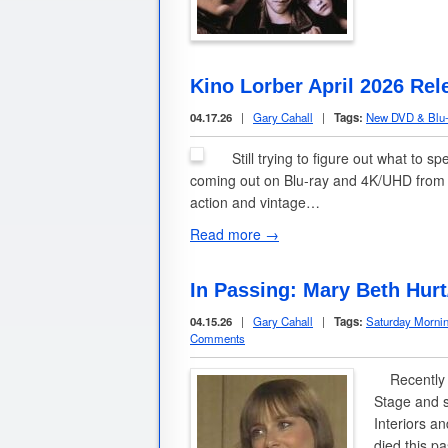
Kino Lorber April 2026 Rel
04.17.26
|
Gary Cahall
|
Tags:
New DVD & Blu-
Still trying to figure out what to s
coming out on Blu-ray and 4K/UHD from t
action and vintage…
Read more →
In Passing: Mary Beth Hurt
04.15.26
|
Gary Cahall
|
Tags:
Saturday Morni
Comments
Recently th
Stage and s
Interiors a
died this 