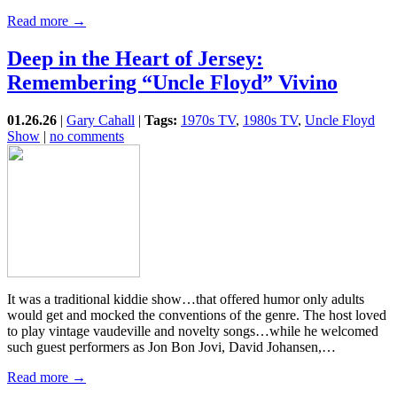
Read more →
Deep in the Heart of Jersey:
Remembering “Uncle Floyd” Vivino
01.26.26
|
Gary Cahall
|
Tags:
1970s TV
,
1980s TV
,
Uncle Floyd
Show
|
no comments
It was a traditional kiddie show…that offered humor only adults
would get and mocked the conventions of the genre. The host loved
to play vintage vaudeville and novelty songs…while he welcomed
such guest performers as Jon Bon Jovi, David Johansen,…
Read more →