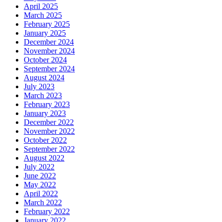
April 2025
March 2025
February 2025
January 2025
December 2024
November 2024
October 2024
September 2024
August 2024
July 2023
March 2023
February 2023
January 2023
December 2022
November 2022
October 2022
September 2022
August 2022
July 2022
June 2022
May 2022
April 2022
March 2022
February 2022
January 2022