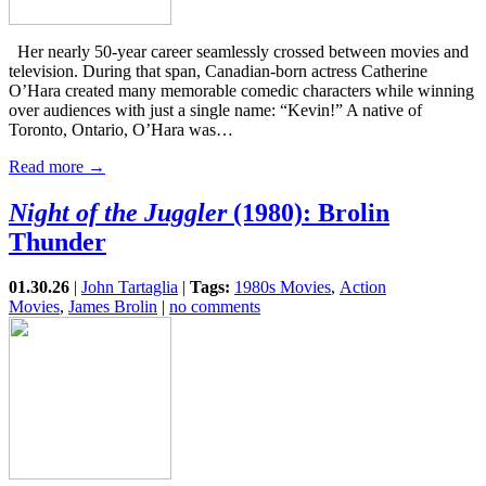
Her nearly 50-year career seamlessly crossed between movies and
television. During that span, Canadian-born actress Catherine
O’Hara created many memorable comedic characters while winning
over audiences with just a single name: “Kevin!” A native of
Toronto, Ontario, O’Hara was…
Read more →
Night of the Juggler
(1980): Brolin
Thunder
01.30.26
|
John Tartaglia
|
Tags:
1980s Movies
,
Action
Movies
,
James Brolin
|
no comments