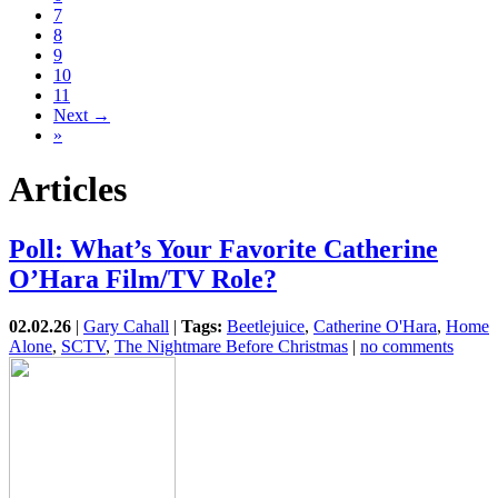
7
8
9
10
11
Next →
»
Articles
Poll: What’s Your Favorite Catherine
O’Hara Film/TV Role?
02.02.26
|
Gary Cahall
|
Tags:
Beetlejuice
,
Catherine O'Hara
,
Home
Alone
,
SCTV
,
The Nightmare Before Christmas
|
no comments