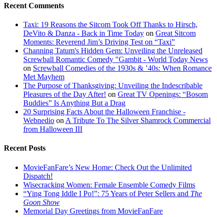
Recent Comments
Taxi: 19 Reasons the Sitcom Took Off Thanks to Hirsch,
DeVito & Danza - Back in Time Today
on
Great Sitcom
Moments: Reverend Jim’s Driving Test on “Taxi”
Channing Tatum's Hidden Gem: Unveiling the Unreleased
Screwball Romantic Comedy "Gambit - World Today News
on
Screwball Comedies of the 1930s & ’40s: When Romance
Met Mayhem
The Purpose of Thanksgiving: Unveiling the Indescribable
Pleasures of the Day After!
on
Great TV Openings: “Bosom
Buddies” Is Anything But a Drag
20 Surprising Facts About the Halloween Franchise -
Webnedio
on
A Tribute To The Silver Shamrock Commercial
from Halloween III
Recent Posts
MovieFanFare’s New Home: Check Out the Unlimited
Dispatch!
Wisecracking Women: Female Ensemble Comedy Films
“Ying Tong Iddle I Po!”: 75 Years of Peter Sellers and
The
Goon Show
Memorial Day Greetings from MovieFanFare