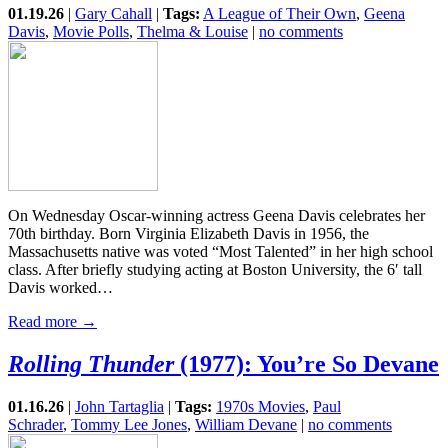
01.19.26
|
Gary Cahall
|
Tags:
A League of Their Own
,
Geena
Davis
,
Movie Polls
,
Thelma & Louise
|
no comments
On Wednesday Oscar-winning actress Geena Davis celebrates her
70th birthday. Born Virginia Elizabeth Davis in 1956, the
Massachusetts native was voted “Most Talented” in her high school
class. After briefly studying acting at Boston University, the 6′ tall
Davis worked…
Read more →
Rolling Thunder
(1977): You’re So Devane
01.16.26
|
John Tartaglia
|
Tags:
1970s Movies
,
Paul
Schrader
,
Tommy Lee Jones
,
William Devane
|
no comments