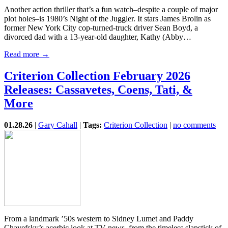
Another action thriller that’s a fun watch–despite a couple of major
plot holes–is 1980’s Night of the Juggler. It stars James Brolin as
former New York City cop-turned-truck driver Sean Boyd, a
divorced dad with a 13-year-old daughter, Kathy (Abby…
Read more →
Criterion Collection February 2026
Releases: Cassavetes, Coens, Tati, &
More
01.28.26
|
Gary Cahall
|
Tags:
Criterion Collection
|
no comments
From a landmark ’50s western to Sidney Lumet and Paddy
Chayefsky’s acerbic look at TV news, from the timeless slapstick of