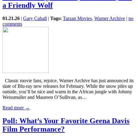
a Friendly Wolf
01.21.26
|
Gary Cahall
|
Tags:
Tarzan Movies
,
Warner Archive
|
no
comments
Classic movie fans, rejoice. Warner Archive has just announced its
slate of Blu-ray new releases for February. While the snow piles up
outside, you’ll be nice and warm in the African jungle with Johnny
Weissmuller and Maureen O’Sullivan, as…
Read more →
Poll: What’s Your Favorite Geena Davis
Film Performance?