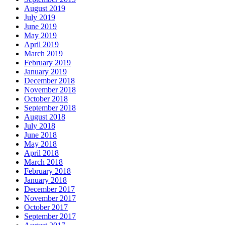
August 2019
July 2019
June 2019
May 2019
April 2019
March 2019
February 2019
January 2019
December 2018
November 2018
October 2018
September 2018
August 2018
July 2018
June 2018
May 2018
April 2018
March 2018
February 2018
January 2018
December 2017
November 2017
October 2017
September 2017