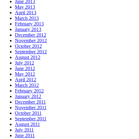
June 2013
May 2013
April 2013
March 2013
February 2013
January 2013
December 2012
November 2012
October 2012
September 2012
August 2012
July 2012
June 2012
May 2012
April 2012
March 2012
February 2012
January 2012
December 2011
November 2011
October 2011
September 2011
August 2011
July 2011
June 2011