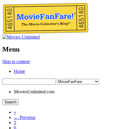
Menu
Skip to content
Home
MoviesUnlimited.com
Search
«
← Previous
5
6