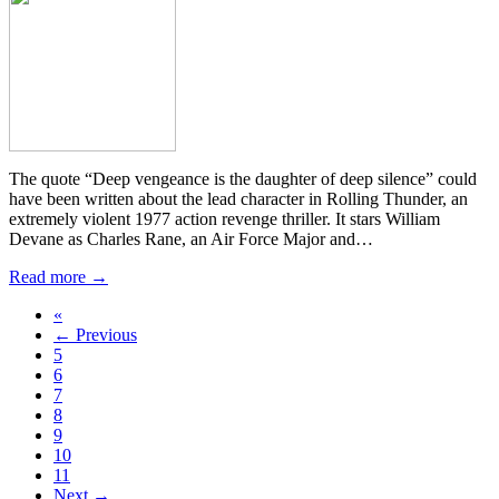
The quote “Deep vengeance is the daughter of deep silence” could
have been written about the lead character in Rolling Thunder, an
extremely violent 1977 action revenge thriller. It stars William
Devane as Charles Rane, an Air Force Major and…
Read more →
«
← Previous
5
6
7
8
9
10
11
Next →