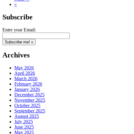
»
Subscribe
Enter your Email:
Archives
May 2026
April 2026
March 2026
February 2026
January 2026
December 2025
November 2025
October 2025
September 2025
August 2025
July 2025
June 2025
May 2025