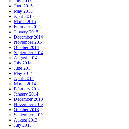
July 2015
June 2015
May 2015
April 2015
March 2015
February 2015
January 2015
December 2014
November 2014
October 2014
September 2014
August 2014
July 2014
June 2014
May 2014
April 2014
March 2014
February 2014
January 2014
December 2013
November 2013
October 2013
September 2013
August 2013
July 2013