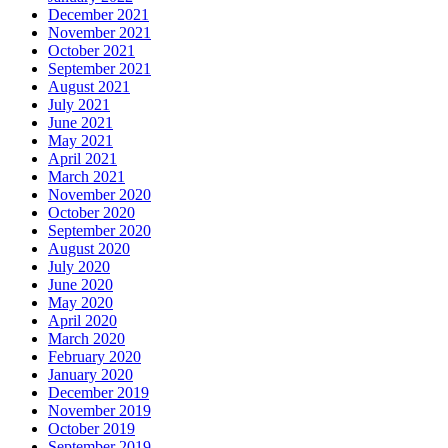
December 2021
November 2021
October 2021
September 2021
August 2021
July 2021
June 2021
May 2021
April 2021
March 2021
November 2020
October 2020
September 2020
August 2020
July 2020
June 2020
May 2020
April 2020
March 2020
February 2020
January 2020
December 2019
November 2019
October 2019
September 2019