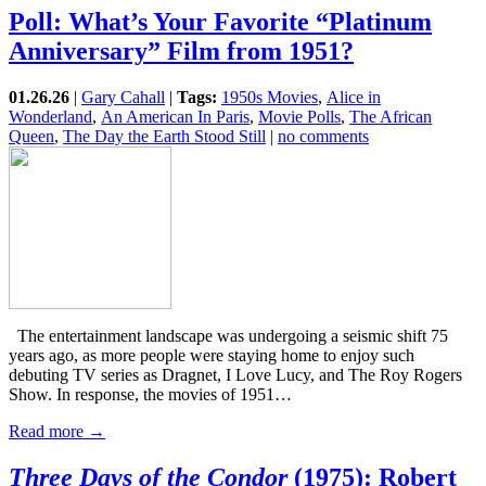
Poll: What’s Your Favorite “Platinum
Anniversary” Film from 1951?
01.26.26
|
Gary Cahall
|
Tags:
1950s Movies
,
Alice in
Wonderland
,
An American In Paris
,
Movie Polls
,
The African
Queen
,
The Day the Earth Stood Still
|
no comments
The entertainment landscape was undergoing a seismic shift 75
years ago, as more people were staying home to enjoy such
debuting TV series as Dragnet, I Love Lucy, and The Roy Rogers
Show. In response, the movies of 1951…
Read more →
Three Days of the Condor
(1975): Robert