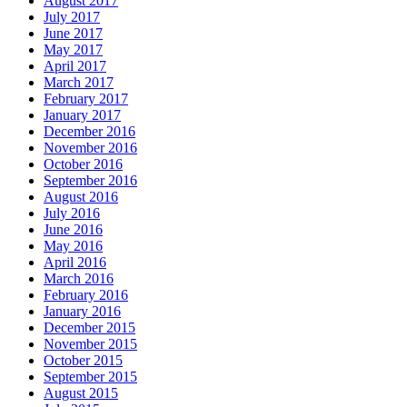
August 2017
July 2017
June 2017
May 2017
April 2017
March 2017
February 2017
January 2017
December 2016
November 2016
October 2016
September 2016
August 2016
July 2016
June 2016
May 2016
April 2016
March 2016
February 2016
January 2016
December 2015
November 2015
October 2015
September 2015
August 2015