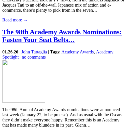
Jacques Tati to an off-the-wall Japanese mix of action and e-
commerce, there’s plenty to pick from in the seven…
Read more →
The 98th Academy Awards Nominations:
Fasten Your Seat Belts…
01.26.26
|
John Tartaglia
|
Tags:
Academy Awards
,
Academy
Spotlight
|
no comments
The 98th Annual Academy Awards nominations were announced
last week (January 22, to be precise). And as usual with the Oscars
they didn’t make everyone happy. Remember this is an Academy
that has made many blunders in its past. Glenn…