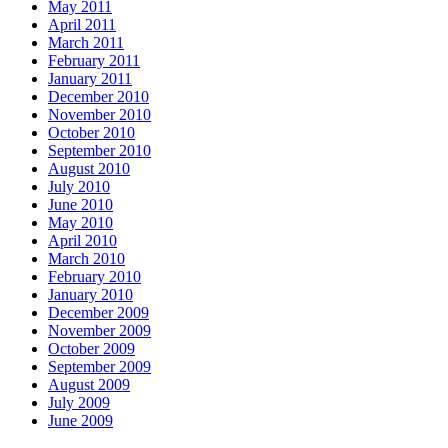
May 2011
April 2011
March 2011
February 2011
January 2011
December 2010
November 2010
October 2010
September 2010
August 2010
July 2010
June 2010
May 2010
April 2010
March 2010
February 2010
January 2010
December 2009
November 2009
October 2009
September 2009
August 2009
July 2009
June 2009