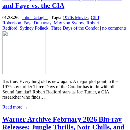
and Faye vs. the CIA
01.23.26
|
John Tartaglia
|
Tags:
1970s Movies
,
Cliff
Robertson
,
Faye Dunaway
,
Max von Sydow
,
Robert
Redford
,
Sydney Pollack
,
Three Days of the Condor
|
no comments
It is true. Everything old is new again. A major plot point in the
1975 spy thriller Three Days of the Condor has to do with oil.
Sound familiar? Robert Redford stars as Joe Turner, a CIA
researcher who finds…
Read more →
Warner Archive February 2026 Blu-ray
Releases: Jungle Thrills, Noir Chills, and