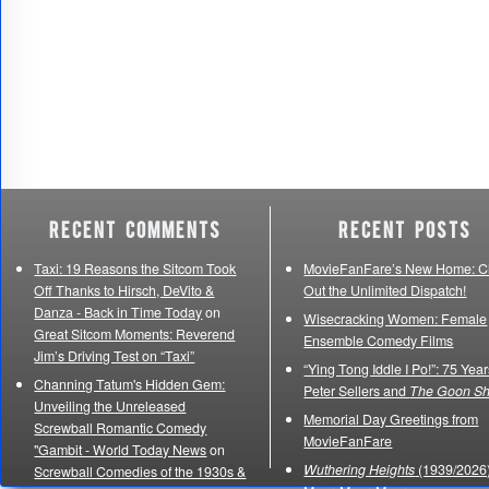
Recent Comments
Recent Posts
Taxi: 19 Reasons the Sitcom Took
MovieFanFare’s New Home: C
Off Thanks to Hirsch, DeVito &
Out the Unlimited Dispatch!
Danza - Back in Time Today
on
Wisecracking Women: Female
Great Sitcom Moments: Reverend
Ensemble Comedy Films
Jim’s Driving Test on “Taxi”
“Ying Tong Iddle I Po!”: 75 Year
Channing Tatum's Hidden Gem:
Peter Sellers and
The Goon S
Unveiling the Unreleased
Memorial Day Greetings from
Screwball Romantic Comedy
MovieFanFare
"Gambit - World Today News
on
Wuthering Heights
(1939/2026)
Screwball Comedies of the 1930s &