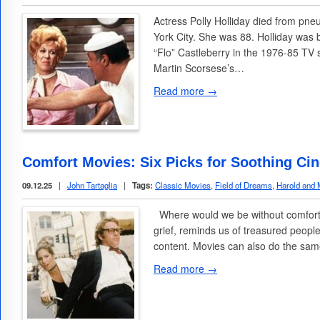
Actress Polly Holliday died from p
York City. She was 88. Holliday was 
“Flo” Castleberry in the 1976-85 TV 
Martin Scorsese’s…
Read more →
Comfort Movies: Six Picks for Soothing Ci
09.12.25
|
John Tartaglia
|
Tags:
Classic Movies
,
Field of Dreams
,
Harold and
Where would we be without comfort f
grief, reminds us of treasured people
content. Movies can also do the sam
Read more →