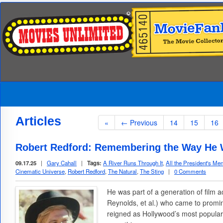
Articles
«
← Previous
14
15
16
Robert Redford: Remembering the Way He
09.17.25
|
Gary Cahall
|
Tags:
A River Runs Through It
,
All the President's Me
Cinematic Universe
,
Robert Redford
,
The Natural
,
The Sting
|
0 Comments
He was part of a generation of film 
Reynolds, et al.) who came to promi
reigned as Hollywood’s most popula