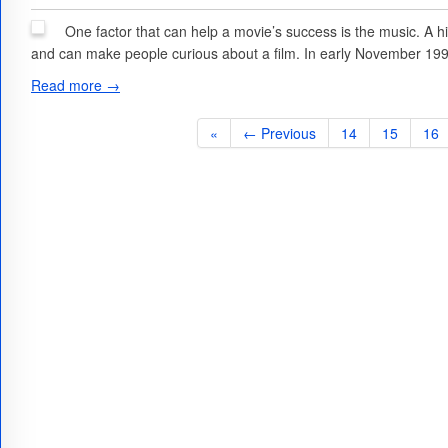
One factor that can help a movie’s success is the music. A hi
and can make people curious about a film. In early November 199
Read more →
«
← Previous
14
15
16