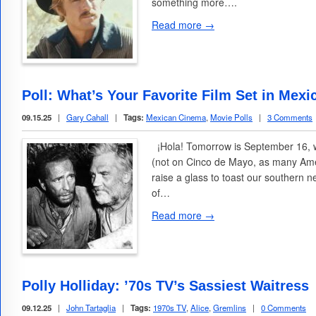
something more….
Read more →
Poll: What’s Your Favorite Film Set in Mexi
09.15.25
|
Gary Cahall
|
Tags:
Mexican Cinema
,
Movie Polls
|
3 Comments
¡Hola! Tomorrow is September 16,
(not on Cinco de Mayo, as many Amer
raise a glass to toast our southern 
of…
Read more →
Polly Holliday: ’70s TV’s Sassiest Waitress
09.12.25
|
John Tartaglia
|
Tags:
1970s TV
,
Alice
,
Gremlins
|
0 Comments