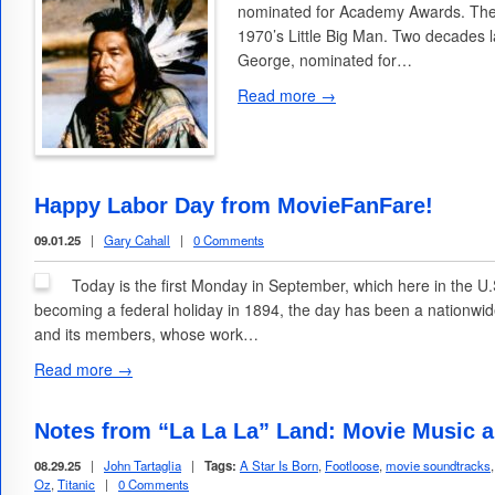
nominated for Academy Awards. The f
1970’s Little Big Man. Two decades 
George, nominated for…
Read more →
Happy Labor Day from MovieFanFare!
09.01.25
|
Gary Cahall
|
0 Comments
Today is the first Monday in September, which here in the U.
becoming a federal holiday in 1894, the day has been a nationw
and its members, whose work…
Read more →
Notes from “La La La” Land: Movie Music 
08.29.25
|
John Tartaglia
|
Tags:
A Star Is Born
,
Footloose
,
movie soundtracks
Oz
,
Titanic
|
0 Comments