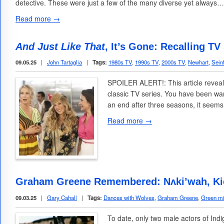
detective. These were just a few of the many diverse yet always…
Read more →
And Just Like That
, It’s Gone: Recalling TV
09.05.25
|
John Tartaglia
|
Tags:
1980s TV
,
1990s TV
,
2000s TV
,
Newhart
,
Sein
SPOILER ALERT!: This article reveal
classic TV series. You have been wa
an end after three seasons, it seems
Read more →
Graham Greene Remembered: Nʌki’wah, Kic
09.03.25
|
Gary Cahall
|
Tags:
Dances with Wolves
,
Graham Greene
,
Green mi
To date, only two male actors of In