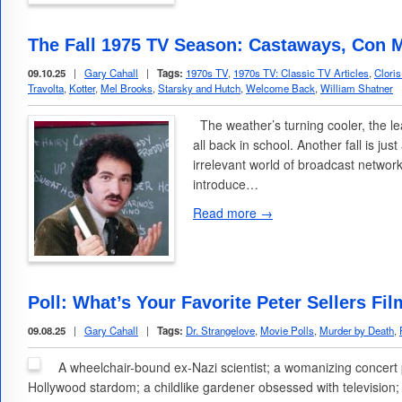
The Fall 1975 TV Season: Castaways, Con M
09.10.25
|
Gary Cahall
|
Tags:
1970s TV
,
1970s TV: Classic TV Articles
,
Clori
Travolta
,
Kotter
,
Mel Brooks
,
Starsky and Hutch
,
Welcome Back
,
William Shatner
The weather’s turning cooler, the le
all back in school. Another fall is jus
irrelevant world of broadcast network 
introduce…
Read more →
Poll: What’s Your Favorite Peter Sellers Fi
09.08.25
|
Gary Cahall
|
Tags:
Dr. Strangelove
,
Movie Polls
,
Murder by Death
,
A wheelchair-bound ex-Nazi scientist; a womanizing concert p
Hollywood stardom; a childlike gardener obsessed with television;