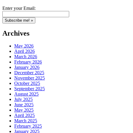
Enter your Email:
Archives
May 2026
April 2026
March 2026
February 2026
January 2026
December 2025
November 2025
October 2025
September 2025
August 2025
July 2025
June 2025
May 2025
April 2025
March 2025
February 2025
January 2025