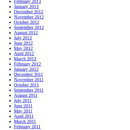
February 2013
January 2013
December 2012
November 2012
October 2012
September 2012
August 2012
July 2012
June 2012
May 2012
April 2012
March 2012
February 2012
January 2012
December 2011
November 2011
October 2011
September 2011
August 2011
July 2011
June 2011
May 2011
April 2011
March 2011
February 2011