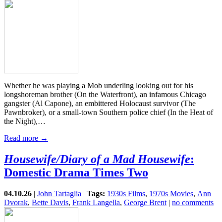
Whether he was playing a Mob underling looking out for his
longshoreman brother (On the Waterfront), an infamous Chicago
gangster (Al Capone), an embittered Holocaust survivor (The
Pawnbroker), or a small-town Southern police chief (In the Heat of
the Night),…
Read more →
Housewife/Diary of a Mad Housewife
:
Domestic Drama Times Two
04.10.26
|
John Tartaglia
|
Tags:
1930s Films
,
1970s Movies
,
Ann
Dvorak
,
Bette Davis
,
Frank Langella
,
George Brent
|
no comments