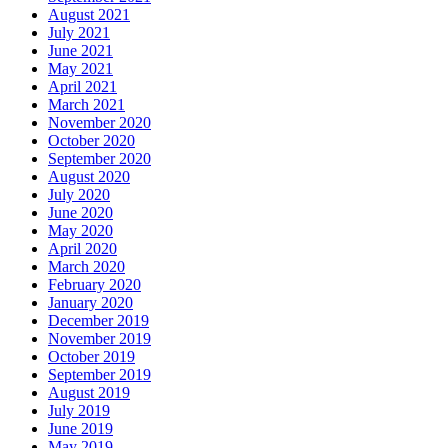
August 2021
July 2021
June 2021
May 2021
April 2021
March 2021
November 2020
October 2020
September 2020
August 2020
July 2020
June 2020
May 2020
April 2020
March 2020
February 2020
January 2020
December 2019
November 2019
October 2019
September 2019
August 2019
July 2019
June 2019
May 2019