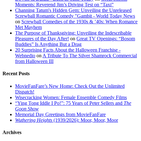
Moments: Reverend Jim’s Driving Test on “Taxi”
Channing Tatum's Hidden Gem: Unveiling the Unreleased
Screwball Romantic Comedy "Gambit - World Today News
on
Screwball Comedies of the 1930s & ’40s: When Romance
Met Mayhem
The Purpose of Thanksgiving: Unveiling the Indescribable
Pleasures of the Day After!
on
Great TV Openings: “Bosom
Buddies” Is Anything But a Drag
20 Surprising Facts About the Halloween Franchise -
Webnedio
on
A Tribute To The Silver Shamrock Commercial
from Halloween III
Recent Posts
MovieFanFare’s New Home: Check Out the Unlimited
Dispatch!
Wisecracking Women: Female Ensemble Comedy Films
“Ying Tong Iddle I Po!”: 75 Years of Peter Sellers and
The
Goon Show
Memorial Day Greetings from MovieFanFare
Wuthering Heights
(1939/2026): Moor, Moor, Moor
Archives