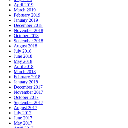
April 2019
March 2019
February 2019
January 2019
December 2018
November 2018
October 2018
September 2018
August 2018
July 2018
June 2018
May 2018
April 2018
March 2018
February 2018
January 2018
December 2017
November 2017
October 2017
September 2017
August 2017
July 2017
June 2017
May 2017