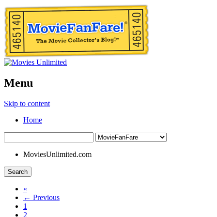
Menu
Skip to content
Home
MoviesUnlimited.com
Search
«
← Previous
1
2