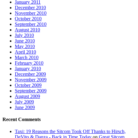
January 2011
December 2010
November 2010
October 2010
September 2010
August 2010
July 2010
June 2010
May 2010
April 2010
March 2010
February 2010
January 2010
December 2009
November 2009
October 2009
September 2009
August 2009
July 2009
June 2009
Recent Comments
Taxi: 19 Reasons the Sitcom Took Off Thanks to Hirsch,
DeVito & Danza - Back in Time Today
on
Great Sitcom