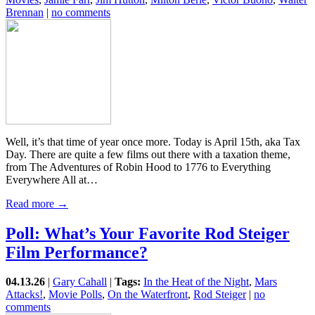
Brennan
|
no comments
Well, it’s that time of year once more. Today is April 15th, aka Tax
Day. There are quite a few films out there with a taxation theme,
from The Adventures of Robin Hood to 1776 to Everything
Everywhere All at…
Read more →
Poll: What’s Your Favorite Rod Steiger
Film Performance?
04.13.26
|
Gary Cahall
|
Tags:
In the Heat of the Night
,
Mars
Attacks!
,
Movie Polls
,
On the Waterfront
,
Rod Steiger
|
no
comments