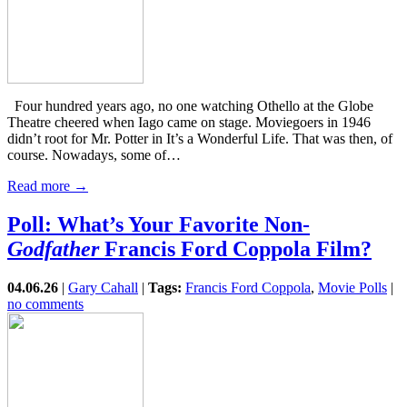
Four hundred years ago, no one watching Othello at the Globe
Theatre cheered when Iago came on stage. Moviegoers in 1946
didn’t root for Mr. Potter in It’s a Wonderful Life. That was then, of
course. Nowadays, some of…
Read more →
Poll: What’s Your Favorite Non-
Godfather
Francis Ford Coppola Film?
04.06.26
|
Gary Cahall
|
Tags:
Francis Ford Coppola
,
Movie Polls
|
no comments