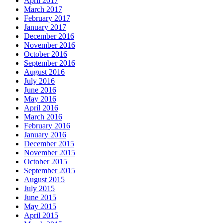
April 2017
March 2017
February 2017
January 2017
December 2016
November 2016
October 2016
September 2016
August 2016
July 2016
June 2016
May 2016
April 2016
March 2016
February 2016
January 2016
December 2015
November 2015
October 2015
September 2015
August 2015
July 2015
June 2015
May 2015
April 2015