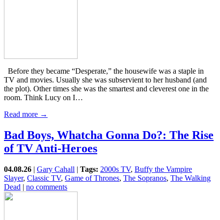
Before they became “Desperate,” the housewife was a staple in
TV and movies. Usually she was subservient to her husband (and
the plot). Other times she was the smartest and cleverest one in the
room. Think Lucy on I…
Read more →
Bad Boys, Whatcha Gonna Do?: The Rise
of TV Anti-Heroes
04.08.26
|
Gary Cahall
|
Tags:
2000s TV
,
Buffy the Vampire
Slayer
,
Classic TV
,
Game of Thrones
,
The Sopranos
,
The Walking
Dead
|
no comments