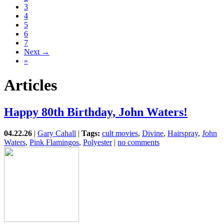
3
4
5
6
7
Next →
»
Articles
Happy 80th Birthday, John Waters!
04.22.26
|
Gary Cahall
|
Tags:
cult movies
,
Divine
,
Hairspray
,
John
Waters
,
Pink Flamingos
,
Polyester
|
no comments