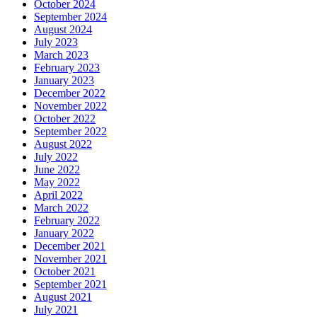
October 2024
September 2024
August 2024
July 2023
March 2023
February 2023
January 2023
December 2022
November 2022
October 2022
September 2022
August 2022
July 2022
June 2022
May 2022
April 2022
March 2022
February 2022
January 2022
December 2021
November 2021
October 2021
September 2021
August 2021
July 2021