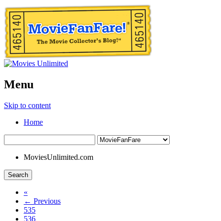
Menu
Skip to content
Home
MoviesUnlimited.com
Search
«
← Previous
535
536