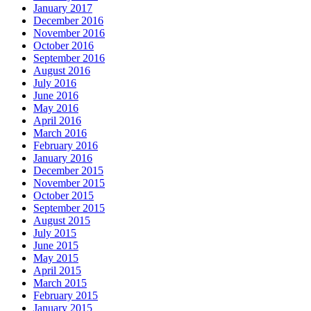
January 2017
December 2016
November 2016
October 2016
September 2016
August 2016
July 2016
June 2016
May 2016
April 2016
March 2016
February 2016
January 2016
December 2015
November 2015
October 2015
September 2015
August 2015
July 2015
June 2015
May 2015
April 2015
March 2015
February 2015
January 2015