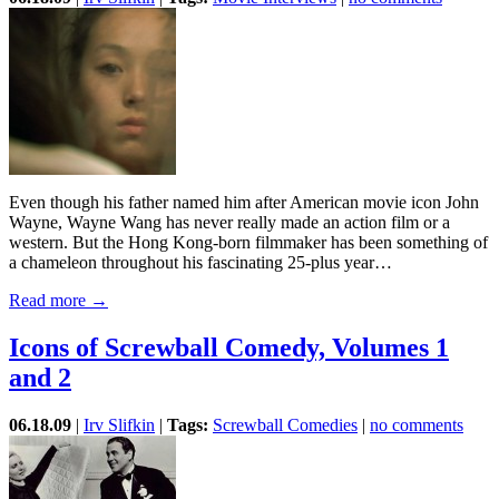
Even though his father named him after American movie icon John
Wayne, Wayne Wang has never really made an action film or a
western. But the Hong Kong-born filmmaker has been something of
a chameleon throughout his fascinating 25-plus year…
Read more →
Icons of Screwball Comedy, Volumes 1
and 2
06.18.09
|
Irv Slifkin
|
Tags:
Screwball Comedies
|
no comments