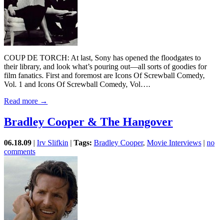
COUP DE TORCH: At last, Sony has opened the floodgates to
their library, and look what’s pouring out—all sorts of goodies for
film fanatics. First and foremost are Icons Of Screwball Comedy,
Vol. 1 and Icons Of Screwball Comedy, Vol….
Read more →
Bradley Cooper & The Hangover
06.18.09
|
Irv Slifkin
|
Tags:
Bradley Cooper
,
Movie Interviews
|
no
comments