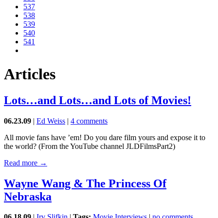
537
538
539
540
541
Articles
Lots…and Lots…and Lots of Movies!
06.23.09
|
Ed Weiss
|
4 comments
All movie fans have ’em! Do you dare film yours and expose it to
the world? (From the YouTube channel JLDFilmsPart2)
Read more →
Wayne Wang & The Princess Of
Nebraska
06.18.09
|
Irv Slifkin
|
Tags:
Movie Interviews
|
no comments