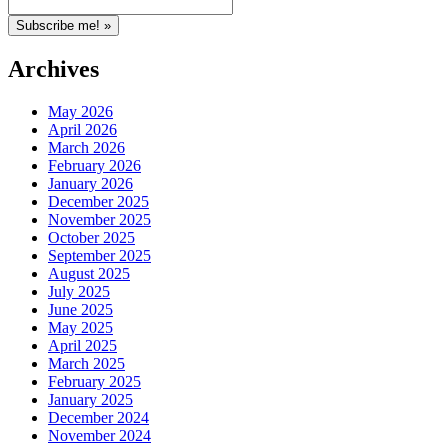
Archives
May 2026
April 2026
March 2026
February 2026
January 2026
December 2025
November 2025
October 2025
September 2025
August 2025
July 2025
June 2025
May 2025
April 2025
March 2025
February 2025
January 2025
December 2024
November 2024