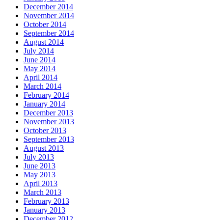
December 2014
November 2014
October 2014
September 2014
August 2014
July 2014
June 2014
May 2014
April 2014
March 2014
February 2014
January 2014
December 2013
November 2013
October 2013
September 2013
August 2013
July 2013
June 2013
May 2013
April 2013
March 2013
February 2013
January 2013
December 2012