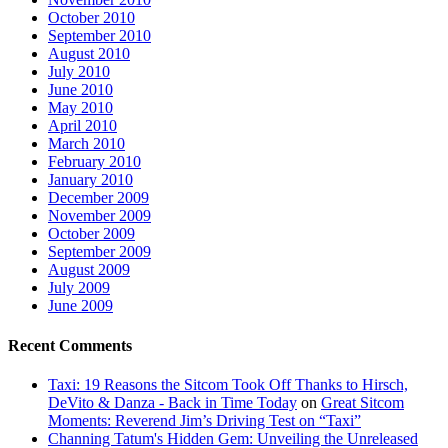
October 2010
September 2010
August 2010
July 2010
June 2010
May 2010
April 2010
March 2010
February 2010
January 2010
December 2009
November 2009
October 2009
September 2009
August 2009
July 2009
June 2009
Recent Comments
Taxi: 19 Reasons the Sitcom Took Off Thanks to Hirsch,
DeVito & Danza - Back in Time Today
on
Great Sitcom
Moments: Reverend Jim’s Driving Test on “Taxi”
Channing Tatum's Hidden Gem: Unveiling the Unreleased