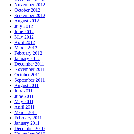
November 2012
October 2012
September 2012
August 2012
July 2012
June 2012
May 2012
April 2012
March 2012
February 2012
January 2012
December 2011
November 2011
October 2011
September 2011
August 2011
July 2011
June 2011
May 2011
April 2011
March 2011
February 2011
January 2011
December 2010
November 2010