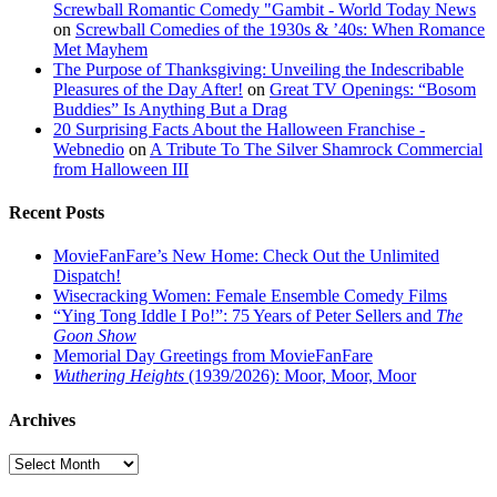
Screwball Romantic Comedy "Gambit - World Today News
on
Screwball Comedies of the 1930s & ’40s: When Romance
Met Mayhem
The Purpose of Thanksgiving: Unveiling the Indescribable
Pleasures of the Day After!
on
Great TV Openings: “Bosom
Buddies” Is Anything But a Drag
20 Surprising Facts About the Halloween Franchise -
Webnedio
on
A Tribute To The Silver Shamrock Commercial
from Halloween III
Recent Posts
MovieFanFare’s New Home: Check Out the Unlimited
Dispatch!
Wisecracking Women: Female Ensemble Comedy Films
“Ying Tong Iddle I Po!”: 75 Years of Peter Sellers and
The
Goon Show
Memorial Day Greetings from MovieFanFare
Wuthering Heights
(1939/2026): Moor, Moor, Moor
Archives
Archives