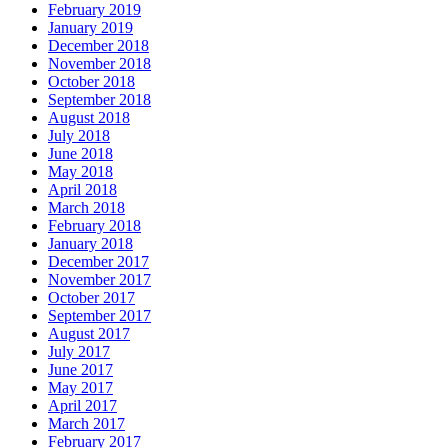
February 2019
January 2019
December 2018
November 2018
October 2018
September 2018
August 2018
July 2018
June 2018
May 2018
April 2018
March 2018
February 2018
January 2018
December 2017
November 2017
October 2017
September 2017
August 2017
July 2017
June 2017
May 2017
April 2017
March 2017
February 2017