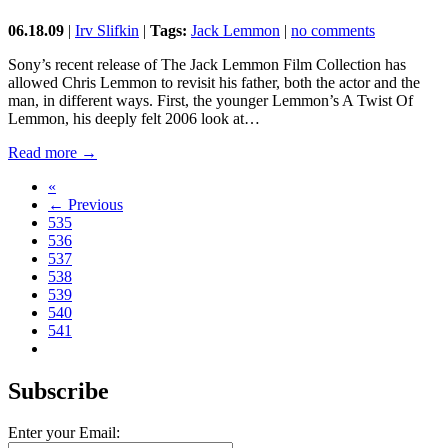
06.18.09
|
Irv Slifkin
|
Tags:
Jack Lemmon
|
no comments
Sony’s recent release of The Jack Lemmon Film Collection has
allowed Chris Lemmon to revisit his father, both the actor and the
man, in different ways. First, the younger Lemmon’s A Twist Of
Lemmon, his deeply felt 2006 look at…
Read more →
«
← Previous
535
536
537
538
539
540
541
Subscribe
Enter your Email: