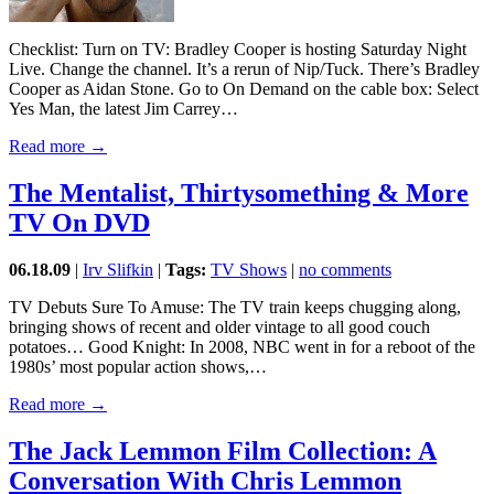
Checklist: Turn on TV: Bradley Cooper is hosting Saturday Night
Live. Change the channel. It’s a rerun of Nip/Tuck. There’s Bradley
Cooper as Aidan Stone. Go to On Demand on the cable box: Select
Yes Man, the latest Jim Carrey…
Read more →
The Mentalist, Thirtysomething & More
TV On DVD
06.18.09
|
Irv Slifkin
|
Tags:
TV Shows
|
no comments
TV Debuts Sure To Amuse: The TV train keeps chugging along,
bringing shows of recent and older vintage to all good couch
potatoes… Good Knight: In 2008, NBC went in for a reboot of the
1980s’ most popular action shows,…
Read more →
The Jack Lemmon Film Collection: A
Conversation With Chris Lemmon