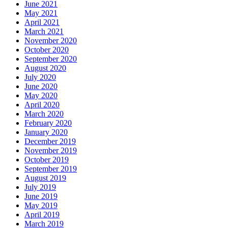
June 2021
May 2021
April 2021
March 2021
November 2020
October 2020
September 2020
August 2020
July 2020
June 2020
May 2020
April 2020
March 2020
February 2020
January 2020
December 2019
November 2019
October 2019
September 2019
August 2019
July 2019
June 2019
May 2019
April 2019
March 2019