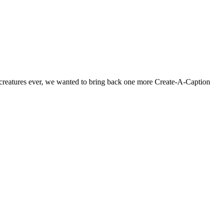
id creatures ever, we wanted to bring back one more Create-A-Caption