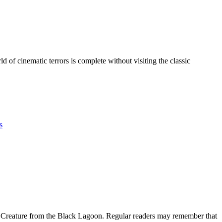
of cinematic terrors is complete without visiting the classic
s
The Creature from the Black Lagoon. Regular readers may remember that