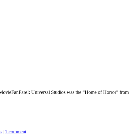
on MovieFanFare!: Universal Studios was the “Home of Horror” from
s
|
1 comment