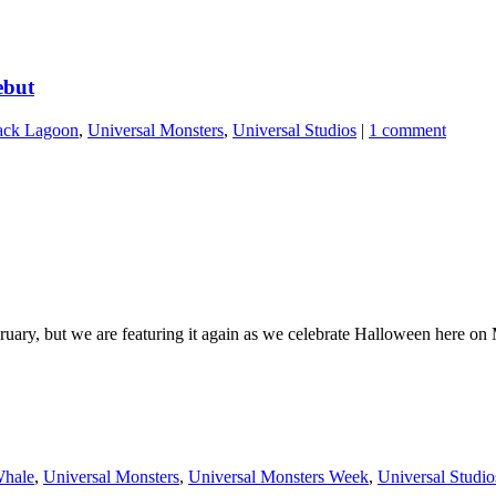
ebut
ack Lagoon
,
Universal Monsters
,
Universal Studios
|
1 comment
ebruary, but we are featuring it again as we celebrate Halloween here 
Whale
,
Universal Monsters
,
Universal Monsters Week
,
Universal Studio