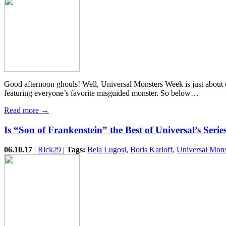
Good afternoon ghouls! Well, Universal Monsters Week is just about ov
featuring everyone’s favorite misguided monster. So below…
Read more →
Is “Son of Frankenstein” the Best of Universal’s Serie
06.10.17
|
Rick29
|
Tags:
Bela Lugosi
,
Boris Karloff
,
Universal Mons