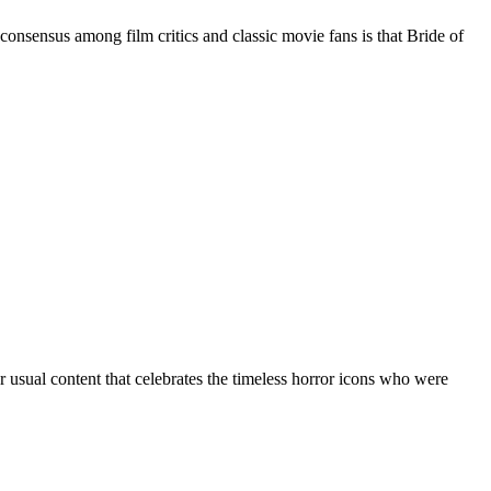
nsensus among film critics and classic movie fans is that Bride of
 usual content that celebrates the timeless horror icons who were