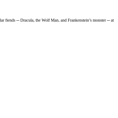
ular fiends ─ Dracula, the Wolf Man, and Frankenstein’s monster ─ at