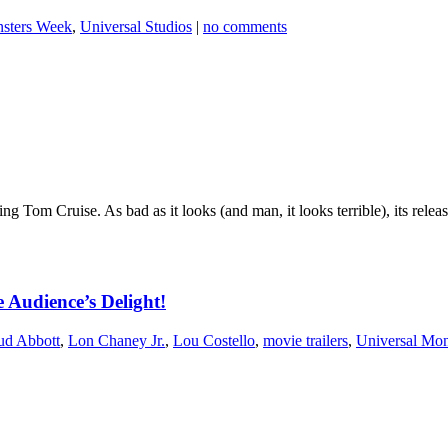
nsters Week
,
Universal Studios
|
no comments
g Tom Cruise. As bad as it looks (and man, it looks terrible), its relea
 Audience’s Delight!
ud Abbott
,
Lon Chaney Jr.
,
Lou Costello
,
movie trailers
,
Universal Mon