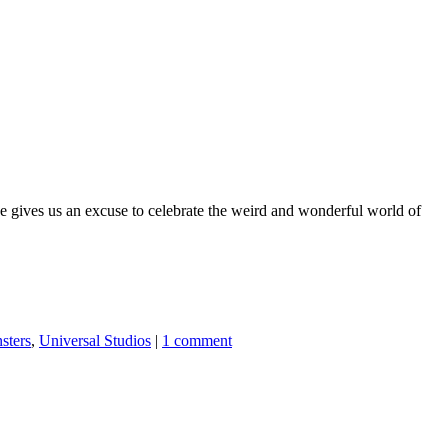
se gives us an excuse to celebrate the weird and wonderful world of
sters
,
Universal Studios
|
1 comment