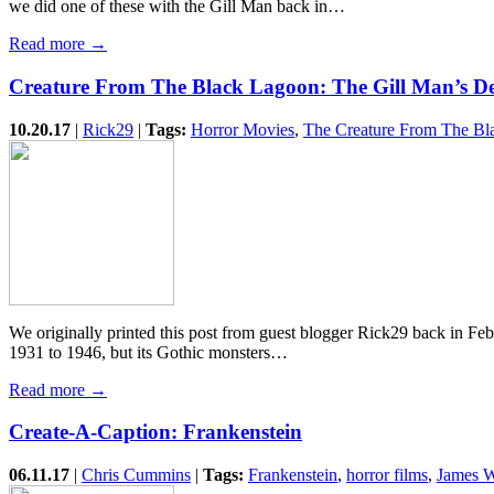
we did one of these with the Gill Man back in…
Read more →
Creature From The Black Lagoon: The Gill Man’s D
10.20.17
|
Rick29
|
Tags:
Horror Movies
,
The Creature From The Bl
We originally printed this post from guest blogger Rick29 back in F
1931 to 1946, but its Gothic monsters…
Read more →
Create-A-Caption: Frankenstein
06.11.17
|
Chris Cummins
|
Tags:
Frankenstein
,
horror films
,
James 