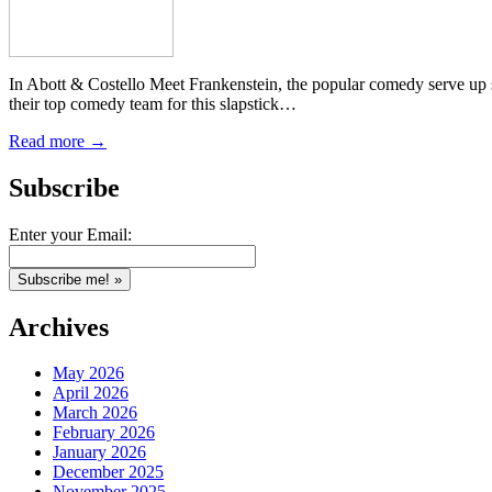
In Abott & Costello Meet Frankenstein, the popular comedy serve up s
their top comedy team for this slapstick…
Read more →
Subscribe
Enter your Email:
Archives
May 2026
April 2026
March 2026
February 2026
January 2026
December 2025
November 2025