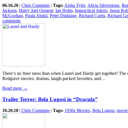
06.16.20
|
Chris Cummins
|
Tags:
Aisha Tyler
,
Alicia Silverstone
,
Bar
Jackson
,
Haley Joel Osment
,
Ian Holm
,
Impractical Jokers
,
Jason Rob
McGoohan
,
Paula Abdul
,
Peter Dinklage
,
Richard Curtis
,
Richard Ge
comments
There’s no finer mess than when Laurel and Hardy get together! The cla
Redgrave movies, dramas, laugh-packed favorites, and…
Read more →
Trailer Terror: Bela Lugosi in “Dracula”
10.20.18
|
Chris Cummins
|
Tags:
1930s Movies
,
Bela Lugosi
,
movie 