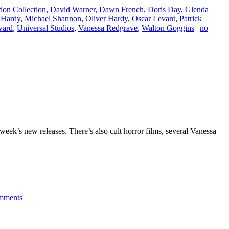
rion Collection
,
David Warner
,
Dawn French
,
Doris Day
,
Glenda
 Hardy
,
Michael Shannon
,
Oliver Hardy
,
Oscar Levant
,
Patrick
ward
,
Universal Studios
,
Vanessa Redgrave
,
Walton Goggins
|
no
week’s new releases. There’s also cult horror films, several Vanessa
mments