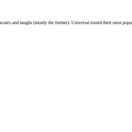
cares and laughs (mostly the former). Universal tossed their most pop