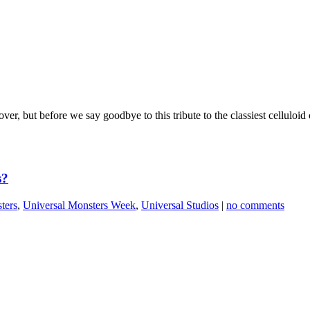
er, but before we say goodbye to this tribute to the classiest cellulo
s?
ters
,
Universal Monsters Week
,
Universal Studios
|
no comments