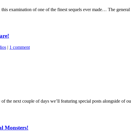
his examination of one of the finest sequels ever made… The general co
are!
dios
|
1 comment
 the next couple of days we’ll featuring special posts alongside of our
al Monsters!