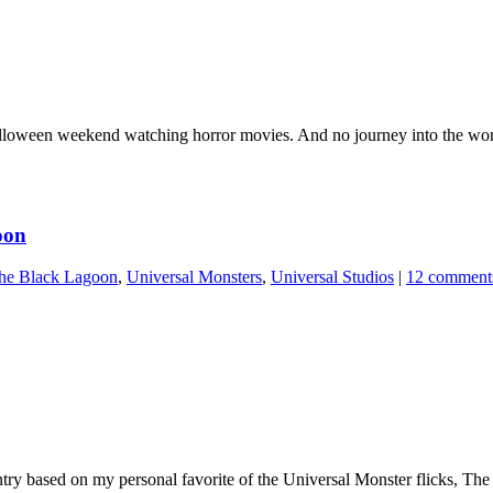
alloween weekend watching horror movies. And no journey into the world 
oon
he Black Lagoon
,
Universal Monsters
,
Universal Studios
|
12 comment
entry based on my personal favorite of the Universal Monster flicks, 