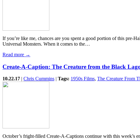
If you’re like me, chances are you spent a good portion of this pre-H
Universal Monsters. When it comes to the…
Read more →
Create-A-Caption: The Creature from the Black Lag
10.22.17
|
Chris Cummins
|
Tags:
1950s Films
,
The Creature From T
October’s fright-filled Create-A-Captions continue with this week’s 