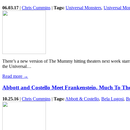
06.03.17
|
Chris Cummins
|
Tags:
Universal Monsters
,
Universal Mo
There’s a new version of The Mummy hitting theaters next week starrin
the Universal…
Read more →
Abbott and Costello Meet Frankenstein, Much To The
10.25.16
|
Chris Cummins
|
Tags:
Abbott & Costello
,
Bela Lugosi
,
B