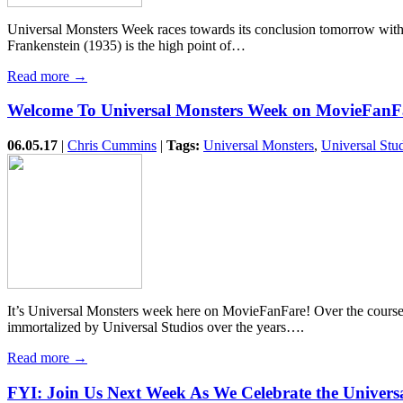
Universal Monsters Week races towards its conclusion tomorrow with t
Frankenstein (1935) is the high point of…
Read more →
Welcome To Universal Monsters Week on MovieFanF
06.05.17
|
Chris Cummins
|
Tags:
Universal Monsters
,
Universal Stu
It’s Universal Monsters week here on MovieFanFare! Over the course of
immortalized by Universal Studios over the years….
Read more →
FYI: Join Us Next Week As We Celebrate the Univers