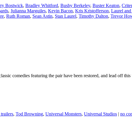
ry Bostwick
,
Bradley Whitford
,
Busby Berkeley
,
Buster Keaton
,
Crite
ards
,
Julianna Marguiles
,
Kevin Bacon
,
Kris Kristofferson
,
Laurel and
re
,
Ruth Roman
,
Sean Astin
,
Stan Laurel
,
Timothy Dalton
,
Trevor Ho
ssic comedies featuring the pair have been restored, and lead off this 
trailers
,
Tod Browning
,
Universal Monsters
,
Universal Studios
|
no co