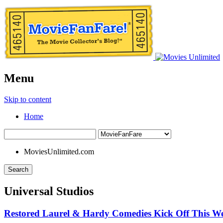
Menu
Skip to content
Home
MoviesUnlimited.com
Search
Universal Studios
Restored Laurel & Hardy Comedies Kick Off This We