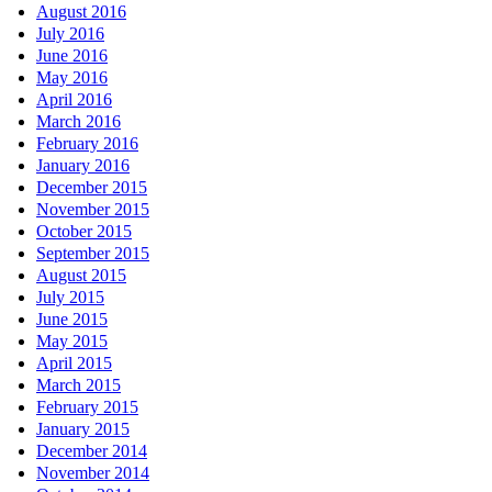
August 2016
July 2016
June 2016
May 2016
April 2016
March 2016
February 2016
January 2016
December 2015
November 2015
October 2015
September 2015
August 2015
July 2015
June 2015
May 2015
April 2015
March 2015
February 2015
January 2015
December 2014
November 2014