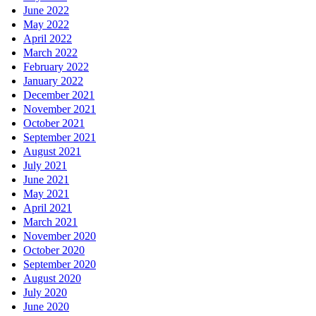
June 2022
May 2022
April 2022
March 2022
February 2022
January 2022
December 2021
November 2021
October 2021
September 2021
August 2021
July 2021
June 2021
May 2021
April 2021
March 2021
November 2020
October 2020
September 2020
August 2020
July 2020
June 2020