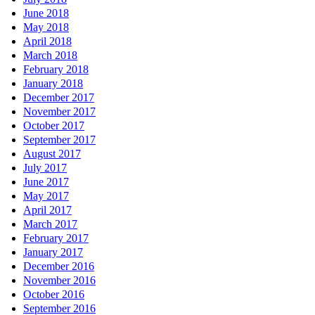
June 2018
May 2018
April 2018
March 2018
February 2018
January 2018
December 2017
November 2017
October 2017
September 2017
August 2017
July 2017
June 2017
May 2017
April 2017
March 2017
February 2017
January 2017
December 2016
November 2016
October 2016
September 2016