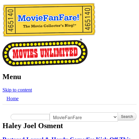
Menu
Skip to content
Home
Search
Haley Joel Osment