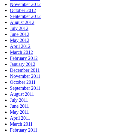
November 2012
October 2012
September 2012
August 2012
July 2012
June 2012
May 2012
April 2012
March 2012
February 2012
January 2012
December 2011
November 2011
October 2011
September 2011
August 2011
July 2011
June 2011
May 2011
April 2011
March 2011
February 2011