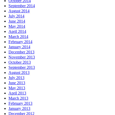
October 2014
September 2014
August 2014
July 2014
June 2014
May 2014
April 2014
March 2014
February 2014
January 2014
December 2013
November 2013
October 2013
September 2013
August 2013
July 2013
June 2013
May 2013
April 2013
March 2013
February 2013
January 2013
December 2012