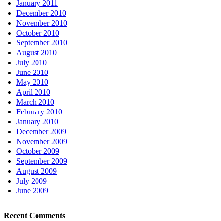
January 2011
December 2010
November 2010
October 2010
September 2010
August 2010
July 2010
June 2010
May 2010
April 2010
March 2010
February 2010
January 2010
December 2009
November 2009
October 2009
September 2009
August 2009
July 2009
June 2009
Recent Comments