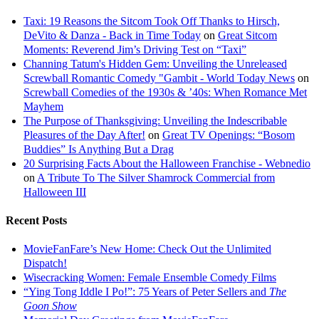
Taxi: 19 Reasons the Sitcom Took Off Thanks to Hirsch,
DeVito & Danza - Back in Time Today
on
Great Sitcom
Moments: Reverend Jim’s Driving Test on “Taxi”
Channing Tatum's Hidden Gem: Unveiling the Unreleased
Screwball Romantic Comedy "Gambit - World Today News
on
Screwball Comedies of the 1930s & ’40s: When Romance Met
Mayhem
The Purpose of Thanksgiving: Unveiling the Indescribable
Pleasures of the Day After!
on
Great TV Openings: “Bosom
Buddies” Is Anything But a Drag
20 Surprising Facts About the Halloween Franchise - Webnedio
on
A Tribute To The Silver Shamrock Commercial from
Halloween III
Recent Posts
MovieFanFare’s New Home: Check Out the Unlimited
Dispatch!
Wisecracking Women: Female Ensemble Comedy Films
“Ying Tong Iddle I Po!”: 75 Years of Peter Sellers and
The
Goon Show