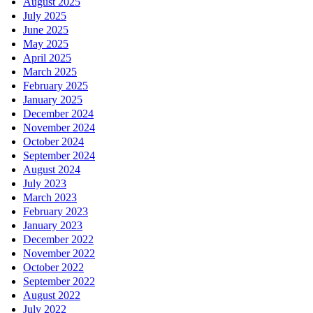
August 2025
July 2025
June 2025
May 2025
April 2025
March 2025
February 2025
January 2025
December 2024
November 2024
October 2024
September 2024
August 2024
July 2023
March 2023
February 2023
January 2023
December 2022
November 2022
October 2022
September 2022
August 2022
July 2022