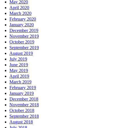
May 2020
April 2020
March 2020
February 2020
January 2020
December 2019
November 2019
October 2019
September 2019
August 2019
July 2019
June 2019
May 2019
April 2019
March 2019
February 2019
January 2019
December 2018
November 2018
October 2018
September 2018
August 2018
July 2018