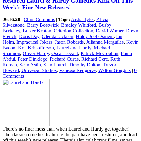
Restored Laurel & Hardy Comedies Kick Off This
Week’s Fine New Releases!
06.16.20
|
Chris Cummins
|
Tags:
Aisha Tyler
,
Alicia
Silverstone
,
Barry Bostwick
,
Bradley Whitford
,
Busby
Berkeley
,
Buster Keaton
,
Criterion Collection
,
David Warner
,
Dawn
French
,
Doris Day
,
Glenda Jackson
,
Haley Joel Osment
,
Ian
Holm
,
Impractical Jokers
,
Jason Robards
,
Julianna Marguiles
,
Kevin
Bacon
,
Kris Kristofferson
,
Laurel and Hardy
,
Michael
Shannon
,
Oliver Hardy
,
Oscar Levant
,
Patrick McGoohan
,
Paula
Abdul
,
Peter Dinklage
,
Richard Curtis
,
Richard Gere
,
Ruth
Roman
,
Sean Astin
,
Stan Laurel
,
Timothy Dalton
,
Trevor
Howard
,
Universal Studios
,
Vanessa Redgrave
,
Walton Goggins
|
0
Comments
There’s no finer mess than when Laurel and Hardy get together!
The classic comedies featuring the pair have been restored, and lead
off this week’s new releases. There’s also cult horror films, several