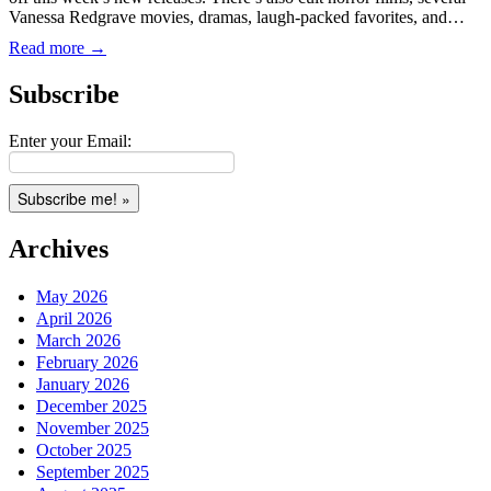
Vanessa Redgrave movies, dramas, laugh-packed favorites, and…
Read more →
Subscribe
Enter your Email:
Archives
May 2026
April 2026
March 2026
February 2026
January 2026
December 2025
November 2025
October 2025
September 2025