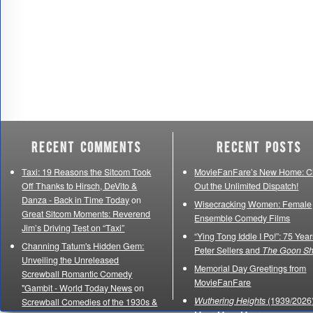
Recent Comments
Recent Posts
Taxi: 19 Reasons the Sitcom Took
MovieFanFare’s New Home: C
Off Thanks to Hirsch, DeVito &
Out the Unlimited Dispatch!
Danza - Back in Time Today
on
Wisecracking Women: Female
Great Sitcom Moments: Reverend
Ensemble Comedy Films
Jim’s Driving Test on “Taxi”
“Ying Tong Iddle I Po!”: 75 Year
Channing Tatum's Hidden Gem:
Peter Sellers and
The Goon S
Unveiling the Unreleased
Memorial Day Greetings from
Screwball Romantic Comedy
MovieFanFare
"Gambit - World Today News
on
Wuthering Heights
(1939/2026)
Screwball Comedies of the 1930s &