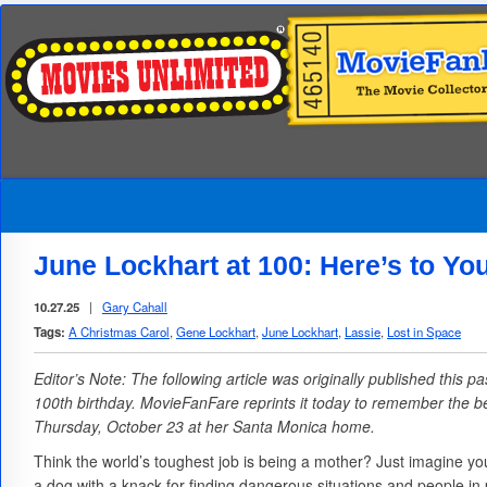
June Lockhart at 100: Here’s to Yo
10.27.25
|
Gary Cahall
Tags:
A Christmas Carol
,
Gene Lockhart
,
June Lockhart
,
Lassie
,
Lost in Space
Editor’s Note: The following article was originally published this
100th birthday. MovieFanFare reprints it today to remember the b
Thursday, October 23 at her Santa Monica home.
Think the world’s toughest job is being a mother? Just imagine you
a dog with a knack for finding dangerous situations and people in