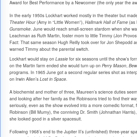
Award for Best Performance by a Newcomer (the only year the a
In the early 1950s Lockhart worked mostly in the theater but ma
Theater Hour
(Amy in “Little Women”),
Hallmark Hall of Fame
(as 
Gunsmoke
. June would reach small-screen stardom when she was
Leachman as Ruth Martin, foster mom to little Timmy (Jon Provost
Fact: That same season Hugh Reilly took over for Jon Shepodd a
warned Timmy about the parental switch.
Lockhart would stay on
Lassie
for six seasons until the show’s fo
on the Martin farm ended she would turn up on
Perry Mason
,
Bew
programs. In 1965 June got a second regular series shot as inte
on Irwin Allen’s
Lost in Space
.
A biochemist and mother of three, Maureen’s science duties seem
and looking after her family as the Robinsons tried to find their w
seriously, even as the show evolved into a more comedic format, 
Robinson (Bill Mumy), the conniving Dr. Smith (Johnathan Harris), a
she looked good in a silver spacesuit.
Following 1968’s end to the Jupiter II’s (unfinished) three-year s