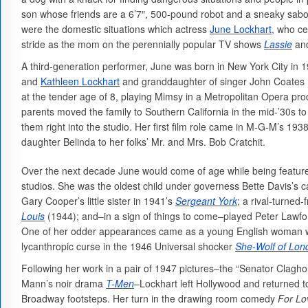
son whose friends are a 6’7″, 500-pound robot and a sneaky sabote
were the domestic situations which actress
June Lockhart
, who ce
stride as the mom on the perennially popular TV shows
Lassie
an
A third-generation performer, June was born in New York City in 
and
Kathleen Lockhart
and granddaughter of singer John Coates
at the tender age of 8, playing Mimsy in a Metropolitan Opera pro
parents moved the family to Southern California in the mid-’30s 
them right into the studio. Her first film role came in M-G-M’s 193
daughter Belinda to her folks’ Mr. and Mrs. Bob Cratchit.
Over the next decade June would come of age while being featured
studios. She was the oldest child under governess Bette Davis’s c
Gary Cooper’s little sister in 1941’s
Sergeant York
; a rival-turned
Louis
(1944); and–in a sign of things to come–played Peter Lawfor
One of her odder appearances came as a young English woman who
lycanthropic curse in the 1946 Universal shocker
She-Wolf of Lon
Following her work in a pair of 1947 pictures–the “Senator Clag
Mann’s noir drama
T-Men
–Lockhart left Hollywood and returned to
Broadway footsteps. Her turn in the drawing room comedy
For Lo