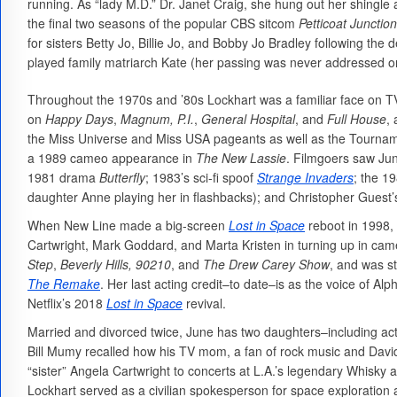
running. As “lady M.D.” Dr. Janet Craig, she hung out her shingle
the final two seasons of the popular CBS sitcom
Petticoat Junction
for sisters Betty Jo, Billie Jo, and Bobby Jo Bradley following th
played family matriarch Kate (her passing was never addressed o
Throughout the 1970s and ’80s Lockhart was a familiar face on T
on
Happy Days
,
Magnum, P.I.
,
General Hospital
, and
Full House
,
the Miss Universe and Miss USA pageants as well as the Tourn
a 1989 cameo appearance in
The New Lassie
. Filmgoers saw Jun
1981 drama
Butterfly
; 1983’s sci-fi spoof
Strange Invaders
; the 1
daughter Anne playing her in flashbacks); and Christopher Guest’
When New Line made a big-screen
Lost in Space
reboot in 1998, 
Cartwright, Mark Goddard, and Marta Kristen in turning up in ca
Step
,
Beverly Hills, 90210
, and
The Drew Carey Show
, and was st
The Remake
. Her last acting credit–to date–is as the voice of Al
Netflix’s 2018
Lost in Space
revival.
Married and divorced twice, June has two daughters–including ac
Bill Mumy recalled how his TV mom, a fan of rock music and David
“sister” Angela Cartwright to concerts at L.A.’s legendary Whisky a
Lockhart served as a civilian spokesperson for space exploratio