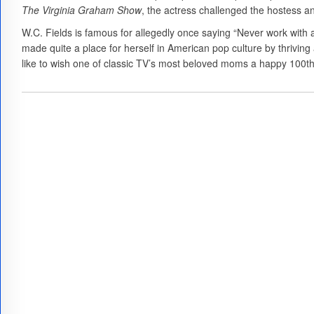
The Virginia Graham Show
, the actress challenged the hostess 
W.C. Fields is famous for allegedly once saying “Never work with a
made quite a place for herself in American pop culture by thrivi
like to wish one of classic TV’s most beloved moms a happy 100th