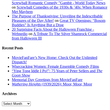
Screwball Romantic Comedy "Gambit - World Today News
on
Screwball Comedies of the 1930s & ’40s: When Romance
Met Mayhem
The Purpose of Thanksgiving: Unveiling the Indescribable
Pleasures of the Day After!
on
Great TV Openings: “Bosom
Buddies” Is Anything But a Drag
20 Surprising Facts About the Halloween Franchise -
Webnedio
on
A Tribute To The Silver Shamrock Commercial
from Halloween III
Recent Posts
MovieFanFare’s New Home: Check Out the Unlimited
Dispatch!
Wisecracking Women: Female Ensemble Comedy Films
“Ying Tong Iddle I Po!”: 75 Years of Peter Sellers and
The
Goon Show
Memorial Day Greetings from MovieFanFare
Wuthering Heights
(1939/2026): Moor, Moor, Moor
Archives
Archives