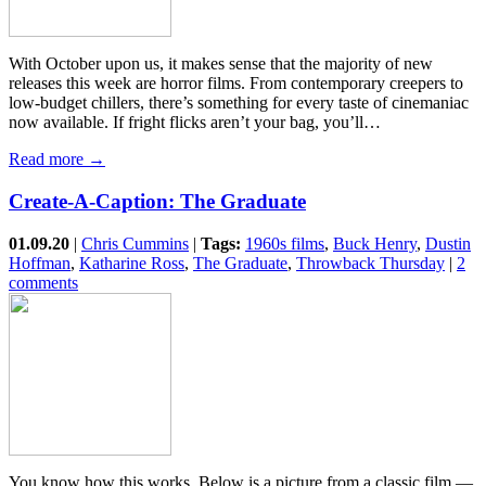
With October upon us, it makes sense that the majority of new
releases this week are horror films. From contemporary creepers to
low-budget chillers, there’s something for every taste of cinemaniac
now available. If fright flicks aren’t your bag, you’ll…
Read more →
Create-A-Caption: The Graduate
01.09.20
|
Chris Cummins
|
Tags:
1960s films
,
Buck Henry
,
Dustin
Hoffman
,
Katharine Ross
,
The Graduate
,
Throwback Thursday
|
2
comments
You know how this works. Below is a picture from a classic film —