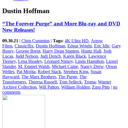
Dustin Hoffman
“The Forever Purge” and More Blu-ray and DVD
New Releases!
09.30.21
|
Chris Cummins
|
Tags:
4K Ultra HD
,
Arrow
Films
,
Classicflix
,
Dustin Hoffman
,
Edgar Wright
,
Eric Idle
,
Gary
Busey
,
George Brent
,
Harry Dean Stanton
,
Huntz Hall
,
Josh
Lucas
,
Judd Nelson
,
Judi Dench
,
Karen Black
,
Lawrence
Tierney
,
Lena Headey
,
Leonard Nimoy
,
Linda Hamilton
,
Lionel
Stander
,
M. Emmet Walsh
,
Michael Caine
,
Nancy Drew
,
Orson
Welles
,
Pat Morita
,
Robert Stack
,
Stephen King
,
Susan
Hayward
,
The Marx Brothers
,
The Purge
,
The
Transformers
,
Theresa Russell
,
Tom Selleck
,
Troma
,
Warner
Archive Collection
,
Will Patton
,
William Holden
,
Zasu Pitts
|
no
comments