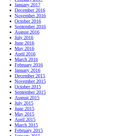
January 2017
December 2016
November 2016
October 2016
September 2016
August 2016
July 2016
June 2016
May 2016
April 2016
March 2016
February 2016
January 2016
December 2015
November 2015
October 2015
September 2015
August 2015
July 2015
June 2015
May 2015
April 2015
March 2015
February 2015
January 2015