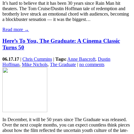
It’s hard to believe that it has been 30 years since Rain Man hit
theaters. The Tom Cruise/Dustin Hoffman tale of redemption and
brotherly love struck an emotional chord with audiences, becoming
a blockbuster sensation — it was the biggest…
Read more →
Here’s To You, The Graduate: A Cinema Classic
Turns 50
06.17.17
|
Chris Cummins
|
Tags:
Anne Bancroft
,
Dustin
Hoffman
,
Mike Nichols
,
The Graduate
|
no comments
In December, it will be 50 years since The Graduate was released.
Over the next couple months, you can expect countless think pieces
about how the film reflected the uncertain youth culture of the late-