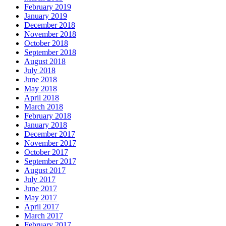
February 2019
January 2019
December 2018
November 2018
October 2018
September 2018
August 2018
July 2018
June 2018
May 2018
April 2018
March 2018
February 2018
January 2018
December 2017
November 2017
October 2017
September 2017
August 2017
July 2017
June 2017
May 2017
April 2017
March 2017
February 2017