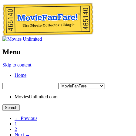
Menu
Skip to content
Home
MoviesUnlimited.com
Search
← Previous
1
2
Next →