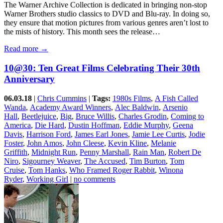
The Warner Archive Collection is dedicated in bringing non-stop
Warner Brothers studio classics to DVD and Blu-ray. In doing so,
they ensure that motion pictures from various genres aren’t lost to
the mists of history. This month sees the release…
Read more →
10@30: Ten Great Films Celebrating Their 30th
Anniversary
06.03.18
|
Chris Cummins
|
Tags:
1980s Films
,
A Fish Called
Wanda
,
Academy Award Winners
,
Alec Baldwin
,
Arsenio
Hall
,
Beetlejuice
,
Big
,
Bruce Willis
,
Charles Grodin
,
Coming to
America
,
Die Hard
,
Dustin Hoffman
,
Eddie Murphy
,
Geena
Davis
,
Harrison Ford
,
James Earl Jones
,
Jamie Lee Curtis
,
Jodie
Foster
,
John Amos
,
John Cleese
,
Kevin Kline
,
Melanie
Griffith
,
Midnight Run
,
Penny Marshall
,
Rain Man
,
Robert De
Niro
,
Sigourney Weaver
,
The Accused
,
Tim Burton
,
Tom
Cruise
,
Tom Hanks
,
Who Framed Roger Rabbit
,
Winona
Ryder
,
Working Girl
|
no comments