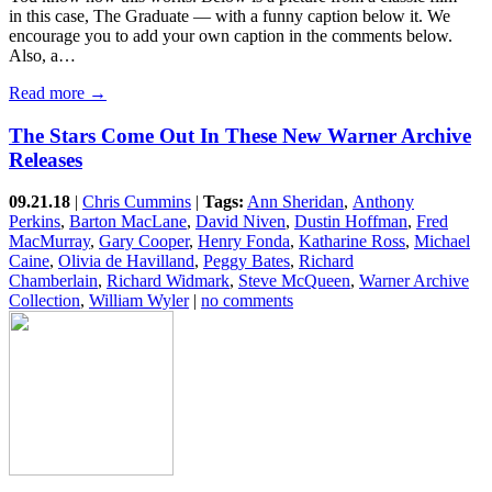
in this case, The Graduate — with a funny caption below it. We
encourage you to add your own caption in the comments below.
Also, a…
Read more →
The Stars Come Out In These New Warner Archive
Releases
09.21.18
|
Chris Cummins
|
Tags:
Ann Sheridan
,
Anthony
Perkins
,
Barton MacLane
,
David Niven
,
Dustin Hoffman
,
Fred
MacMurray
,
Gary Cooper
,
Henry Fonda
,
Katharine Ross
,
Michael
Caine
,
Olivia de Havilland
,
Peggy Bates
,
Richard
Chamberlain
,
Richard Widmark
,
Steve McQueen
,
Warner Archive
Collection
,
William Wyler
|
no comments