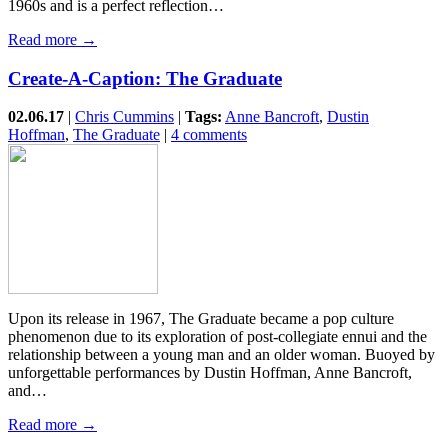
1960s and is a perfect reflection…
Read more →
Create-A-Caption: The Graduate
02.06.17
|
Chris Cummins
|
Tags:
Anne Bancroft
,
Dustin
Hoffman
,
The Graduate
|
4 comments
Upon its release in 1967, The Graduate became a pop culture
phenomenon due to its exploration of post-collegiate ennui and the
relationship between a young man and an older woman. Buoyed by
unforgettable performances by Dustin Hoffman, Anne Bancroft,
and…
Read more →