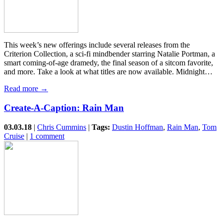
This week’s new offerings include several releases from the
Criterion Collection, a sci-fi mindbender starring Natalie Portman, a
smart coming-of-age dramedy, the final season of a sitcom favorite,
and more. Take a look at what titles are now available. Midnight…
Read more →
Create-A-Caption: Rain Man
03.03.18
|
Chris Cummins
|
Tags:
Dustin Hoffman
,
Rain Man
,
Tom
Cruise
|
1 comment