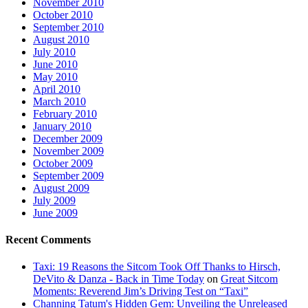
November 2010
October 2010
September 2010
August 2010
July 2010
June 2010
May 2010
April 2010
March 2010
February 2010
January 2010
December 2009
November 2009
October 2009
September 2009
August 2009
July 2009
June 2009
Recent Comments
Taxi: 19 Reasons the Sitcom Took Off Thanks to Hirsch,
DeVito & Danza - Back in Time Today
on
Great Sitcom
Moments: Reverend Jim’s Driving Test on “Taxi”
Channing Tatum's Hidden Gem: Unveiling the Unreleased