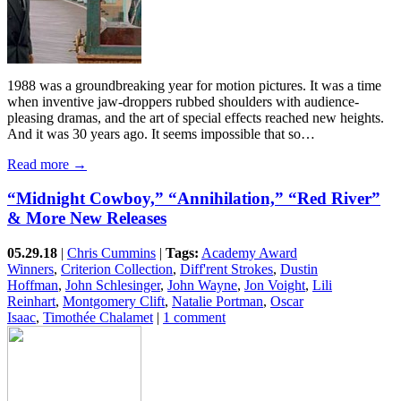
1988 was a groundbreaking year for motion pictures. It was a time
when inventive jaw-droppers rubbed shoulders with audience-
pleasing dramas, and the art of special effects reached new heights.
And it was 30 years ago. It seems impossible that so…
Read more →
“Midnight Cowboy,” “Annihilation,” “Red River”
& More New Releases
05.29.18
|
Chris Cummins
|
Tags:
Academy Award
Winners
,
Criterion Collection
,
Diff'rent Strokes
,
Dustin
Hoffman
,
John Schlesinger
,
John Wayne
,
Jon Voight
,
Lili
Reinhart
,
Montgomery Clift
,
Natalie Portman
,
Oscar
Isaac
,
Timothée Chalamet
|
1 comment