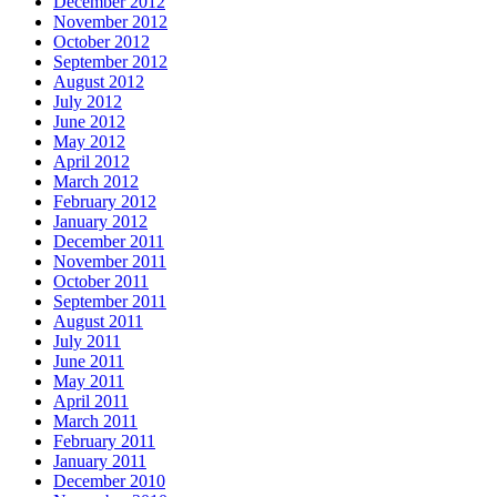
December 2012
November 2012
October 2012
September 2012
August 2012
July 2012
June 2012
May 2012
April 2012
March 2012
February 2012
January 2012
December 2011
November 2011
October 2011
September 2011
August 2011
July 2011
June 2011
May 2011
April 2011
March 2011
February 2011
January 2011
December 2010