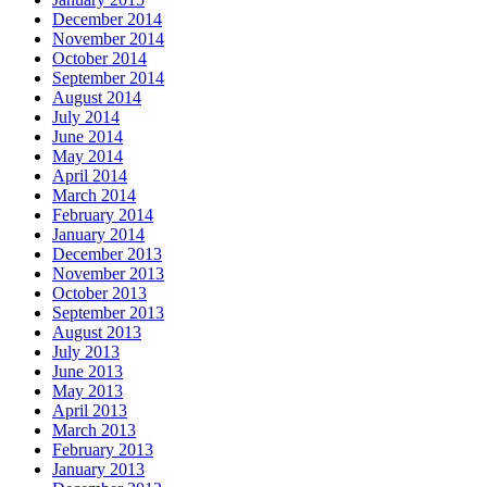
December 2014
November 2014
October 2014
September 2014
August 2014
July 2014
June 2014
May 2014
April 2014
March 2014
February 2014
January 2014
December 2013
November 2013
October 2013
September 2013
August 2013
July 2013
June 2013
May 2013
April 2013
March 2013
February 2013
January 2013