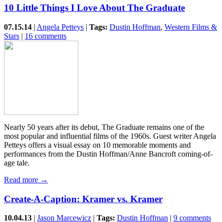
10 Little Things I Love About The Graduate
07.15.14
|
Angela Petteys
|
Tags:
Dustin Hoffman
,
Western Films &
Stars
|
16 comments
Nearly 50 years after its debut, The Graduate remains one of the
most popular and influential films of the 1960s. Guest writer Angela
Petteys offers a visual essay on 10 memorable moments and
performances from the Dustin Hoffman/Anne Bancroft coming-of-
age tale.
Read more →
Create-A-Caption: Kramer vs. Kramer
10.04.13
|
Jason Marcewicz
|
Tags:
Dustin Hoffman
|
9 comments