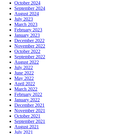
October 2024
September 2024
August 2024
July 2023
March 2023
February 2023
January 2023
December 2022
November 2022
October 2022
September 2022
August 2022
July 2022
June 2022
May 2022
April 2022
March 2022
February 2022
January 2022
December 2021
November 2021
October 2021
September 2021
August 2021
July 2021