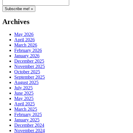
Archives
May 2026
April 2026
March 2026
February 2026
January 2026
December 2025
November 2025
October 2025
September 2025
August 2025
July 2025
June 2025
May 2025
April 2025
March 2025
February 2025
January 2025
December 2024
November 2024