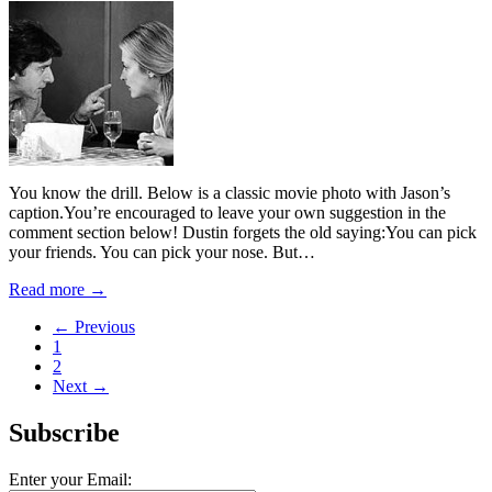
You know the drill. Below is a classic movie photo with Jason’s
caption.You’re encouraged to leave your own suggestion in the
comment section below! Dustin forgets the old saying:You can pick
your friends. You can pick your nose. But…
Read more →
← Previous
1
2
Next →
Subscribe
Enter your Email: