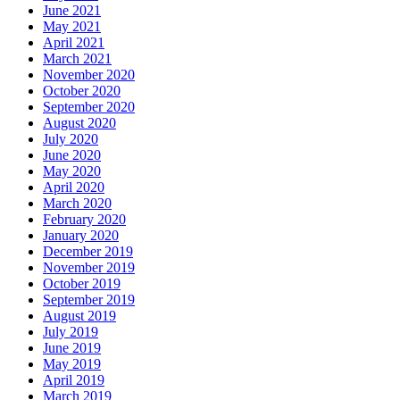
June 2021
May 2021
April 2021
March 2021
November 2020
October 2020
September 2020
August 2020
July 2020
June 2020
May 2020
April 2020
March 2020
February 2020
January 2020
December 2019
November 2019
October 2019
September 2019
August 2019
July 2019
June 2019
May 2019
April 2019
March 2019