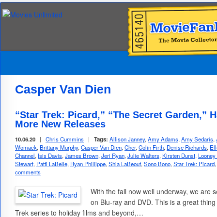
Casper Van Dien
“Star Trek: Picard,” “The Secret Garden,” 
More New Releases
10.06.20
|
Chris Cummins
|
Tags:
Allison Janney
,
Amy Adams
,
Amy Sedaris
,
Womack
,
Brittany Murphy
,
Casper Van Dien
,
Cher
,
Colin Firth
,
Denise Richards
,
El
Channel
,
Isis Davis
,
James Brown
,
Jeri Ryan
,
Julie Walters
,
Kirsten Dunst
,
Looney
Stewart
,
Patti LaBelle
,
Ryan Phillippe
,
Shia LaBeouf
,
Sono Bono
,
Star Trek: Picard
comments
With the fall now well underway, we are s
on Blu-ray and DVD. This is a great thing 
Trek series to holiday films and beyond,…