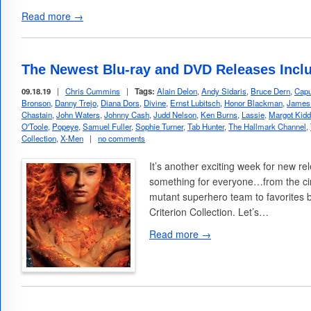
Read more →
The Newest Blu-ray and DVD Releases Incl
09.18.19
|
Chris Cummins
|
Tags:
Alain Delon
,
Andy Sidaris
,
Bruce Dern
,
Capu
Bronson
,
Danny Trejo
,
Diana Dors
,
Divine
,
Ernst Lubitsch
,
Honor Blackman
,
James
Chastain
,
John Waters
,
Johnny Cash
,
Judd Nelson
,
Ken Burns
,
Lassie
,
Margot Kidd
O'Toole
,
Popeye
,
Samuel Fuller
,
Sophie Turner
,
Tab Hunter
,
The Hallmark Channel
,
Collection
,
X-Men
|
no comments
It’s another exciting week for new rel
something for everyone…from the cin
mutant superhero team to favorites 
Criterion Collection. Let’s…
Read more →