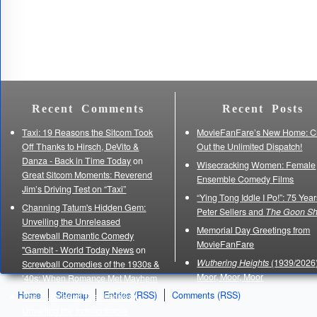
Recent Comments
Recent Posts
Taxi: 19 Reasons the Sitcom Took
MovieFanFare’s New Home: C
Off Thanks to Hirsch, DeVito &
Out the Unlimited Dispatch!
Danza - Back in Time Today
on
Wisecracking Women: Female
Great Sitcom Moments: Reverend
Ensemble Comedy Films
Jim’s Driving Test on “Taxi”
“Ying Tong Iddle I Po!”: 75 Year
Channing Tatum's Hidden Gem:
Peter Sellers and
The Goon S
Unveiling the Unreleased
Memorial Day Greetings from
Screwball Romantic Comedy
MovieFanFare
"Gambit - World Today News
on
Wuthering Heights
(1939/2026)
Screwball Comedies of the 1930s &
Moor, Moor, Moor
’40s: When Romance Met Mayhem
Home
Sitemap
Entries (RSS)
Comments (RSS)
The Purpose of Thanksgiving:
Unveiling the Indescribable