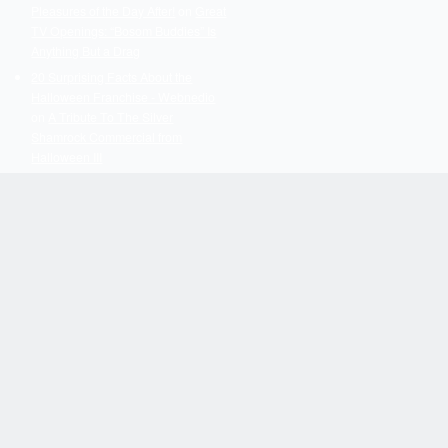
Pleasures of the Day After!
on
Great
TV Openings: “Bosom Buddies” Is
Anything But a Drag
20 Surprising Facts About the
Halloween Franchise - Webnedio
on
A Tribute To The Silver
Shamrock Commercial from
Halloween III