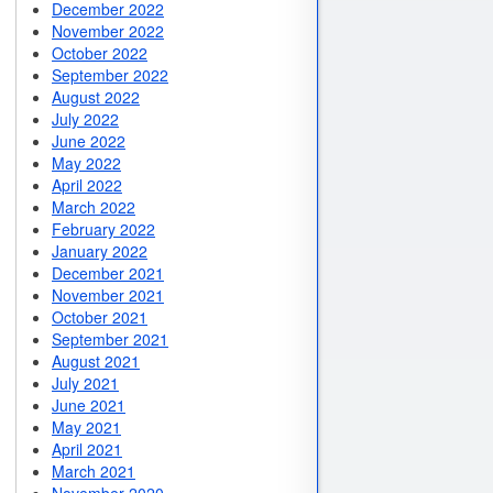
December 2022
November 2022
October 2022
September 2022
August 2022
July 2022
June 2022
May 2022
April 2022
March 2022
February 2022
January 2022
December 2021
November 2021
October 2021
September 2021
August 2021
July 2021
June 2021
May 2021
April 2021
March 2021