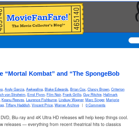
ude “Mortal Kombat” and “The SpongeBob
no
,
Andy Garcia
,
Awkwafina
,
Blake Edwards
,
Brian Cox
,
Clancy Brown
,
Criterion
ich von Stroheim
,
Errol Flynn
,
Film Noir
,
Frank Grillo
,
Guy Ritchie
,
Hallmark
,
Keanu Reeves
,
Laurence Fishburne
,
Lindsay Wagner
,
Marc Singer
,
Marjorie
gg
,
Tiffany Haddish
,
Vincent Price
,
Warner Archive
|
0 Comments
VD, Blu-ray and 4K Ultra HD releases will help keep things cool.
ew releases — everything from recent theatrical hits to classics