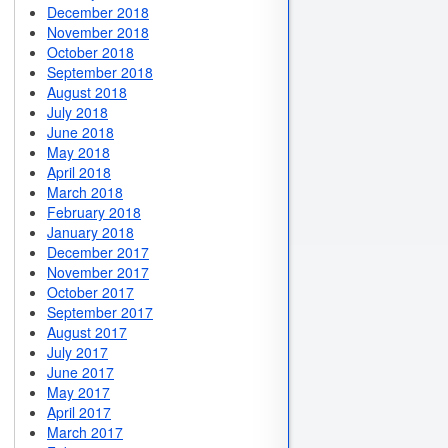
December 2018
November 2018
October 2018
September 2018
August 2018
July 2018
June 2018
May 2018
April 2018
March 2018
February 2018
January 2018
December 2017
November 2017
October 2017
September 2017
August 2017
July 2017
June 2017
May 2017
April 2017
March 2017