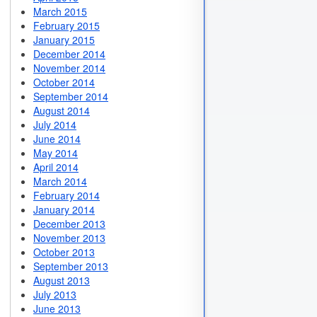
March 2015
February 2015
January 2015
December 2014
November 2014
October 2014
September 2014
August 2014
July 2014
June 2014
May 2014
April 2014
March 2014
February 2014
January 2014
December 2013
November 2013
October 2013
September 2013
August 2013
July 2013
June 2013