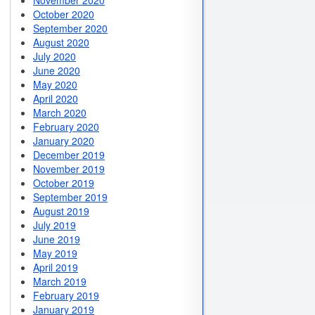
November 2020
October 2020
September 2020
August 2020
July 2020
June 2020
May 2020
April 2020
March 2020
February 2020
January 2020
December 2019
November 2019
October 2019
September 2019
August 2019
July 2019
June 2019
May 2019
April 2019
March 2019
February 2019
January 2019