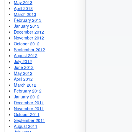
May 2013
April 2013
March 2013
February 2013
January 2013
December 2012
November 2012
October 2012
September 2012
August 2012
July 2012
June 2012
May 2012
April 2012
March 2012
February 2012
January 2012
December 2011
November 2011
October 2011
September 2011
August 2011