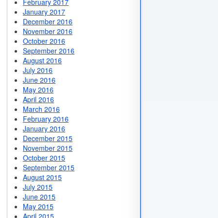
February 2017
January 2017
December 2016
November 2016
October 2016
September 2016
August 2016
July 2016
June 2016
May 2016
April 2016
March 2016
February 2016
January 2016
December 2015
November 2015
October 2015
September 2015
August 2015
July 2015
June 2015
May 2015
April 2015