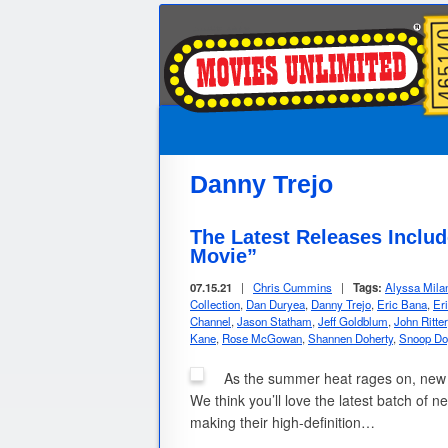
Danny Trejo
The Latest Releases Incl
Movie”
07.15.21
|
Chris Cummins
|
Tags:
Alyssa Mila
Collection
,
Dan Duryea
,
Danny Trejo
,
Eric Bana
,
Er
Channel
,
Jason Statham
,
Jeff Goldblum
,
John Ritter
Kane
,
Rose McGowan
,
Shannen Doherty
,
Snoop Do
As the summer heat rages on, new D
We think you’ll love the latest batch of n
making their high-definition…