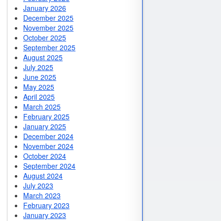
January 2026
December 2025
November 2025
October 2025
September 2025
August 2025
July 2025
June 2025
May 2025
April 2025
March 2025
February 2025
January 2025
December 2024
November 2024
October 2024
September 2024
August 2024
July 2023
March 2023
February 2023
January 2023