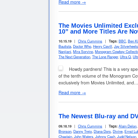
Read more →
The Movies Unlimited Excl
10” and More Titles Are No
10.15.19
|
Chris Cummins
|
Tags:
BBC
,
Ben Ki
Bautista
,
Doctor Who
,
Henry Cavill
,
Jay Silverheels
Nanjiani
,
Mira Sorvino
,
Monogram Cowboy Collecti
The Next Generation
,
The Lone Ranger
,
Ultra Q
,
Ul
Howdy pardners! This is a very spe
of the tenth volume of the Monogram Cowb
exclusively from Movies Unlimited, and
Read more →
The Newest Blu-ray and DV
09.18.19
|
Chris Cummins
|
Tags:
Alain Delon
Bronson
,
Danny Trejo
,
Diana Dors
,
Divine
,
Ernst Lu
Chastain
,
John Waters
,
Johnny Cash
,
Judd Nelson
,