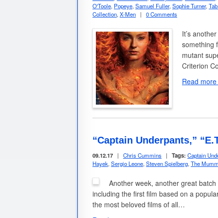
O'Toole
,
Popeye
,
Samuel Fuller
,
Sophie Turner
,
Tab
Collection
,
X-Men
|
0 Comments
It’s another
something f
mutant supe
Criterion Co
Read more
“Captain Underpants,” “E
09.12.17
|
Chris Cummins
|
Tags:
Captain Und
Hayek
,
Sergio Leone
,
Steven Spielberg
,
The Mumm
Another week, another great batch 
including the first film based on a popula
the most beloved films of all…