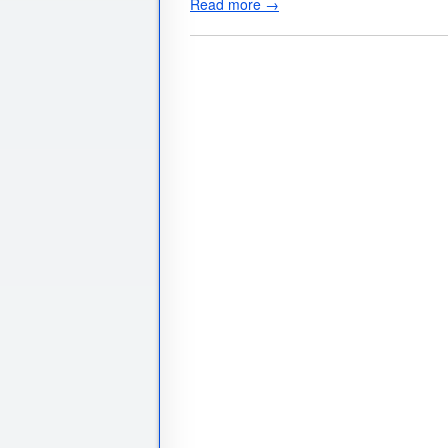
Read more →