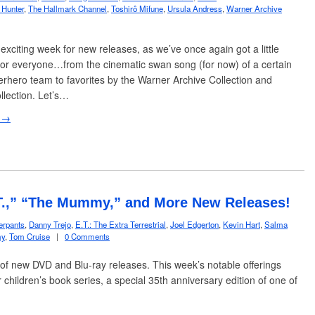
 Hunter
,
The Hallmark Channel
,
Toshirô Mifune
,
Ursula Andress
,
Warner Archive
 exciting week for new releases, as we’ve once again got a little
or everyone…from the cinematic swan song (for now) of a certain
rhero team to favorites by the Warner Archive Collection and
llection. Let’s…
 →
.T.,” “The Mummy,” and More New Releases!
erpants
,
Danny Trejo
,
E.T.: The Extra Terrestrial
,
Joel Edgerton
,
Kevin Hart
,
Salma
y
,
Tom Cruise
|
0 Comments
of new DVD and Blu-ray releases. This week’s notable offerings
r children’s book series, a special 35th anniversary edition of one of