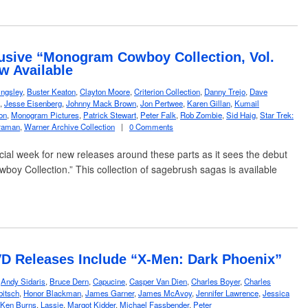
usive “Monogram Cowboy Collection, Vol.
w Available
ngsley
,
Buster Keaton
,
Clayton Moore
,
Criterion Collection
,
Danny Trejo
,
Dave
,
Jesse Eisenberg
,
Johnny Mack Brown
,
Jon Pertwee
,
Karen Gillan
,
Kumail
on
,
Monogram Pictures
,
Patrick Stewart
,
Peter Falk
,
Rob Zombie
,
Sid Haig
,
Star Trek:
traman
,
Warner Archive Collection
|
0 Comments
cial week for new releases around these parts as it sees the debut
oy Collection.” This collection of sagebrush sagas is available
…
D Releases Include “X-Men: Dark Phoenix”
,
Andy Sidaris
,
Bruce Dern
,
Capucine
,
Casper Van Dien
,
Charles Boyer
,
Charles
bitsch
,
Honor Blackman
,
James Garner
,
James McAvoy
,
Jennifer Lawrence
,
Jessica
Ken Burns
,
Lassie
,
Margot Kidder
,
Michael Fassbender
,
Peter