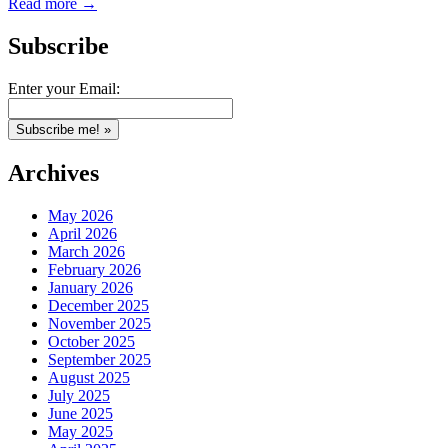
Read more →
Subscribe
Enter your Email:
Archives
May 2026
April 2026
March 2026
February 2026
January 2026
December 2025
November 2025
October 2025
September 2025
August 2025
July 2025
June 2025
May 2025