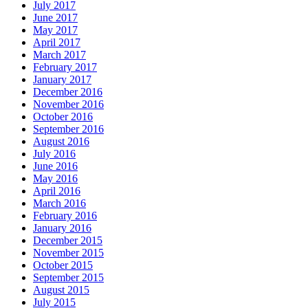
July 2017
June 2017
May 2017
April 2017
March 2017
February 2017
January 2017
December 2016
November 2016
October 2016
September 2016
August 2016
July 2016
June 2016
May 2016
April 2016
March 2016
February 2016
January 2016
December 2015
November 2015
October 2015
September 2015
August 2015
July 2015