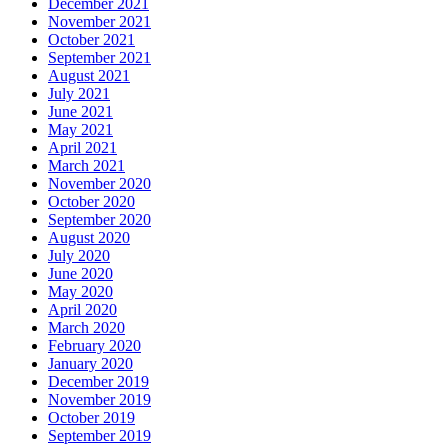
December 2021
November 2021
October 2021
September 2021
August 2021
July 2021
June 2021
May 2021
April 2021
March 2021
November 2020
October 2020
September 2020
August 2020
July 2020
June 2020
May 2020
April 2020
March 2020
February 2020
January 2020
December 2019
November 2019
October 2019
September 2019