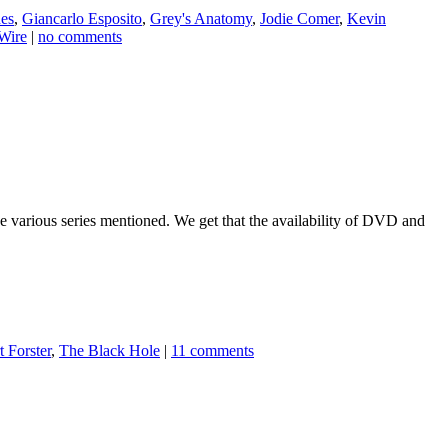
es
,
Giancarlo Esposito
,
Grey's Anatomy
,
Jodie Comer
,
Kevin
Wire
|
no comments
 the various series mentioned. We get that the availability of DVD and
 Forster
,
The Black Hole
|
11 comments