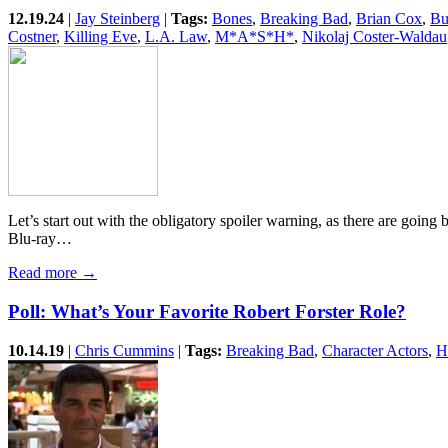
12.19.24
|
Jay Steinberg
|
Tags:
Bones
,
Breaking Bad
,
Brian Cox
,
Bu
Costner
,
Killing Eve
,
L.A. Law
,
M*A*S*H*
,
Nikolaj Coster-Waldau
Let’s start out with the obligatory spoiler warning, as there are going
Blu-ray…
Read more →
Poll: What’s Your Favorite Robert Forster Role?
10.14.19
|
Chris Cummins
|
Tags:
Breaking Bad
,
Character Actors
,
H