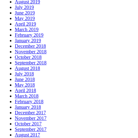
August 2019
July 2019
June 2019
May 2019
April 2019
March 2019
February 2019
January 2019
December 2018
November 2018
October 2018
September 2018
August 2018
July 2018
June 2018
May 2018
April 2018
March 2018
February 2018
January 2018
December 2017
November 2017
October 2017
September 2017
August 2017