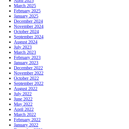
April 2025
March 2025
February 2025
January 2025
December 2024
November 2024
October 2024
September 2024
August 2024
July 2023
March 2023
February 2023
January 2023
December 2022
November 2022
October 2022
September 2022
August 2022
July 2022
June 2022
May 2022
April 2022
March 2022
February 2022
January 2022