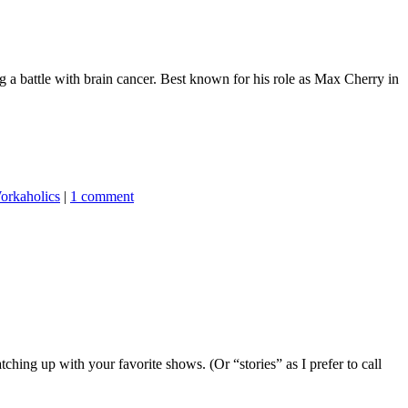
 a battle with brain cancer. Best known for his role as Max Cherry in
orkaholics
|
1 comment
hing up with your favorite shows. (Or “stories” as I prefer to call