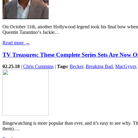
On October 11th, another Hollywood legend took his final bow when ac
Quentin Tarantino‘s Jackie…
Read more →
TV Treasures: These Complete Series Sets Are Now O
02.25.18
|
Chris Cummins
|
Tags:
Becker
,
Breaking Bad
,
MacGyver
Bingewatching is more popular than ever, and it’s easy to see why. The
them)….