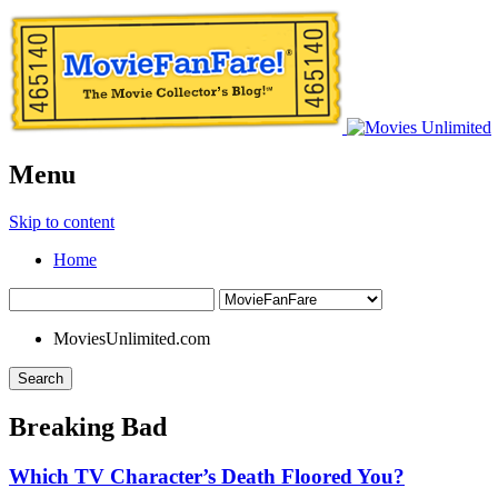
Menu
Skip to content
Home
MoviesUnlimited.com
Search
Breaking Bad
Which TV Character’s Death Floored You?