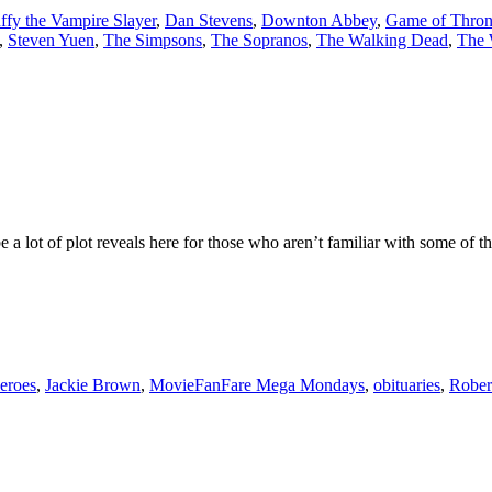
ffy the Vampire Slayer
,
Dan Stevens
,
Downton Abbey
,
Game of Thron
,
Steven Yuen
,
The Simpsons
,
The Sopranos
,
The Walking Dead
,
The 
 be a lot of plot reveals here for those who aren’t familiar with some of
eroes
,
Jackie Brown
,
MovieFanFare Mega Mondays
,
obituaries
,
Robert