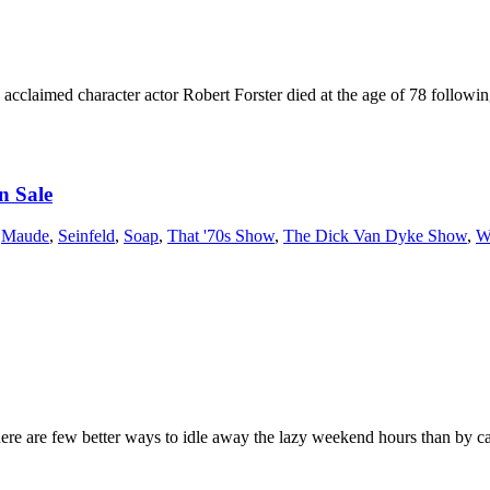
claimed character actor Robert Forster died at the age of 78 following
n Sale
,
Maude
,
Seinfeld
,
Soap
,
That '70s Show
,
The Dick Van Dyke Show
,
W
re are few better ways to idle away the lazy weekend hours than by catc