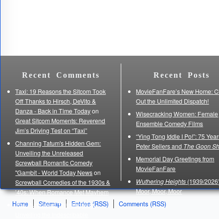
Recent Comments
Recent Posts
Taxi: 19 Reasons the Sitcom Took
MovieFanFare’s New Home: C
Off Thanks to Hirsch, DeVito &
Out the Unlimited Dispatch!
Danza - Back in Time Today
on
Wisecracking Women: Female
Great Sitcom Moments: Reverend
Ensemble Comedy Films
Jim’s Driving Test on “Taxi”
“Ying Tong Iddle I Po!”: 75 Year
Channing Tatum's Hidden Gem:
Peter Sellers and
The Goon S
Unveiling the Unreleased
Memorial Day Greetings from
Screwball Romantic Comedy
MovieFanFare
"Gambit - World Today News
on
Wuthering Heights
(1939/2026)
Screwball Comedies of the 1930s &
Moor, Moor, Moor
’40s: When Romance Met Mayhem
Home
Sitemap
Entries (RSS)
Comments (RSS)
The Purpose of Thanksgiving:
Unveiling the Indescribable