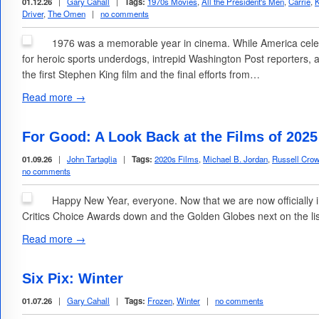
01.12.26
|
Gary Cahall
|
Tags:
1970s Movies
,
All the President's Men
,
Carrie
,
K
Driver
,
The Omen
|
no comments
1976 was a memorable year in cinema. While America celebr
for heroic sports underdogs, intrepid Washington Post reporters,
the first Stephen King film and the final efforts from…
Read more →
For Good: A Look Back at the Films of 202
01.09.26
|
John Tartaglia
|
Tags:
2020s Films
,
Michael B. Jordan
,
Russell Cro
no comments
Happy New Year, everyone. Now that we are now officially i
Critics Choice Awards down and the Golden Globes next on the list)
Read more →
Six Pix: Winter
01.07.26
|
Gary Cahall
|
Tags:
Frozen
,
Winter
|
no comments