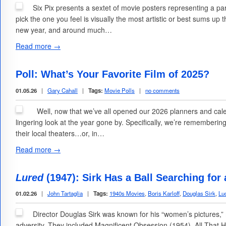
Six Pix presents a sextet of movie posters representing a pa
pick the one you feel is visually the most artistic or best sums up
new year, and around much…
Read more →
Poll: What’s Your Favorite Film of 2025?
01.05.26
|
Gary Cahall
|
Tags:
Movie Polls
|
no comments
Well, now that we’ve all opened our 2026 planners and cale
lingering look at the year gone by. Specifically, we’re rememberin
their local theaters…or, in…
Read more →
Lured
(1947): Sirk Has a Ball Searching for a
01.02.26
|
John Tartaglia
|
Tags:
1940s Movies
,
Boris Karloff
,
Douglas Sirk
,
Luc
Director Douglas Sirk was known for his “women’s pictures,”
adversity. They included Magnificent Obsession (1954), All That H