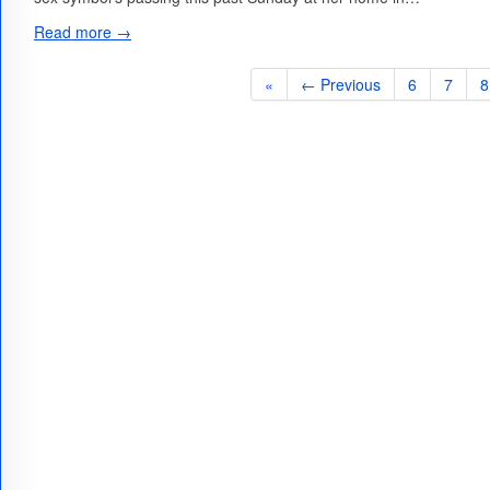
Read more →
«
← Previous
6
7
8