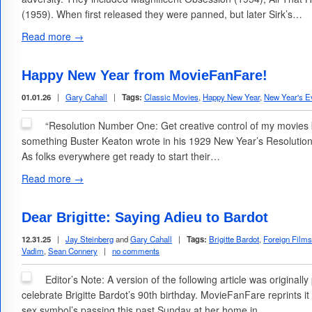
(1959). When first released they were panned, but later Sirk’s…
Read more →
Happy New Year from MovieFanFare!
01.01.26
|
Gary Cahall
|
Tags:
Classic Movies
,
Happy New Year
,
New Year's E
“Resolution Number One: Get creative control of my movies 
something Buster Keaton wrote in his 1929 New Year’s Resolutio
As folks everywhere get ready to start their…
Read more →
Dear Brigitte: Saying Adieu to Bardot
12.31.25
|
Jay Steinberg
and
Gary Cahall
|
Tags:
Brigitte Bardot
,
Foreign Films
Vadim
,
Sean Connery
|
no comments
Editor’s Note: A version of the following article was original
celebrate Brigitte Bardot’s 90th birthday. MovieFanFare reprints 
sex symbol’s passing this past Sunday at her home in…