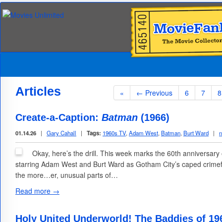
Articles
«
← Previous
6
7
8
Create-a-Caption:
Batman
(1966)
01.14.26
|
Gary Cahall
|
Tags:
1960s TV
,
Adam West
,
Batman
,
Burt Ward
|
Okay, here’s the drill. This week marks the 60th anniversary
starring Adam West and Burt Ward as Gotham City’s caped crimefi
the more…er, unusual parts of…
Read more →
Holy United Underworld! The Baddies of 19