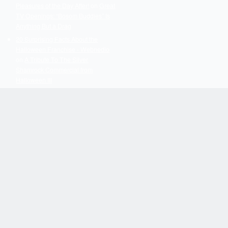
Pleasures of the Day After!
on
Great
TV Openings: “Bosom Buddies” Is
Anything But a Drag
20 Surprising Facts About the
Halloween Franchise - Webnedio
on
A Tribute To The Silver
Shamrock Commercial from
Halloween III