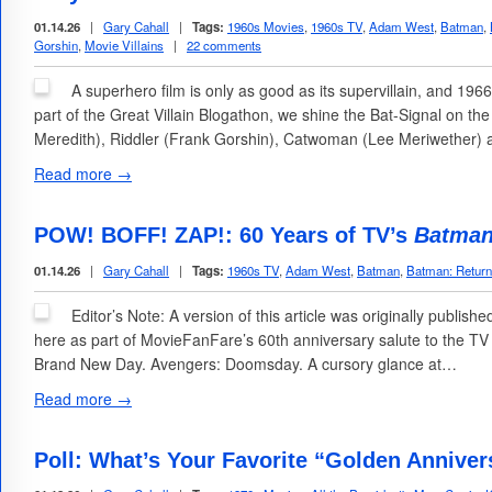
01.14.26
|
Gary Cahall
|
Tags:
1960s Movies
,
1960s TV
,
Adam West
,
Batman
,
Gorshin
,
Movie Villains
|
22 comments
A superhero film is only as good as its supervillain, and 1
part of the Great Villain Blogathon, we shine the Bat-Signal on t
Meredith), Riddler (Frank Gorshin), Catwoman (Lee Meriwether)
Read more →
POW! BOFF! ZAP!: 60 Years of TV’s
Batma
01.14.26
|
Gary Cahall
|
Tags:
1960s TV
,
Adam West
,
Batman
,
Batman: Return
Editor’s Note: A version of this article was originally publish
here as part of MovieFanFare’s 60th anniversary salute to the TV
Brand New Day. Avengers: Doomsday. A cursory glance at…
Read more →
Poll: What’s Your Favorite “Golden Anniver