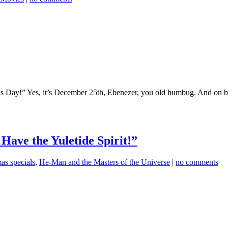
s Day!” Yes, it’s December 25th, Ebenezer, you old humbug. And on 
I Have the Yuletide Spirit!”
as specials
,
He-Man and the Masters of the Universe
|
no comments