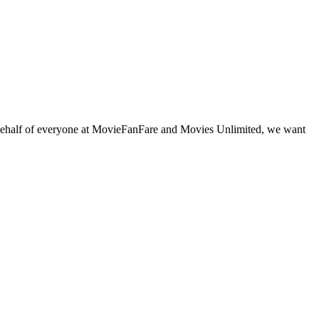
behalf of everyone at MovieFanFare and Movies Unlimited, we want