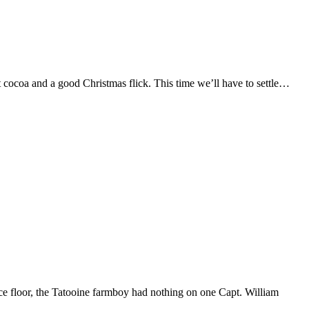
t cocoa and a good Christmas flick. This time we’ll have to settle…
ce floor, the Tatooine farmboy had nothing on one Capt. William