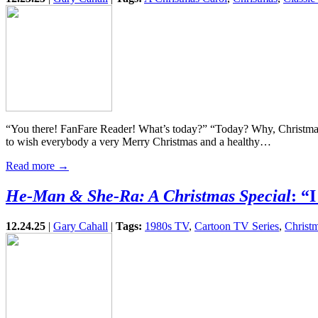
“You there! FanFare Reader! What’s today?” “Today? Why, Christma
to wish everybody a very Merry Christmas and a healthy…
Read more →
He-Man & She-Ra: A Christmas Special
: “
12.24.25
|
Gary Cahall
|
Tags:
1980s TV
,
Cartoon TV Series
,
Christm