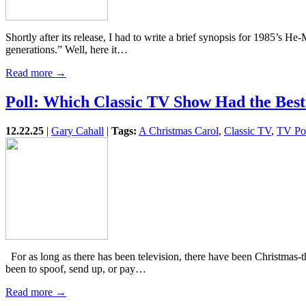
Shortly after its release, I had to write a brief synopsis for 1985’s 
generations.” Well, here it…
Read more →
Poll: Which Classic TV Show Had the Bes
12.22.25
|
Gary Cahall
|
Tags:
A Christmas Carol
,
Classic TV
,
TV Pol
For as long as there has been television, there have been Christma
been to spoof, send up, or pay…
Read more →