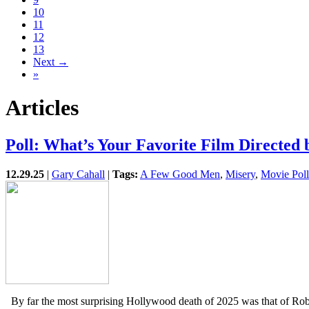
10
11
12
13
Next →
»
Articles
Poll: What’s Your Favorite Film Directed
12.29.25
|
Gary Cahall
|
Tags:
A Few Good Men
,
Misery
,
Movie Poll
By far the most surprising Hollywood death of 2025 was that of Rob 