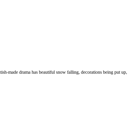
ish-made drama has beautiful snow falling, decorations being put up,