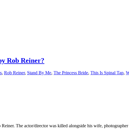
 by Rob Reiner?
s
,
Rob Reiner
,
Stand By Me
,
The Princess Bride
,
This Is Spinal Tap
,
W
Reiner. The actor/director was killed alongside his wife, photographe