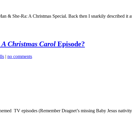
He-Man & She-Ra: A Christmas Special. Back then I snarkily described it 
t
A Christmas Carol
Episode?
ls
|
no comments
s-themed TV episodes (Remember Dragnet’s missing Baby Jesus nativity