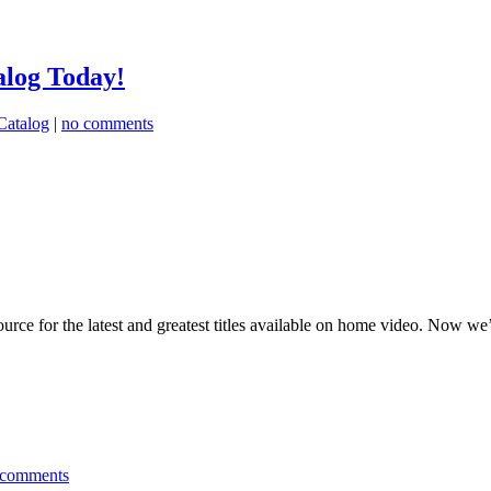
alog Today!
Catalog
|
no comments
urce for the latest and greatest titles available on home video. Now w
 comments