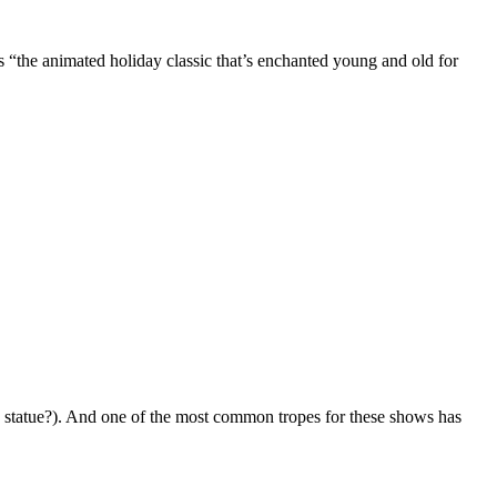
as “the animated holiday classic that’s enchanted young and old for
 statue?). And one of the most common tropes for these shows has