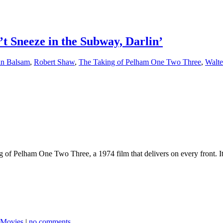
’t Sneeze in the Subway, Darlin’
in Balsam
,
Robert Shaw
,
The Taking of Pelham One Two Three
,
Walte
ing of Pelham One Two Three, a 1974 film that delivers on every front. 
 Movies
|
no comments