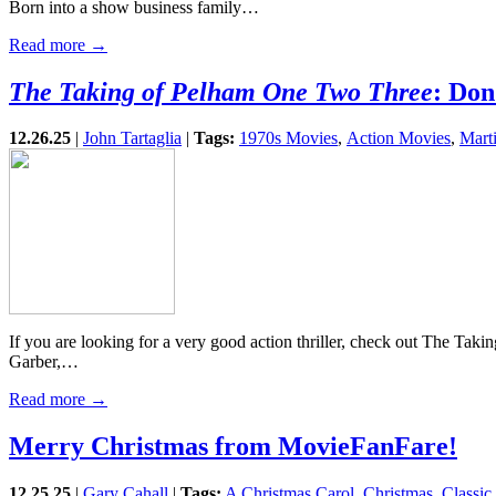
Born into a show business family…
Read more →
The Taking of Pelham One Two Three
: Don
12.26.25
|
John Tartaglia
|
Tags:
1970s Movies
,
Action Movies
,
Mart
If you are looking for a very good action thriller, check out The Tak
Garber,…
Read more →
Merry Christmas from MovieFanFare!
12.25.25
|
Gary Cahall
|
Tags:
A Christmas Carol
,
Christmas
,
Classic