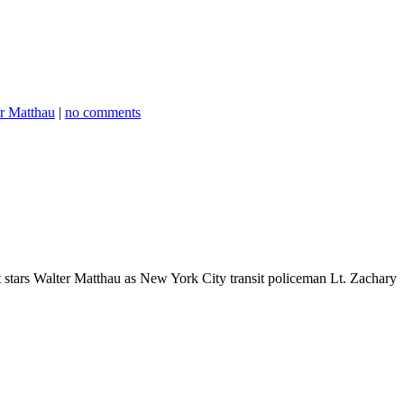
r Matthau
|
no comments
It stars Walter Matthau as New York City transit policeman Lt. Zachary