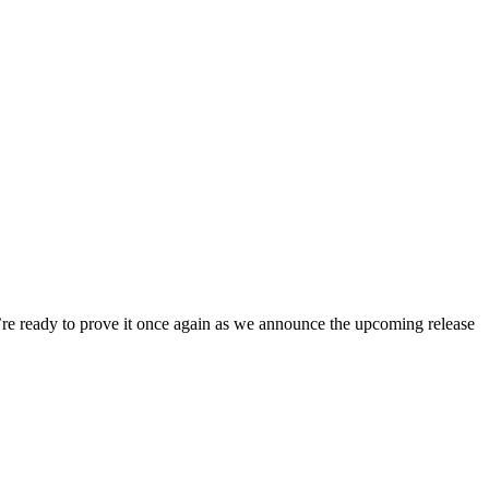
e’re ready to prove it once again as we announce the upcoming release