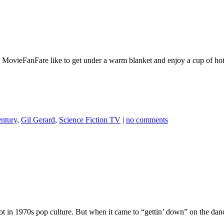
 at MovieFanFare like to get under a warm blanket and enjoy a cup of ho
entury
,
Gil Gerard
,
Science Fiction TV
|
no comments
t in 1970s pop culture. But when it came to “gettin’ down” on the dan