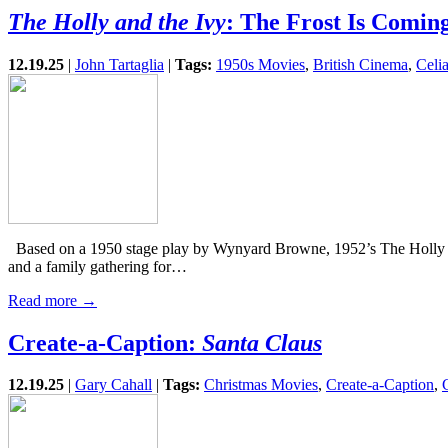
The Holly and the Ivy
: The Frost Is Comin
12.19.25
|
John Tartaglia
|
Tags:
1950s Movies
,
British Cinema
,
Celi
Based on a 1950 stage play by Wynyard Browne, 1952’s The Holly and 
and a family gathering for…
Read more →
Create-a-Caption:
Santa Claus
12.19.25
|
Gary Cahall
|
Tags:
Christmas Movies
,
Create-a-Caption
,