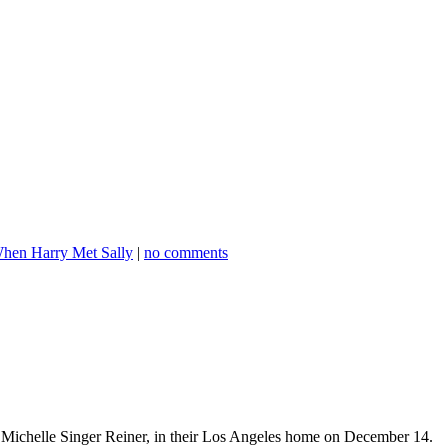
hen Harry Met Sally
|
no comments
r Michelle Singer Reiner, in their Los Angeles home on December 14.