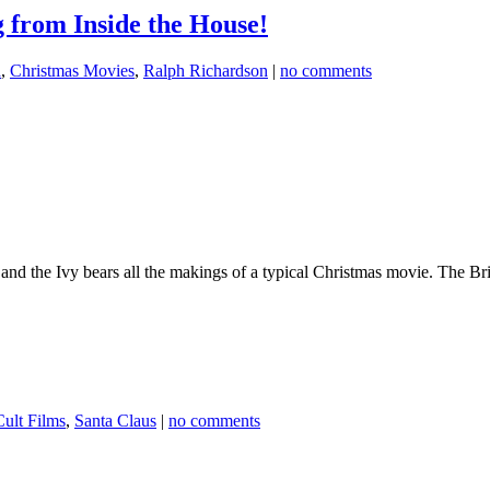
g from Inside the House!
a
,
Christmas Movies
,
Ralph Richardson
|
no comments
the Ivy bears all the makings of a typical Christmas movie. The Brit
Cult Films
,
Santa Claus
|
no comments