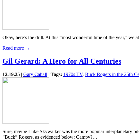
Okay, here’s the drill. At this “most wonderful time of the year,” we
Read more →
Gil Gerard: A Hero for All Centuries
12.19.25
|
Gary Cahall
|
Tags:
1970s TV
,
Buck Rogers in the 25th C
Sure, maybe Luke Skywalker was the more popular interplanetary pilo
“Buck” Rogers, as evidenced below: Campy?…