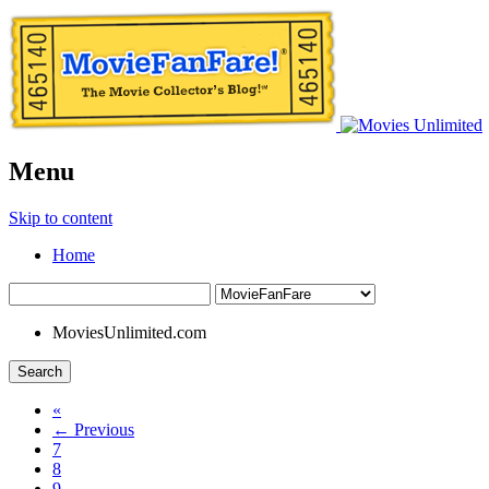
Menu
Skip to content
Home
MoviesUnlimited.com
Search
«
← Previous
7
8
9