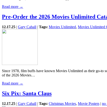
Read more →
Pre-Order the 2026 Movies Unlimited Cat
12.17.25
|
Gary Cahall
|
Tags:
Movies Unlimited
,
Movies Unlimited 
Since 1978, film buffs have known Movies Unlimited as their go-to so
of the 2026 Movies…
Read more →
Six Pix: Santa Claus
12.17.25
|
Gary Cahall
|
Tags:
Christmas Movies
,
Movie Posters
|
no