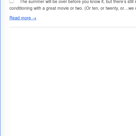
The summer will be over before you know it, but there’s still 
conditioning with a great movie or two. (Or ten, or twenty, or…we
Read more →