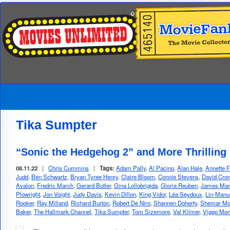
Tika Sumpter
“Sonic the Hedgehog 2” and More Thrilling
08.11.22
|
Chris Cummins
|
Tags:
Adam Pally
,
Al Pacino
,
Alan Hale
,
Annette F
Judd
,
Ben Schwartz
,
Bryan Tyree Henry
,
Claire Bloom
,
Connie Stevens
,
David Cro
Avalon
,
Fredric March
,
Gerard Butler
,
Gina Lollobrigida
,
Gloria Reuben
,
James Mar
Plowright
,
Jon Voight
,
Judy Davis
,
Kevin Dillon
,
King Vidor
,
Léa Seydoux
,
Lin-Manu
Rooker
,
Ray Milland
,
Richard Burton
,
Robert De Niro
,
Shannen Doherty
,
Shemar Mo
Baker
,
The Hallmark Channel
,
Tika Sumpter
,
Tom Sizemore
,
Val Kilmer
,
Viggo Mor