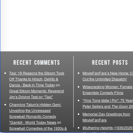
Recent Comments
Recent Posts
Taxi: 19 Reasons the Sitcom Took
MovieFanFare’s New Home: C
Off Thanks to Hirsch, DeVito &
Out the Unlimited Dispatch!
Danza - Back in Time Today
on
Wisecracking Women: Female
Great Sitcom Moments: Reverend
Ensemble Comedy Films
Jim’s Driving Test on “Taxi”
“Ying Tong Iddle I Po!”: 75 Year
Channing Tatum's Hidden Gem:
Peter Sellers and
The Goon S
Unveiling the Unreleased
Memorial Day Greetings from
Screwball Romantic Comedy
MovieFanFare
"Gambit - World Today News
on
Wuthering Heights
(1939/2026)
Screwball Comedies of the 1930s &