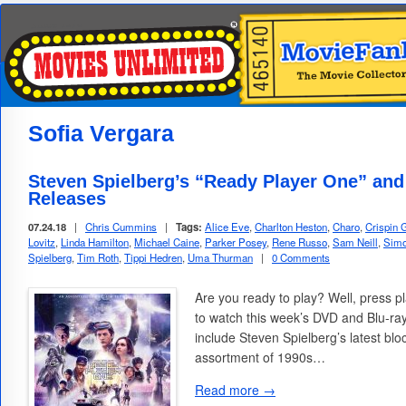
Sofia Vergara
Steven Spielberg’s “Ready Player One” an
Releases
07.24.18
|
Chris Cummins
|
Tags:
Alice Eve
,
Charlton Heston
,
Charo
,
Crispin 
Lovitz
,
Linda Hamilton
,
Michael Caine
,
Parker Posey
,
Rene Russo
,
Sam Neill
,
Simo
Spielberg
,
Tim Roth
,
Tippi Hedren
,
Uma Thurman
|
0 Comments
Are you ready to play? Well, press pl
to watch this week’s DVD and Blu-ra
include Steven Spielberg’s latest blo
assortment of 1990s…
Read more →