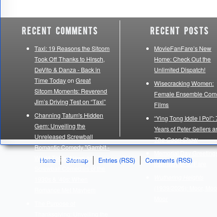
Recent Comments
Recent Posts
Taxi: 19 Reasons the Sitcom
MovieFanFare’s New
Took Off Thanks to Hirsch,
Home: Check Out the
DeVito & Danza - Back in
Unlimited Dispatch!
Time Today
on
Great
Wisecracking Women:
Sitcom Moments: Reverend
Female Ensemble Com
Jim’s Driving Test on “Taxi”
Films
Channing Tatum's Hidden
“Ying Tong Iddle I Po!”:
Gem: Unveiling the
Years of Peter Sellers 
Unreleased Screwball
The Goon Show
Romantic Comedy "Gambit -
Memorial Day Greeting
World Today News
on
Home
Sitemap
Entries (RSS)
Comments (RSS)
from MovieFanFare
Screwball Comedies of the
Wuthering Heights
1930s & ’40s: When
(1939/2026): Moor, Moo
Romance Met Mayhem
Moor
The Purpose of
Thanksgiving: Unveiling the