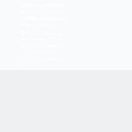
Indescribable Pleasures of
the Day After!
on
Great TV
Openings: “Bosom Buddies”
Is Anything But a Drag
20 Surprising Facts About
the Halloween Franchise -
Webnedio
on
A Tribute To
The Silver Shamrock
Commercial from Halloween
III