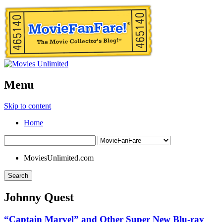
Menu
Skip to content
Home
MoviesUnlimited.com
Search
Johnny Quest
“Captain Marvel” and Other Super New Blu-ray