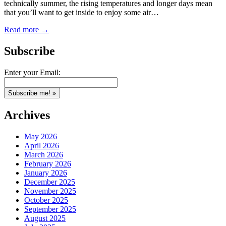
technically summer, the rising temperatures and longer days mean
that you’ll want to get inside to enjoy some air…
Read more →
Subscribe
Enter your Email:
Archives
May 2026
April 2026
March 2026
February 2026
January 2026
December 2025
November 2025
October 2025
September 2025
August 2025