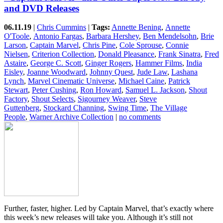
and DVD Releases
06.11.19
|
Chris Cummins
|
Tags:
Annette Bening
,
Annette
O'Toole
,
Antonio Fargas
,
Barbara Hershey
,
Ben Mendelsohn
,
Brie
Larson
,
Captain Marvel
,
Chris Pine
,
Cole Sprouse
,
Connie
Nielsen
,
Criterion Collection
,
Donald Pleasance
,
Frank Sinatra
,
Fred
Astaire
,
George C. Scott
,
Ginger Rogers
,
Hammer Films
,
India
Eisley
,
Joanne Woodward
,
Johnny Quest
,
Jude Law
,
Lashana
Lynch
,
Marvel Cinematic Universe
,
Michael Caine
,
Patrick
Stewart
,
Peter Cushing
,
Ron Howard
,
Samuel L. Jackson
,
Shout
Factory
,
Shout Selects
,
Sigourney Weaver
,
Steve
Guttenberg
,
Stockard Channing
,
Swing Time
,
The Village
People
,
Warner Archive Collection
|
no comments
Further, faster, higher. Led by Captain Marvel, that’s exactly where
this week’s new releases will take you. Although it’s still not