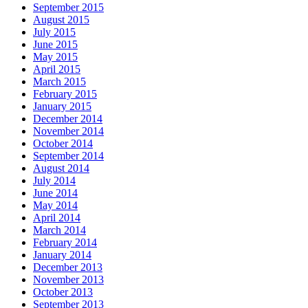
September 2015
August 2015
July 2015
June 2015
May 2015
April 2015
March 2015
February 2015
January 2015
December 2014
November 2014
October 2014
September 2014
August 2014
July 2014
June 2014
May 2014
April 2014
March 2014
February 2014
January 2014
December 2013
November 2013
October 2013
September 2013