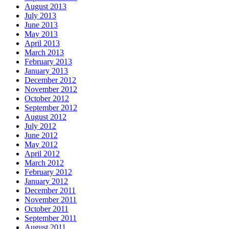
August 2013
July 2013
June 2013
May 2013
April 2013
March 2013
February 2013
January 2013
December 2012
November 2012
October 2012
September 2012
August 2012
July 2012
June 2012
May 2012
April 2012
March 2012
February 2012
January 2012
December 2011
November 2011
October 2011
September 2011
August 2011