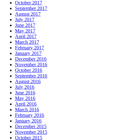
October 2017
September 2017
August 2017
July 2017
June 2017
May 2017
April 2017
March 2017
February 2017
January 2017
December 2016
November 2016
October 2016
September 2016
August 2016
July 2016
June 2016
May 2016
April 2016
March 2016
February 2016
January 2016
December 2015
November 2015
October 2015