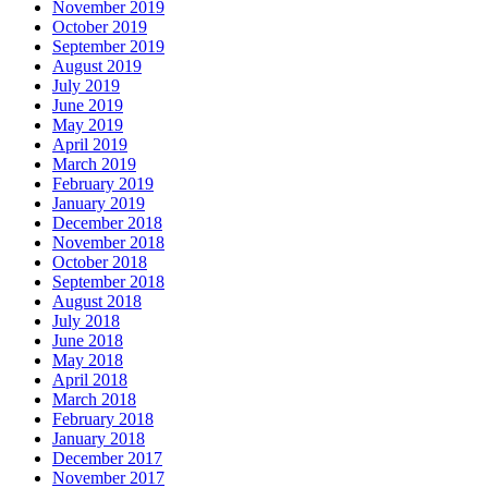
November 2019
October 2019
September 2019
August 2019
July 2019
June 2019
May 2019
April 2019
March 2019
February 2019
January 2019
December 2018
November 2018
October 2018
September 2018
August 2018
July 2018
June 2018
May 2018
April 2018
March 2018
February 2018
January 2018
December 2017
November 2017