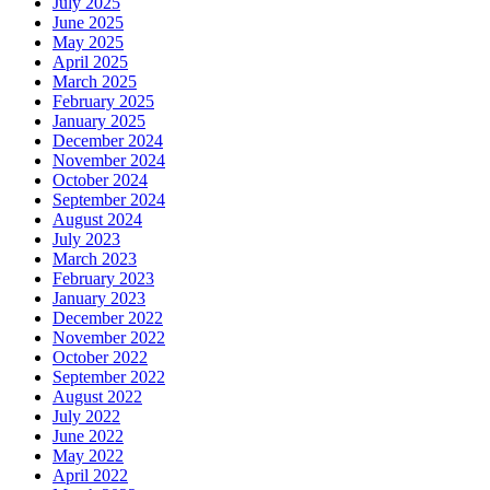
July 2025
June 2025
May 2025
April 2025
March 2025
February 2025
January 2025
December 2024
November 2024
October 2024
September 2024
August 2024
July 2023
March 2023
February 2023
January 2023
December 2022
November 2022
October 2022
September 2022
August 2022
July 2022
June 2022
May 2022
April 2022