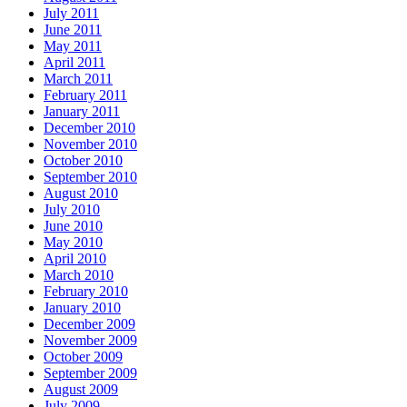
July 2011
June 2011
May 2011
April 2011
March 2011
February 2011
January 2011
December 2010
November 2010
October 2010
September 2010
August 2010
July 2010
June 2010
May 2010
April 2010
March 2010
February 2010
January 2010
December 2009
November 2009
October 2009
September 2009
August 2009
July 2009