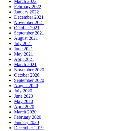
March 2022
February 2022
January 2022
December 2021
November 2021
October 2021
September 2021
August 2021
July 2021
June 2021
May 2021
April 2021
March 2021
November 2020
October 2020
September 2020
August 2020
July 2020
June 2020
May 2020
April 2020
March 2020
February 2020
January 2020
December 2019