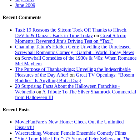
June 2009
Recent Comments
Taxi: 19 Reasons the Sitcom Took Off Thanks to Hirsch,
DeVito & Danza - Back in Time Today
on
Great Sitcom
Moments: Reverend Jim’s Driving Test on “Taxi”
Channing Tatum's Hidden Gem: Unveiling the Unreleased
Screwball Romantic Comedy "Gambit - World Today News
on
Screwball Comedies of the 1930s & ’40s: When Romance
Met Mayhem
The Purpose of Thanksgiving: Unveiling the Indescribable
Pleasures of the Day After!
on
Great TV Openings: “Bosom
Buddies” Is Anything But a Drag
20 Surprising Facts About the Halloween Franchise -
Webnedio
on
A Tribute To The Silver Shamrock Commercial
from Halloween III
Recent Posts
MovieFanFare’s New Home: Check Out the Unlimited
Dispatch!
Wisecracking Women: Female Ensemble Comedy Films
“Ying Tong Iddle I Po!”: 75 Years of Peter Sellers and
The