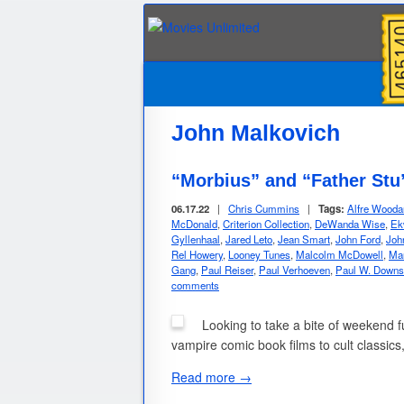
John Malkovich
“Morbius” and “Father Stu
06.17.22
|
Chris Cummins
|
Tags:
Alfre Wooda
McDonald
,
Criterion Collection
,
DeWanda Wise
,
Ek
Gyllenhaal
,
Jared Leto
,
Jean Smart
,
John Ford
,
Joh
Rel Howery
,
Looney Tunes
,
Malcolm McDowell
,
Ma
Gang
,
Paul Reiser
,
Paul Verhoeven
,
Paul W. Downs
comments
Looking to take a bite of weekend f
vampire comic book films to cult classics
Read more →