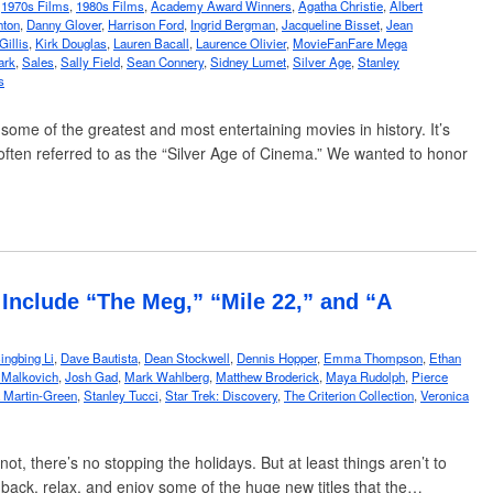
,
1970s Films
,
1980s Films
,
Academy Award Winners
,
Agatha Christie
,
Albert
hton
,
Danny Glover
,
Harrison Ford
,
Ingrid Bergman
,
Jacqueline Bisset
,
Jean
Gillis
,
Kirk Douglas
,
Lauren Bacall
,
Laurence Olivier
,
MovieFanFare Mega
ark
,
Sales
,
Sally Field
,
Sean Connery
,
Sidney Lumet
,
Silver Age
,
Stanley
s
me of the greatest and most entertaining movies in history. It’s
is often referred to as the “Silver Age of Cinema.” We wanted to honor
Include “The Meg,” “Mile 22,” and “A
ingbing Li
,
Dave Bautista
,
Dean Stockwell
,
Dennis Hopper
,
Emma Thompson
,
Ethan
 Malkovich
,
Josh Gad
,
Mark Wahlberg
,
Matthew Broderick
,
Maya Rudolph
,
Pierce
 Martin-Green
,
Stanley Tucci
,
Star Trek: Discovery
,
The Criterion Collection
,
Veronica
t, there’s no stopping the holidays. But at least things aren’t to
t back, relax, and enjoy some of the huge new titles that the…