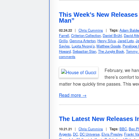
This Week’s New Releases 
Man”
02.24.22
|
Chris Cummins
|
Tags:
Adam Baldw
Farrell
,
Criterion Collection
,
Daniel Brühl
,
David Att
Grillo
,
Gemma Arterton
,
Henry Silva
,
Jared Leto
,
Je
Sayles
,
Lupita Nyong’o
,
Matthew Goode
,
Penélope 
Howard
,
Sebastian Stan
,
The Jungle Book
,
Tommy 
comments
February, we har
there’s comfort t
matter how quickly time passes. This w
Read more →
The Latest New Releases I
10.21.21
|
Chris Cummins
|
Tags:
BBC
,
Ben Pl
Argento
,
DC
,
DC Universe
,
Elvis Presley
,
Franki Val