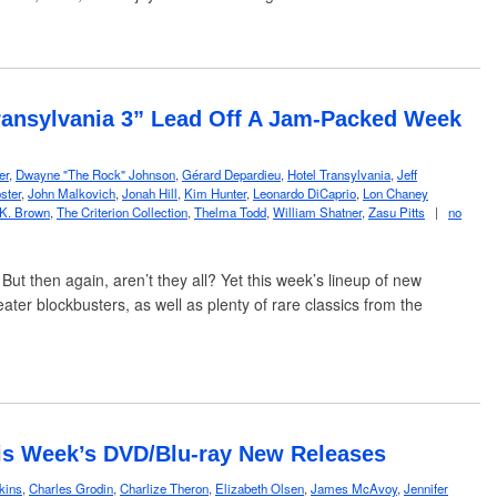
ransylvania 3” Lead Off A Jam-Packed Week
er
,
Dwayne "The Rock" Johnson
,
Gérard Depardieu
,
Hotel Transylvania
,
Jeff
ster
,
John Malkovich
,
Jonah Hill
,
Kim Hunter
,
Leonardo DiCaprio
,
Lon Chaney
 K. Brown
,
The Criterion Collection
,
Thelma Todd
,
William Shatner
,
Zasu Pitts
|
no
 But then again, aren’t they all? Yet this week’s lineup of new
ter blockbusters, as well as plenty of rare classics from the
is Week’s DVD/Blu-ray New Releases
kins
,
Charles Grodin
,
Charlize Theron
,
Elizabeth Olsen
,
James McAvoy
,
Jennifer