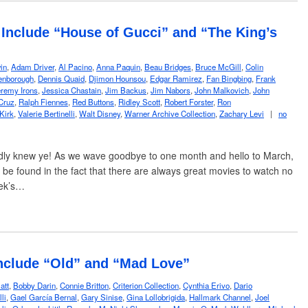
Include “House of Gucci” and “The King’s
in
,
Adam Driver
,
Al Pacino
,
Anna Paquin
,
Beau Bridges
,
Bruce McGill
,
Colin
enborough
,
Dennis Quaid
,
Djimon Hounsou
,
Edgar Ramirez
,
Fan Bingbing
,
Frank
remy Irons
,
Jessica Chastain
,
Jim Backus
,
Jim Nabors
,
John Malkovich
,
John
Cruz
,
Ralph Fiennes
,
Red Buttons
,
Ridley Scott
,
Robert Forster
,
Ron
Kirk
,
Valerie Bertinelli
,
Walt Disney
,
Warner Archive Collection
,
Zachary Levi
|
no
dly knew ye! As we wave goodbye to one month and hello to March,
o be found in the fact that there are always great movies to watch no
eek’s…
nclude “Old” and “Mad Love”
att
,
Bobby Darin
,
Connie Britton
,
Criterion Collection
,
Cynthia Erivo
,
Dario
li
,
Gael García Bernal
,
Gary Sinise
,
Gina Lollobrigida
,
Hallmark Channel
,
Joel