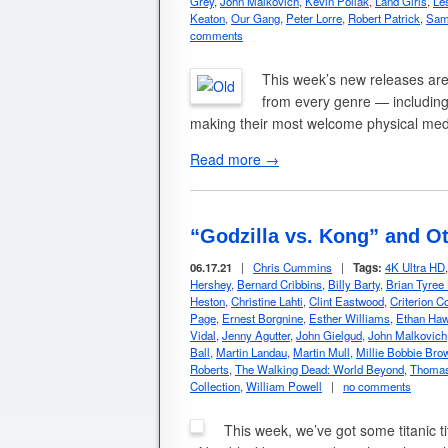
Grey
,
John Malkovich
,
Kevin Pollak
,
Land Girls
,
Le
Keaton
,
Our Gang
,
Peter Lorre
,
Robert Patrick
,
Sam
comments
This week’s new releases are 
from every genre — including 
making their most welcome physical me
Read more →
“Godzilla vs. Kong” and O
06.17.21
|
Chris Cummins
|
Tags:
4K Ultra HD
Hershey
,
Bernard Cribbins
,
Billy Barty
,
Brian Tyree
Heston
,
Christine Lahti
,
Clint Eastwood
,
Criterion Co
Page
,
Ernest Borgnine
,
Esther Williams
,
Ethan Ha
Vidal
,
Jenny Agutter
,
John Gielgud
,
John Malkovich
Ball
,
Martin Landau
,
Martin Mull
,
Millie Bobbie Bro
Roberts
,
The Walking Dead: World Beyond
,
Thomas
Collection
,
William Powell
|
no comments
This week, we’ve got some titanic t