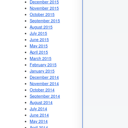
December 2015
November 2015
October 2015
September 2015
August 2015
July 2015
June 2015
May 2015
April 2015
March 2015
February 2015
January 2015
December 2014
November 2014
October 2014
September 2014
August 2014
July 2014
June 2014
May 2014
April 2014