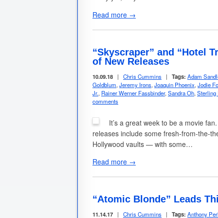
Read more →
“Skyscraper” and “Hotel T
of New Releases
10.09.18
|
Chris Cummins
|
Tags:
Adam Sandl
Goldblum
,
Jeremy Irons
,
Joaquin Phoenix
,
Jodie Fo
Jr.
,
Rainer Werner Fassbinder
,
Sandra Oh
,
Sterling
comments
It’s a great week to be a movie fan.
releases include some fresh-from-the-thea
Hollywood vaults — with some…
Read more →
“Atomic Blonde” Leads Th
11.14.17
|
Chris Cummins
|
Tags:
Anthony Per