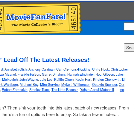
Sea
” Lead Off The Latest Releases!
rd
,
Annabeth Gish
,
Anthony Carrigan
,
Carl Clemons-Hopkins
,
Chris Rock
,
Christopher
wa Msangi
,
Frankie Faison
,
Garret Dillahunt
,
Hannah Einbinder
,
Hoot Gibson
,
Jake
n Malkovich
,
John Wayne
,
Joie Lee
,
Kaitlin Olson
,
Kevin Hart
,
Kristen Chenowith
,
Lil
rk Wahlberg
,
Michael Bay
,
Mira Sorvino
,
Mykelti Williamson
,
Octavia Spencer
,
Our
,
Robert Zemeckis
,
Stanley Tucci
,
The Little Rascals
,
Yahya Abdul-Mateen II
|
no
un? Then sink your teeth into this latest batch of new releases. From
, there’s a ton of options here to enjoy. So take a few minutes…