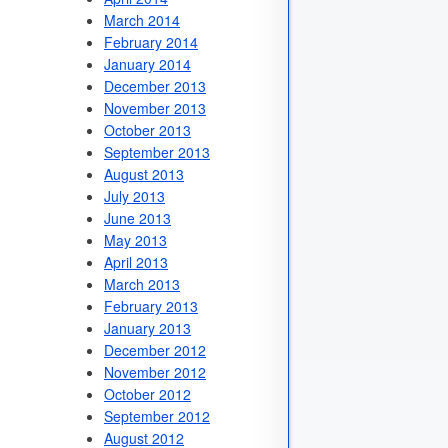
March 2014
February 2014
January 2014
December 2013
November 2013
October 2013
September 2013
August 2013
July 2013
June 2013
May 2013
April 2013
March 2013
February 2013
January 2013
December 2012
November 2012
October 2012
September 2012
August 2012