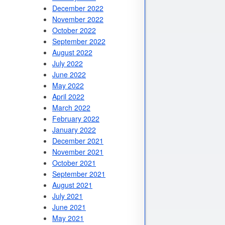
December 2022
November 2022
October 2022
September 2022
August 2022
July 2022
June 2022
May 2022
April 2022
March 2022
February 2022
January 2022
December 2021
November 2021
October 2021
September 2021
August 2021
July 2021
June 2021
May 2021