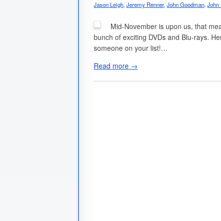
Jason Leigh
,
Jeremy Renner
,
John Goodman
,
John
Mid-November is upon us, that means
bunch of exciting DVDs and Blu-rays. Here
someone on your list!…
Read more →