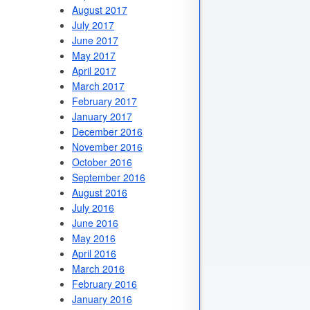
August 2017
July 2017
June 2017
May 2017
April 2017
March 2017
February 2017
January 2017
December 2016
November 2016
October 2016
September 2016
August 2016
July 2016
June 2016
May 2016
April 2016
March 2016
February 2016
January 2016