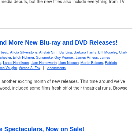
 media debuts, but the new titles also include everything from TV
and More New Blu-ray and DVD Releases!
rbeau
,
Alicia Silverstone
,
Alistair Sim
,
Bai Ling
,
Barbara Harris
,
Bill Moseley
,
Clark
chester
,
Erich Rohmer
,
Gunsmoke
,
Guy Pearce.
,
James Arness
,
James
a
,
Lance Henriksen
,
Liam Hemsworth
,
Liam Neeson
,
Martin Balsam
,
Patricia
nce Vaughn
,
Viveca A. Fox
|
2 comments
 another exciting month of new releases. This time around we’ve
wood, included some films fresh off of their theatrical runs. Browse
e Spectaculars, Now on Sale!