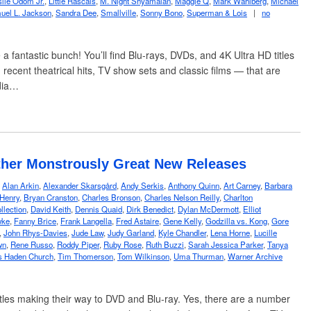
slie Odom Jr.
,
Little Rascals
,
M. Night Shyamalan
,
Maggie Q
,
Mark Wahlberg
,
Michael
uel L. Jackson
,
Sandra Dee
,
Smallville
,
Sonny Bono
,
Superman & Lois
|
no
a fantastic bunch! You’ll find Blu-rays, DVDs, and 4K Ultra HD titles
recent theatrical hits, TV show sets and classic films — that are
dia…
ther Monstrously Great New Releases
,
Alan Arkin
,
Alexander Skarsgård
,
Andy Serkis
,
Anthony Quinn
,
Art Carney
,
Barbara
 Henry
,
Bryan Cranston
,
Charles Bronson
,
Charles Nelson Reilly
,
Charlton
llection
,
David Keith
,
Dennis Quaid
,
Dirk Benedict
,
Dylan McDermott
,
Elliot
wke
,
Fanny Brice
,
Frank Langella
,
Fred Astaire
,
Gene Kelly
,
Godzilla vs. Kong
,
Gore
,
John Rhys-Davies
,
Jude Law
,
Judy Garland
,
Kyle Chandler
,
Lena Horne
,
Lucille
wn
,
Rene Russo
,
Roddy Piper
,
Ruby Rose
,
Ruth Buzzi
,
Sarah Jessica Parker
,
Tanya
 Haden Church
,
Tim Thomerson
,
Tom Wilkinson
,
Uma Thurman
,
Warner Archive
itles making their way to DVD and Blu-ray. Yes, there are a number