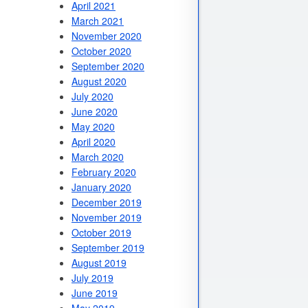
April 2021
March 2021
November 2020
October 2020
September 2020
August 2020
July 2020
June 2020
May 2020
April 2020
March 2020
February 2020
January 2020
December 2019
November 2019
October 2019
September 2019
August 2019
July 2019
June 2019