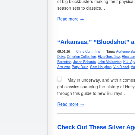
of big blockbusters making their physical
season sets to classics…
Read more →
“Arkansas,” “Bloodshot” 
05.05.20
|
Chris Cummins
|
Tags:
Adrienne Ba
Duke
,
Criterion Collection
,
Eiza González
,
Elsa Lan
Farentino
,
Jason Robards
,
John Malkovich
,
K.J. Ap
Arquette
,
Patty Duke
,
Sam Heughan
,
Vin Diesel
,
Vi
May in underway, and with it comes
got classics spanning the history of Holly
through this guide to new Blu-rays…
Read more →
Check Out These Silver Ag