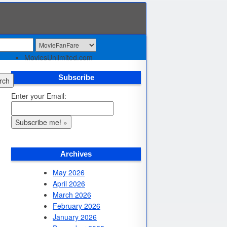
Skip to content
Home
Menu
MoviesUnlimited.com
Subscribe
rch
Enter your Email:
Archives
May 2026
April 2026
March 2026
February 2026
January 2026