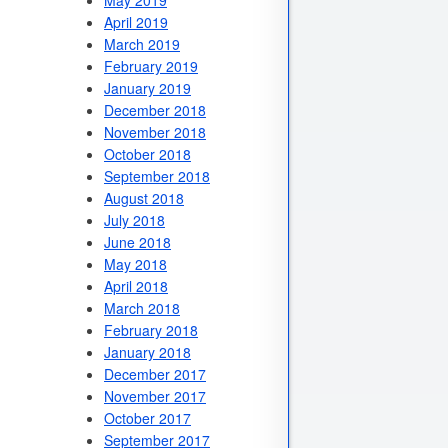
May 2019
April 2019
March 2019
February 2019
January 2019
December 2018
November 2018
October 2018
September 2018
August 2018
July 2018
June 2018
May 2018
April 2018
March 2018
February 2018
January 2018
December 2017
November 2017
October 2017
September 2017