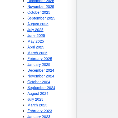
December 2025
November 2025
October 2025
September 2025
August 2025
July 2025
June 2025
May 2025
April 2025
March 2025
February 2025
January 2025
December 2024
November 2024
October 2024
September 2024
August 2024
July 2023
March 2023
February 2023
January 2023