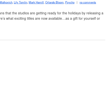
 Malkovich
,
Lily Tomlin
,
Mark Hamill
,
Orlando Bloom
,
Psycho
|
no comments
 that the studios are getting ready for the holidays by releasing a
’s what exciting titles are now available…as a gift for yourself or