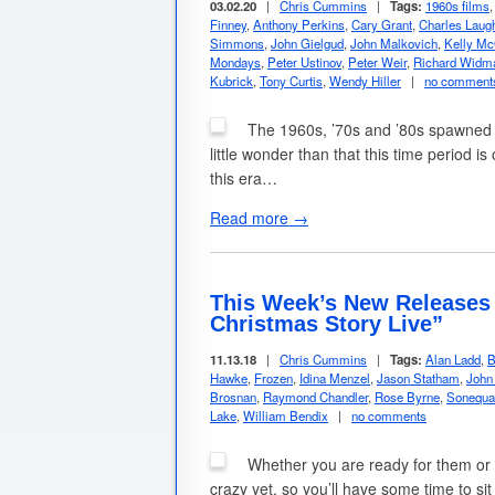
03.02.20
|
Chris Cummins
|
Tags:
1960s films
Finney
,
Anthony Perkins
,
Cary Grant
,
Charles Laug
Simmons
,
John Gielgud
,
John Malkovich
,
Kelly Mc
Mondays
,
Peter Ustinov
,
Peter Weir
,
Richard Widm
Kubrick
,
Tony Curtis
,
Wendy Hiller
|
no comment
The 1960s, ’70s and ’80s spawned so
little wonder than that this time period 
this era…
Read more →
This Week’s New Releases 
Christmas Story Live”
11.13.18
|
Chris Cummins
|
Tags:
Alan Ladd
,
B
Hawke
,
Frozen
,
Idina Menzel
,
Jason Statham
,
John
Brosnan
,
Raymond Chandler
,
Rose Byrne
,
Sonequa
Lake
,
William Bendix
|
no comments
Whether you are ready for them or no
crazy yet, so you’ll have some time to si