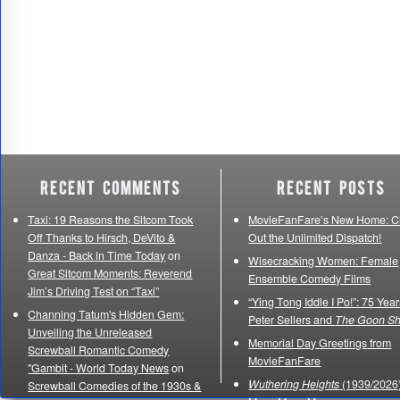
Recent Comments
Recent Posts
Taxi: 19 Reasons the Sitcom Took
MovieFanFare’s New Home: C
Off Thanks to Hirsch, DeVito &
Out the Unlimited Dispatch!
Danza - Back in Time Today
on
Wisecracking Women: Female
Great Sitcom Moments: Reverend
Ensemble Comedy Films
Jim’s Driving Test on “Taxi”
“Ying Tong Iddle I Po!”: 75 Year
Channing Tatum's Hidden Gem:
Peter Sellers and
The Goon S
Unveiling the Unreleased
Memorial Day Greetings from
Screwball Romantic Comedy
MovieFanFare
"Gambit - World Today News
on
Wuthering Heights
(1939/2026)
Screwball Comedies of the 1930s &