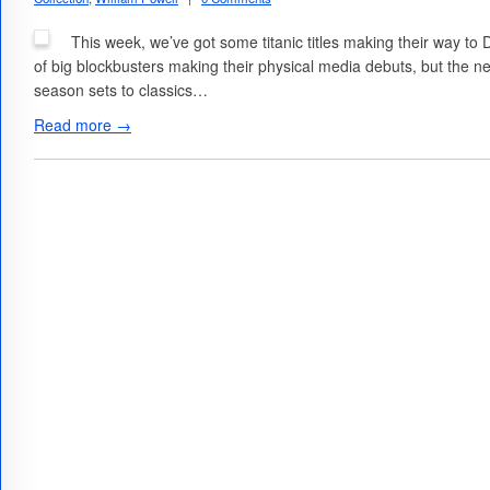
This week, we’ve got some titanic titles making their way to
of big blockbusters making their physical media debuts, but the ne
season sets to classics…
Read more →