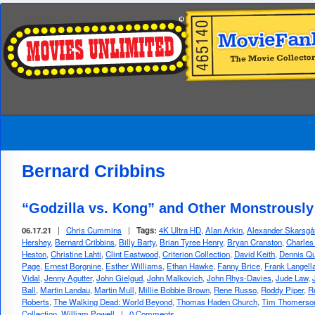
Bernard Cribbins
“Godzilla vs. Kong” and Other Monstrousl
06.17.21
|
Chris Cummins
|
Tags:
4K Ultra HD
,
Alan Arkin
,
Alexander Skarsgå
Hershey
,
Bernard Cribbins
,
Billy Barty
,
Brian Tyree Henry
,
Bryan Cranston
,
Charles
Heston
,
Christine Lahti
,
Clint Eastwood
,
Criterion Collection
,
David Keith
,
Dennis Qu
Page
,
Ernest Borgnine
,
Esther Williams
,
Ethan Hawke
,
Fanny Brice
,
Frank Langell
Vidal
,
Jenny Agutter
,
John Gielgud
,
John Malkovich
,
John Rhys-Davies
,
Jude Law
,
Ball
,
Martin Landau
,
Martin Mull
,
Millie Bobbie Brown
,
Rene Russo
,
Roddy Piper
,
R
Roberts
,
The Walking Dead: World Beyond
,
Thomas Haden Church
,
Tim Thomerso
Collection
,
William Powell
|
0 Comments