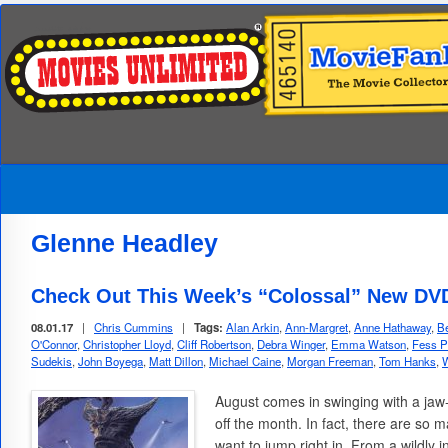
Glenne Headley
Check Out This Week’s “Colossal” New DVD
08.01.17
|
Chris Cummins
|
Tags:
Alan Arkin
,
Ann-Margret
,
Anne Hathaway
,
Be
O'Connor
,
Christopher Lloyd
,
Cliff Robertson
,
Debra Winger
,
Emma Watson
,
Fess P
Sudekis
,
John Boyega
,
Matt Dillon
,
Michael Caine
,
Morgan Freeman
,
Tom Hanks
,
W
August comes in swinging with a jaw
off the month. In fact, there are so
want to jump right in. From a wildly i