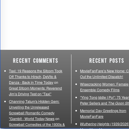
Recent Comments
Recent Posts
Taxi: 19 Reasons the Sitcom Took
MovieFanFare’s New Home: C
Off Thanks to Hirsch, DeVito &
Out the Unlimited Dispatch!
Danza - Back in Time Today
on
Wisecracking Women: Female
Great Sitcom Moments: Reverend
Ensemble Comedy Films
Jim’s Driving Test on “Taxi”
“Ying Tong Iddle I Po!”: 75 Year
Channing Tatum's Hidden Gem:
Peter Sellers and
The Goon S
Unveiling the Unreleased
Memorial Day Greetings from
Screwball Romantic Comedy
MovieFanFare
"Gambit - World Today News
on
Wuthering Heights
(1939/2026)
Screwball Comedies of the 1930s &