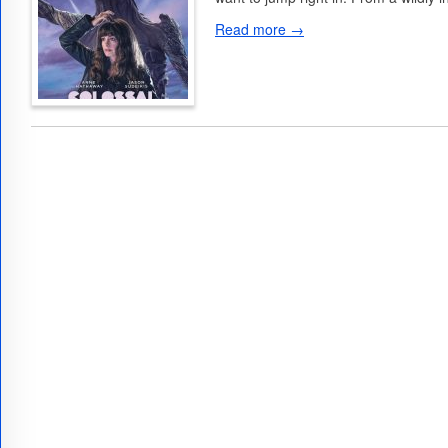
Read more →