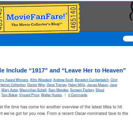
e Include “1917” and “Leave Her to Heaven”
my Award Winners
,
Alfre Woodard
,
Andrew Scott
,
Benedict Cumberbatch
,
Clint
iterion Collection
,
Doctor Who
,
Gene Tierney
,
Haley Mills
,
James Mason
,
Jane
,
Mary Astor
,
Maximilian Schell
,
Sam Mendes
,
Scream Factory
,
Shout
,
Tom Baker
,
Vincent Price
,
Walter Huston
|
0 Comments
 the time has come for another overview of the latest titles to hit
t we’ve got for you now. From a recent Oscar-nominated fave to the