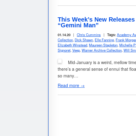
This Week’s New Releases I
“Gemini Man”
01.14.20
|
Chris Cummins
|
Tags:
Academy Aw
Collection
,
Dick Shawn
,
Elle Fanning
,
Frank Morga
Elizabeth Winstead
,
Maureen Stapleton
,
Michelle Pf
Signoret
,
Veep
,
Warner Archive Collection
,
Will Sm
Mid-January is a weird, mellow tim
there’s a general sense of ennui that floa
so many…
Read more →