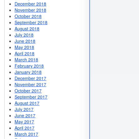
December 2018
November 2018
October 2018
September 2018
August 2018
July 2018
June 2018
May 2018
April 2018
March 2018
February 2018
January 2018
December 2017
November 2017
October 2017
September 2017
August 2017
July 2017
June 2017
May 2017
April 2017
March 2017