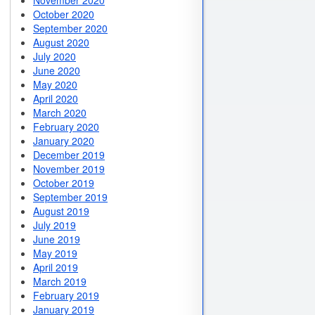
November 2020
October 2020
September 2020
August 2020
July 2020
June 2020
May 2020
April 2020
March 2020
February 2020
January 2020
December 2019
November 2019
October 2019
September 2019
August 2019
July 2019
June 2019
May 2019
April 2019
March 2019
February 2019
January 2019