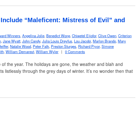
nclude “Maleficent: Mistress of Evil” and
ard Winners
,
Angelina Jolie
,
Benedict Wong
,
Chiwetel Ejiofor
,
Clive Owen
,
Criterion
n
,
Jane Wyatt
,
John Candy
,
Julia Louis Dreyfus
,
Lou Jacobi
,
Marlon Brando
,
Mary
eiffer
,
Natalie Wood
,
Peter Falk
,
Preston Sturges
,
Richard Pryor
,
Simone
ith
,
William Demarest
,
William Wyler
|
0 Comments
e of the year. The holidays are gone, the weather and blah and
ts listlessly through the grey days of winter. It’s no wonder then that