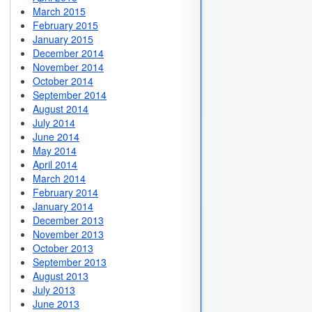
March 2015
February 2015
January 2015
December 2014
November 2014
October 2014
September 2014
August 2014
July 2014
June 2014
May 2014
April 2014
March 2014
February 2014
January 2014
December 2013
November 2013
October 2013
September 2013
August 2013
July 2013
June 2013