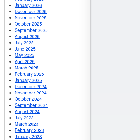
January 2026
December 2025
November 2025
October 2025
September 2025
August 2025
July 2025
June 2025
May 2025
April 2025
March 2025
February 2025
January 2025
December 2024
November 2024
October 2024
September 2024
August 2024
July 2023
March 2023
February 2023
January 2023