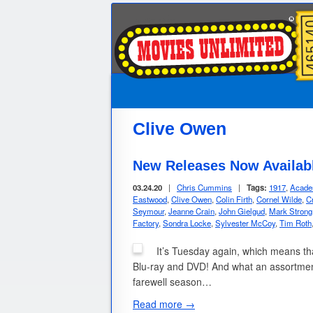
Clive Owen
New Releases Now Availabl
03.24.20
|
Chris Cummins
|
Tags:
1917
,
Acade
Eastwood
,
Clive Owen
,
Colin Firth
,
Cornel Wilde
,
Cr
Seymour
,
Jeanne Crain
,
John Gielgud
,
Mark Strong
Factory
,
Sondra Locke
,
Sylvester McCoy
,
Tim Roth
It’s Tuesday again, which means that
Blu-ray and DVD! And what an assortmen
farewell season…
Read more →