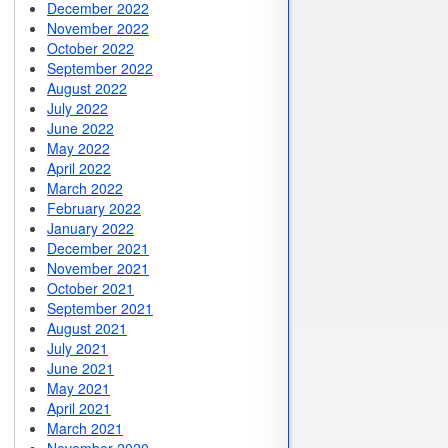
December 2022
November 2022
October 2022
September 2022
August 2022
July 2022
June 2022
May 2022
April 2022
March 2022
February 2022
January 2022
December 2021
November 2021
October 2021
September 2021
August 2021
July 2021
June 2021
May 2021
April 2021
March 2021