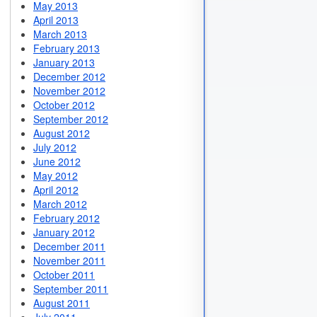
May 2013
April 2013
March 2013
February 2013
January 2013
December 2012
November 2012
October 2012
September 2012
August 2012
July 2012
June 2012
May 2012
April 2012
March 2012
February 2012
January 2012
December 2011
November 2011
October 2011
September 2011
August 2011