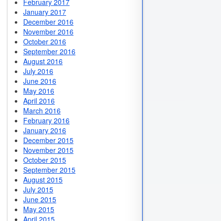
February 2017
January 2017
December 2016
November 2016
October 2016
September 2016
August 2016
July 2016
June 2016
May 2016
April 2016
March 2016
February 2016
January 2016
December 2015
November 2015
October 2015
September 2015
August 2015
July 2015
June 2015
May 2015
April 2015