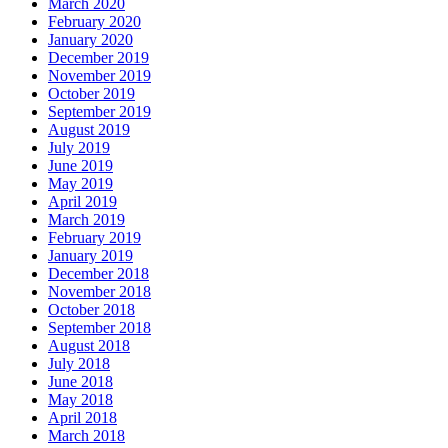
March 2020
February 2020
January 2020
December 2019
November 2019
October 2019
September 2019
August 2019
July 2019
June 2019
May 2019
April 2019
March 2019
February 2019
January 2019
December 2018
November 2018
October 2018
September 2018
August 2018
July 2018
June 2018
May 2018
April 2018
March 2018