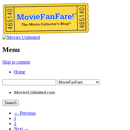
Menu
Skip to content
Home
MoviesUnlimited.com
Search
← Previous
1
2
Next →