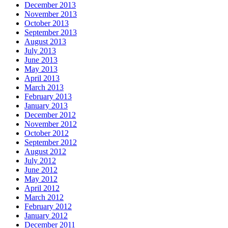
December 2013
November 2013
October 2013
September 2013
August 2013
July 2013
June 2013
May 2013
April 2013
March 2013
February 2013
January 2013
December 2012
November 2012
October 2012
September 2012
August 2012
July 2012
June 2012
May 2012
April 2012
March 2012
February 2012
January 2012
December 2011