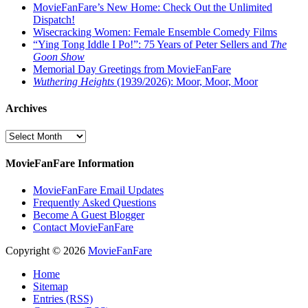
MovieFanFare’s New Home: Check Out the Unlimited
Dispatch!
Wisecracking Women: Female Ensemble Comedy Films
“Ying Tong Iddle I Po!”: 75 Years of Peter Sellers and
The
Goon Show
Memorial Day Greetings from MovieFanFare
Wuthering Heights
(1939/2026): Moor, Moor, Moor
Archives
Archives
MovieFanFare Information
MovieFanFare Email Updates
Frequently Asked Questions
Become A Guest Blogger
Contact MovieFanFare
Copyright © 2026
MovieFanFare
Home
Sitemap
Entries (RSS)