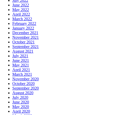
July 2022
June 2022
May 2022
April 2022
March 2022
February 2022
January 2022
December 2021
November 2021
October 2021
September 2021
August 2021
July 2021
June 2021
May 2021
April 2021
March 2021
November 2020
October 2020
September 2020
August 2020
July 2020
June 2020
May 2020
April 2020