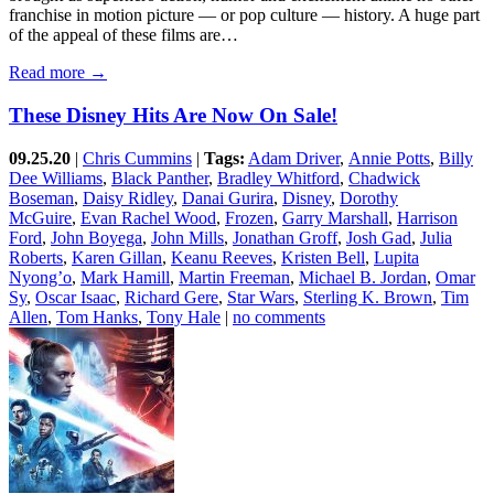
franchise in motion picture — or pop culture — history. A huge part
of the appeal of these films are…
Read more →
These Disney Hits Are Now On Sale!
09.25.20
|
Chris Cummins
|
Tags:
Adam Driver
,
Annie Potts
,
Billy
Dee Williams
,
Black Panther
,
Bradley Whitford
,
Chadwick
Boseman
,
Daisy Ridley
,
Danai Gurira
,
Disney
,
Dorothy
McGuire
,
Evan Rachel Wood
,
Frozen
,
Garry Marshall
,
Harrison
Ford
,
John Boyega
,
John Mills
,
Jonathan Groff
,
Josh Gad
,
Julia
Roberts
,
Karen Gillan
,
Keanu Reeves
,
Kristen Bell
,
Lupita
Nyong’o
,
Mark Hamill
,
Martin Freeman
,
Michael B. Jordan
,
Omar
Sy
,
Oscar Isaac
,
Richard Gere
,
Star Wars
,
Sterling K. Brown
,
Tim
Allen
,
Tom Hanks
,
Tony Hale
|
no comments