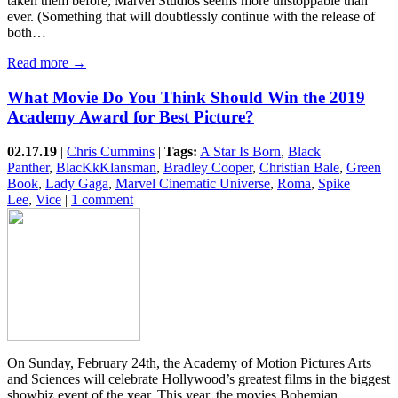
taken them before, Marvel Studios seems more unstoppable than
ever. (Something that will doubtlessly continue with the release of
both…
Read more →
What Movie Do You Think Should Win the 2019
Academy Award for Best Picture?
02.17.19
|
Chris Cummins
|
Tags:
A Star Is Born
,
Black
Panther
,
BlacKkKlansman
,
Bradley Cooper
,
Christian Bale
,
Green
Book
,
Lady Gaga
,
Marvel Cinematic Universe
,
Roma
,
Spike
Lee
,
Vice
|
1 comment
On Sunday, February 24th, the Academy of Motion Pictures Arts
and Sciences will celebrate Hollywood’s greatest films in the biggest
showbiz event of the year. This year, the movies Bohemian