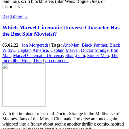
Samurai), sci-fi blockbusters (Star Wars: Rogue One), or
historical…
Read more →
Which Marvel Cinematic Universe Character Has
the Best Solo Movie(s)?
05.02.22
|
Jon Morgereth
|
Tags:
Ant-Man
,
Black Panther
,
Black
Widow
,
Captain America
,
Captain Marvel
,
Doctor Strange
,
Iron
Man
,
Marvel Cinematic Universe
,
Shang-Chi
,
Spider-Man
,
The
Incredible Hulk
,
Thor
|
no comments
With the imminent release of Doctor Strange in the Multiverse of
Madness fans of the Marvel Cinematic Universe are once again
whipped into a frenzy about seeing another thrilling comic-inspired