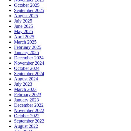
October 2025
September 2025
August 2025
July 2025
June 2025
May 2025
April 2025
March 2025
February 2025
January 2025
December 2024
November 2024
October 2024
September 2024
August 2024
July 2023
March 2023
February 2023
January 2023
December 2022
November 2022
October 2022
September 2022
August 2022