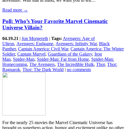
adventure. With that in mind, we want you to tell…
Read more →
Poll: Who’s Your Favorite Marvel Cinematic
Universe Villain?
04.19.21
|
Jon Morgereth
|
Tags:
Avengers: Age of
Ultron
,
Avengers: Endgame
,
Avengers: Infinity War
,
Black
Panther
,
Captain America: Civil War
,
Captain America: The Winter
Soldier
,
Captain Marvel
,
Guardians of the Galaxy
,
Iron
Man
,
Spider-Man
,
Spider-Man: Far from Home
,
Spider-Man:
Homecoming
,
The Avengers
,
The Incredible Hulk
,
Thor
,
Thor:
Ragnarok
,
Thor: The Dark World
|
no comments
For the nearly 25 movies the Marvel Cinematic Universe has
brought us superhero action, humor and excitement unlike no other