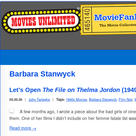
Barbara Stanwyck
Let’s Open
The File on Thelma Jordon
(194
03.20.26
|
John Tartaglia
|
Tags:
1940s Movies
,
Barbara Stanwyck
,
Film Noir
,
A few months ago, I wrote a piece about the bad girls of c
them. One of her films I didn’t include on her femme fatale list 
Read more →