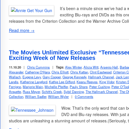
It’s been a minute since we’ve had a
exciting Blu-rays and DVDs as this one
releases from the Criterion Collection and the Warner Archive Col
Read more →
The Movies Unlimited Exclusive “Tennesse
Exciting Week of New Releases
11.10.20
|
Chris Cummins
|
Tags:
Alex Winter
,
Alicia Witt
,
Arsenio Hall
,
Barba
Alexander
,
Catherine O'Hara
,
Chris Elliott
,
Chris Kattan
,
Clint Eastwood
,
Criterion C
Wallach
,
Eugene Levy
,
Gary Cooper
,
George Kennedy
,
Hallmark Channel
,
Jack Le
Landis
,
Katherine Langford
,
Kathie Lee Gifford
,
Keanu Reeves
,
King Vidor
,
Kristen 
Ferrigno
,
Marjorie Main
,
Michelle Pfeiffer
,
Pauly Shore
,
Peter Cushing
,
Peter O'Too
Arquette
,
Russ Meyer
,
Schitt's Creek
,
Sybil Danning
,
The Hallmark Channel
,
The Of
Collection
,
William Sadler
,
William Wyler
|
0 Comments
Wow. That’s the only word that can b
DVD and Blu-ray releases. With just a 
studios are unleashing a stunning amount of releases.(Seriously, 