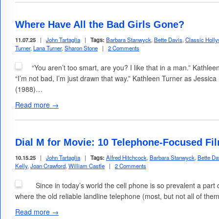
Where Have All the Bad Girls Gone?
11.07.25
|
John Tartaglia
|
Tags:
Barbara Stanwyck
,
Bette Davis
,
Classic Holl
Turner
,
Lana Turner
,
Sharon Stone
|
2 Comments
“You aren’t too smart, are you? I like that in a man.” Kathle
“I’m not bad, I’m just drawn that way.” Kathleen Turner as Jessi
(1988)…
Read more →
Dial M for Movie: 10 Telephone-Focused Fi
10.15.25
|
John Tartaglia
|
Tags:
Alfred Hitchcock
,
Barbara Stanwyck
,
Bette Da
Kelly
,
Joan Crawford
,
William Castle
|
2 Comments
Since in today’s world the cell phone is so prevalent a part of
where the old reliable landline telephone (most, but not all of them
Read more →