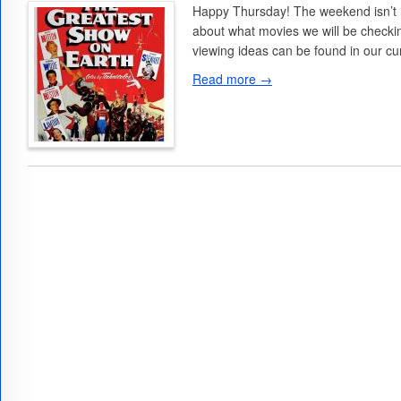
Happy Thursday! The weekend isn’t he
about what movies we will be checkin
viewing ideas can be found in our c
Read more →