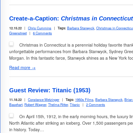
Create-a-Caption:
Christmas in Connecticut
12.15.22
|
Chris Cummins
|
Tags:
Barbara Stanwyck
,
Christmas in Connecticu
Greenstreet
|
6 Comments
Christmas in Connecticut is a perennial holiday favorite tha
unforgettable performances from Barbara Stanwyck, Sydney Gree
Morgan. In this fantastic farce, Stanwyck shines as a New York fo
Read more →
Guest Review: Titanic (1953)
11.18.22
|
Constance Metzinger
|
Tags:
1950s Films
,
Barbara Stanwyck
,
Brian
Basehart
,
Robert Wagner
,
Thelma Ritter
,
Titanic
|
2 Comments
On April 15th, 1912, in the early morning hours, the luxury l
North Atlantic after striking an iceberg. Over 1,500 passengers pe
in history. Today…