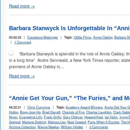
Read more →
Barbara Stanwyck Is Unforgettable In “Ann
03.02.22
|
Constance Metzinger
|
Tags:
1930s Films
,
Annie Oakley
,
Barbara S
|
1 Comment
“Barbara Stanwyck is splendid in the role of Annie Oakley; t
in a long time” Andre Sennwald, a New York Times reporter, state
premiere of Annie Oakley in…
Read more →
“Annie Get Your Gun,” “The Furies,” and 
04.22.21
|
Chris Cummins
|
Tags:
Academy Award Winners
,
Annie Get Your 
Hutton
,
Bong Joon-Ho
,
Brad Garrett
,
Chariots of Fire
,
Charles Laughton
,
Clark Gabl
Niven
,
Evangeline Lilly
,
Frank Grillo
,
Gary Oldman
,
Howard Keel
,
Ian Holm
,
Irving 
Gielgud
,
Marlene Dietrich
,
Melissa Leo
,
Noel Coward
,
Paris When It Sizzles
,
The H
Archive Collection
,
Wayne Newton
,
William Holden
|
0 Comments