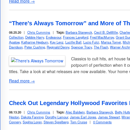
Read more →
“There’s Always Tomorrow” and More of Th
08.25.20
|
Chris Cummins
|
Tags:
Barbara Stanwyck
,
Cecil B. DeMille
,
Charle
Collection
,
Debbie Harry
,
Endeavour
,
Frances Langford
,
Fred MacMurray
,
Grant Gus
Apatow
,
Katharine Hepburn
,
Kay Lenz
,
Lucille Ball
,
Lucio Fulci
,
Marisa Tomei
,
Mich
Davidson
,
Peter Cushing
,
Reginald Denny
,
Spencer Tracy
,
The Flash
,
Warner Archiv
Classics to cult hits, art house 
potpourri of perfection when it
titles. Take a look at what releases are now available. Your home 
Read more →
Check Out Legendary Hollywood Favorites 
08.13.20
|
Chris Cummins
|
Tags:
Alec Baldwin
,
Barbara Stanwyck
,
Betty Hutt
Heston
,
Dakota Fanning
,
Dorothy Lamour
,
James Earl Jones
,
James Stewart
,
Miran
Connery
,
Sophia Loren
,
Steven Spielberg
,
Tom Cruise
|
0 Comments