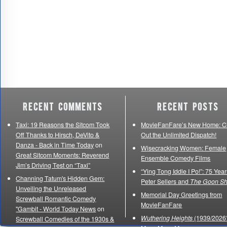
Recent Comments
Recent Posts
Taxi: 19 Reasons the Sitcom Took
MovieFanFare’s New Home: C
Off Thanks to Hirsch, DeVito &
Out the Unlimited Dispatch!
Danza - Back in Time Today
on
Wisecracking Women: Female
Great Sitcom Moments: Reverend
Ensemble Comedy Films
Jim’s Driving Test on “Taxi”
“Ying Tong Iddle I Po!”: 75 Year
Channing Tatum's Hidden Gem:
Peter Sellers and
The Goon S
Unveiling the Unreleased
Memorial Day Greetings from
Screwball Romantic Comedy
MovieFanFare
"Gambit - World Today News
on
Wuthering Heights
(1939/2026)
Screwball Comedies of the 1930s &