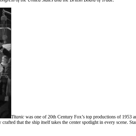
Titanic
was one of 20th Century Fox’s top productions of 1953 and 
 crafted that the ship itself takes the center spotlight in every scene.