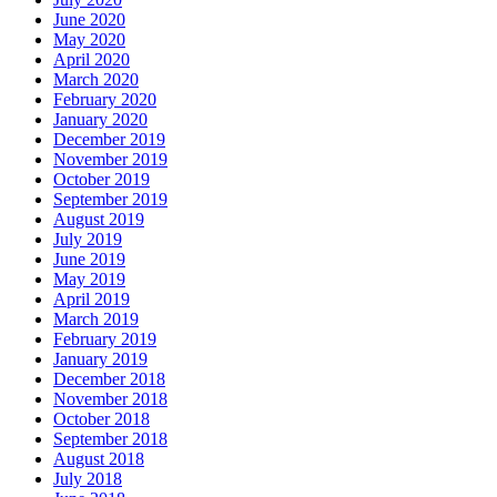
June 2020
May 2020
April 2020
March 2020
February 2020
January 2020
December 2019
November 2019
October 2019
September 2019
August 2019
July 2019
June 2019
May 2019
April 2019
March 2019
February 2019
January 2019
December 2018
November 2018
October 2018
September 2018
August 2018
July 2018