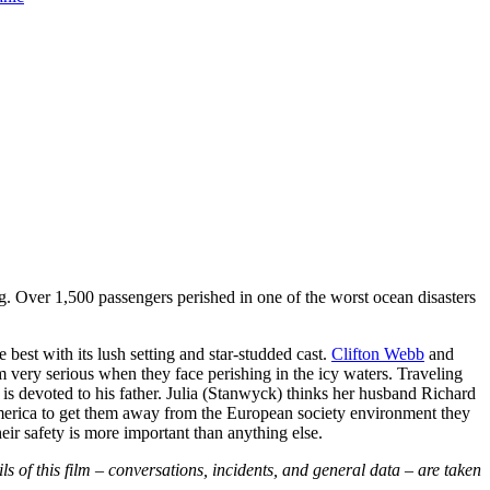
rg. Over 1,500 passengers perished in one of the worst ocean disasters
e best with its lush setting and star-studded cast.
Clifton Webb
and
 very serious when they face perishing in the icy waters. Traveling
o is devoted to his father. Julia (Stanwyck) thinks her husband Richard
o America to get them away from the European society environment they
eir safety is more important than anything else.
ls of this film – conversations, incidents, and general data – are taken