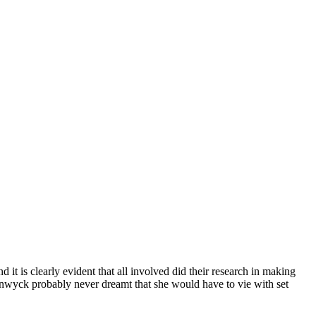
it is clearly evident that all involved did their research in making
 Stanwyck probably never dreamt that she would have to vie with set