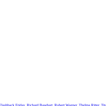
Flashback Friday
,
Richard Basehart
,
Robert Wagner
,
Thelma Ritter
,
Tit