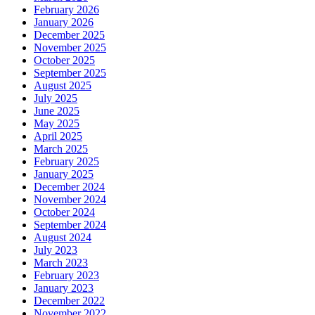
February 2026
January 2026
December 2025
November 2025
October 2025
September 2025
August 2025
July 2025
June 2025
May 2025
April 2025
March 2025
February 2025
January 2025
December 2024
November 2024
October 2024
September 2024
August 2024
July 2023
March 2023
February 2023
January 2023
December 2022
November 2022