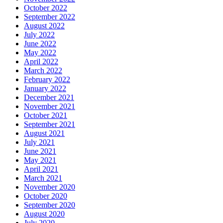
October 2022
September 2022
August 2022
July 2022
June 2022
May 2022
April 2022
March 2022
February 2022
January 2022
December 2021
November 2021
October 2021
September 2021
August 2021
July 2021
June 2021
May 2021
April 2021
March 2021
November 2020
October 2020
September 2020
August 2020
July 2020