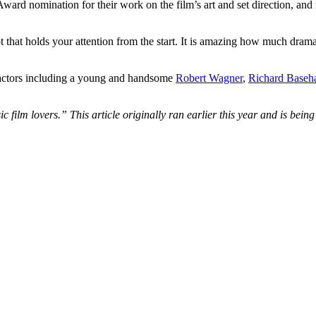
d nomination for their work on the film’s art and set direction, and m
that holds your attention from the start. It is amazing how much drama i
er actors including a young and handsome
Robert Wagner
,
Richard Baseha
sic film lovers.” This article originally ran earlier this year and is bei