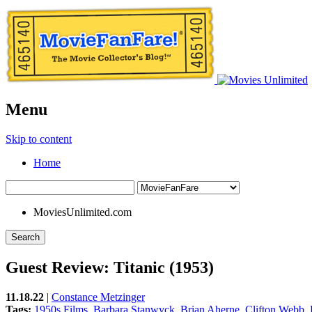
Menu
Skip to content
Home
MoviesUnlimited.com
Search
Guest Review: Titanic (1953)
11.18.22
|
Constance Metzinger
Tags:
1950s Films
,
Barbara Stanwyck
,
Brian Aherne
,
Clifton Webb
,