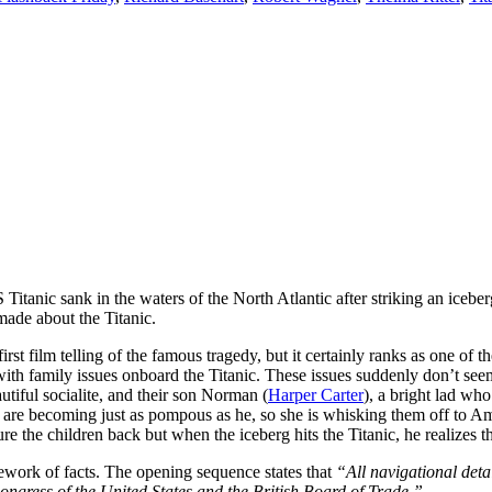
Titanic sank in the waters of the North Atlantic after striking an icebe
made about the Titanic.
irst film telling of the famous tragedy, but it certainly ranks as one of th
ith family issues onboard the Titanic. These issues suddenly don’t seem
utiful socialite, and their son Norman (
Harper Carter
), a bright lad wh
ldren are becoming just as pompous as he, so she is whisking them off t
e the children back but when the iceberg hits the Titanic, he realizes th
amework of facts. The opening sequence states that
“All navigational detai
Congress of the United States and the British Board of Trade.”