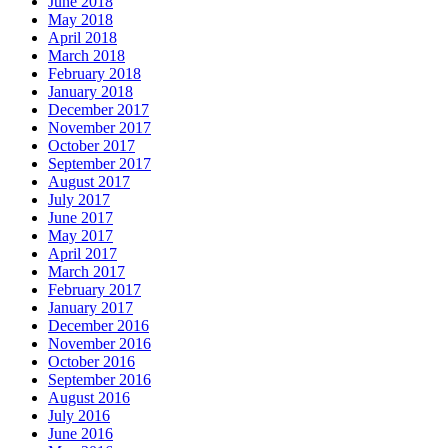
June 2018
May 2018
April 2018
March 2018
February 2018
January 2018
December 2017
November 2017
October 2017
September 2017
August 2017
July 2017
June 2017
May 2017
April 2017
March 2017
February 2017
January 2017
December 2016
November 2016
October 2016
September 2016
August 2016
July 2016
June 2016