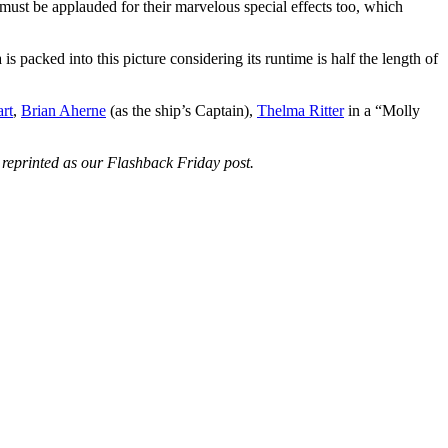
ust be applauded for their marvelous special effects too, which
s packed into this picture considering its runtime is half the length of
rt
,
Brian Aherne
(as the ship’s Captain),
Thelma Ritter
in a “Molly
ng reprinted as our Flashback Friday post.