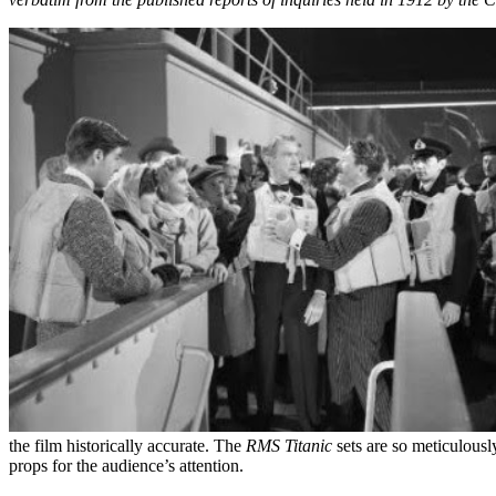
the film historically accurate. The
RMS Titanic
sets are so meticulously
props for the audience’s attention.