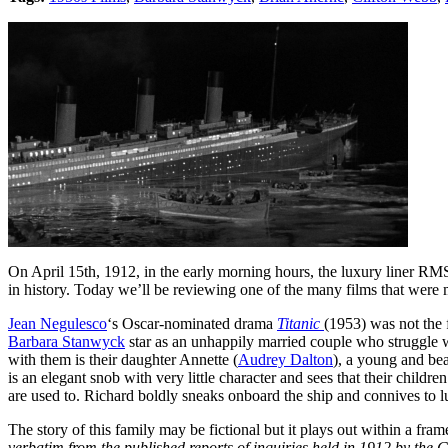
On April 15th, 1912, in the early morning hours, the luxury liner RMS 
in history. Today we’ll be reviewing one of the many films that were 
Jean Negulesco
‘s Oscar-nominated drama
Titanic
(1953) was not the f
Barbara Stanwyck
star as an unhappily married couple who struggle w
with them is their daughter Annette (
Audrey Dalton
), a young and bea
is an elegant snob with very little character and sees that their chi
are used to. Richard boldly sneaks onboard the ship and connives to lur
The story of this family may be fictional but it plays out within a fr
verbatim from the published reports of inquiries held in 1912 by the 