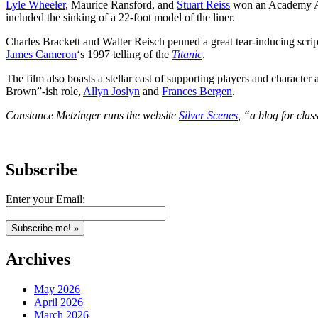
Lyle Wheeler
, Maurice Ransford, and
Stuart Reiss
won an Academy Awar
included the sinking of a 22-foot model of the liner.
Charles Brackett and Walter Reisch penned a great tear-inducing script 
James Cameron
‘s 1997 telling of the
Titanic
.
The film also boasts a stellar cast of supporting players and charact
Brown”-ish role,
Allyn Joslyn
and
Frances Bergen
.
Constance Metzinger runs the website
Silver Scenes
, “a blog for clas
Subscribe
Enter your Email:
Archives
May 2026
April 2026
March 2026