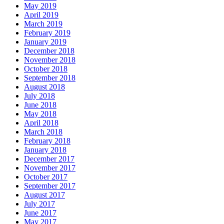
May 2019
April 2019
March 2019
February 2019
January 2019
December 2018
November 2018
October 2018
September 2018
August 2018
July 2018
June 2018
May 2018
April 2018
March 2018
February 2018
January 2018
December 2017
November 2017
October 2017
September 2017
August 2017
July 2017
June 2017
May 2017