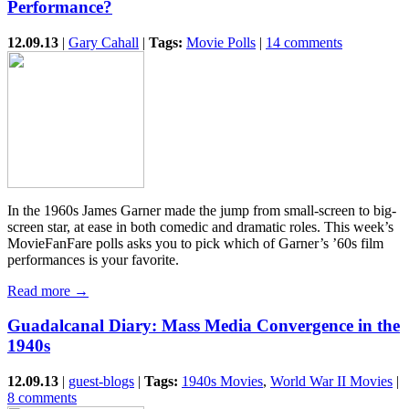
Performance?
12.09.13
|
Gary Cahall
|
Tags:
Movie Polls
|
14 comments
In the 1960s James Garner made the jump from small-screen to big-
screen star, at ease in both comedic and dramatic roles. This week’s
MovieFanFare polls asks you to pick which of Garner’s ’60s film
performances is your favorite.
Read more →
Guadalcanal Diary: Mass Media Convergence in the
1940s
12.09.13
|
guest-blogs
|
Tags:
1940s Movies
,
World War II Movies
|
8 comments