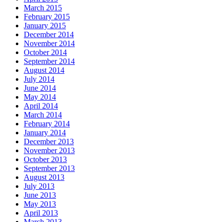
March 2015
February 2015
January 2015
December 2014
November 2014
October 2014
September 2014
August 2014
July 2014
June 2014
May 2014
April 2014
March 2014
February 2014
January 2014
December 2013
November 2013
October 2013
September 2013
August 2013
July 2013
June 2013
May 2013
April 2013
March 2013