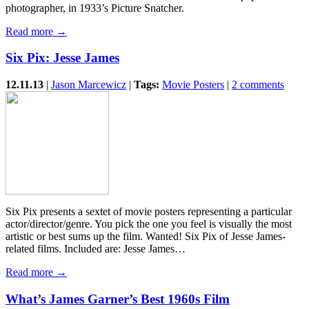
photographer, in 1933’s Picture Snatcher.
Read more →
Six Pix: Jesse James
12.11.13
|
Jason Marcewicz
|
Tags:
Movie Posters
|
2 comments
Six Pix presents a sextet of movie posters representing a particular
actor/director/genre. You pick the one you feel is visually the most
artistic or best sums up the film. Wanted! Six Pix of Jesse James-
related films. Included are: Jesse James…
Read more →
What’s James Garner’s Best 1960s Film