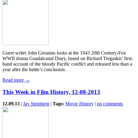
Guest writer John Greanias looks at the 1943 20th Century-Fox
WWII drama Guadalcanal Diary, based on Richard Tregaskis’ first-
hand account of the bloody Pacific conflict and released less than a
year after the battle’s conclusion.
Read more →
This Week in Film History, 12-08-2013
12.09.13
|
Jay Steinberg
|
Tags:
Movie History
|
no comments