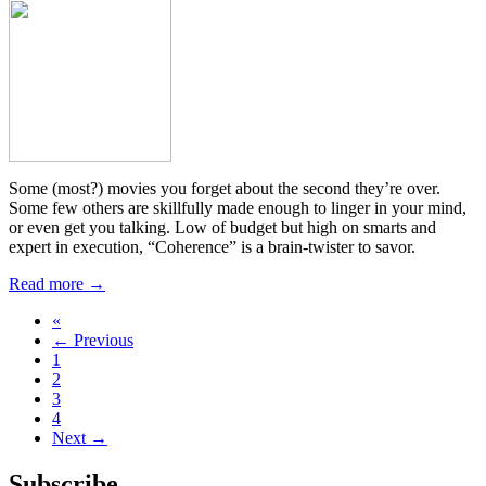
Some (most?) movies you forget about the second they’re over.
Some few others are skillfully made enough to linger in your mind,
or even get you talking. Low of budget but high on smarts and
expert in execution, “Coherence” is a brain-twister to savor.
Read more →
«
← Previous
1
2
3
4
Next →
Subscribe