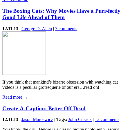
The Boxing Cats: Why Movies Have a Purr-fectly
Good Life Ahead of Them
12.11.13
|
George D. Allen
|
3 comments
If you think that mankind’s bizarre obsession with watching cat
videos is a peculiar grotesquerie of our era…read on!
Read more →
Create-A-Caption: Better Off Dead
12.11.13
|
Jason Marcewicz
|
Tags:
John Cusack
|
12 comments
You know the drill. Below is a classic movie photo with Jason’s