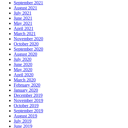
September 2021
August 2021
July 2021
June 2021
May 2021
April 2021
March 2021
November 2020
October 2020
September 2020
August 2020
July 2020
June 2020
May 2020
April 2020
March 2020
February 2020
January 2020
December 2019
November 2019
October 2019
September 2019
August 2019
July 2019
June 2019