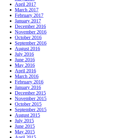
April 2017
March 2017
February 2017
January 2017
December 2016
November 2016
October 2016
September 2016
August 2016
July 2016
June 2016
May 2016
April 2016
March 2016
February 2016
January 2016
December 2015
November 2015
October 2015
September 2015
August 2015
July 2015
June 2015
May 2015
April 2015