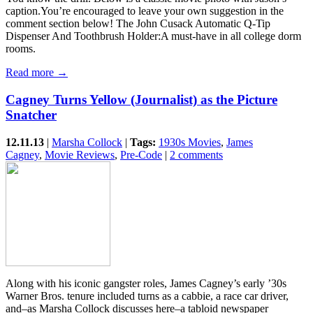
caption.You’re encouraged to leave your own suggestion in the
comment section below! The John Cusack Automatic Q-Tip
Dispenser And Toothbrush Holder:A must-have in all college dorm
rooms.
Read more →
Cagney Turns Yellow (Journalist) as the Picture
Snatcher
12.11.13
|
Marsha Collock
|
Tags:
1930s Movies
,
James
Cagney
,
Movie Reviews
,
Pre-Code
|
2 comments
Along with his iconic gangster roles, James Cagney’s early ’30s
Warner Bros. tenure included turns as a cabbie, a race car driver,
and–as Marsha Collock discusses here–a tabloid newspaper