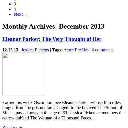
3
4
Next →
Monthly Archives:
December 2013
Eleanor Parker: The Very Thought of Her
12.13.13
|
Jessica Pickens
|
Tags:
Actor Profiles
|
4 comments
Earlier this week Oscar nominee Eleanor Parker, whose film roles
ranged from the prison drama Caged! to the beloved The Sound of
Music, passed away at the age of 91. Jessica Pickens remembers the
actress dubbed The Woman of a Thousand Faces.
Read more →