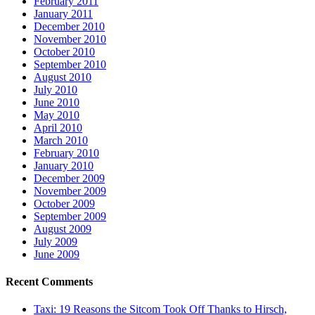
February 2011
January 2011
December 2010
November 2010
October 2010
September 2010
August 2010
July 2010
June 2010
May 2010
April 2010
March 2010
February 2010
January 2010
December 2009
November 2009
October 2009
September 2009
August 2009
July 2009
June 2009
Recent Comments
Taxi: 19 Reasons the Sitcom Took Off Thanks to Hirsch,