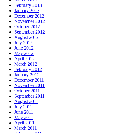
February 2013
January 2013
December 2012
November 2012
October 2012
September 2012
August 2012
July 2012
June 2012
May 2012
April 2012
March 2012
February 2012
January 2012
December 2011
November 2011
October 2011
September 2011
August 2011
July 2011
June 2011
May 2011
April 2011
March 2011