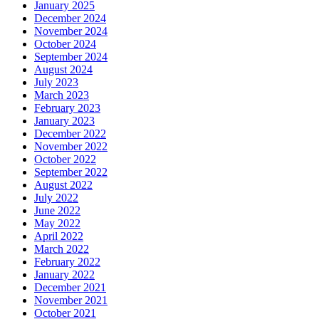
January 2025
December 2024
November 2024
October 2024
September 2024
August 2024
July 2023
March 2023
February 2023
January 2023
December 2022
November 2022
October 2022
September 2022
August 2022
July 2022
June 2022
May 2022
April 2022
March 2022
February 2022
January 2022
December 2021
November 2021
October 2021