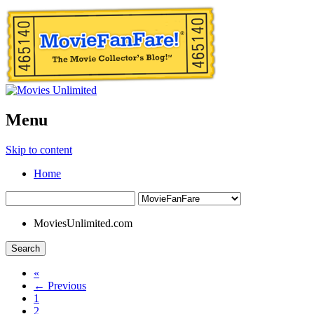
Menu
Skip to content
Home
MoviesUnlimited.com
Search
«
← Previous
1
2