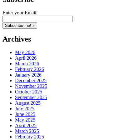
Enter your Email:
Archives
May 2026
April 2026
March 2026
February 2026
January 2026
December 2025
November 2025
October 2025
September 2025
August 2025
July 2025
June 2025
May 2025
April 2025
March 2025
February 2025