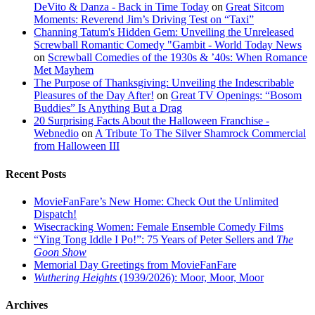
DeVito & Danza - Back in Time Today
on
Great Sitcom
Moments: Reverend Jim’s Driving Test on “Taxi”
Channing Tatum's Hidden Gem: Unveiling the Unreleased
Screwball Romantic Comedy "Gambit - World Today News
on
Screwball Comedies of the 1930s & ’40s: When Romance
Met Mayhem
The Purpose of Thanksgiving: Unveiling the Indescribable
Pleasures of the Day After!
on
Great TV Openings: “Bosom
Buddies” Is Anything But a Drag
20 Surprising Facts About the Halloween Franchise -
Webnedio
on
A Tribute To The Silver Shamrock Commercial
from Halloween III
Recent Posts
MovieFanFare’s New Home: Check Out the Unlimited
Dispatch!
Wisecracking Women: Female Ensemble Comedy Films
“Ying Tong Iddle I Po!”: 75 Years of Peter Sellers and
The
Goon Show
Memorial Day Greetings from MovieFanFare
Wuthering Heights
(1939/2026): Moor, Moor, Moor
Archives