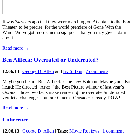
It was 74 years ago that they were marching on Atlanta…to the Fox
Theater, to be precise, for the world premiere of Gone With the
Wind. We’ve got more cinema signposts that you may give a darn
about.
Read more →
Ben Affleck: Overrated or Underrated?
12.06.13
|
George D. Allen
and
Irv Slifkin
|
7 comments
Maybe you heard: Ben Affleck is the new Batman! Maybe you also
heard: He directed “Argo,” the Best Picture winner of last year’s
Oscars. Those two facts make rendering the overrated/underrated
verdict a challenge…but our Cinema Crusader is ready. POW!
Read more →
Coherence
12.06.13
|
George D. Allen
|
Tags:
Movie Reviews
|
1 comment