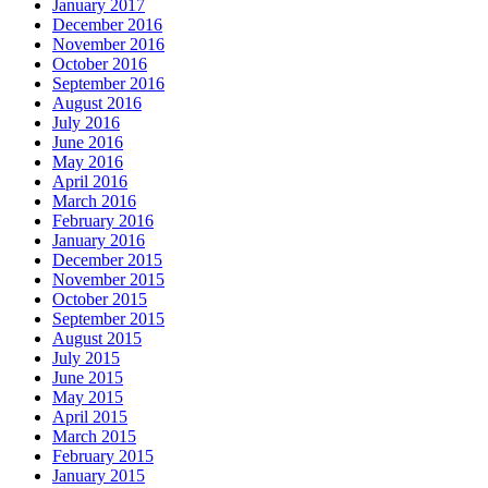
January 2017
December 2016
November 2016
October 2016
September 2016
August 2016
July 2016
June 2016
May 2016
April 2016
March 2016
February 2016
January 2016
December 2015
November 2015
October 2015
September 2015
August 2015
July 2015
June 2015
May 2015
April 2015
March 2015
February 2015
January 2015