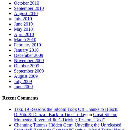
October 2010
September 2010
August 2010
July 2010
June 2010
May 2010
April 2010
March 2010
February 2010
January 2010
December 2009
November 2009
October 2009
September 2009
August 2009
July 2009
June 2009
Recent Comments
Taxi: 19 Reasons the Sitcom Took Off Thanks to Hirsch,
DeVito & Danza - Back in Time Today
on
Great Sitcom
Moments: Reverend Jim’s Driving Test on “Taxi”
Channing Tatum's Hidden Gem: Unveiling the Unreleased