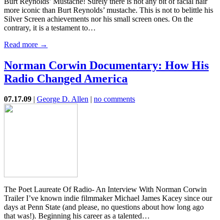
Burt Reynolds’ Mustache! Surely there is not any bit of facial hair
more iconic than Burt Reynolds’ mustache. This is not to belittle his
Silver Screen achievements nor his small screen ones. On the
contrary, it is a testament to…
Read more →
Norman Corwin Documentary: How His
Radio Changed America
07.17.09
|
George D. Allen
|
no comments
The Poet Laureate Of Radio- An Interview With Norman Corwin
Trailer I’ve known indie filmmaker Michael James Kacey since our
days at Penn State (and please, no questions about how long ago
that was!). Beginning his career as a talented…