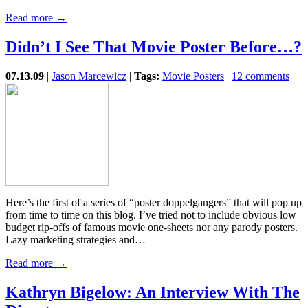
Read more →
Didn’t I See That Movie Poster Before…?
07.13.09
|
Jason Marcewicz
|
Tags:
Movie Posters
|
12 comments
Here’s the first of a series of “poster doppelgangers” that will pop up
from time to time on this blog. I’ve tried not to include obvious low
budget rip-offs of famous movie one-sheets nor any parody posters.
Lazy marketing strategies and…
Read more →
Kathryn Bigelow: An Interview With The