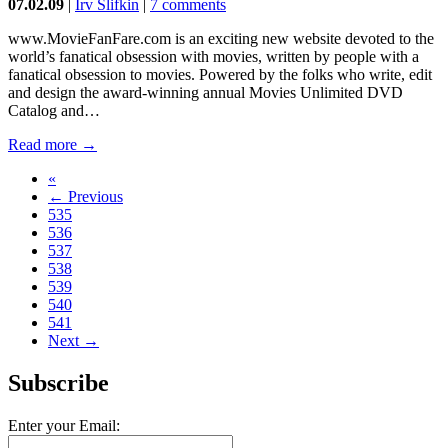
07.02.09
|
Irv Slifkin
|
7 comments
www.MovieFanFare.com is an exciting new website devoted to the
world’s fanatical obsession with movies, written by people with a
fanatical obsession to movies. Powered by the folks who write, edit
and design the award-winning annual Movies Unlimited DVD
Catalog and…
Read more →
«
← Previous
535
536
537
538
539
540
541
Next →
Subscribe
Enter your Email: