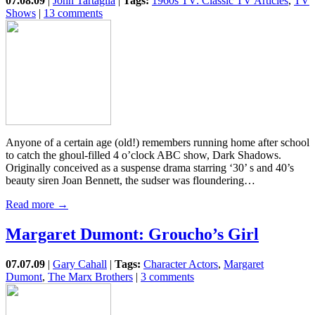
07.08.09
|
John Tartaglia
|
Tags:
1960s TV: Classic TV Articles
,
TV
Shows
|
13 comments
Anyone of a certain age (old!) remembers running home after school
to catch the ghoul-filled 4 o’clock ABC show, Dark Shadows.
Originally conceived as a suspense drama starring ‘30’ s and 40’s
beauty siren Joan Bennett, the sudser was floundering…
Read more →
Margaret Dumont: Groucho’s Girl
07.07.09
|
Gary Cahall
|
Tags:
Character Actors
,
Margaret
Dumont
,
The Marx Brothers
|
3 comments