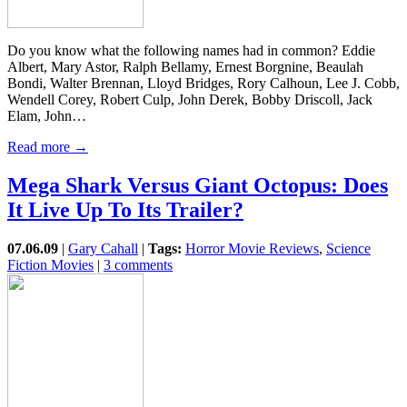
Do you know what the following names had in common? Eddie
Albert, Mary Astor, Ralph Bellamy, Ernest Borgnine, Beaulah
Bondi, Walter Brennan, Lloyd Bridges, Rory Calhoun, Lee J. Cobb,
Wendell Corey, Robert Culp, John Derek, Bobby Driscoll, Jack
Elam, John…
Read more →
Mega Shark Versus Giant Octopus: Does
It Live Up To Its Trailer?
07.06.09
|
Gary Cahall
|
Tags:
Horror Movie Reviews
,
Science
Fiction Movies
|
3 comments