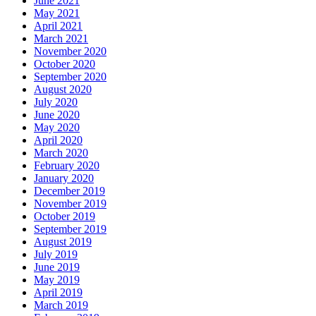
June 2021
May 2021
April 2021
March 2021
November 2020
October 2020
September 2020
August 2020
July 2020
June 2020
May 2020
April 2020
March 2020
February 2020
January 2020
December 2019
November 2019
October 2019
September 2019
August 2019
July 2019
June 2019
May 2019
April 2019
March 2019