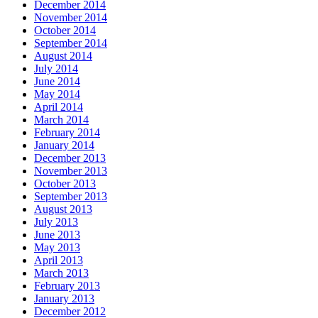
December 2014
November 2014
October 2014
September 2014
August 2014
July 2014
June 2014
May 2014
April 2014
March 2014
February 2014
January 2014
December 2013
November 2013
October 2013
September 2013
August 2013
July 2013
June 2013
May 2013
April 2013
March 2013
February 2013
January 2013
December 2012