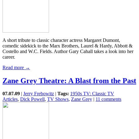
A short tribute to classic character actress Margaret Dumont,
comedic sidekick to the Marx Brothers, Laurel & Hardy, Abbott &
Costello and W.C. Fields. Author Gary Cahall takes a look into her
career.
Read more →
Zane Grey Theatre: A Blast from the Past
07.07.09
|
Jerry Frebowitz
|
Tags:
1950s TV: Classic TV
Articles
,
Dick Powell
,
TV Shows
,
Zane Grey
|
11 comments