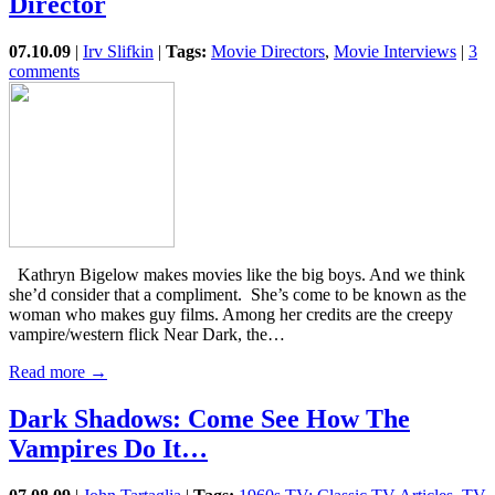
Director
07.10.09
|
Irv Slifkin
|
Tags:
Movie Directors
,
Movie Interviews
|
3
comments
Kathryn Bigelow makes movies like the big boys. And we think
she’d consider that a compliment. She’s come to be known as the
woman who makes guy films. Among her credits are the creepy
vampire/western flick Near Dark, the…
Read more →
Dark Shadows: Come See How The
Vampires Do It…