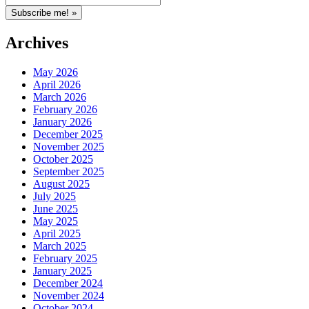
Archives
May 2026
April 2026
March 2026
February 2026
January 2026
December 2025
November 2025
October 2025
September 2025
August 2025
July 2025
June 2025
May 2025
April 2025
March 2025
February 2025
January 2025
December 2024
November 2024
October 2024