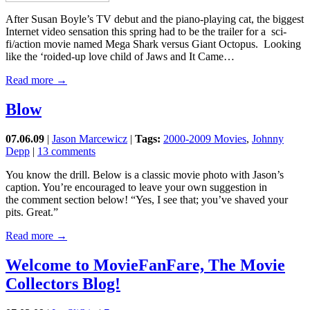
After Susan Boyle’s TV debut and the piano-playing cat, the biggest
Internet video sensation this spring had to be the trailer for a sci-
fi/action movie named Mega Shark versus Giant Octopus. Looking
like the ‘roided-up love child of Jaws and It Came…
Read more →
Blow
07.06.09
|
Jason Marcewicz
|
Tags:
2000-2009 Movies
,
Johnny
Depp
|
13 comments
You know the drill. Below is a classic movie photo with Jason’s
caption. You’re encouraged to leave your own suggestion in
the comment section below! “Yes, I see that; you’ve shaved your
pits. Great.”
Read more →
Welcome to MovieFanFare, The Movie
Collectors Blog!