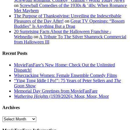
Screwball Romantic Comedy "Gambit - World Today News
on
Screwball Comedies of the 1930s & ’40s: When Romance
Met Mayhem
The Purpose of Thanksgiving: Unveiling the Indescribable
Pleasures of the Day After!
on
Great TV Openings: “Bosom
Buddies” Is Anything But a Drag
20 Surprising Facts About the Halloween Franchise -
Webnedio
on
A Tribute To The Silver Shamrock Commercial
from Halloween III
Recent Posts
MovieFanFare’s New Home: Check Out the Unlimited
Dispatch!
Wisecracking Women: Female Ensemble Comedy Films
“Ying Tong Iddle I Po!”: 75 Years of Peter Sellers and
The
Goon Show
Memorial Day Greetings from MovieFanFare
Wuthering Heights
(1939/2026): Moor, Moor, Moor
Archives
Archives