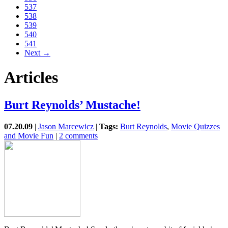
537
538
539
540
541
Next →
Articles
Burt Reynolds’ Mustache!
07.20.09
|
Jason Marcewicz
|
Tags:
Burt Reynolds
,
Movie Quizzes
and Movie Fun
|
2 comments