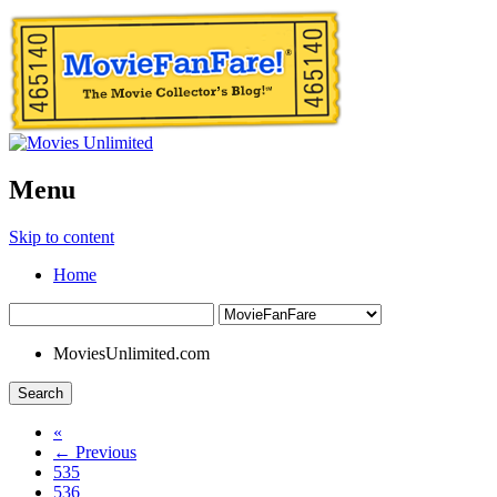
Menu
Skip to content
Home
MoviesUnlimited.com
Search
«
← Previous
535
536