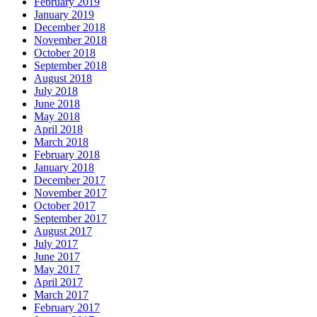
February 2019
January 2019
December 2018
November 2018
October 2018
September 2018
August 2018
July 2018
June 2018
May 2018
April 2018
March 2018
February 2018
January 2018
December 2017
November 2017
October 2017
September 2017
August 2017
July 2017
June 2017
May 2017
April 2017
March 2017
February 2017