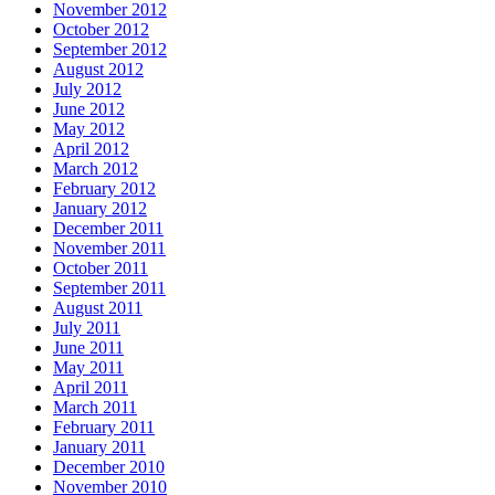
November 2012
October 2012
September 2012
August 2012
July 2012
June 2012
May 2012
April 2012
March 2012
February 2012
January 2012
December 2011
November 2011
October 2011
September 2011
August 2011
July 2011
June 2011
May 2011
April 2011
March 2011
February 2011
January 2011
December 2010
November 2010