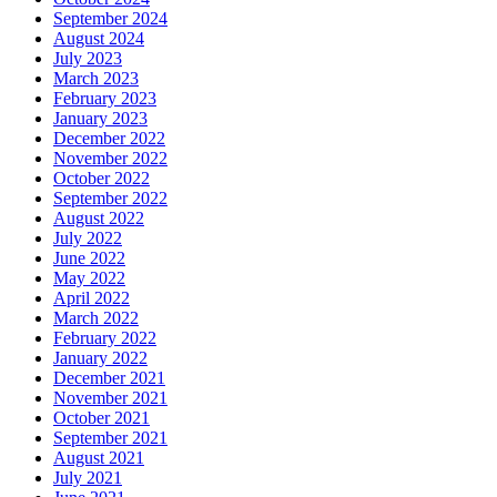
September 2024
August 2024
July 2023
March 2023
February 2023
January 2023
December 2022
November 2022
October 2022
September 2022
August 2022
July 2022
June 2022
May 2022
April 2022
March 2022
February 2022
January 2022
December 2021
November 2021
October 2021
September 2021
August 2021
July 2021