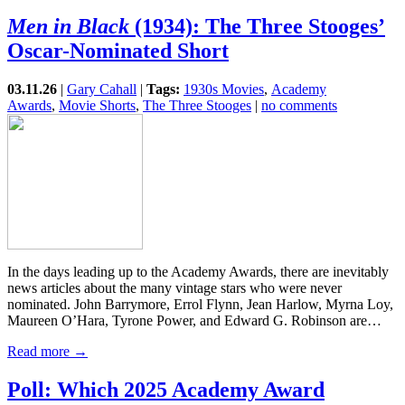
Men in Black
(1934): The Three Stooges’
Oscar-Nominated Short
03.11.26
|
Gary Cahall
|
Tags:
1930s Movies
,
Academy
Awards
,
Movie Shorts
,
The Three Stooges
|
no comments
In the days leading up to the Academy Awards, there are inevitably
news articles about the many vintage stars who were never
nominated. John Barrymore, Errol Flynn, Jean Harlow, Myrna Loy,
Maureen O’Hara, Tyrone Power, and Edward G. Robinson are…
Read more →
Poll: Which 2025 Academy Award