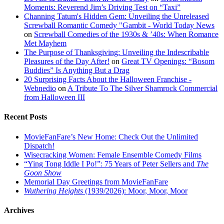
Moments: Reverend Jim’s Driving Test on “Taxi”
Channing Tatum's Hidden Gem: Unveiling the Unreleased
Screwball Romantic Comedy "Gambit - World Today News
on
Screwball Comedies of the 1930s & ’40s: When Romance
Met Mayhem
The Purpose of Thanksgiving: Unveiling the Indescribable
Pleasures of the Day After!
on
Great TV Openings: “Bosom
Buddies” Is Anything But a Drag
20 Surprising Facts About the Halloween Franchise -
Webnedio
on
A Tribute To The Silver Shamrock Commercial
from Halloween III
Recent Posts
MovieFanFare’s New Home: Check Out the Unlimited
Dispatch!
Wisecracking Women: Female Ensemble Comedy Films
“Ying Tong Iddle I Po!”: 75 Years of Peter Sellers and
The
Goon Show
Memorial Day Greetings from MovieFanFare
Wuthering Heights
(1939/2026): Moor, Moor, Moor
Archives