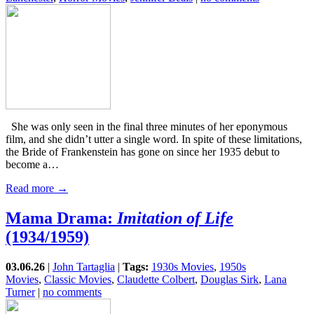
She was only seen in the final three minutes of her eponymous
film, and she didn’t utter a single word. In spite of these limitations,
the Bride of Frankenstein has gone on since her 1935 debut to
become a…
Read more →
Mama Drama:
Imitation of Life
(1934/1959)
03.06.26
|
John Tartaglia
|
Tags:
1930s Movies
,
1950s
Movies
,
Classic Movies
,
Claudette Colbert
,
Douglas Sirk
,
Lana
Turner
|
no comments