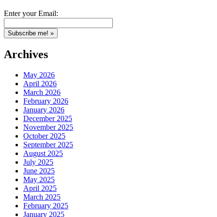
Enter your Email:
Archives
May 2026
April 2026
March 2026
February 2026
January 2026
December 2025
November 2025
October 2025
September 2025
August 2025
July 2025
June 2025
May 2025
April 2025
March 2025
February 2025
January 2025