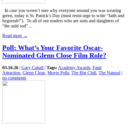
In case you weren’t sure why everyone around you was wearing
green, today is St. Patrick’s Day (must resist urge to write “faith and
begorrah!”). To all of our readers who are sons and daughters of
“the auld sod”…
Read more →
Poll: What’s Your Favorite Oscar-
Nominated Glenn Close Film Role?
03.16.26
|
Gary Cahall
|
Tags:
Academy Awards
,
Fatal
Attraction
,
Glenn Close
,
Movie Polls
,
The Big Chill
,
The Natural
|
no comments