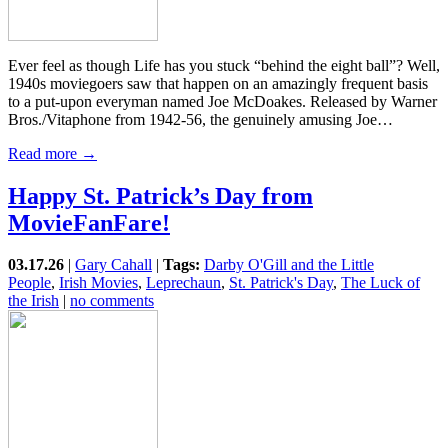
Ever feel as though Life has you stuck “behind the eight ball”? Well,
1940s moviegoers saw that happen on an amazingly frequent basis
to a put-upon everyman named Joe McDoakes. Released by Warner
Bros./Vitaphone from 1942-56, the genuinely amusing Joe…
Read more →
Happy St. Patrick’s Day from
MovieFanFare!
03.17.26
|
Gary Cahall
|
Tags:
Darby O'Gill and the Little
People
,
Irish Movies
,
Leprechaun
,
St. Patrick's Day
,
The Luck of
the Irish
|
no comments