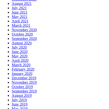
August 2021
July 2021
June 2021
May 2021
April 2021
March 2021
November 2020
October 2020
September 2020
August 2020
July 2020
June 2020
May 2020
April 2020
March 2020
February 2020
January 2020
December 2019
November 2019
October 2019
September 2019
August 2019
July 2019
June 2019
May 2019