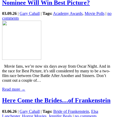
Nominee Will Win Best Picture?
03.09.26
|
Gary Cahall
|
Tags:
Academy Awards
,
Movie Polls
|
no
comments
Movie fans, we’re now six days away from Oscar Night. And in
the race for Best Picture, it’s still considered by many to be a two-
film race between One Battle After Another and Sinners. Don’t
count out a couple of…
Read more →
Here Come the Brides…of Frankenstein
03.06.26
|
Gary Cahall
|
Tags:
Bride of Frankenstein
,
Elsa
Lanchester
,
Horror Movies
,
Jennifer Beals
|
no comments