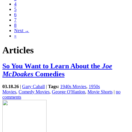
4
5
6
7
8
Next →
»
Articles
So You Want to Learn About the
Joe
McDoakes
Comedies
03.18.26
|
Gary Cahall
|
Tags:
1940s Movies
,
1950s
Movies
,
Comedy Movies
,
George O'Hanlon
,
Movie Shorts
|
no
comments