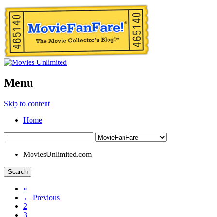
Menu
Skip to content
Home
MoviesUnlimited.com
Search
«
← Previous
2
3