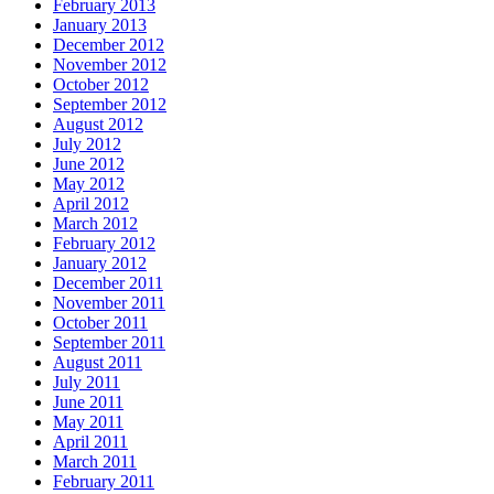
February 2013
January 2013
December 2012
November 2012
October 2012
September 2012
August 2012
July 2012
June 2012
May 2012
April 2012
March 2012
February 2012
January 2012
December 2011
November 2011
October 2011
September 2011
August 2011
July 2011
June 2011
May 2011
April 2011
March 2011
February 2011