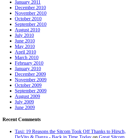
January 2011
December 2010
November 2010
October 2010
September 2010
August 2010
July 2010
June 2010
May 2010
April 2010
March 2010
February 2010
January 2010
December 2009
November 2009
October 2009
September 2009
August 2009
July 2009
June 2009
Recent Comments
Taxi: 19 Reasons the Sitcom Took Off Thanks to Hirsch,
DeVito & Danza - Back in Time Today
on
Great Sitcom