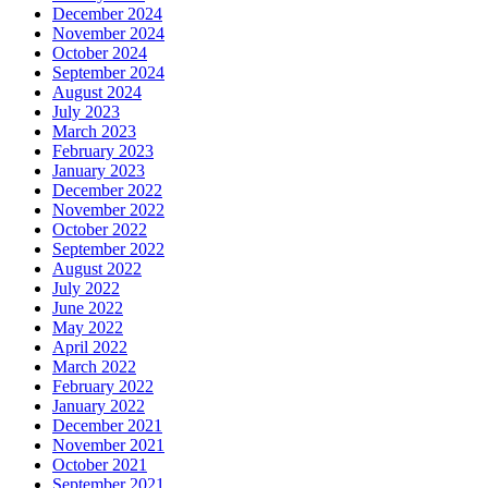
December 2024
November 2024
October 2024
September 2024
August 2024
July 2023
March 2023
February 2023
January 2023
December 2022
November 2022
October 2022
September 2022
August 2022
July 2022
June 2022
May 2022
April 2022
March 2022
February 2022
January 2022
December 2021
November 2021
October 2021
September 2021