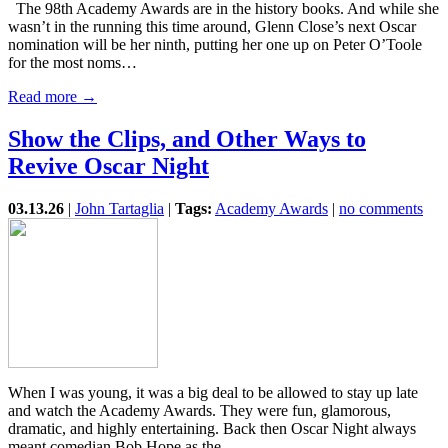
The 98th Academy Awards are in the history books. And while she
wasn’t in the running this time around, Glenn Close’s next Oscar
nomination will be her ninth, putting her one up on Peter O’Toole
for the most noms…
Read more →
Show the Clips, and Other Ways to
Revive Oscar Night
03.13.26
|
John Tartaglia
|
Tags:
Academy Awards
|
no comments
When I was young, it was a big deal to be allowed to stay up late
and watch the Academy Awards. They were fun, glamorous,
dramatic, and highly entertaining. Back then Oscar Night always
meant comedian Bob Hope as the…