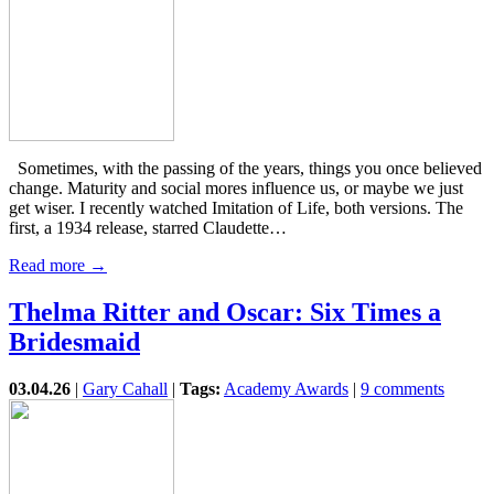
Sometimes, with the passing of the years, things you once believed
change. Maturity and social mores influence us, or maybe we just
get wiser. I recently watched Imitation of Life, both versions. The
first, a 1934 release, starred Claudette…
Read more →
Thelma Ritter and Oscar: Six Times a
Bridesmaid
03.04.26
|
Gary Cahall
|
Tags:
Academy Awards
|
9 comments