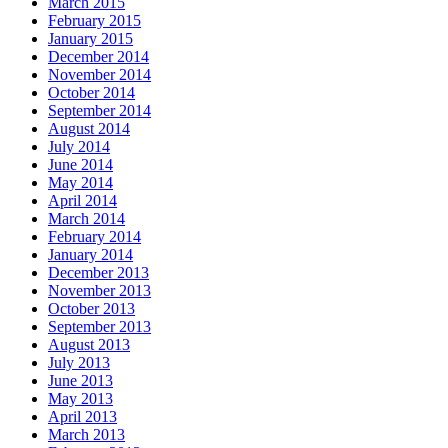
March 2015
February 2015
January 2015
December 2014
November 2014
October 2014
September 2014
August 2014
July 2014
June 2014
May 2014
April 2014
March 2014
February 2014
January 2014
December 2013
November 2013
October 2013
September 2013
August 2013
July 2013
June 2013
May 2013
April 2013
March 2013