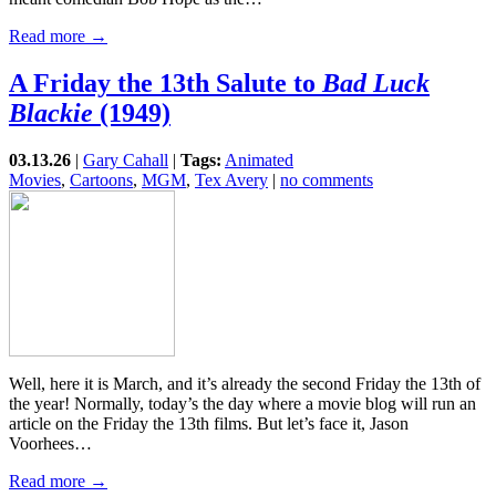
Read more →
A Friday the 13th Salute to
Bad Luck
Blackie
(1949)
03.13.26
|
Gary Cahall
|
Tags:
Animated
Movies
,
Cartoons
,
MGM
,
Tex Avery
|
no comments
Well, here it is March, and it’s already the second Friday the 13th of
the year! Normally, today’s the day where a movie blog will run an
article on the Friday the 13th films. But let’s face it, Jason
Voorhees…
Read more →