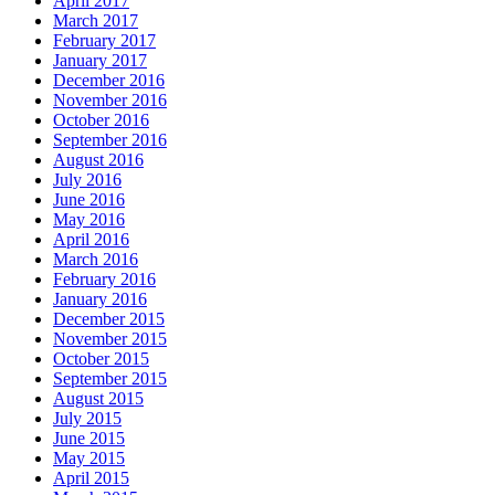
April 2017
March 2017
February 2017
January 2017
December 2016
November 2016
October 2016
September 2016
August 2016
July 2016
June 2016
May 2016
April 2016
March 2016
February 2016
January 2016
December 2015
November 2015
October 2015
September 2015
August 2015
July 2015
June 2015
May 2015
April 2015