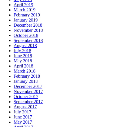
April 2019
March 2019
February 2019
January 2019
December 2018
November 2018
October 2018
September 2018
August 2018
July 2018
June 2018
May 2018
April 2018
March 2018
February 2018
January 2018
December 2017
November 2017
October 2017
September 2017
August 2017
July 2017
June 2017
May 2017