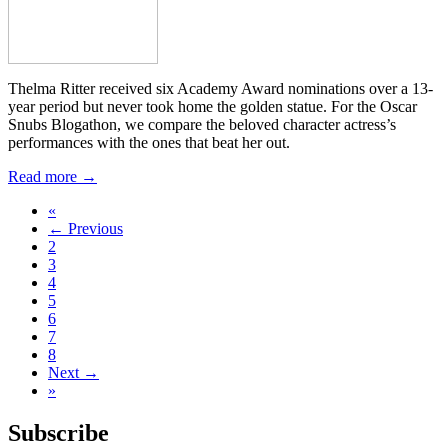
Thelma Ritter received six Academy Award nominations over a 13-
year period but never took home the golden statue. For the Oscar
Snubs Blogathon, we compare the beloved character actress’s
performances with the ones that beat her out.
Read more →
«
← Previous
2
3
4
5
6
7
8
Next →
»
Subscribe