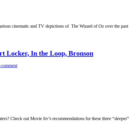
he various cinematic and TV depictions of The Wizard of Oz over the past 1
t Locker, In the Loop, Bronson
 comment
aters? Check out Movie Irv’s recommendations for these three “sleepe