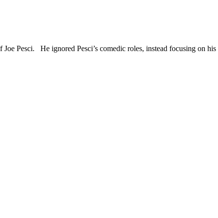
of Joe Pesci. He ignored Pesci’s comedic roles, instead focusing on h