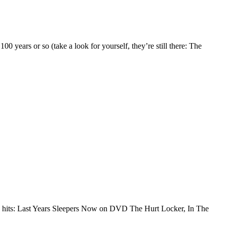
00 years or so (take a look for yourself, they’re still there: The
r” hits: Last Years Sleepers Now on DVD The Hurt Locker, In The