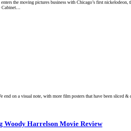
enters the moving pictures business with Chicago’s first nickelodeon,
he Cabinet…
We end on a visual note, with more film posters that have been sliced &
ng Woody Harrelson Movie Review