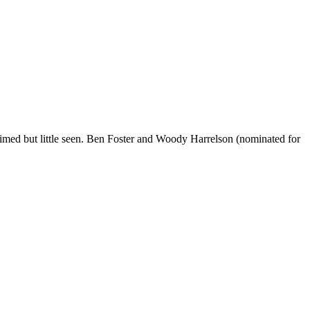
imed but little seen. Ben Foster and Woody Harrelson (nominated for