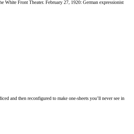
 the White Front Theater. February 27, 1920: German expressionist
 diced and then reconfigured to make one-sheets you’ll never see in