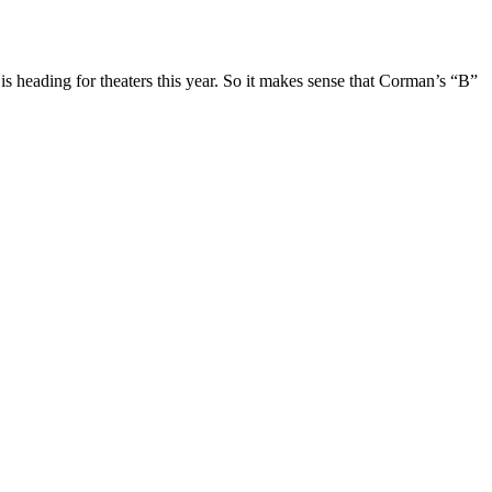
eading for theaters this year. So it makes sense that Corman’s “B”