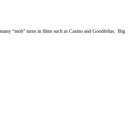
is many “mob” turns in films such as Casino and Goodfellas. Big