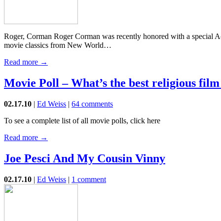
Roger, Corman Roger Corman was recently honored with a special Aca
movie classics from New World…
Read more →
Movie Poll – What’s the best religious film 
02.17.10
|
Ed Weiss
|
64 comments
To see a complete list of all movie polls, click here
Read more →
Joe Pesci And My Cousin Vinny
02.17.10
|
Ed Weiss
|
1 comment