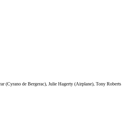
r (Cyrano de Bergerac), Julie Hagerty (Airplane), Tony Roberts