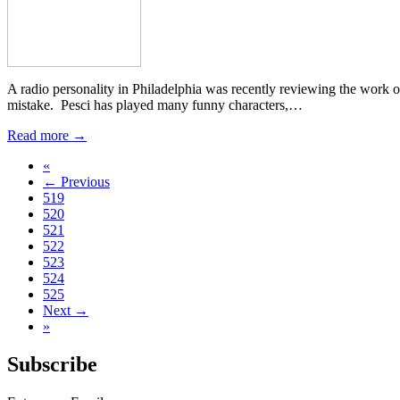
A radio personality in Philadelphia was recently reviewing the work 
mistake. Pesci has played many funny characters,…
Read more →
«
← Previous
519
520
521
522
523
524
525
Next →
»
Subscribe