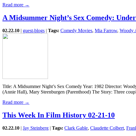
Read more →
A Midsummer Night’s Sex Comedy: Under
02.22.10
|
guest-blogs
|
Tags:
Comedy Movies
,
Mia Farrow
,
Woody A
Title: A Midsummer Night’s Sex Comedy Year: 1982 Director: Woody A
(Annie Hall), Mary Steenburgen (Parenthood) The Story: Three cou
Read more →
This Week In Film History 02-21-10
02.22.10
|
Jay Steinberg
|
Tags:
Clark Gable
,
Claudette Colbert
,
Fran