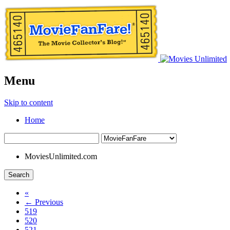
Menu
Skip to content
Home
MoviesUnlimited.com
Search
«
← Previous
519
520
521