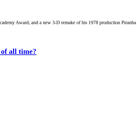
demy Award, and a new 3-D remake of his 1978 production Piranha is h
of all time?