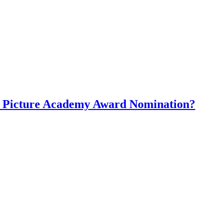
st Picture Academy Award Nomination?