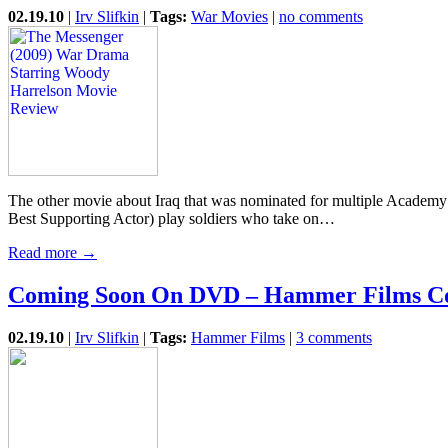
02.19.10
|
Irv Slifkin
|
Tags:
War Movies
|
no comments
The other movie about Iraq that was nominated for multiple Academy 
Best Supporting Actor) play soldiers who take on…
Read more →
Coming Soon On DVD – Hammer Films Co
02.19.10
|
Irv Slifkin
|
Tags:
Hammer Films
|
3 comments