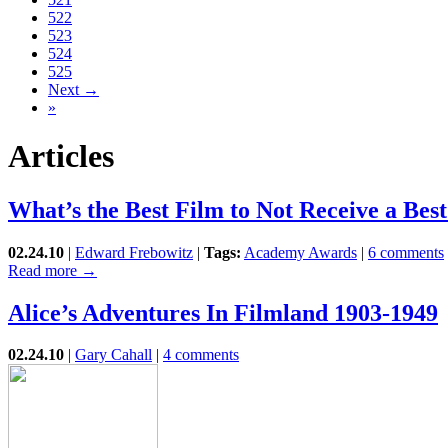
522
523
524
525
Next →
»
Articles
What’s the Best Film to Not Receive a Be
02.24.10
|
Edward Frebowitz
|
Tags:
Academy Awards
|
6 comments
Read more →
Alice’s Adventures In Filmland 1903-1949
02.24.10
|
Gary Cahall
|
4 comments