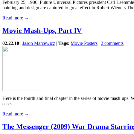
February 25, 1906: Future Universal Pictures president Carl Laemmle 
painting and design are captured to great effect in Robert Wiene‘s T
Read more →
Movie Mash-Ups, Part IV
02.22.10
|
Jason Marcewicz
|
Tags:
Movie Posters
|
2 comments
Here is the fourth and final chapter in the series of movie mash-ups. 
cases…
Read more →
The Messenger (2009) War Drama Starri