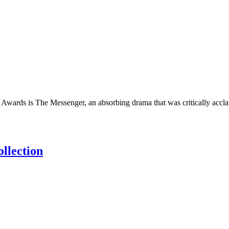
Awards is The Messenger, an absorbing drama that was critically accla
llection