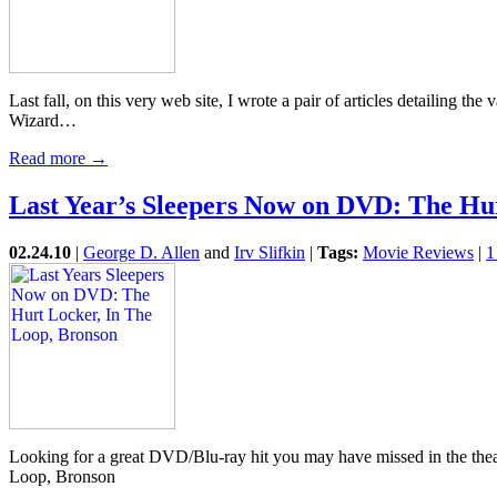
Last fall, on this very web site, I wrote a pair of articles detailing t
Wizard…
Read more →
Last Year’s Sleepers Now on DVD: The Hur
02.24.10
|
George D. Allen
and
Irv Slifkin
|
Tags:
Movie Reviews
|
1
Looking for a great DVD/Blu-ray hit you may have missed in the the
Loop, Bronson