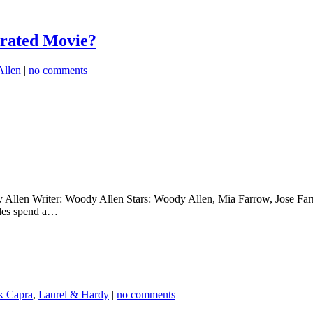
rated Movie?
llen
|
no comments
llen Writer: Woody Allen Stars: Woody Allen, Mia Farrow, Jose Farra
ples spend a…
k Capra
,
Laurel & Hardy
|
no comments