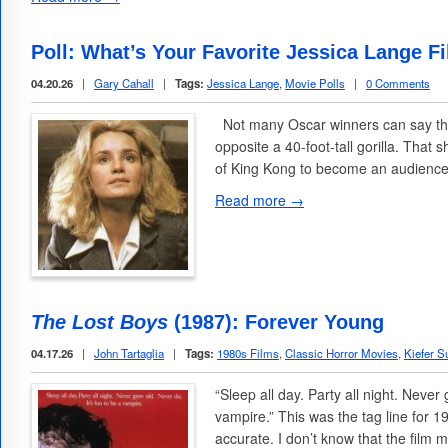
Poll: What’s Your Favorite Jessica Lange F
04.20.26
|
Gary Cahall
|
Tags:
Jessica Lange
,
Movie Polls
|
0 Comments
Not many Oscar winners can say the
opposite a 40-foot-tall gorilla. Tha
of King Kong to become an audience
Read more →
The Lost Boys
(1987): Forever Young
04.17.26
|
John Tartaglia
|
Tags:
1980s Films
,
Classic Horror Movies
,
Kiefer S
“Sleep all day. Party all night. Never 
vampire.” This was the tag line for 1
accurate. I don’t know that the film 