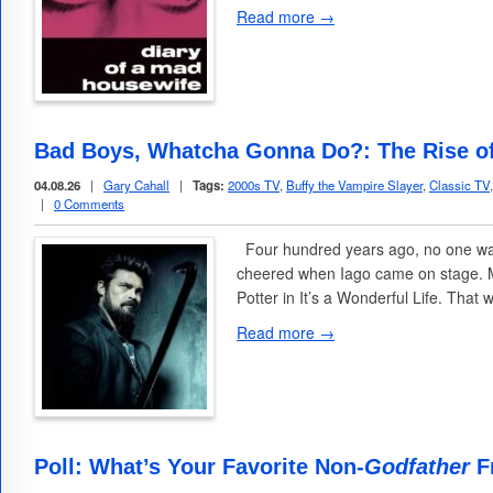
Read more →
Bad Boys, Whatcha Gonna Do?: The Rise of
04.08.26
|
Gary Cahall
|
Tags:
2000s TV
,
Buffy the Vampire Slayer
,
Classic TV
|
0 Comments
Four hundred years ago, no one wat
cheered when Iago came on stage. Mo
Potter in It’s a Wonderful Life. Tha
Read more →
Poll: What’s Your Favorite Non-
Godfather
Fr