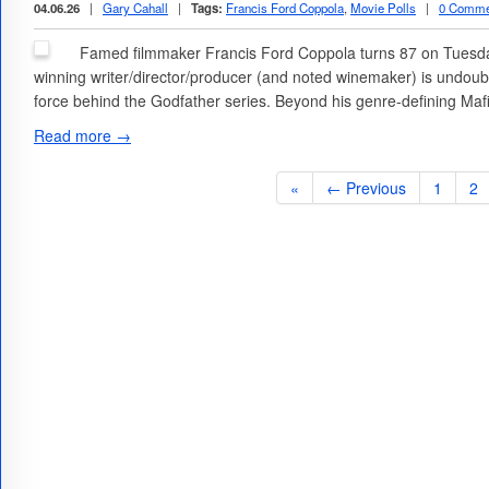
04.06.26
|
Gary Cahall
|
Tags:
Francis Ford Coppola
,
Movie Polls
|
0 Comme
Famed filmmaker Francis Ford Coppola turns 87 on Tuesday
winning writer/director/producer (and noted winemaker) is undoub
force behind the Godfather series. Beyond his genre-defining Ma
Read more →
«
← Previous
1
2