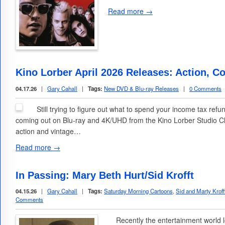
Read more →
Kino Lorber April 2026 Releases: Action, C
04.17.26
|
Gary Cahall
|
Tags:
New DVD & Blu-ray Releases
|
0 Comments
Still trying to figure out what to spend your income tax refun
coming out on Blu-ray and 4K/UHD from the Kino Lorber Studio Cla
action and vintage…
Read more →
In Passing: Mary Beth Hurt/Sid Krofft
04.15.26
|
Gary Cahall
|
Tags:
Saturday Morning Cartoons
,
Sid and Marty Kroff
Comments
Recently the entertainment world lo