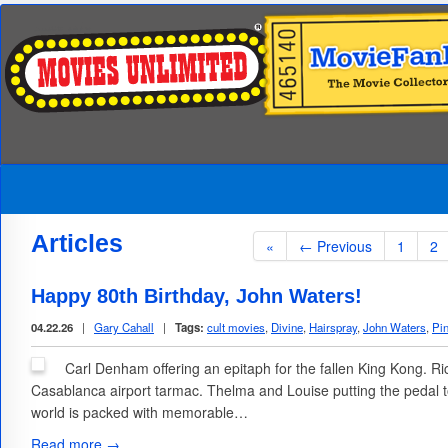
Articles
«
← Previous
1
2
Happy 80th Birthday, John Waters!
04.22.26
|
Gary Cahall
|
Tags:
cult movies
,
Divine
,
Hairspray
,
John Waters
,
Pi
Carl Denham offering an epitaph for the fallen King Kong. R
Casablanca airport tarmac. Thelma and Louise putting the pedal 
world is packed with memorable…
Read more →