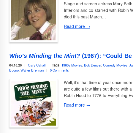
Stage and screen actress Mary Beth
Interiors and co-starred with Robin 
died this past March…
Read more →
Who’s Minding the Mint?
(1967): “Could Be 
04.15.26
|
Gary Cahall
|
Tags:
1960s Movies
,
Bob Denver
,
Comedy Movies
,
Ja
Buono
,
Walter Brennan
|
0 Comments
Well, it’s that time of year once mor
are quite a few films out there with
Robin Hood to 1776 to Everything E
Read more →