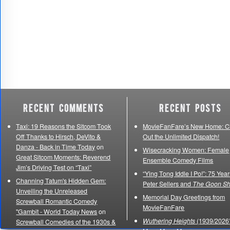
Recent Comments
Recent Posts
Taxi: 19 Reasons the Sitcom Took
MovieFanFare’s New Home: C
Off Thanks to Hirsch, DeVito &
Out the Unlimited Dispatch!
Danza - Back in Time Today
on
Wisecracking Women: Female
Great Sitcom Moments: Reverend
Ensemble Comedy Films
Jim’s Driving Test on “Taxi”
“Ying Tong Iddle I Po!”: 75 Year
Channing Tatum's Hidden Gem:
Peter Sellers and
The Goon S
Unveiling the Unreleased
Memorial Day Greetings from
Screwball Romantic Comedy
MovieFanFare
"Gambit - World Today News
on
Wuthering Heights
(1939/2026)
Screwball Comedies of the 1930s &