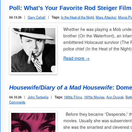
Poll: What’s Your Favorite Rod Steiger Fil
04.13.26
|
Gary Cahall
|
Tags:
In the Heat of the Night
,
Mars Attacks!
,
Movie Po
Whether he was playing a Mob underl
brother (On the Waterfront), an inf
embittered Holocaust survivor (The 
police chief (In the Heat of the Night
Read more →
Housewife/Diary of a Mad Housewife
: Dome
04.10.26
|
John Tartaglia
|
Tags:
1930s Films
,
1970s Movies
,
Ann Dvorak
,
Bett
Comments
Before they became “Desperate,” th
movies. Usually she was subservient 
she was the smartest and cleverest 