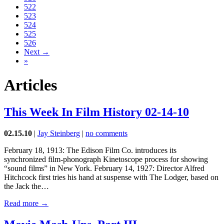
522
523
524
525
526
Next →
»
Articles
This Week In Film History 02-14-10
02.15.10
|
Jay Steinberg
|
no comments
February 18, 1913: The Edison Film Co. introduces its
synchronized film-phonograph Kinetoscope process for showing
“sound films” in New York. February 14, 1927: Director Alfred
Hitchcock first tries his hand at suspense with The Lodger, based on
the Jack the…
Read more →