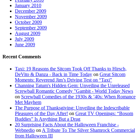
January 2010
December 2009
November 2009
October 2009
September 2009
August 2009
July 2009
June 2009
Recent Comments
Taxi: 19 Reasons the Sitcom Took Off Thanks to Hirsch,
DeVito & Danza - Back in Time Today
on
Great Sitcom
Moments: Reverend Jim’s Driving Test on “Taxi”
Channing Tatum's Hidden Gem: Unveiling the Unreleased
Screwball Romantic Comedy "Gambit - World Today News
on
Screwball Comedies of the 1930s & ’40s: When Romance
Met Mayhem
The Purpose of Thanksgiving: Unveiling the Indescribable
Pleasures of the Day After!
on
Great TV Openings: “Bosom
Buddies” Is Anything But a Drag
20 Surprising Facts About the Halloween Franchise -
Webnedio
on
A Tribute To The Silver Shamrock Commercial
from Halloween III