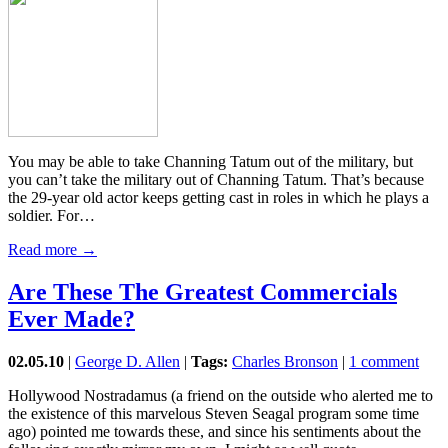
You may be able to take Channing Tatum out of the military, but
you can’t take the military out of Channing Tatum. That’s because
the 29-year old actor keeps getting cast in roles in which he plays a
soldier. For…
Read more →
Are These The Greatest Commercials
Ever Made?
02.05.10
|
George D. Allen
|
Tags:
Charles Bronson
|
1 comment
Hollywood Nostradamus (a friend on the outside who alerted me to
the existence of this marvelous Steven Seagal program some time
ago) pointed me towards these, and since his sentiments about the