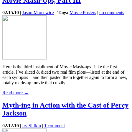
Movie Mash-Ups, Part III
02.15.10
|
Jason Marcewicz
|
Tags:
Movie Posters
|
no comments
Here is the third installment of Movie Mash-ups. Like the first
article, I’ve sliced & diced two real film plots—listed at the end of
each synopsis—and then pasted them together again to form a new,
totally made-up movie that crazily…
Read more →
Myth-ing in Action with the Cast of Percy
Jackson
02.12.10
|
Irv Slifkin
|
1 comment