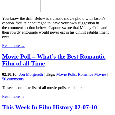
You know the drill. Below is a classic movie photo with Jason’s
caption. You’re encouraged to leave your own suggestion in
the comment section below! Capone swore that Mötley Crüe and
their rowdy entourage would never eat in his dining establishment
ever…
Read more →
Movie Poll – What’s the Best Romantic
Film of all Time
02.10.10
|
Jon Morgereth
|
Tags:
Movie Polls
,
Romance Movies
|
50 comments
To see a complete list of all movie polls, click here
Read more →
This Week In Film History 02-07-10