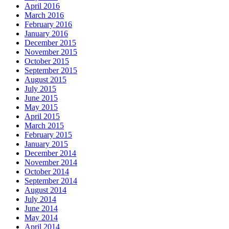
April 2016
March 2016
February 2016
January 2016
December 2015
November 2015
October 2015
September 2015
August 2015
July 2015
June 2015
May 2015
April 2015
March 2015
February 2015
January 2015
December 2014
November 2014
October 2014
September 2014
August 2014
July 2014
June 2014
May 2014
April 2014