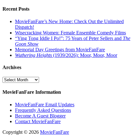
Recent Posts
MovieFanFare’s New Home: Check Out the Unlimited
Dispatch!
Wisecracking Women: Female Ensemble Comedy Films
“Ying Tong Iddle I Po!”: 75 Years of Peter Sellers and
The
Goon Show
Memorial Day Greetings from MovieFanFare
Wuthering Heights
(1939/2026): Moor, Moor, Moor
Archives
Archives
MovieFanFare Information
MovieFanFare Email Updates
Frequently Asked Questions
Become A Guest Blogger
Contact MovieFanFare
Copyright © 2026
MovieFanFare