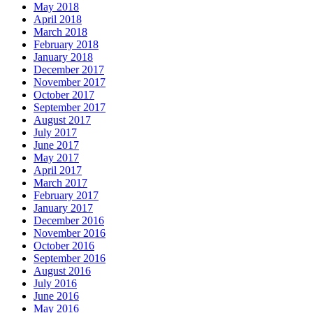
May 2018
April 2018
March 2018
February 2018
January 2018
December 2017
November 2017
October 2017
September 2017
August 2017
July 2017
June 2017
May 2017
April 2017
March 2017
February 2017
January 2017
December 2016
November 2016
October 2016
September 2016
August 2016
July 2016
June 2016
May 2016