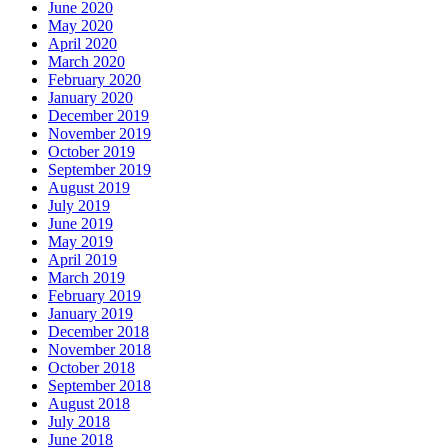
June 2020
May 2020
April 2020
March 2020
February 2020
January 2020
December 2019
November 2019
October 2019
September 2019
August 2019
July 2019
June 2019
May 2019
April 2019
March 2019
February 2019
January 2019
December 2018
November 2018
October 2018
September 2018
August 2018
July 2018
June 2018