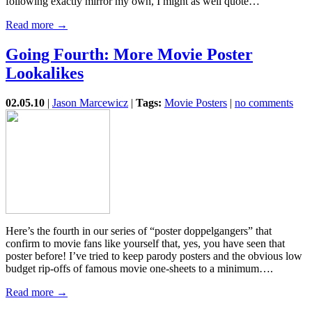
following exactly mirror my own, I might as well quote…
Read more →
Going Fourth: More Movie Poster
Lookalikes
02.05.10
|
Jason Marcewicz
|
Tags:
Movie Posters
|
no comments
Here’s the fourth in our series of “poster doppelgangers” that
confirm to movie fans like yourself that, yes, you have seen that
poster before! I’ve tried to keep parody posters and the obvious low
budget rip-offs of famous movie one-sheets to a minimum….
Read more →