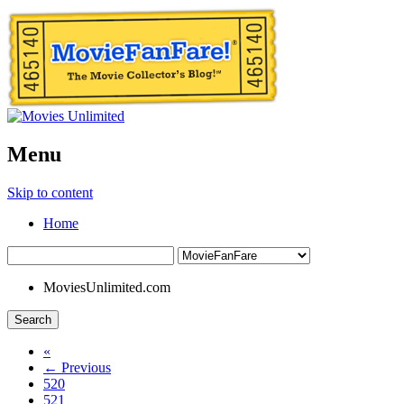
Menu
Skip to content
Home
MoviesUnlimited.com
Search
«
← Previous
520
521