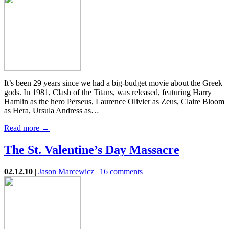
It’s been 29 years since we had a big-budget movie about the Greek
gods. In 1981, Clash of the Titans, was released, featuring Harry
Hamlin as the hero Perseus, Laurence Olivier as Zeus, Claire Bloom
as Hera, Ursula Andress as…
Read more →
The St. Valentine’s Day Massacre
02.12.10
|
Jason Marcewicz
|
16 comments