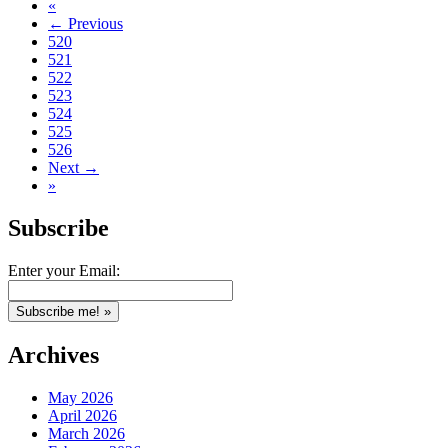
«
← Previous
520
521
522
523
524
525
526
Next →
»
Subscribe
Enter your Email:
Archives
May 2026
April 2026
March 2026