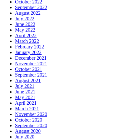
October 2022
September 2022
August 2022
July 2022
June 2022
May 2022
April 2022
March 2022
February 2022
January 2022
December 2021
November 2021
October 2021
September 2021
August 2021
July 2021
June 2021
May 2021
April 2021
March 2021
November 2020
October 2020
September 2020
August 2020
July 2020