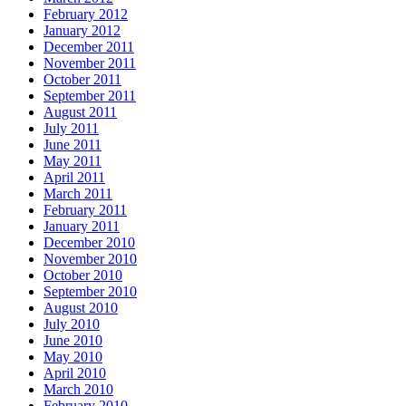
February 2012
January 2012
December 2011
November 2011
October 2011
September 2011
August 2011
July 2011
June 2011
May 2011
April 2011
March 2011
February 2011
January 2011
December 2010
November 2010
October 2010
September 2010
August 2010
July 2010
June 2010
May 2010
April 2010
March 2010
February 2010