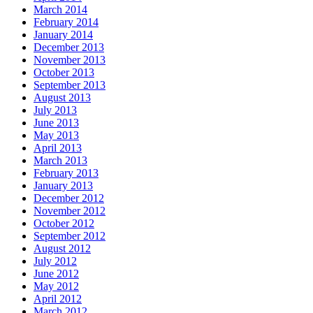
March 2014
February 2014
January 2014
December 2013
November 2013
October 2013
September 2013
August 2013
July 2013
June 2013
May 2013
April 2013
March 2013
February 2013
January 2013
December 2012
November 2012
October 2012
September 2012
August 2012
July 2012
June 2012
May 2012
April 2012
March 2012