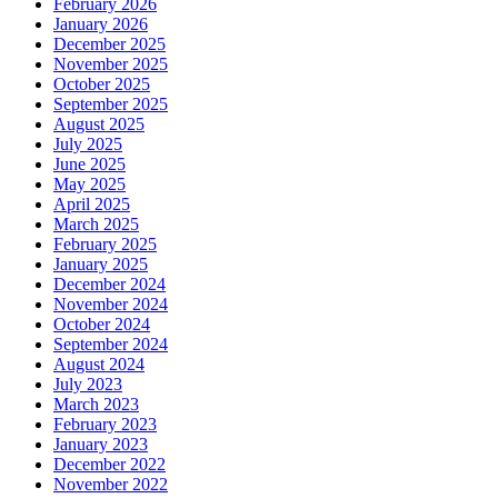
February 2026
January 2026
December 2025
November 2025
October 2025
September 2025
August 2025
July 2025
June 2025
May 2025
April 2025
March 2025
February 2025
January 2025
December 2024
November 2024
October 2024
September 2024
August 2024
July 2023
March 2023
February 2023
January 2023
December 2022
November 2022