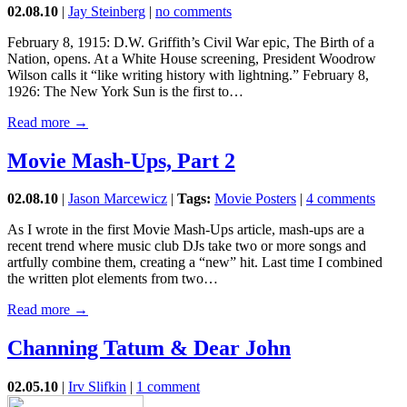
02.08.10
|
Jay Steinberg
|
no comments
February 8, 1915: D.W. Griffith’s Civil War epic, The Birth of a
Nation, opens. At a White House screening, President Woodrow
Wilson calls it “like writing history with lightning.” February 8,
1926: The New York Sun is the first to…
Read more →
Movie Mash-Ups, Part 2
02.08.10
|
Jason Marcewicz
|
Tags:
Movie Posters
|
4 comments
As I wrote in the first Movie Mash-Ups article, mash-ups are a
recent trend where music club DJs take two or more songs and
artfully combine them, creating a “new” hit. Last time I combined
the written plot elements from two…
Read more →
Channing Tatum & Dear John
02.05.10
|
Irv Slifkin
|
1 comment