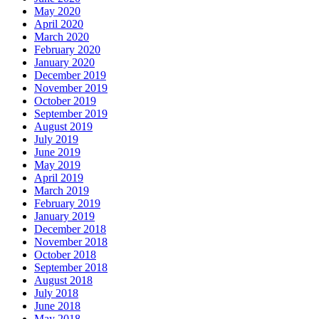
May 2020
April 2020
March 2020
February 2020
January 2020
December 2019
November 2019
October 2019
September 2019
August 2019
July 2019
June 2019
May 2019
April 2019
March 2019
February 2019
January 2019
December 2018
November 2018
October 2018
September 2018
August 2018
July 2018
June 2018
May 2018