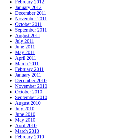
February 2012
January 2012
December 2011
November 2011
October 2011
September 2011
August 2011
July 2011
June 2011
May 2011
April 2011
March 2011
February 2011
January 2011
December 2010
November 2010
October 2010
September 2010
August 2010
July 2010
June 2010
May 2010
April 2010
March 2010
February 2010