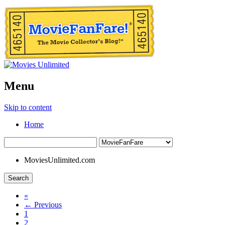
Menu
Skip to content
Home
MoviesUnlimited.com
Search
«
← Previous
1
2