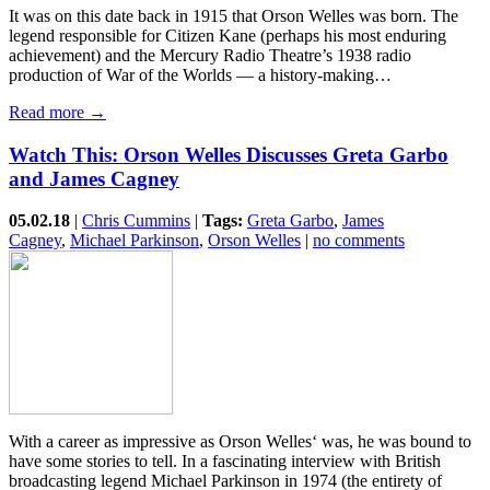
It was on this date back in 1915 that Orson Welles was born. The
legend responsible for Citizen Kane (perhaps his most enduring
achievement) and the Mercury Radio Theatre’s 1938 radio
production of War of the Worlds — a history-making…
Read more →
Watch This: Orson Welles Discusses Greta Garbo
and James Cagney
05.02.18
|
Chris Cummins
|
Tags:
Greta Garbo
,
James
Cagney
,
Michael Parkinson
,
Orson Welles
|
no comments
With a career as impressive as Orson Welles‘ was, he was bound to
have some stories to tell. In a fascinating interview with British
broadcasting legend Michael Parkinson in 1974 (the entirety of