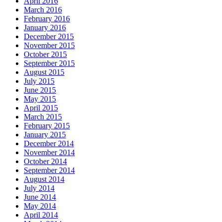
April 2016
March 2016
February 2016
January 2016
December 2015
November 2015
October 2015
September 2015
August 2015
July 2015
June 2015
May 2015
April 2015
March 2015
February 2015
January 2015
December 2014
November 2014
October 2014
September 2014
August 2014
July 2014
June 2014
May 2014
April 2014