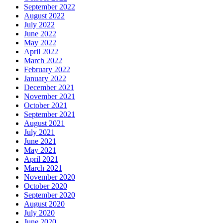
September 2022
August 2022
July 2022
June 2022
May 2022
April 2022
March 2022
February 2022
January 2022
December 2021
November 2021
October 2021
September 2021
August 2021
July 2021
June 2021
May 2021
April 2021
March 2021
November 2020
October 2020
September 2020
August 2020
July 2020
June 2020