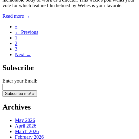
vote for which feature film helmed by Welles is your favorite.
Read more →
«
← Previous
1
2
3
Next →
Subscribe
Enter your Email:
Archives
May 2026
April 2026
March 2026
February 2026