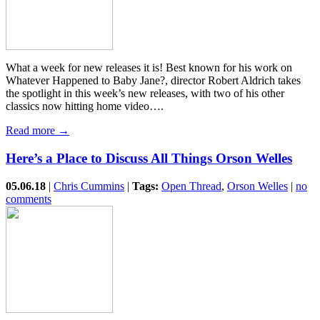
What a week for new releases it is! Best known for his work on
Whatever Happened to Baby Jane?, director Robert Aldrich takes
the spotlight in this week’s new releases, with two of his other
classics now hitting home video….
Read more →
Here’s a Place to Discuss All Things Orson Welles
05.06.18
|
Chris Cummins
|
Tags:
Open Thread
,
Orson Welles
|
no
comments