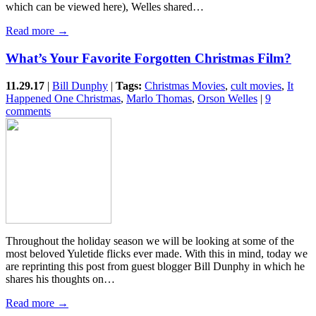
which can be viewed here), Welles shared…
Read more →
What’s Your Favorite Forgotten Christmas Film?
11.29.17
|
Bill Dunphy
|
Tags:
Christmas Movies
,
cult movies
,
It
Happened One Christmas
,
Marlo Thomas
,
Orson Welles
|
9
comments
Throughout the holiday season we will be looking at some of the
most beloved Yuletide flicks ever made. With this in mind, today we
are reprinting this post from guest blogger Bill Dunphy in which he
shares his thoughts on…
Read more →