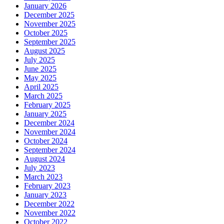
January 2026
December 2025
November 2025
October 2025
September 2025
August 2025
July 2025
June 2025
May 2025
April 2025
March 2025
February 2025
January 2025
December 2024
November 2024
October 2024
September 2024
August 2024
July 2023
March 2023
February 2023
January 2023
December 2022
November 2022
October 2022