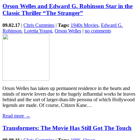
Orson Welles and Edward G. Robinson Star in the
Classic Thriller “The Stranger”
09.02.17
|
Chris Cummins
|
Tags:
1940s Movies
,
Edward G.
Robinson
,
Loretta Young
,
Orson Welles
|
no comments
Orson Welles has taken up permanent residence in the hearts and
minds of movie lovers due to the hugely influential works he leaves
behind and the sort of larger-than-life persona of which Hollywood
legends are made. Of course, Citizen Kane…
Read more →
Transformers: The Movie Has Still Got The Touch