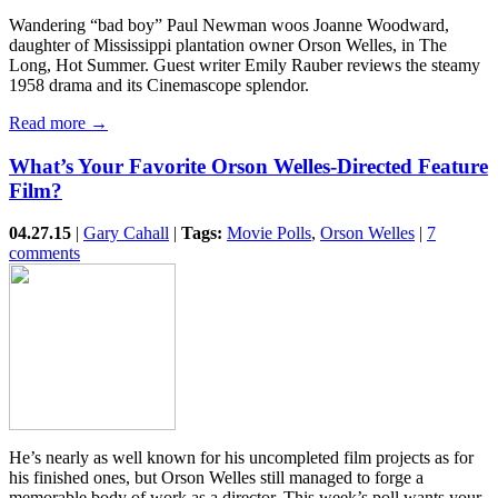
Wandering “bad boy” Paul Newman woos Joanne Woodward,
daughter of Mississippi plantation owner Orson Welles, in The
Long, Hot Summer. Guest writer Emily Rauber reviews the steamy
1958 drama and its Cinemascope splendor.
Read more →
What’s Your Favorite Orson Welles-Directed Feature
Film?
04.27.15
|
Gary Cahall
|
Tags:
Movie Polls
,
Orson Welles
|
7
comments
He’s nearly as well known for his uncompleted film projects as for
his finished ones, but Orson Welles still managed to forge a
memorable body of work as a director. This week’s poll wants your