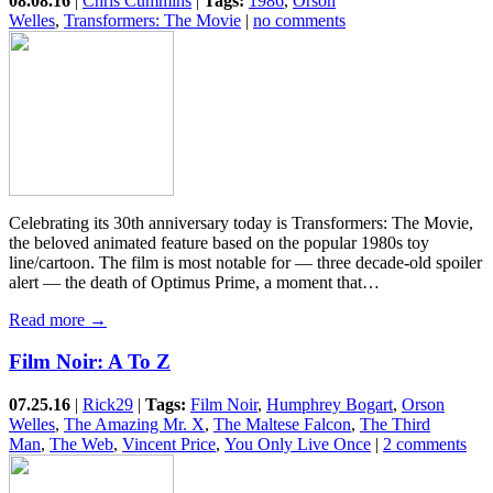
08.08.16
|
Chris Cummins
|
Tags:
1986
,
Orson
Welles
,
Transformers: The Movie
|
no comments
Celebrating its 30th anniversary today is Transformers: The Movie,
the beloved animated feature based on the popular 1980s toy
line/cartoon. The film is most notable for — three decade-old spoiler
alert — the death of Optimus Prime, a moment that…
Read more →
Film Noir: A To Z
07.25.16
|
Rick29
|
Tags:
Film Noir
,
Humphrey Bogart
,
Orson
Welles
,
The Amazing Mr. X
,
The Maltese Falcon
,
The Third
Man
,
The Web
,
Vincent Price
,
You Only Live Once
|
2 comments