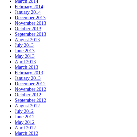
March 2014
February 2014
January 2014
December 2013
November 2013
October 2013
September 2013
August 2013
July 2013
June 2013
May 2013
April 2013
March 2013
February 2013
January 2013
December 2012
November 2012
October 2012
September 2012
August 2012
July 2012
June 2012
May 2012
April 2012
March 2012