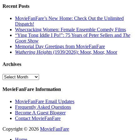
Recent Posts
MovieFanFare’s New Home: Check Out the Unlimited
Dispatch!
Wisecracking Women: Female Ensemble Comedy Films
“Ying Tong Iddle I Po!”: 75 Years of Peter Sellers and
The
Goon Show
Memorial Day Greetings from MovieFanFare
Wuthering Heights
(1939/2026): Moor, Moor, Moor
Archives
Archives
MovieFanFare Information
MovieFanFare Email Updates
Frequently Asked Questions
Become A Guest Blogger
Contact MovieFanFare
Copyright © 2026
MovieFanFare
Home