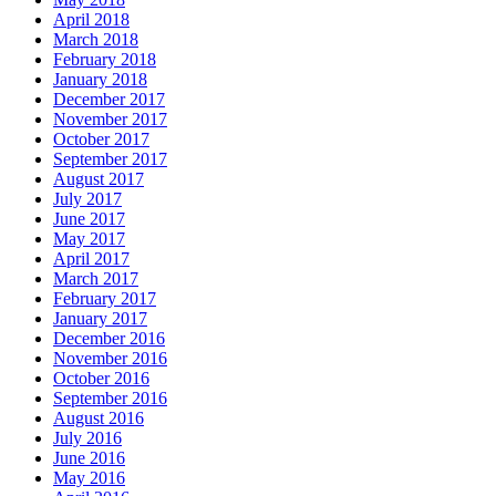
April 2018
March 2018
February 2018
January 2018
December 2017
November 2017
October 2017
September 2017
August 2017
July 2017
June 2017
May 2017
April 2017
March 2017
February 2017
January 2017
December 2016
November 2016
October 2016
September 2016
August 2016
July 2016
June 2016
May 2016