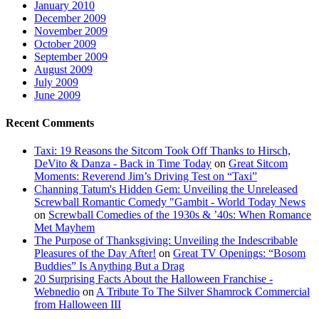
January 2010
December 2009
November 2009
October 2009
September 2009
August 2009
July 2009
June 2009
Recent Comments
Taxi: 19 Reasons the Sitcom Took Off Thanks to Hirsch,
DeVito & Danza - Back in Time Today
on
Great Sitcom
Moments: Reverend Jim’s Driving Test on “Taxi”
Channing Tatum's Hidden Gem: Unveiling the Unreleased
Screwball Romantic Comedy "Gambit - World Today News
on
Screwball Comedies of the 1930s & ’40s: When Romance
Met Mayhem
The Purpose of Thanksgiving: Unveiling the Indescribable
Pleasures of the Day After!
on
Great TV Openings: “Bosom
Buddies” Is Anything But a Drag
20 Surprising Facts About the Halloween Franchise -
Webnedio
on
A Tribute To The Silver Shamrock Commercial
from Halloween III