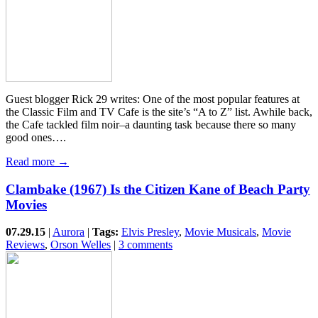
Guest blogger Rick 29 writes: One of the most popular features at
the Classic Film and TV Cafe is the site’s “A to Z” list. Awhile back,
the Cafe tackled film noir–a daunting task because there so many
good ones….
Read more →
Clambake (1967) Is the Citizen Kane of Beach Party
Movies
07.29.15
|
Aurora
|
Tags:
Elvis Presley
,
Movie Musicals
,
Movie
Reviews
,
Orson Welles
|
3 comments