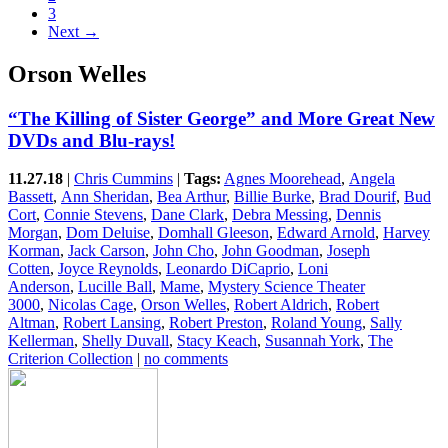
3
Next →
Orson Welles
“The Killing of Sister George” and More Great New
DVDs and Blu-rays!
11.27.18
|
Chris Cummins
|
Tags:
Agnes Moorehead
,
Angela
Bassett
,
Ann Sheridan
,
Bea Arthur
,
Billie Burke
,
Brad Dourif
,
Bud
Cort
,
Connie Stevens
,
Dane Clark
,
Debra Messing
,
Dennis
Morgan
,
Dom Deluise
,
Domhall Gleeson
,
Edward Arnold
,
Harvey
Korman
,
Jack Carson
,
John Cho
,
John Goodman
,
Joseph
Cotten
,
Joyce Reynolds
,
Leonardo DiCaprio
,
Loni
Anderson
,
Lucille Ball
,
Mame
,
Mystery Science Theater
3000
,
Nicolas Cage
,
Orson Welles
,
Robert Aldrich
,
Robert
Altman
,
Robert Lansing
,
Robert Preston
,
Roland Young
,
Sally
Kellerman
,
Shelly Duvall
,
Stacy Keach
,
Susannah York
,
The
Criterion Collection
|
no comments