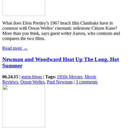
What does Elvis Presley’s 1967 beach film Clambake have in
common with Orson Welles’ cinematic milestone Citizen Kane?
More than you think, says guest writer Aurora, who contrasts and
compares the two films.
Read more →
Newman and Woodward Heat Up The Long, Hot
Summer
06.24.15
|
guest-blogs
|
Tags:
1950s Movies
,
Movie
Reviews
,
Orson Welles
,
Paul Newman
|
3 comments