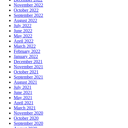
November 2022
October 2022
September 2022
August 2022
July 2022
June 2022
May 2022
April 2022
March 2022
February 2022
January 2022
December 2021
November 2021
October 2021
September 2021
August 2021
July 2021
June 2021
May 2021
April 2021
March 2021
November 2020
October 2020
September 2020