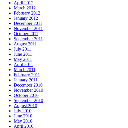
April 2012
March 2012
February 2012
January 2012
December 2011
November 2011
October 2011
September 2011
August 2011
July 2011
June 2011
May 2011
April 2011
March 2011
February 2011
January 2011
December 2010
November 2010
October 2010
September 2010
August 2010
July 2010
June 2010
May 2010
April 2010