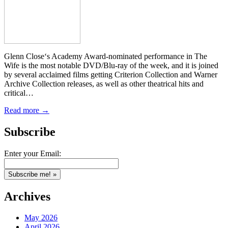
Glenn Close‘s Academy Award-nominated performance in The
Wife is the most notable DVD/Blu-ray of the week, and it is joined
by several acclaimed films getting Criterion Collection and Warner
Archive Collection releases, as well as other theatrical hits and
critical…
Read more →
Subscribe
Enter your Email:
Archives
May 2026
April 2026