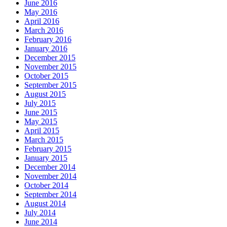
June 2016
May 2016
April 2016
March 2016
February 2016
January 2016
December 2015
November 2015
October 2015
September 2015
August 2015
July 2015
June 2015
May 2015
April 2015
March 2015
February 2015
January 2015
December 2014
November 2014
October 2014
September 2014
August 2014
July 2014
June 2014