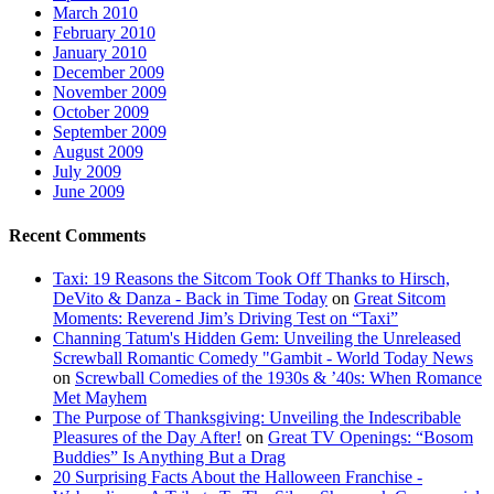
March 2010
February 2010
January 2010
December 2009
November 2009
October 2009
September 2009
August 2009
July 2009
June 2009
Recent Comments
Taxi: 19 Reasons the Sitcom Took Off Thanks to Hirsch,
DeVito & Danza - Back in Time Today
on
Great Sitcom
Moments: Reverend Jim’s Driving Test on “Taxi”
Channing Tatum's Hidden Gem: Unveiling the Unreleased
Screwball Romantic Comedy "Gambit - World Today News
on
Screwball Comedies of the 1930s & ’40s: When Romance
Met Mayhem
The Purpose of Thanksgiving: Unveiling the Indescribable
Pleasures of the Day After!
on
Great TV Openings: “Bosom
Buddies” Is Anything But a Drag
20 Surprising Facts About the Halloween Franchise -