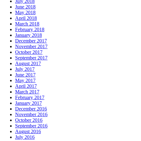
July 2018
June 2018
May 2018
April 2018
March 2018
February 2018
January 2018
December 2017
November 2017
October 2017
September 2017
August 2017
July 2017
June 2017
May 2017
April 2017
March 2017
February 2017
January 2017
December 2016
November 2016
October 2016
September 2016
August 2016
July 2016