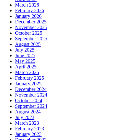
March 2026
February 2026
January 2026
December 2025
November 2025
October 2025
September 2025
August 2025
July 2025
June 2025
May 2025
April 2025
March 2025
February 2025
January 2025
December 2024
November 2024
October 2024
September 2024
August 2024
July 2023
March 2023
February 2023
January 2023
December 2022