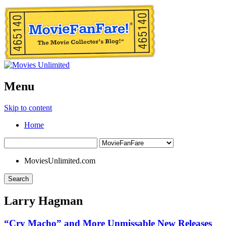
Menu
Skip to content
Home
MoviesUnlimited.com
Search
Larry Hagman
“Cry Macho” and More Unmissable New Releases