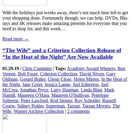
With the holidays just weeks away, there’s not much time left to get
your shopping done. Fortunately though, we can help. DVDs, Blu-
rays and 4K releases make amazing presents for everyone that you
need to shop for, and this week…
Read more →
“The Wife” and a Criterion Collection Release of
“In the Heat of the Night” Are Now Available
01.29.19
|
Chris Cummins
|
Tags:
Academy Award Winners
,
Ben
Vereen
,
Bob Fosse
,
Criterion Collection
,
David Niven
,
Gary
Oldman
,
Gerard Butler
,
Glenn Close
,
Helen Mirren
,
In the Heat of
the Night
,
Jane Greer
,
Jessica Lange
,
Joel Edgerton
,
Joel
McCrea
,
Jonathan Pryce
,
Larry Hagman
,
Linda Blair
,
Mark
Hamill
,
Maureen O'Hara
,
Maureen O'Sullivan
,
Penelope
Spheeris
,
Peter Lawford
,
Rod Steiger
,
Roy Scheider
,
Russell
Croew
,
Sidney Poitier
,
Superman
,
Tarzan
,
Tarzan Movies
,
The
Wife
,
Warner Archive Collection
|
2 comments