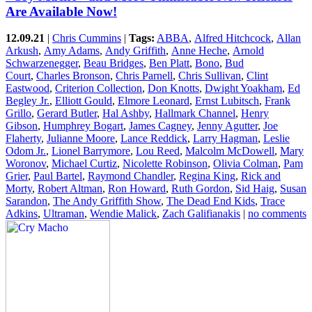
Are Available Now!
12.09.21
|
Chris Cummins
|
Tags:
ABBA
,
Alfred Hitchcock
,
Allan
Arkush
,
Amy Adams
,
Andy Griffith
,
Anne Heche
,
Arnold
Schwarzenegger
,
Beau Bridges
,
Ben Platt
,
Bono
,
Bud
Court
,
Charles Bronson
,
Chris Parnell
,
Chris Sullivan
,
Clint
Eastwood
,
Criterion Collection
,
Don Knotts
,
Dwight Yoakham
,
Ed
Begley Jr.
,
Elliott Gould
,
Elmore Leonard
,
Ernst Lubitsch
,
Frank
Grillo
,
Gerard Butler
,
Hal Ashby
,
Hallmark Channel
,
Henry
Gibson
,
Humphrey Bogart
,
James Cagney
,
Jenny Agutter
,
Joe
Flaherty
,
Julianne Moore
,
Lance Reddick
,
Larry Hagman
,
Leslie
Odom Jr.
,
Lionel Barrymore
,
Lou Reed
,
Malcolm McDowell
,
Mary
Woronov
,
Michael Curtiz
,
Nicolette Robinson
,
Olivia Colman
,
Pam
Grier
,
Paul Bartel
,
Raymond Chandler
,
Regina King
,
Rick and
Morty
,
Robert Altman
,
Ron Howard
,
Ruth Gordon
,
Sid Haig
,
Susan
Sarandon
,
The Andy Griffith Show
,
The Dead End Kids
,
Trace
Adkins
,
Ultraman
,
Wendie Malick
,
Zach Galifianakis
|
no comments