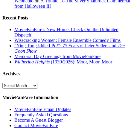
Webnedio
on
A Tribute To The Silver Shamrock Commercial
from Halloween III
Recent Posts
MovieFanFare’s New Home: Check Out the Unlimited
Dispatch!
Wisecracking Women: Female Ensemble Comedy Films
“Ying Tong Iddle I Po!”: 75 Years of Peter Sellers and
The
Goon Show
Memorial Day Greetings from MovieFanFare
Wuthering Heights
(1939/2026): Moor, Moor, Moor
Archives
Archives
MovieFanFare Information
MovieFanFare Email Updates
Frequently Asked Questions
Become A Guest Blogger
Contact MovieFanFare