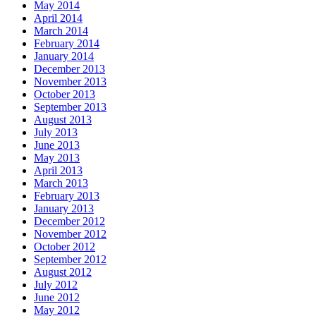
May 2014
April 2014
March 2014
February 2014
January 2014
December 2013
November 2013
October 2013
September 2013
August 2013
July 2013
June 2013
May 2013
April 2013
March 2013
February 2013
January 2013
December 2012
November 2012
October 2012
September 2012
August 2012
July 2012
June 2012
May 2012