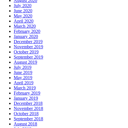
August 2020
July 2020
June 2020
May 2020
April 2020
March 2020
February 2020
January 2020
December 2019
November 2019
October 2019
September 2019
August 2019
July 2019
June 2019
May 2019
April 2019
March 2019
February 2019
January 2019
December 2018
November 2018
October 2018
September 2018
August 2018