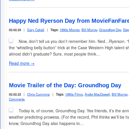
Happy Ned Ryerson Day from MovieFanFar
02.02.25
|
Gary Cahall
|
Tags:
1990s Movies
,
Bill Murray
,
Groundhog Day
,
Ste
Now, don’t tell us you don’t remember him. Ned…Ryerson. 
the “whistling belly button” trick at the Case Western High talent 
almost didn’t graduate? Sure, most people think…
Read more →
Movie Trailer of the Day: Groundhog Day
02.02.22
|
Chris Cummins
|
Tags:
1990s Films
,
Andie MacDowell
,
Bill Murray
Comments
Today is, of course, Groundhog Day. Yes friends, it’s the an
weather predicting prowess. (For the record, Phil thinks we’ll be h
know, Groundhog Day also happens to…