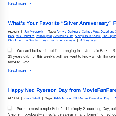
Read more →
What’s Your Favorite “Silver Anniversary” 
05.06.18
|
Jon Morgereth
|
Tags:
Army of Darkness
,
Carlito's Way
,
Dazed and 
Park
,
Mrs. Doubtfire
,
Philadelphia
,
Schindler's List
,
Sleepless in Seattle
,
The Cryi
Christmas
,
The Sandlot
,
Tombstone
,
True Romance
|
5 Comments
We can’t believe it, but films ranging from Jurassic Park to 
25 years old. For this week’s poll, we want to know which film celeb
favorite. Vote…
Read more →
Happy Ned Ryerson Day from MovieFanFar
02.02.16
|
Gary Cahall
|
Tags:
1990s Movies
,
Bill Murray
,
Groundhog Day
|
Sure, to most people Feb. 2nd is simply Groundhog Day, but 
Stephen Tobolowsky’s insurance salesman and former high schoo