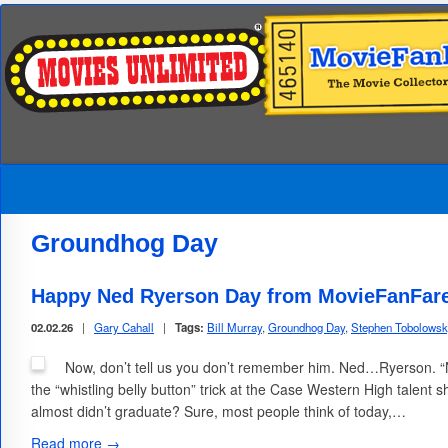
Groundhog Day
Happy Ned Ryerson Day from MovieFanFar
02.02.26
|
Gary Cahall
|
Tags:
Bill Murray
,
Groundhog Day
,
Stephen Tobolows
Now, don’t tell us you don’t remember him. Ned…Ryerson. 
the “whistling belly button” trick at the Case Western High talent 
almost didn’t graduate? Sure, most people think of today,…
Read more →