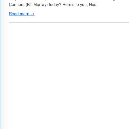
Connors (Bill Murray) today? Here’s to you, Ned!
Read more →