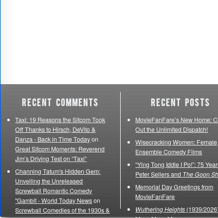
Recent Comments
Recent Posts
Taxi: 19 Reasons the Sitcom Took
MovieFanFare’s New Home: C
Off Thanks to Hirsch, DeVito &
Out the Unlimited Dispatch!
Danza - Back in Time Today
on
Wisecracking Women: Female
Great Sitcom Moments: Reverend
Ensemble Comedy Films
Jim’s Driving Test on “Taxi”
“Ying Tong Iddle I Po!”: 75 Year
Channing Tatum's Hidden Gem:
Peter Sellers and
The Goon S
Unveiling the Unreleased
Memorial Day Greetings from
Screwball Romantic Comedy
MovieFanFare
"Gambit - World Today News
on
Wuthering Heights
(1939/2026)
Screwball Comedies of the 1930s &