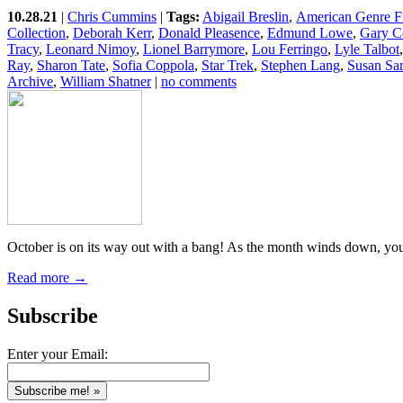
10.28.21
|
Chris Cummins
|
Tags:
Abigail Breslin
,
American Genre F
Collection
,
Deborah Kerr
,
Donald Pleasence
,
Edmund Lowe
,
Gary C
Tracy
,
Leonard Nimoy
,
Lionel Barrymore
,
Lou Ferringo
,
Lyle Talbot
Ray
,
Sharon Tate
,
Sofia Coppola
,
Star Trek
,
Stephen Lang
,
Susan Sa
Archive
,
William Shatner
|
no comments
October is on its way out with a bang! As the month winds down, you’l
Read more →
Subscribe
Enter your Email: