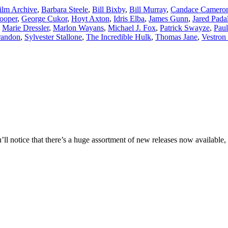
ilm Archive
,
Barbara Steele
,
Bill Bixby
,
Bill Murray
,
Candace Camero
ooper
,
George Cukor
,
Hoyt Axton
,
Idris Elba
,
James Gunn
,
Jared Pada
,
Marie Dressler
,
Marlon Wayans
,
Michael J. Fox
,
Patrick Swayze
,
Paul
randon
,
Sylvester Stallone
,
The Incredible Hulk
,
Thomas Jane
,
Vestron 
l notice that there’s a huge assortment of new releases now available, 