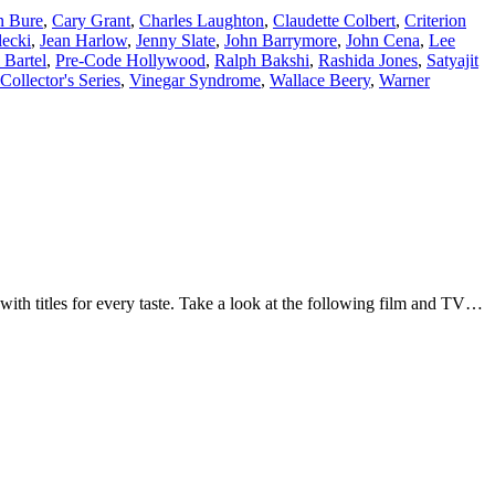
n Bure
,
Cary Grant
,
Charles Laughton
,
Claudette Colbert
,
Criterion
lecki
,
Jean Harlow
,
Jenny Slate
,
John Barrymore
,
John Cena
,
Lee
 Bartel
,
Pre-Code Hollywood
,
Ralph Bakshi
,
Rashida Jones
,
Satyajit
Collector's Series
,
Vinegar Syndrome
,
Wallace Beery
,
Warner
with titles for every taste. Take a look at the following film and TV…