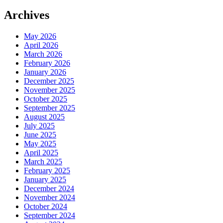
Archives
May 2026
April 2026
March 2026
February 2026
January 2026
December 2025
November 2025
October 2025
September 2025
August 2025
July 2025
June 2025
May 2025
April 2025
March 2025
February 2025
January 2025
December 2024
November 2024
October 2024
September 2024