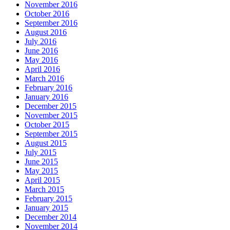
November 2016
October 2016
September 2016
August 2016
July 2016
June 2016
May 2016
April 2016
March 2016
February 2016
January 2016
December 2015
November 2015
October 2015
September 2015
August 2015
July 2015
June 2015
May 2015
April 2015
March 2015
February 2015
January 2015
December 2014
November 2014