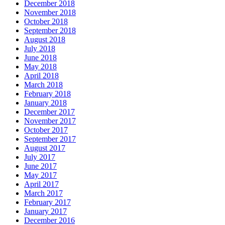
December 2018
November 2018
October 2018
September 2018
August 2018
July 2018
June 2018
May 2018
April 2018
March 2018
February 2018
January 2018
December 2017
November 2017
October 2017
September 2017
August 2017
July 2017
June 2017
May 2017
April 2017
March 2017
February 2017
January 2017
December 2016