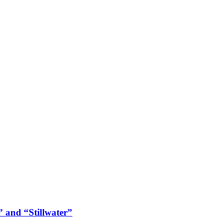
 and “Stillwater”