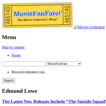
Menu
Skip to content
Home
MoviesUnlimited.com
Search
Edmund Lowe
The Latest New Releases Include “The Suicide Squad”