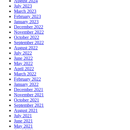
August 2024
July 2023
March 2023
February 2023
January 2023
December 2022
November 2022
October 2022
September 2022
August 2022
July 2022
June 2022
May 2022
April 2022
March 2022
February 2022
January 2022
December 2021
November 2021
October 2021
September 2021
August 2021
July 2021
June 2021
May 2021