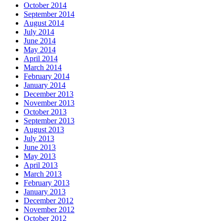
October 2014
September 2014
August 2014
July 2014
June 2014
May 2014
April 2014
March 2014
February 2014
January 2014
December 2013
November 2013
October 2013
September 2013
August 2013
July 2013
June 2013
May 2013
April 2013
March 2013
February 2013
January 2013
December 2012
November 2012
October 2012