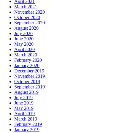
April 2021
March 2021
November 2020
October 2020
September 2020
August 2020
July 2020
June 2020
May 2020
April 2020
March 2020
February 2020
January 2020
December 2019
November 2019
October 2019
September 2019
August 2019
July 2019
June 2019
May 2019
April 2019
March 2019
February 2019
January 2019