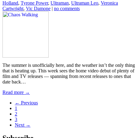
Holland
,
Tyrone Power
,
Ultraman
,
Ultraman Leo
,
Veronica
Cartwright
,
Vic Damone
|
no comments
The summer is unofficially here, and the weather isn’t the only thing
that is heating up. This week sees the home video debut of plenty of
film and TV releases — spanning from recent releases to ones that
date back…
Read more →
← Previous
1
2
3
Next →