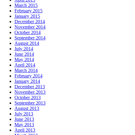
March 2015
February 2015
January 2015
December 2014
November 2014
October 2014
September 2014
August 2014
July 2014
June 2014
May 2014
April 2014
March 2014
February 2014
January 2014
December 2013
November 2013
October 2013
September 2013
August 2013
July 2013
June 2013
May 2013
April 2013