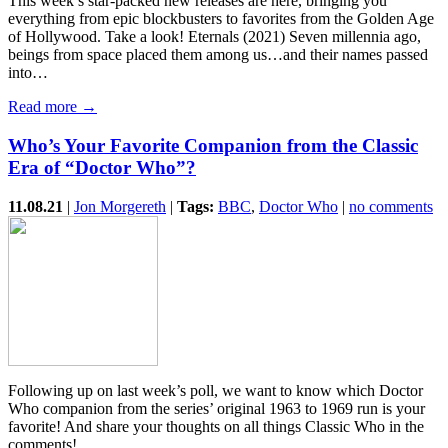
This week’s star-packed new releases are here, bringing you
everything from epic blockbusters to favorites from the Golden Age
of Hollywood. Take a look! Eternals (2021) Seven millennia ago,
beings from space placed them among us…and their names passed
into…
Read more →
Who’s Your Favorite Companion from the Classic
Era of “Doctor Who”?
11.08.21
|
Jon Morgereth
|
Tags:
BBC
,
Doctor Who
|
no comments
Following up on last week’s poll, we want to know which Doctor
Who companion from the series’ original 1963 to 1969 run is your
favorite! And share your thoughts on all things Classic Who in the
comments!