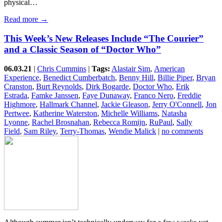
physical…
Read more →
This Week’s New Releases Include “The Courier”
and a Classic Season of “Doctor Who”
06.03.21
|
Chris Cummins
|
Tags:
Alastair Sim
,
American
Experience
,
Benedict Cumberbatch
,
Benny Hill
,
Billie Piper
,
Bryan
Cranston
,
Burt Reynolds
,
Dirk Bogarde
,
Doctor Who
,
Erik
Estrada
,
Famke Janssen
,
Faye Dunaway
,
Franco Nero
,
Freddie
Highmore
,
Hallmark Channel
,
Jackie Gleason
,
Jerry O'Connell
,
Jon
Pertwee
,
Katherine Waterston
,
Michelle Williams
,
Natasha
Lyonne
,
Rachel Brosnahan
,
Rebecca Romijn
,
RuPaul
,
Sally
Field
,
Sam Riley
,
Terry-Thomas
,
Wendie Malick
|
no comments