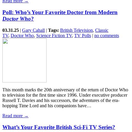
Read more →
Poll: Who’s Your Favorite Doctor from Modern
Doctor Who
?
03.31.25
|
Gary Cahall
|
Tags:
British Television
,
Classic
TV
,
Doctor Who
,
Science Fiction TV
,
TV Polls
|
no comments
This month marks the 20th anniversary of the return of Doctor Who
to television for the first time since 1996. Under executive producer
Russell T. Davies and his successors, the adventures of the era-
hopping Time Lord and his companions have…
Read more →
What’s Your Favorite British Sci-Fi TV Series?