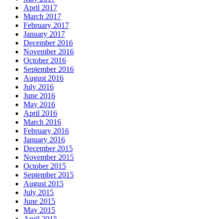
April 2017
March 2017
February 2017
January 2017
December 2016
November 2016
October 2016
September 2016
August 2016
July 2016
June 2016
May 2016
April 2016
March 2016
February 2016
January 2016
December 2015
November 2015
October 2015
September 2015
August 2015
July 2015
June 2015
May 2015
April 2015