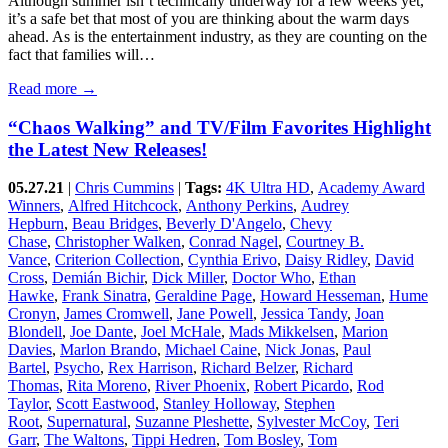
Although summer isn’t technically underway for a few weeks yet,
it’s a safe bet that most of you are thinking about the warm days
ahead. As is the entertainment industry, as they are counting on the
fact that families will…
Read more →
“Chaos Walking” and TV/Film Favorites Highlight
the Latest New Releases!
05.27.21
|
Chris Cummins
|
Tags:
4K Ultra HD
,
Academy Award
Winners
,
Alfred Hitchcock
,
Anthony Perkins
,
Audrey
Hepburn
,
Beau Bridges
,
Beverly D'Angelo
,
Chevy
Chase
,
Christopher Walken
,
Conrad Nagel
,
Courtney B.
Vance
,
Criterion Collection
,
Cynthia Erivo
,
Daisy Ridley
,
David
Cross
,
Demián Bichir
,
Dick Miller
,
Doctor Who
,
Ethan
Hawke
,
Frank Sinatra
,
Geraldine Page
,
Howard Hesseman
,
Hume
Cronyn
,
James Cromwell
,
Jane Powell
,
Jessica Tandy
,
Joan
Blondell
,
Joe Dante
,
Joel McHale
,
Mads Mikkelsen
,
Marion
Davies
,
Marlon Brando
,
Michael Caine
,
Nick Jonas
,
Paul
Bartel
,
Psycho
,
Rex Harrison
,
Richard Belzer
,
Richard
Thomas
,
Rita Moreno
,
River Phoenix
,
Robert Picardo
,
Rod
Taylor
,
Scott Eastwood
,
Stanley Holloway
,
Stephen
Root
,
Supernatural
,
Suzanne Pleshette
,
Sylvester McCoy
,
Teri
Garr
,
The Waltons
,
Tippi Hedren
,
Tom Bosley
,
Tom