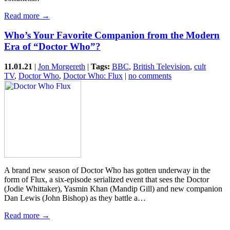
Read more →
Who’s Your Favorite Companion from the Modern
Era of “Doctor Who”?
11.01.21
|
Jon Morgereth
|
Tags:
BBC
,
British Television
,
cult
TV
,
Doctor Who
,
Doctor Who: Flux
|
no comments
A brand new season of Doctor Who has gotten underway in the
form of Flux, a six-episode serialized event that sees the Doctor
(Jodie Whittaker), Yasmin Khan (Mandip Gill) and new companion
Dan Lewis (John Bishop) as they battle a…
Read more →