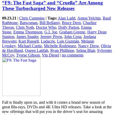
“F9: The Fast Saga” and “Cruella” Are Among
These Turbocharged New Releases
09.23.21
|
Chris Cummins
|
Tags:
Alan Ladd
,
Anton Yelchin
,
Basil
Rathbone
,
Batwoman
,
Bill Bellamy
,
Bruce Dern
,
Charlize
Theron
,
Chris Noth
,
Doctor Who
,
Dolly Parton
,
Emma
Stone
,
Emma Thompson
,
G.I. Joe
,
Graham Greene
,
Harry Dean
Stanton
,
James Spader
,
Jeremy Piven
,
John Cena
,
Jordana
Brewster
,
Kurt Russell
,
Ludacris
,
Luis Guzmán
,
Melanie
Lynskey
,
Michael Curtiz
,
Michelle Rodriguez
,
Nancy Drew
,
Olivia
de Havilland
,
Queen Latifah
,
Ryan Phillippe
,
Selma Blair
,
Sylvester
McCoy
,
Tyrese Gibson
,
Vin Diesel
|
no comments
Fall is finally upon us, and with it comes a brand new season of
great Blu-rays, DVDs and 4K Ultra HD releases. Take a look at the
new offerings that will put you in the driver’s seat for amazing