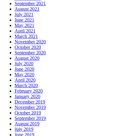
September 2021
August 2021
July 2021
June 2021
May 2021
April 2021
March 2021
November 2020
October 2020
September 2020
August 2020
July 2020
June 2020
May 2020
April 2020
March 2020
February 2020
January 2020
December 2019
November 2019
October 2019
September 2019
August 2019
July 2019
June 2019