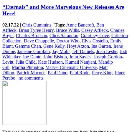
“Eternals” and More Marvelous New Releases Are
Here!
02.17.22
|
Chris Cummins
|
Tags:
Anne Bancroft
,
Ben
Affleck
,
Brian Tyree Henry
,
Bruce Willis
,
Casey Affleck
,
Charles
Boyer
,
Charles Bronson
,
Chris Sarandon
,
Courtney Love
,
Criterion
Collection
,
Dave Chappelle
,
Doctor Who
,
Elvis Costello
,
Emily
Blunt
,
Gemma Chan
,
Gene Kelly
,
Hoyt Axton
,
Ina Garten
,
Irene
Dunne
,
Janeane Garofalo
,
Jay Mohr
,
Jeff Daniels
,
Joan Leslie
,
Jodi
Whittaker
,
Joe Dante
,
John Bishop
,
John Sayles
,
Joseph Gordon-
Levitt
,
Julia Child
,
Kate Hudson
,
Kumail Nanjiani
,
Mandip
Gill
,
Martha Plimpton
,
Marvel Cinematic Universe
,
Matt
Dillon
,
Patrick Macnee
,
Paul Dano
,
Paul Rudd
,
Perry King
,
Piper
Perabo
|
no comments