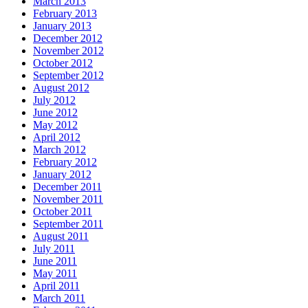
March 2013
February 2013
January 2013
December 2012
November 2012
October 2012
September 2012
August 2012
July 2012
June 2012
May 2012
April 2012
March 2012
February 2012
January 2012
December 2011
November 2011
October 2011
September 2011
August 2011
July 2011
June 2011
May 2011
April 2011
March 2011