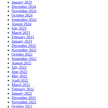
January 2025
December 2024
November 2024
October 2024
September 2024
August 2024
July 2023
March 2023
February 2023
January 2023
December 2022
November 2022
October 2022
September 2022
August 2022
July 2022
June 2022
May 2022
April 2022
March 2022
February 2022
January 2022
December 2021
November 2021
October 2021