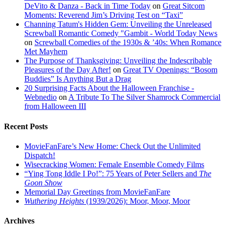
DeVito & Danza - Back in Time Today
on
Great Sitcom
Moments: Reverend Jim’s Driving Test on “Taxi”
Channing Tatum's Hidden Gem: Unveiling the Unreleased
Screwball Romantic Comedy "Gambit - World Today News
on
Screwball Comedies of the 1930s & ’40s: When Romance
Met Mayhem
The Purpose of Thanksgiving: Unveiling the Indescribable
Pleasures of the Day After!
on
Great TV Openings: “Bosom
Buddies” Is Anything But a Drag
20 Surprising Facts About the Halloween Franchise -
Webnedio
on
A Tribute To The Silver Shamrock Commercial
from Halloween III
Recent Posts
MovieFanFare’s New Home: Check Out the Unlimited
Dispatch!
Wisecracking Women: Female Ensemble Comedy Films
“Ying Tong Iddle I Po!”: 75 Years of Peter Sellers and
The
Goon Show
Memorial Day Greetings from MovieFanFare
Wuthering Heights
(1939/2026): Moor, Moor, Moor
Archives