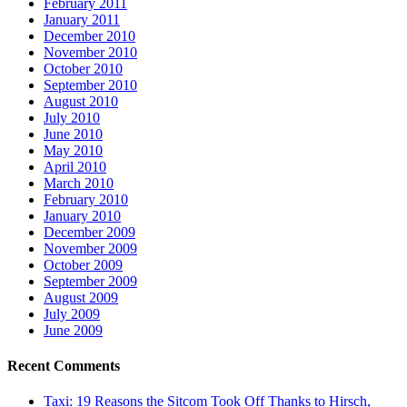
February 2011
January 2011
December 2010
November 2010
October 2010
September 2010
August 2010
July 2010
June 2010
May 2010
April 2010
March 2010
February 2010
January 2010
December 2009
November 2009
October 2009
September 2009
August 2009
July 2009
June 2009
Recent Comments
Taxi: 19 Reasons the Sitcom Took Off Thanks to Hirsch,