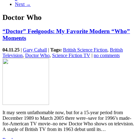
Next →
Doctor Who
“Doctor” Feelgoods: My Favorite Modern “Who”
Moments
04.11.25
|
Gary Cahall
|
Tags:
British Science Fiction
,
British
Television
,
Doctor Who
,
Science Fiction TV
|
no comments
It may seem unfathomable now, but for a 15-year period from
December 1989 to March 2005 there were–save for 1996’s made-
for-American TV movie–no new Doctor Who shows on television.
A staple of British TV from its 1963 debut until its…