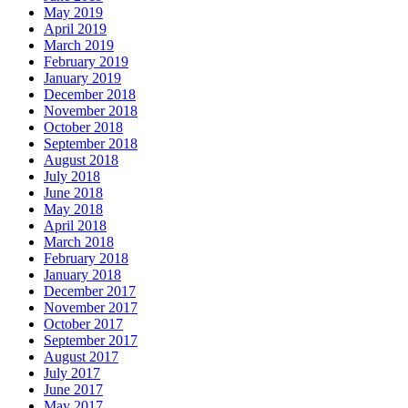
May 2019
April 2019
March 2019
February 2019
January 2019
December 2018
November 2018
October 2018
September 2018
August 2018
July 2018
June 2018
May 2018
April 2018
March 2018
February 2018
January 2018
December 2017
November 2017
October 2017
September 2017
August 2017
July 2017
June 2017
May 2017