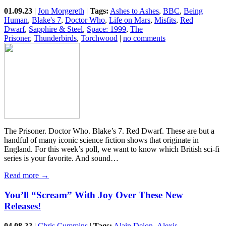
01.09.23
|
Jon Morgereth
|
Tags:
Ashes to Ashes
,
BBC
,
Being
Human
,
Blake's 7
,
Doctor Who
,
Life on Mars
,
Misfits
,
Red
Dwarf
,
Sapphire & Steel
,
Space: 1999
,
The
Prisoner
,
Thunderbirds
,
Torchwood
|
no comments
The Prisoner. Doctor Who. Blake’s 7. Red Dwarf. These are but a
handful of many iconic science fiction shows that originate in
England. For this week’s poll, we want to know which British sci-fi
series is your favorite. And sound…
Read more →
You’ll “Scream” With Joy Over These New
Releases!
04.08.22
|
Chris Cummins
|
Tags:
Alain Delon
,
Alexis