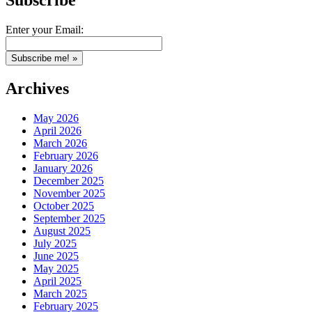
Subscribe
Enter your Email:
Archives
May 2026
April 2026
March 2026
February 2026
January 2026
December 2025
November 2025
October 2025
September 2025
August 2025
July 2025
June 2025
May 2025
April 2025
March 2025
February 2025