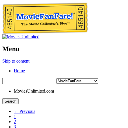
Menu
Skip to content
Home
MoviesUnlimited.com
Search
← Previous
1
2
3