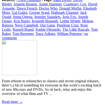
Bledel
,
Annette Bening
,
Armie Hammer
,
Courteney Cox
,
David
Arquette
,
Dawn French
,
Doctor Who
,
Donald Moffat
,
Elisabeth
Moss
,
Gal Gadot
,
George Segal
,
Hallmark Channel
,
Jack
Quaid
,
Jenna Ortega
,
Jennifer Saunders
,
Jorja Fox
,
Joseph
Finnes
,
Ken Burns
,
Kenneth Branagh
,
Letitia Wright
,
Melissa
Barrera
,
Neve Campbell
,
Our Gang
,
Penélope Cruz
,
Rose
Leslie
,
Russell Brand
,
Sophie Okonedo
,
The Little Rascals
,
Tom
Baker
,
Tom Berenger
,
Trace Adkins
,
William Petersen
|
no
comments
From reboots to relaunches to classics and recent original releases,
there’s a bit of something for everyone in this week’s exciting batch
of new Blu-rays and DVDs. So sit back, relax and enjoy this
overview of what films and TV…
Read more →