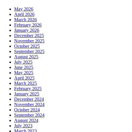
May 2026
April 2026
March 2026
February 2026
January 2026
December 2025
November 2025
October 2025
September 2025
August 2025
July 2025
June 2025
May 2025
April 2025
March 2025
February 2025
January 2025
December 2024
November 2024
October 2024
September 2024
August 2024
July 2023
March 2023