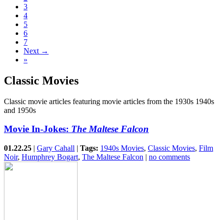
3
4
5
6
7
Next →
»
Classic Movies
Classic movie articles featuring movie articles from the 1930s 1940s
and 1950s
Movie In-Jokes:
The Maltese Falcon
01.22.25
|
Gary Cahall
|
Tags:
1940s Movies
,
Classic Movies
,
Film
Noir
,
Humphrey Bogart
,
The Maltese Falcon
|
no comments