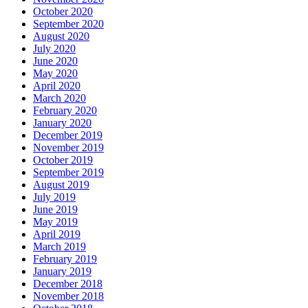
October 2020
September 2020
August 2020
July 2020
June 2020
May 2020
April 2020
March 2020
February 2020
January 2020
December 2019
November 2019
October 2019
September 2019
August 2019
July 2019
June 2019
May 2019
April 2019
March 2019
February 2019
January 2019
December 2018
November 2018