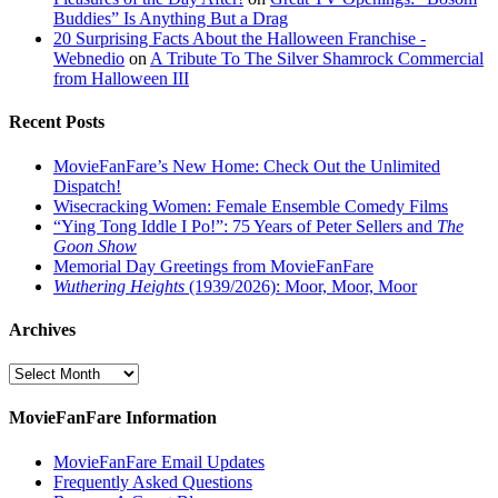
Buddies” Is Anything But a Drag
20 Surprising Facts About the Halloween Franchise -
Webnedio
on
A Tribute To The Silver Shamrock Commercial
from Halloween III
Recent Posts
MovieFanFare’s New Home: Check Out the Unlimited
Dispatch!
Wisecracking Women: Female Ensemble Comedy Films
“Ying Tong Iddle I Po!”: 75 Years of Peter Sellers and
The
Goon Show
Memorial Day Greetings from MovieFanFare
Wuthering Heights
(1939/2026): Moor, Moor, Moor
Archives
Archives
MovieFanFare Information
MovieFanFare Email Updates
Frequently Asked Questions