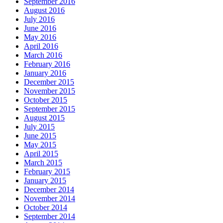
September 2016
August 2016
July 2016
June 2016
May 2016
April 2016
March 2016
February 2016
January 2016
December 2015
November 2015
October 2015
September 2015
August 2015
July 2015
June 2015
May 2015
April 2015
March 2015
February 2015
January 2015
December 2014
November 2014
October 2014
September 2014