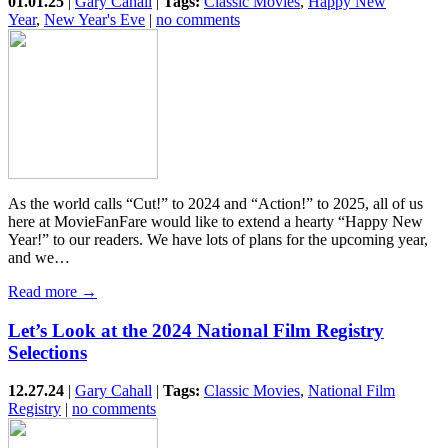
01.01.25
|
Gary Cahall
|
Tags:
Classic Movies
,
Happy New
Year
,
New Year's Eve
|
no comments
As the world calls “Cut!” to 2024 and “Action!” to 2025, all of us
here at MovieFanFare would like to extend a hearty “Happy New
Year!” to our readers. We have lots of plans for the upcoming year,
and we…
Read more →
Let’s Look at the 2024 National Film Registry
Selections
12.27.24
|
Gary Cahall
|
Tags:
Classic Movies
,
National Film
Registry
|
no comments