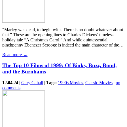
“Marley was dead, to begin with. There is no doubt whatever about
that.” These are the opening lines to Charles Dickens’ timeless
holiday tale “A Christmas Carol.” And while quintessential
pinchpenny Ebenezer Scrooge is indeed the main character of the…
Read more →
The Top 10 Films of 1999: Of Binks, Buzz, Bond,
and the Burnhams
12.04.24
|
Gary Cahall
|
Tags:
1990s Movies
,
Classic Movies
|
no
comments