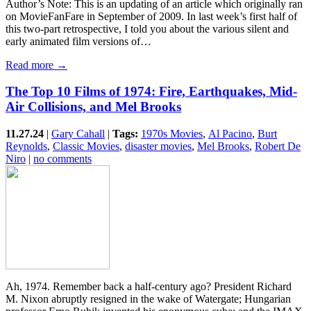
Author’s Note: This is an updating of an article which originally ran
on MovieFanFare in September of 2009. In last week’s first half of
this two-part retrospective, I told you about the various silent and
early animated film versions of…
Read more →
The Top 10 Films of 1974: Fire, Earthquakes, Mid-
Air Collisions, and Mel Brooks
11.27.24
|
Gary Cahall
|
Tags:
1970s Movies
,
Al Pacino
,
Burt
Reynolds
,
Classic Movies
,
disaster movies
,
Mel Brooks
,
Robert De
Niro
|
no comments
Ah, 1974. Remember back a half-century ago? President Richard
M. Nixon abruptly resigned in the wake of Watergate; Hungarian