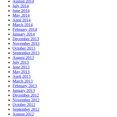
August 2014
July 2014
June 2014
May 2014
April 2014
March 2014
February 2014
January 2014
December 2013
November 2013
October 2013
September 2013
August 2013
July 2013
June 2013
May 2013
April 2013
March 2013
February 2013
January 2013
December 2012
November 2012
October 2012
September 2012
August 2012