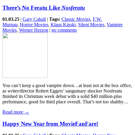
There’s No Feratu Like
Nosferatu
01.03.25
|
Gary Cahall
|
Tags:
Classic Movies
,
F.W.
Murnau
,
Horror Movies
,
Klaus Kinski
,
Silent Movies
,
Vampire
Movies
,
Werner Herzog
|
no comments
You can’t keep a good vampire down…at least not at the box office,
as writer/director Robert Eggers’ sanguinary shocker Nosferatu
finished its Christmas week debut with a solid $40 million-plus
performance, good for third place overall. That’s not too shabby…
Read more →
Happy New Year from MovieFanFare!