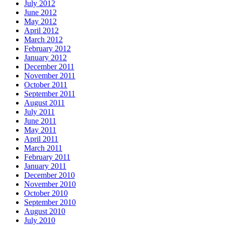
July 2012
June 2012
May 2012
April 2012
March 2012
February 2012
January 2012
December 2011
November 2011
October 2011
September 2011
August 2011
July 2011
June 2011
May 2011
April 2011
March 2011
February 2011
January 2011
December 2010
November 2010
October 2010
September 2010
August 2010
July 2010