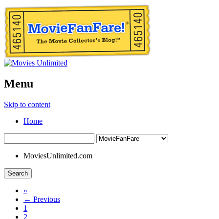
Menu
Skip to content
Home
MoviesUnlimited.com
Search
«
← Previous
1
2