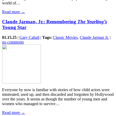
world of…
Read more →
Claude Jarman, Jr.: Remembering
The Yearling’s
Young Star
01.15.25
|
Gary Cahall
|
Tags:
Classic Movies
,
Claude Jarman Jr.
|
no comments
Everyone by now is familiar with stories of how child actors were
mistreated, used up, and then discarded and forgotten by Hollywood
over the years. It seems as though the number of young men and
women who managed to survive…
Read more →