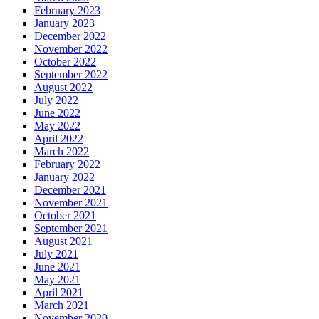
February 2023
January 2023
December 2022
November 2022
October 2022
September 2022
August 2022
July 2022
June 2022
May 2022
April 2022
March 2022
February 2022
January 2022
December 2021
November 2021
October 2021
September 2021
August 2021
July 2021
June 2021
May 2021
April 2021
March 2021
November 2020