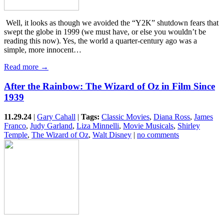
​ Well, it looks as though we avoided the “Y2K” shutdown fears that
swept the globe in 1999 (we must have, or else you wouldn’t be
reading this now). Yes, the world a quarter-century ago was a
simple, more innocent…
Read more →
After the Rainbow: The Wizard of Oz in Film Since
1939
11.29.24
|
Gary Cahall
|
Tags:
Classic Movies
,
Diana Ross
,
James
Franco
,
Judy Garland
,
Liza Minnelli
,
Movie Musicals
,
Shirley
Temple
,
The Wizard of Oz
,
Walt Disney
|
no comments