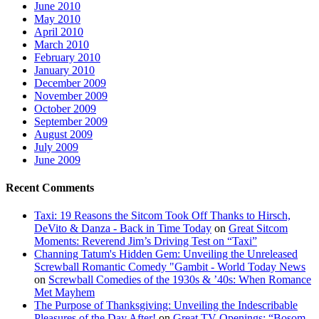
June 2010
May 2010
April 2010
March 2010
February 2010
January 2010
December 2009
November 2009
October 2009
September 2009
August 2009
July 2009
June 2009
Recent Comments
Taxi: 19 Reasons the Sitcom Took Off Thanks to Hirsch,
DeVito & Danza - Back in Time Today
on
Great Sitcom
Moments: Reverend Jim’s Driving Test on “Taxi”
Channing Tatum's Hidden Gem: Unveiling the Unreleased
Screwball Romantic Comedy "Gambit - World Today News
on
Screwball Comedies of the 1930s & ’40s: When Romance
Met Mayhem
The Purpose of Thanksgiving: Unveiling the Indescribable
Pleasures of the Day After!
on
Great TV Openings: “Bosom