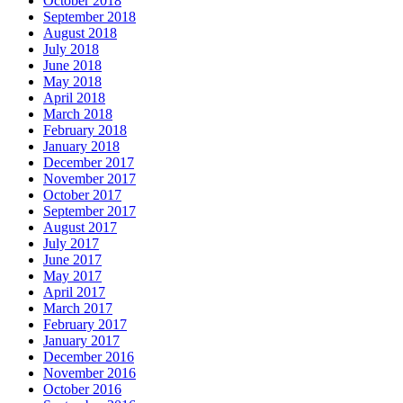
October 2018
September 2018
August 2018
July 2018
June 2018
May 2018
April 2018
March 2018
February 2018
January 2018
December 2017
November 2017
October 2017
September 2017
August 2017
July 2017
June 2017
May 2017
April 2017
March 2017
February 2017
January 2017
December 2016
November 2016
October 2016