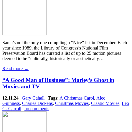
Santa’s not the only one compiling a “Nice” list in December. Each
year since 1989, the Library of Congress’s National Film
Preservation Board has curated a list of up to 25 motion pictures
deemed to be “culturally, historically or aesthetically…
Read more →
“A Good Man of Business”: Marley’s Ghost in
Movies and TV
12.11.24
|
Gary Cahall
|
Tags:
A Christmas Carol
,
Alec
Guinness
,
Charles Dickens
,
Christmas Movies
,
Classic Movies
,
Leo
G. Carroll
|
no comments