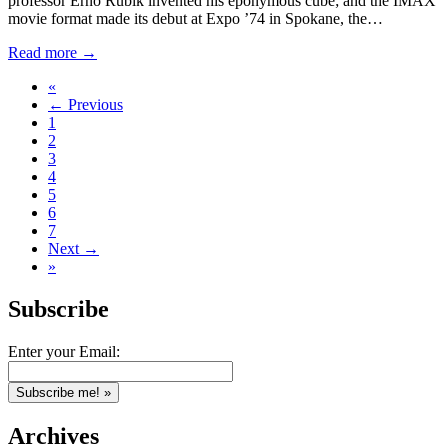
professor Erno Rubik invented his eponymous cube; and the IMAX
movie format made its debut at Expo ’74 in Spokane, the…
Read more →
«
← Previous
1
2
3
4
5
6
7
Next →
»
Subscribe
Enter your Email:
Archives