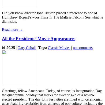
Did you know director John Huston placed a reference to one of
Humphrey Bogart’s worst films in The Maltese Falcon? See what he
did inside.
Read more →
All the Presidents’ Movie Appearances
01.20.25
|
Gary Cahall
|
Tags:
Classic Movies
|
no comments
Greetings, fellow Americans. Today, of course, is Inauguration Day,
the quadrennial holiday that marks the swearing-in of a newly-
elected president. The day-long festivities are filled with ceremonial
galas featuring celebrities from all areas of pop culture, including the