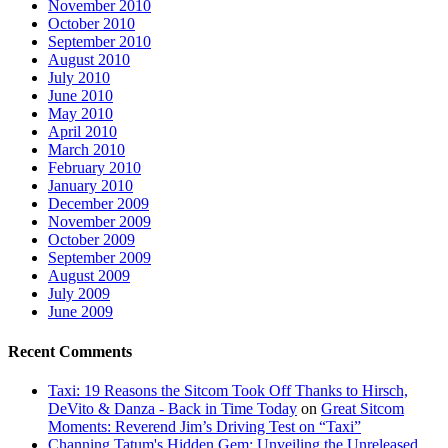
November 2010
October 2010
September 2010
August 2010
July 2010
June 2010
May 2010
April 2010
March 2010
February 2010
January 2010
December 2009
November 2009
October 2009
September 2009
August 2009
July 2009
June 2009
Recent Comments
Taxi: 19 Reasons the Sitcom Took Off Thanks to Hirsch,
DeVito & Danza - Back in Time Today
on
Great Sitcom
Moments: Reverend Jim’s Driving Test on “Taxi”
Channing Tatum's Hidden Gem: Unveiling the Unreleased