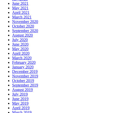
June 2021
May 2021
April 2021
March 2021
November 2020
October 2020
September 2020
August 2020
July 2020
June 2020
May 2020
April 2020
March 2020
February 2020
January 2020
December 2019
November 2019
October 2019
September 2019
August 2019
July 2019
June 2019
May 2019
April 2019
March 2019