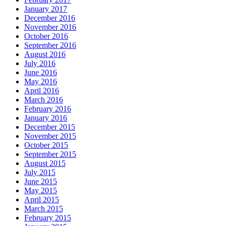
January 2017
December 2016
November 2016
October 2016
September 2016
August 2016
July 2016
June 2016
May 2016
April 2016
March 2016
February 2016
January 2016
December 2015
November 2015
October 2015
September 2015
August 2015
July 2015
June 2015
May 2015
April 2015
March 2015
February 2015