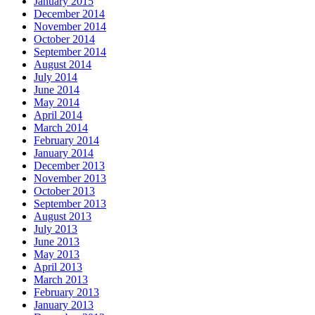
January 2015
December 2014
November 2014
October 2014
September 2014
August 2014
July 2014
June 2014
May 2014
April 2014
March 2014
February 2014
January 2014
December 2013
November 2013
October 2013
September 2013
August 2013
July 2013
June 2013
May 2013
April 2013
March 2013
February 2013
January 2013