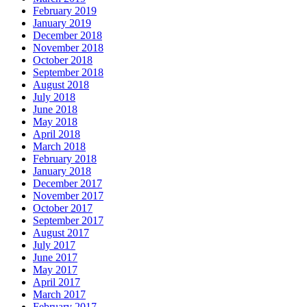
February 2019
January 2019
December 2018
November 2018
October 2018
September 2018
August 2018
July 2018
June 2018
May 2018
April 2018
March 2018
February 2018
January 2018
December 2017
November 2017
October 2017
September 2017
August 2017
July 2017
June 2017
May 2017
April 2017
March 2017
February 2017