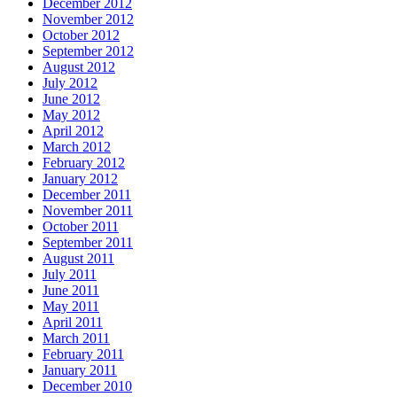
December 2012
November 2012
October 2012
September 2012
August 2012
July 2012
June 2012
May 2012
April 2012
March 2012
February 2012
January 2012
December 2011
November 2011
October 2011
September 2011
August 2011
July 2011
June 2011
May 2011
April 2011
March 2011
February 2011
January 2011
December 2010