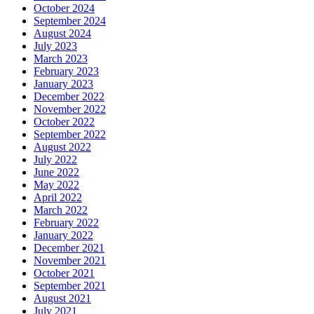
October 2024
September 2024
August 2024
July 2023
March 2023
February 2023
January 2023
December 2022
November 2022
October 2022
September 2022
August 2022
July 2022
June 2022
May 2022
April 2022
March 2022
February 2022
January 2022
December 2021
November 2021
October 2021
September 2021
August 2021
July 2021