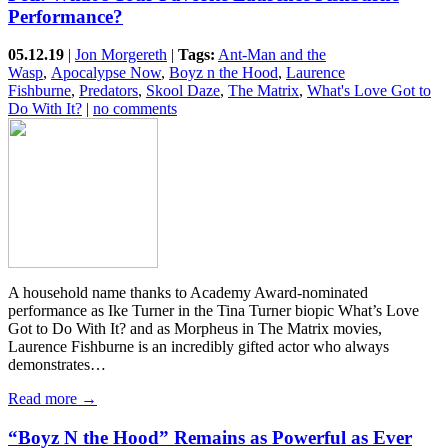
Performance?
05.12.19
|
Jon Morgereth
|
Tags:
Ant-Man and the
Wasp
,
Apocalypse Now
,
Boyz n the Hood
,
Laurence
Fishburne
,
Predators
,
Skool Daze
,
The Matrix
,
What's Love Got to
Do With It?
|
no comments
A household name thanks to Academy Award-nominated
performance as Ike Turner in the Tina Turner biopic What’s Love
Got to Do With It? and as Morpheus in The Matrix movies,
Laurence Fishburne is an incredibly gifted actor who always
demonstrates…
Read more →
“Boyz N the Hood” Remains as Powerful as Ever