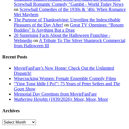
Screwball Romantic Comedy "Gambit - World Today News
on
Screwball Comedies of the 1930s & ’40s: When Romance
Met Mayhem
The Purpose of Thanksgiving: Unveiling the Indescribable
Pleasures of the Day After!
on
Great TV Openings: “Bosom
Buddies” Is Anything But a Drag
20 Surprising Facts About the Halloween Franchise -
Webnedio
on
A Tribute To The Silver Shamrock Commercial
from Halloween III
Recent Posts
MovieFanFare’s New Home: Check Out the Unlimited
Dispatch!
Wisecracking Women: Female Ensemble Comedy Films
“Ying Tong Iddle I Po!”: 75 Years of Peter Sellers and
The
Goon Show
Memorial Day Greetings from MovieFanFare
Wuthering Heights
(1939/2026): Moor, Moor, Moor
Archives
Archives