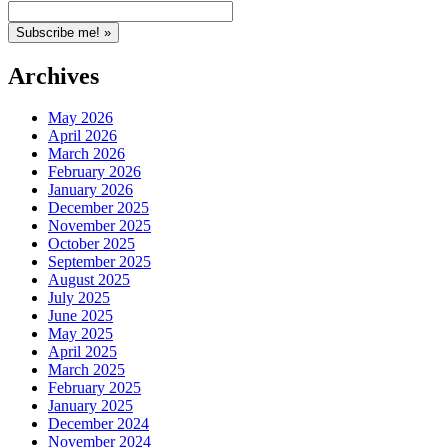
Archives
May 2026
April 2026
March 2026
February 2026
January 2026
December 2025
November 2025
October 2025
September 2025
August 2025
July 2025
June 2025
May 2025
April 2025
March 2025
February 2025
January 2025
December 2024
November 2024