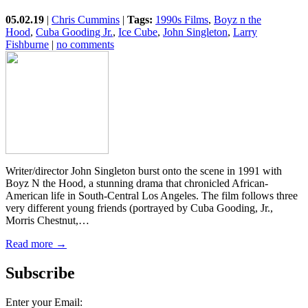
05.02.19
|
Chris Cummins
|
Tags:
1990s Films
,
Boyz n the
Hood
,
Cuba Gooding Jr.
,
Ice Cube
,
John Singleton
,
Larry
Fishburne
|
no comments
Writer/director John Singleton burst onto the scene in 1991 with
Boyz N the Hood, a stunning drama that chronicled African-
American life in South-Central Los Angeles. The film follows three
very different young friends (portrayed by Cuba Gooding, Jr.,
Morris Chestnut,…
Read more →
Subscribe
Enter your Email: