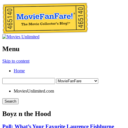
Menu
Skip to content
Home
MoviesUnlimited.com
Search
Boyz n the Hood
Poll: What’s Your Favorite Laurence Fishburne