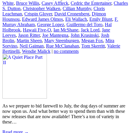
White
,
Bruce Willis
,
Casey Affleck
,
Cedric the Entertainer
,
Charles
S. Dutton
,
Christopher Walken
,
Cillian Murphy
,
Cloris
Leachman
,
Crispin Glover
,
David Cronenberg
,
Djimon
Hounsou
,
Edward James Olmos
,
Eli Wallach
,
Emily Blunt
,
F.
Murray Abraham
,
George Lopez
,
Guillermo del Toro
,
Hal
Holbrook
,
Hawaii Five-O
,
Ian McShane
,
Jack Lord
,
Jane
Leeves
,
Jason Ritter
,
Joe Mantegna
,
John Krasinski
,
Josh
Brolin
,
Martin Sheen
,
Mary Steenburgen
,
Megan Fox
,
Mira
Sorvino
,
Neil Gaiman
,
Rue McClanahan
,
Tom Skerritt
,
Valerie
Bertinelli
,
Wendie Malick
|
no comments
As we prepare to bid farewell to July, the dog days of summer are
now upon us. And what better way to spend them than with these
new releases that are now available! There’s a ton of variety in
these…
Read more →