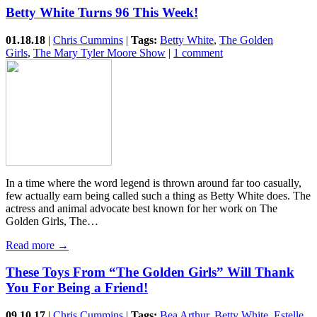
Betty White Turns 96 This Week!
01.18.18
|
Chris Cummins
|
Tags:
Betty White
,
The Golden
Girls
,
The Mary Tyler Moore Show
|
1 comment
In a time where the word legend is thrown around far too casually,
few actually earn being called such a thing as Betty White does. The
actress and animal advocate best known for her work on The
Golden Girls, The…
Read more →
These Toys From “The Golden Girls” Will Thank
You For Being a Friend!
09.10.17
|
Chris Cummins
|
Tags:
Bea Arthur
,
Betty White
,
Estelle