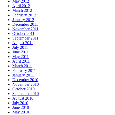
May 2012
April 2012
March 2012
February 2012
January 2012
December 2011
November 2011
October 2011
September 2011
August 2011
July 2011
June 2011
May 2011
April 2011
March 2011
February 2011
January 2011
December 2010
November 2010
October 2010
September 2010
August 2010
July 2010
June 2010
May 2010