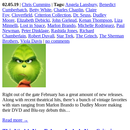
02.05.19
|
Chris Cummins
|
Tags:
Angela Lansbury
,
Benedict
Cumberbatch
,
Betty White
,
Charles Chaplin
,
Claire
Foy
,
Cloverfield
,
Criterion Collection
,
Dr. Seuss
,
Dudley
Moore
,
Elizabeth Debicki
,
John Gielgud
,
Kenan Thompson
,
Liza
Minnelli
,
Lost in Space
,
Marlon Brando
,
Michelle Rodriguez
,
Paul
Newman
,
Peter Dinklage
,
Rashida Jones
,
Richard
Chamberlain
,
Robert Duvall
,
Star Trek
,
The Grinch
,
The Sherman
Brothers
,
Viola Davis
|
no comments
Right out of the gate February has a great amount of new releases.
Along with recent theatrical hits, there’s a bunch of vintage favorites
with stars ranging from Marlon Brando to Dudley Moore making
their DVD and Blu-ray debuts this…
Read more →