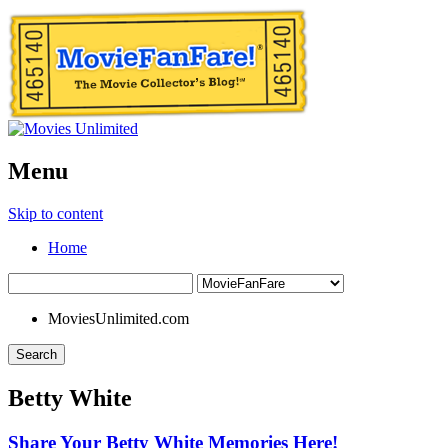
Menu
Skip to content
Home
MoviesUnlimited.com
Search
Betty White
Share Your Betty White Memories Here!