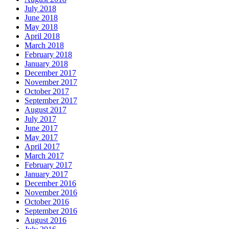
July 2018
June 2018
May 2018
April 2018
March 2018
February 2018
January 2018
December 2017
November 2017
October 2017
September 2017
August 2017
July 2017
June 2017
May 2017
April 2017
March 2017
February 2017
January 2017
December 2016
November 2016
October 2016
September 2016
August 2016