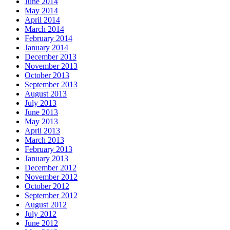
June 2014
May 2014
April 2014
March 2014
February 2014
January 2014
December 2013
November 2013
October 2013
September 2013
August 2013
July 2013
June 2013
May 2013
April 2013
March 2013
February 2013
January 2013
December 2012
November 2012
October 2012
September 2012
August 2012
July 2012
June 2012