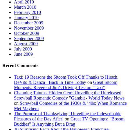
April 2010
March 2010
February 2010
January 2010
December 2009
November 2009
October 2009
September 2009
August 2009
July 2009
June 2009
Recent Comments
Taxi: 19 Reasons the Sitcom Took Off Thanks to Hirsch,
DeVito & Danza - Back in Time Today
on
Great Sitcom
Moments: Reverend Jim’s Driving Test on “Taxi”
Channing Tatum's Hidden Gem: Unveiling the Unreleased
Screwball Romantic Comedy "Gambit - World Today News
on
Screwball Comedies of the 1930s & ’40s: When Romance
Met Mayhem
The Purpose of Thanksgiving: Unveiling the Indescribable
Pleasures of the Day After!
on
Great TV Openings: “Bosom
Buddies” Is Anything But a Drag
20 Surprising Facts About the Halloween Franchise -