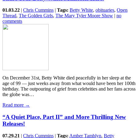
01.03.22
|
Chris Cummins
|
Tags:
Betty White
,
obituaries
,
Open
Thread
,
The Golden Girls
,
The Mary Tyler Moore Show
|
no
comments
On December 31st, Betty White died peacefully in her sleep at the
age of 99 — just weeks away from what would have been her 100th
birthday. The outpouring of grief from celebrities and her fans across
the globe was…
Read more →
“A Quiet Place, Part II” and More Thrilling New
Releases!
07.29.21
|
Chris Cummins
|
Tags:
Amber Tamblyn
,
Betty