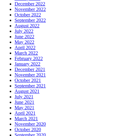
December 2022
November 2022
October 2022
September 2022
August 2022
July 2022
June 2022
May 2022
April 2022
March 2022
February 2022
January 2022
December 2021
November 2021
October 2021
September 2021
August 2021
July 2021
June 2021
May 2021
April 2021
March 2021
November 2020
October 2020
September 2020