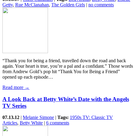
Getty
,
Rue McClanahan
,
The Golden Girls
|
no comments
“Thank you for being a friend, travelled down the road and back
again. Your heart is true, you’re a pal and a confidant.” Those words
from Andrew Gold’s pop hit “Thank You for Being a Friend”
opened up each episode…
Read more →
A Look Back at Betty White’s Date with the Angels
TV Series
07.13.12
|
Melanie Simone
|
Tags:
1950s TV: Classic TV
Articles
,
Betty White
|
6 comments