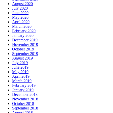
August 2020
July 2020
June 2020
May 2020
April 2020
March 2020
February 2020
January 2020
December 2019
November 2019
October 2019
September 2019
August 2019
July 2019
June 2019
May 2019
April 2019
March 2019
February 2019
January 2019
December 2018
November 2018
October 2018
September 2018
August 2018