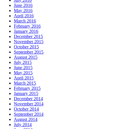
July 2016
June 2016
May 2016
April 2016
March 2016
February 2016
January 2016
December 2015
November 2015
October 2015
September 2015
August 2015
July 2015
June 2015
May 2015
April 2015
March 2015
February 2015
January 2015
December 2014
November 2014
October 2014
September 2014
August 2014
July 2014