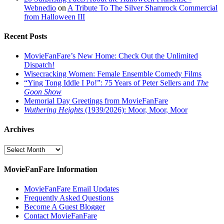
Webnedio
on
A Tribute To The Silver Shamrock Commercial
from Halloween III
Recent Posts
MovieFanFare’s New Home: Check Out the Unlimited
Dispatch!
Wisecracking Women: Female Ensemble Comedy Films
“Ying Tong Iddle I Po!”: 75 Years of Peter Sellers and
The
Goon Show
Memorial Day Greetings from MovieFanFare
Wuthering Heights
(1939/2026): Moor, Moor, Moor
Archives
Archives
MovieFanFare Information
MovieFanFare Email Updates
Frequently Asked Questions
Become A Guest Blogger
Contact MovieFanFare