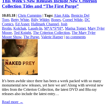
This Week’s New Releases Include New Criterion
Collection Titles and “The First Purge”
10.03.18
|
Chris Cummins
|
Tags:
Alan Alda
,
Benicio Del
Toro
,
Betty White
,
Billy Wilder
,
Bones
,
Cornel Wilde
,
DC
Comics
,
Ed Asner
,
Hallmark Channel
,
Josh
Brolin
,
Kolchak
,
Laugh-In
,
M*A*S*H*
,
Marisa Tomei
,
Mary Tyler
Moore
,
Ted Knight
,
The Criterion Collection
,
The Mary Tyler
Moore Show
,
The Purge
,
Valerie Harper
|
no comments
It’s been awhile since there has been a week packed with so many
monumental new releases, yet here we are! Along with several new
titles from the Criterion Collection, the latest DVD and Blu-ray
releases also include the latest entry…
Read more →