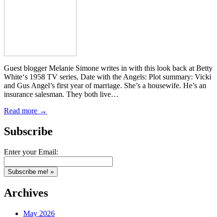
Guest blogger Melanie Simone writes in with this look back at Betty
White‘s 1958 TV series, Date with the Angels: Plot summary: Vicki
and Gus Angel’s first year of marriage. She’s a housewife. He’s an
insurance salesman. They both live…
Read more →
Subscribe
Enter your Email:
Archives
May 2026