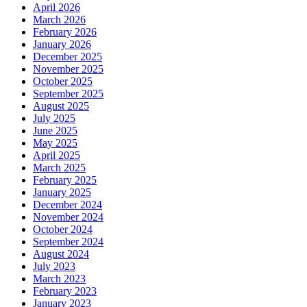
April 2026
March 2026
February 2026
January 2026
December 2025
November 2025
October 2025
September 2025
August 2025
July 2025
June 2025
May 2025
April 2025
March 2025
February 2025
January 2025
December 2024
November 2024
October 2024
September 2024
August 2024
July 2023
March 2023
February 2023
January 2023