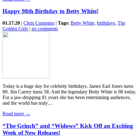
Happy 98th Birthday to Betty White!
01.17.20
|
Chris Cummins
|
Tags:
Betty White
,
birthdays
,
The
Golden Girls
|
no comments
Today is a huge day for celebrity birthdays. James Earl Jones turns
89. Jim Carrey turns 58. And the legendary Betty White is 98 today.
For a jaw-dropping 81 years she has been entertaining audiences,
and the world has truly…
Read more →
“The Grinch” and “Widows” Kick Off an Exciting
Week of New Releases!