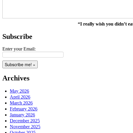
“I really wish you didn’t ea
Subscribe
Enter your Email:
Archives
May 2026
April 2026
March 2026
February 2026
January 2026
December 2025
November 2025
October 2025