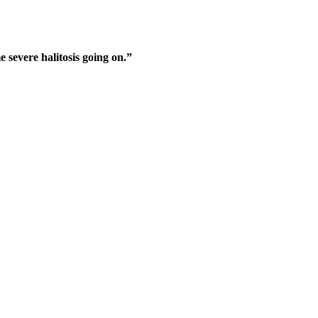
e severe halitosis going on.”