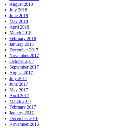
August 2018
July 2018
June 2018
May 2018
April 2018
March 2018
February 2018
January 2018
December 2017
November 2017
October 2017
September 2017
August 2017
July 2017
June 2017
May 2017
April 2017
March 2017
February 2017
January 2017
December 2016
November 2016