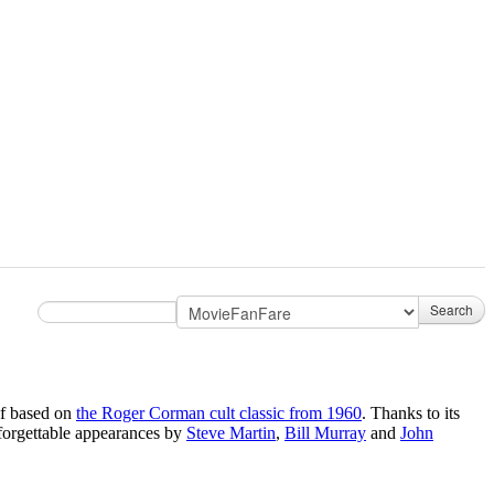
Search
lf based on
the Roger Corman cult classic from 1960
. Thanks to its
forgettable appearances by
Steve Martin
,
Bill Murray
and
John