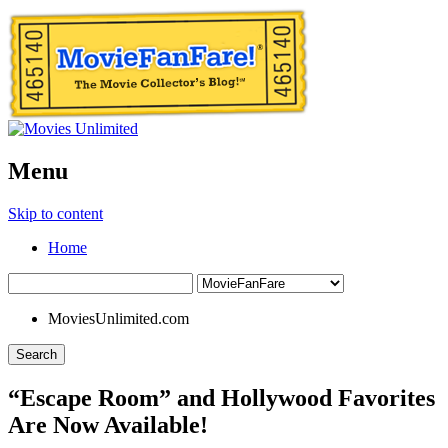
Menu
Skip to content
Home
MoviesUnlimited.com
Search
“Escape Room” and Hollywood Favorites
Are Now Available!