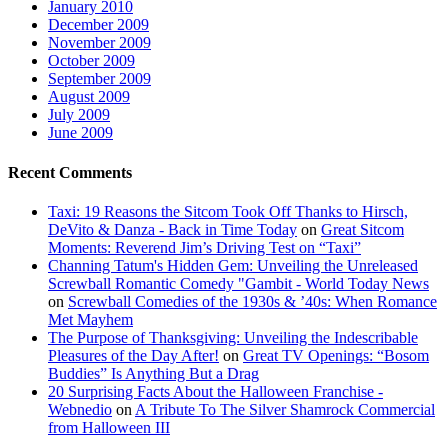
January 2010
December 2009
November 2009
October 2009
September 2009
August 2009
July 2009
June 2009
Recent Comments
Taxi: 19 Reasons the Sitcom Took Off Thanks to Hirsch,
DeVito & Danza - Back in Time Today
on
Great Sitcom
Moments: Reverend Jim’s Driving Test on “Taxi”
Channing Tatum's Hidden Gem: Unveiling the Unreleased
Screwball Romantic Comedy "Gambit - World Today News
on
Screwball Comedies of the 1930s & ’40s: When Romance
Met Mayhem
The Purpose of Thanksgiving: Unveiling the Indescribable
Pleasures of the Day After!
on
Great TV Openings: “Bosom
Buddies” Is Anything But a Drag
20 Surprising Facts About the Halloween Franchise -
Webnedio
on
A Tribute To The Silver Shamrock Commercial
from Halloween III