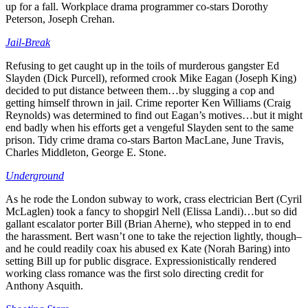
up for a fall. Workplace drama programmer co-stars Dorothy
Peterson, Joseph Crehan.
Jail-Break
Refusing to get caught up in the toils of murderous gangster Ed
Slayden (Dick Purcell), reformed crook Mike Eagan (Joseph King)
decided to put distance between them…by slugging a cop and
getting himself thrown in jail. Crime reporter Ken Williams (Craig
Reynolds) was determined to find out Eagan’s motives…but it might
end badly when his efforts get a vengeful Slayden sent to the same
prison. Tidy crime drama co-stars Barton MacLane, June Travis,
Charles Middleton, George E. Stone.
Underground
As he rode the London subway to work, crass electrician Bert (Cyril
McLaglen) took a fancy to shopgirl Nell (Elissa Landi)…but so did
gallant escalator porter Bill (Brian Aherne), who stepped in to end
the harassment. Bert wasn’t one to take the rejection lightly, though–
and he could readily coax his abused ex Kate (Norah Baring) into
setting Bill up for public disgrace. Expressionistically rendered
working class romance was the first solo directing credit for
Anthony Asquith.