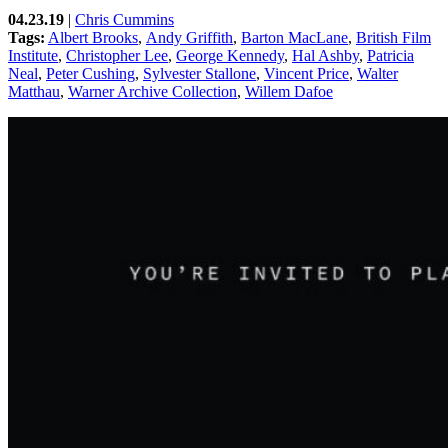
04.23.19
|
Chris Cummins
Tags:
Albert Brooks
,
Andy Griffith
,
Barton MacLane
,
British Film
Institute
,
Christopher Lee
,
George Kennedy
,
Hal Ashby
,
Patricia
Neal
,
Peter Cushing
,
Sylvester Stallone
,
Vincent Price
,
Walter
Matthau
,
Warner Archive Collection
,
Willem Dafoe