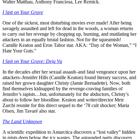
Walter Matthau, Anthony Franciosa, Lee Remick.
I Spit on Your Grave
One of the sickest, most disturbing movies ever made! After being
savagely assaulted and left for dead in the woods, a woman returns
to carry out her revenge by chopping up, burning, and mutilating her
attackers in an equally brutal fashion. Not for the squeamish!
Camille Keaton and Eron Tabor star. AKA: “Day of the Woman,” “I
Hate Your Guts.”
I Spit on Your Grave: Deja Vu
In the decades after her sexual assault–and fatal vengeance upon her
attackers–Jennifer Hills (Camille Keaton) found literary success, and
raised her grown daughter Christy (Jamie Bernadette). Now, both
find themselves kidnapped by the revenge-craving families of
Jennifer’s rapists…but, unfortunately for the abductors, Christy’s
about to follow her bloodline. Keaton and writer/director Meir
Zarchi reunite for this direct sequel to the ‘78 cult shocker; Maria
Olsen, Jim Tavaré also star.
The Land Unknown
A scientific expedition to Antarctica discovers a “lost valley” hidden
in mists deep below the icy wastes. The astounded party discovers