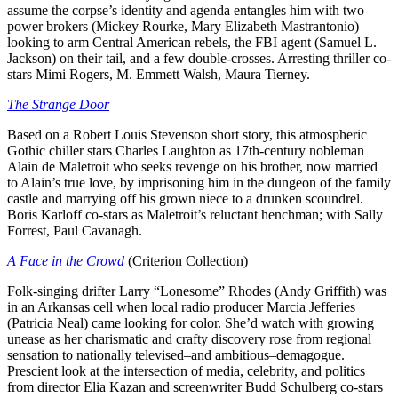
assume the corpse’s identity and agenda entangles him with two
power brokers (Mickey Rourke, Mary Elizabeth Mastrantonio)
looking to arm Central American rebels, the FBI agent (Samuel L.
Jackson) on their tail, and a few double-crosses. Arresting thriller co-
stars Mimi Rogers, M. Emmett Walsh, Maura Tierney.
The Strange Door
Based on a Robert Louis Stevenson short story, this atmospheric
Gothic chiller stars Charles Laughton as 17th-century nobleman
Alain de Maletroit who seeks revenge on his brother, now married
to Alain’s true love, by imprisoning him in the dungeon of the family
castle and marrying off his grown niece to a drunken scoundrel.
Boris Karloff co-stars as Maletroit’s reluctant henchman; with Sally
Forrest, Paul Cavanagh.
A Face in the Crowd
(Criterion Collection)
Folk-singing drifter Larry “Lonesome” Rhodes (Andy Griffith) was
in an Arkansas cell when local radio producer Marcia Jefferies
(Patricia Neal) came looking for color. She’d watch with growing
unease as her charismatic and crafty discovery rose from regional
sensation to nationally televised–and ambitious–demagogue.
Prescient look at the intersection of media, celebrity, and politics
from director Elia Kazan and screenwriter Budd Schulberg co-stars