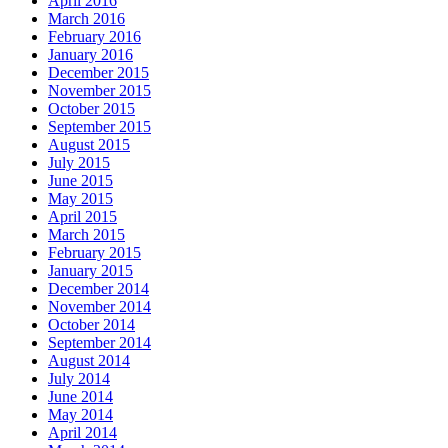
April 2016
March 2016
February 2016
January 2016
December 2015
November 2015
October 2015
September 2015
August 2015
July 2015
June 2015
May 2015
April 2015
March 2015
February 2015
January 2015
December 2014
November 2014
October 2014
September 2014
August 2014
July 2014
June 2014
May 2014
April 2014