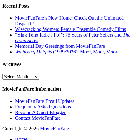
Recent Posts
MovieFanFare’s New Home: Check Out the Unlimited
Dispatch!
Wisecracking Women: Female Ensemble Comedy Films
“Ying Tong Iddle I Po!”: 75 Years of Peter Sellers and
The
Goon Show
Memorial Day Greetings from MovieFanFare
Wuthering Heights
(1939/2026): Moor, Moor, Moor
Archives
Archives
MovieFanFare Information
MovieFanFare Email Updates
Frequently Asked Questions
Become A Guest Blogger
Contact MovieFanFare
Copyright © 2026
MovieFanFare
Home