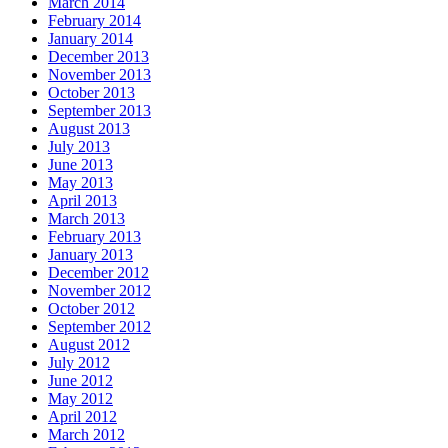
March 2014
February 2014
January 2014
December 2013
November 2013
October 2013
September 2013
August 2013
July 2013
June 2013
May 2013
April 2013
March 2013
February 2013
January 2013
December 2012
November 2012
October 2012
September 2012
August 2012
July 2012
June 2012
May 2012
April 2012
March 2012