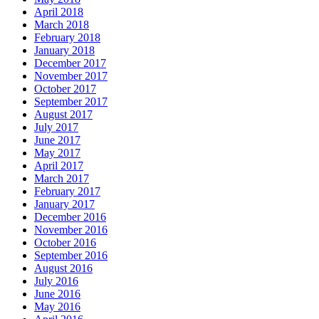
April 2018
March 2018
February 2018
January 2018
December 2017
November 2017
October 2017
September 2017
August 2017
July 2017
June 2017
May 2017
April 2017
March 2017
February 2017
January 2017
December 2016
November 2016
October 2016
September 2016
August 2016
July 2016
June 2016
May 2016