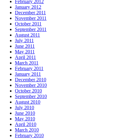
February 2012
January 2012
December 2011
November 2011
October 2011
September 2011
August 2011
July 2011
June 2011
May 2011
April 2011
March 2011
February 2011
January 2011
December 2010
November 2010
October 2010
September 2010
August 2010
July 2010
June 2010
May 2010
April 2010
March 2010
February 2010