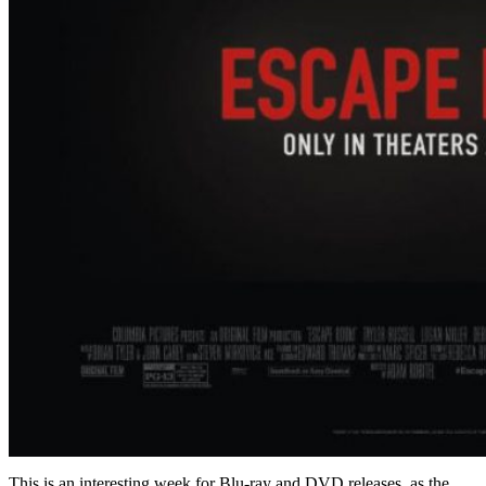
This is an interesting week for Blu-ray and DVD releases, as the