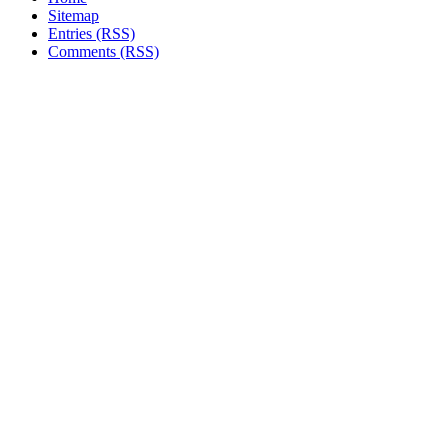
Sitemap
Entries (RSS)
Comments (RSS)