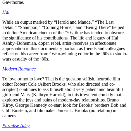
Gawthorne.
Hal
While an output marked by “Harold and Maude,” “The Last
Detail,” “Shampoo,” “Coming Home,” and “Being There” helped
to define American cinema of the ‘70s, time has tended to obscure
the significance of his contributions. The life and legacy of Hal
Ashby–Bohemian, doper, rebel, artist–receives an affectionate
appreciation in this documentary portrait, as friends and colleagues
reflect on his career from Oscar-winning editor in the ‘60s to studio-
wars casualty of the ‘80s.
Modern Romance
To love or not to love? That is the question selfish, neurotic film
editor Robert Cole (Albert Brooks, who also directed and co-
scripted) continues to ask himself about very patient and beautiful
girlfriend Mary (Kathryn Harrold), in this irreverent comedy that
explores the joys and pains of modern-day relationships. Bruno
Kirby, George Kennedy co-star; look for Brooks’ brothers Bob and
Cliff Einstein, and filmmaker James L. Brooks (no relation) in
cameos.
Paradise Alley