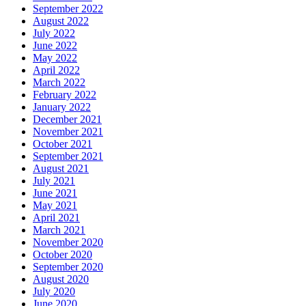
September 2022
August 2022
July 2022
June 2022
May 2022
April 2022
March 2022
February 2022
January 2022
December 2021
November 2021
October 2021
September 2021
August 2021
July 2021
June 2021
May 2021
April 2021
March 2021
November 2020
October 2020
September 2020
August 2020
July 2020
June 2020