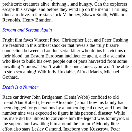
prehistoric creatures alive, thriving…and hungry. Can the explorers
escape this savage land before they wind up on the menu? Thrilling
dinosaur drive-in fare stars Jock Mahoney, Shawn Smith, William
Reynolds, Henry Brandon.
Scream and Scream Again
Fright film faves Vincent Price, Christopher Lee, and Peter Cushing
are featured in this offbeat shocker that reveals the truly bizarre
connection between a London serial killer who drains his victims of
their blood, an Eastern European intelligence agent, and a scientist
who likes to build his own people out of parts harvested from some
unwilling “donors.” Don’t watch this one alone…you won’t be able
to stop screaming! With Judy Huxtable, Alfred Marks, Michael
Gothard.
Death Is a Number
Race car driver John Bridgeman (Denis Webb) confided to old
friend Alan Robert (Terence Alexander) about how his family had
been dogged for generations by a numerological curse, and how the
number nine was expected to figure in his personal disaster. While
his mate did his utmost to convince him the legend was tommyrot, is
the supernatural awaiting him around the far turn? Moody little
effort also stars Lesley Osmond, Ingeborg von Kusserow, Peter