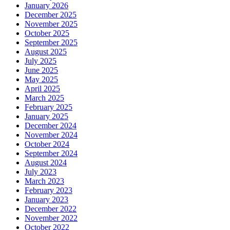
January 2026
December 2025
November 2025
October 2025
September 2025
August 2025
July 2025
June 2025
May 2025
April 2025
March 2025
February 2025
January 2025
December 2024
November 2024
October 2024
September 2024
August 2024
July 2023
March 2023
February 2023
January 2023
December 2022
November 2022
October 2022