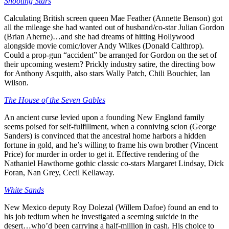
Shooting Stars
Calculating British screen queen Mae Feather (Annette Benson) got
all the mileage she had wanted out of husband/co-star Julian Gordon
(Brian Aherne)…and she had dreams of hitting Hollywood
alongside movie comic/lover Andy Wilkes (Donald Calthrop).
Could a prop-gun “accident” be arranged for Gordon on the set of
their upcoming western? Prickly industry satire, the directing bow
for Anthony Asquith, also stars Wally Patch, Chili Bouchier, Ian
Wilson.
The House of the Seven Gables
An ancient curse levied upon a founding New England family
seems poised for self-fulfillment, when a conniving scion (George
Sanders) is convinced that the ancestral home harbors a hidden
fortune in gold, and he’s willing to frame his own brother (Vincent
Price) for murder in order to get it. Effective rendering of the
Nathaniel Hawthorne gothic classic co-stars Margaret Lindsay, Dick
Foran, Nan Grey, Cecil Kellaway.
White Sands
New Mexico deputy Roy Dolezal (Willem Dafoe) found an end to
his job tedium when he investigated a seeming suicide in the
desert…who’d been carrying a half-million in cash. His choice to