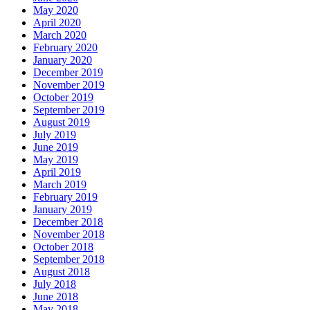
May 2020
April 2020
March 2020
February 2020
January 2020
December 2019
November 2019
October 2019
September 2019
August 2019
July 2019
June 2019
May 2019
April 2019
March 2019
February 2019
January 2019
December 2018
November 2018
October 2018
September 2018
August 2018
July 2018
June 2018
May 2018