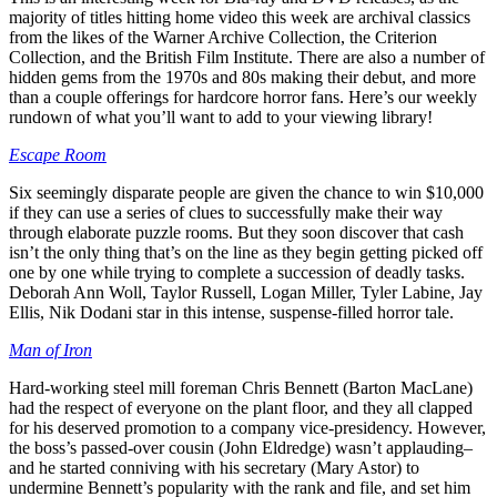
majority of titles hitting home video this week are archival classics
from the likes of the Warner Archive Collection, the Criterion
Collection, and the British Film Institute. There are also a number of
hidden gems from the 1970s and 80s making their debut, and more
than a couple offerings for hardcore horror fans. Here’s our weekly
rundown of what you’ll want to add to your viewing library!
Escape Room
Six seemingly disparate people are given the chance to win $10,000
if they can use a series of clues to successfully make their way
through elaborate puzzle rooms. But they soon discover that cash
isn’t the only thing that’s on the line as they begin getting picked off
one by one while trying to complete a succession of deadly tasks.
Deborah Ann Woll, Taylor Russell, Logan Miller, Tyler Labine, Jay
Ellis, Nik Dodani star in this intense, suspense-filled horror tale.
Man of Iron
Hard-working steel mill foreman Chris Bennett (Barton MacLane)
had the respect of everyone on the plant floor, and they all clapped
for his deserved promotion to a company vice-presidency. However,
the boss’s passed-over cousin (John Eldredge) wasn’t applauding–
and he started conniving with his secretary (Mary Astor) to
undermine Bennett’s popularity with the rank and file, and set him