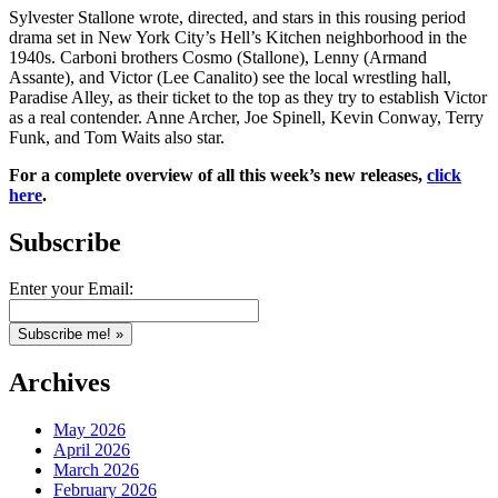
Sylvester Stallone wrote, directed, and stars in this rousing period
drama set in New York City’s Hell’s Kitchen neighborhood in the
1940s. Carboni brothers Cosmo (Stallone), Lenny (Armand
Assante), and Victor (Lee Canalito) see the local wrestling hall,
Paradise Alley, as their ticket to the top as they try to establish Victor
as a real contender. Anne Archer, Joe Spinell, Kevin Conway, Terry
Funk, and Tom Waits also star.
For a complete overview of all this week’s new releases,
click
here
.
Subscribe
Enter your Email:
Archives
May 2026
April 2026
March 2026
February 2026