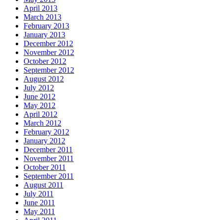
April 2013
March 2013
February 2013
January 2013
December 2012
November 2012
October 2012
September 2012
August 2012
July 2012
June 2012
May 2012
April 2012
March 2012
February 2012
January 2012
December 2011
November 2011
October 2011
September 2011
August 2011
July 2011
June 2011
May 2011