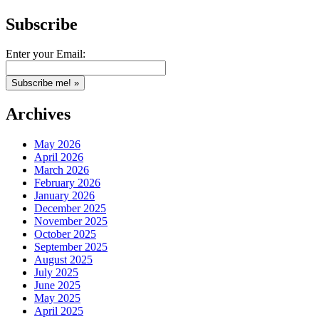
Subscribe
Enter your Email:
Archives
May 2026
April 2026
March 2026
February 2026
January 2026
December 2025
November 2025
October 2025
September 2025
August 2025
July 2025
June 2025
May 2025
April 2025