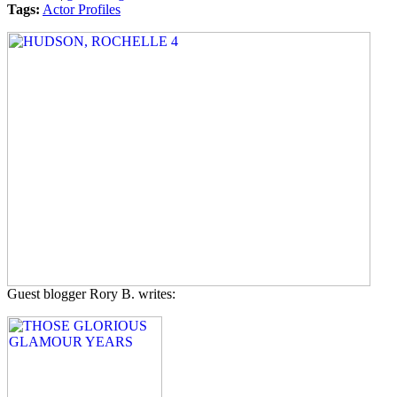
Tags:
Actor Profiles
Guest blogger Rory B. writes: