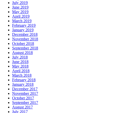
July 2019
June 2019
May 2019
April 2019
March 2019
February 2019
January 2019
December 2018
November 2018
October 2018
September 2018
August 2018
July 2018
June 2018
May 2018
April 2018
March 2018
February 2018
January 2018
December 2017
November 2017
October 2017
September 2017
August 2017
July 2017