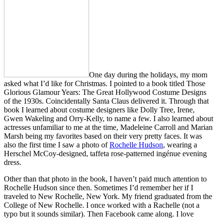
One day during the holidays, my mom
asked what I’d like for Christmas. I pointed to a book titled Those
Glorious Glamour Years: The Great Hollywood Costume Designs
of the 1930s. Coincidentally Santa Claus delivered it. Through that
book I learned about costume designers like Dolly Tree, Irene,
Gwen Wakeling and Orry-Kelly, to name a few. I also learned about
actresses unfamiliar to me at the time, Madeleine Carroll and Marian
Marsh being my favorites based on their very pretty faces. It was
also the first time I saw a photo of
Rochelle Hudson
, wearing a
Herschel McCoy-designed, taffeta rose-patterned ingénue evening
dress.
Other than that photo in the book, I haven’t paid much attention to
Rochelle Hudson since then. Sometimes I’d remember her if I
traveled to New Rochelle, New York. My friend graduated from the
College of New Rochelle. I once worked with a Rachelle (not a
typo but it sounds similar). Then Facebook came along. I love