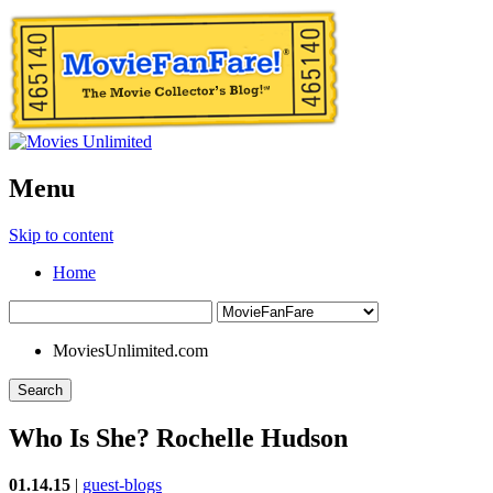
Menu
Skip to content
Home
MoviesUnlimited.com
Search
Who Is She? Rochelle Hudson
01.14.15
|
guest-blogs