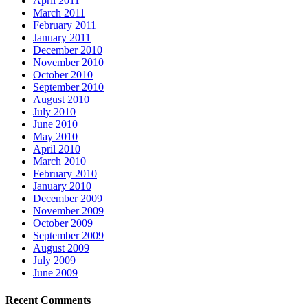
April 2011
March 2011
February 2011
January 2011
December 2010
November 2010
October 2010
September 2010
August 2010
July 2010
June 2010
May 2010
April 2010
March 2010
February 2010
January 2010
December 2009
November 2009
October 2009
September 2009
August 2009
July 2009
June 2009
Recent Comments