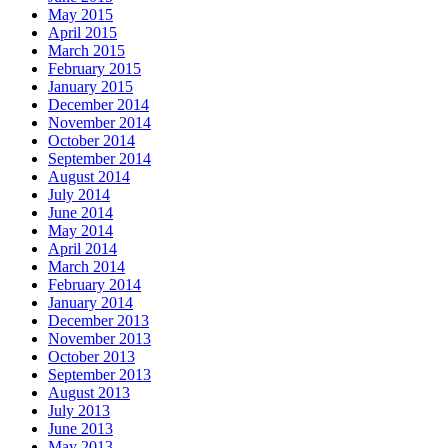
May 2015
April 2015
March 2015
February 2015
January 2015
December 2014
November 2014
October 2014
September 2014
August 2014
July 2014
June 2014
May 2014
April 2014
March 2014
February 2014
January 2014
December 2013
November 2013
October 2013
September 2013
August 2013
July 2013
June 2013
May 2013