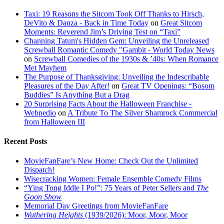
Taxi: 19 Reasons the Sitcom Took Off Thanks to Hirsch,
DeVito & Danza - Back in Time Today
on
Great Sitcom
Moments: Reverend Jim’s Driving Test on “Taxi”
Channing Tatum's Hidden Gem: Unveiling the Unreleased
Screwball Romantic Comedy "Gambit - World Today News
on
Screwball Comedies of the 1930s & ’40s: When Romance
Met Mayhem
The Purpose of Thanksgiving: Unveiling the Indescribable
Pleasures of the Day After!
on
Great TV Openings: “Bosom
Buddies” Is Anything But a Drag
20 Surprising Facts About the Halloween Franchise -
Webnedio
on
A Tribute To The Silver Shamrock Commercial
from Halloween III
Recent Posts
MovieFanFare’s New Home: Check Out the Unlimited
Dispatch!
Wisecracking Women: Female Ensemble Comedy Films
“Ying Tong Iddle I Po!”: 75 Years of Peter Sellers and
The
Goon Show
Memorial Day Greetings from MovieFanFare
Wuthering Heights
(1939/2026): Moor, Moor, Moor