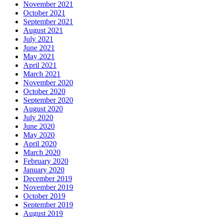
November 2021
October 2021
September 2021
August 2021
July 2021
June 2021
May 2021
April 2021
March 2021
November 2020
October 2020
September 2020
August 2020
July 2020
June 2020
May 2020
April 2020
March 2020
February 2020
January 2020
December 2019
November 2019
October 2019
September 2019
August 2019