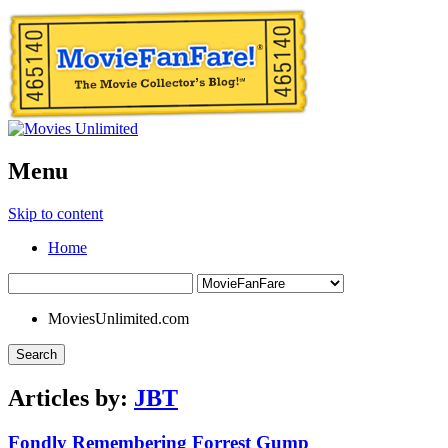
Menu
Skip to content
Home
MoviesUnlimited.com
Search
Articles by:
JBT
Fondly Remembering Forrest Gump