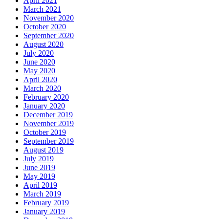
April 2021
March 2021
November 2020
October 2020
September 2020
August 2020
July 2020
June 2020
May 2020
April 2020
March 2020
February 2020
January 2020
December 2019
November 2019
October 2019
September 2019
August 2019
July 2019
June 2019
May 2019
April 2019
March 2019
February 2019
January 2019