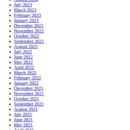
July 2023
March 2023
February 2023
January 2023
December 2022
November 2022
October 2022
September 2022
August 2022
July 2022
June 2022
May 2022
April 2022
March 2022
February 2022
January 2022
December 2021
November 2021
October 2021
September 2021
August 2021
July 2021
June 2021
May 2021