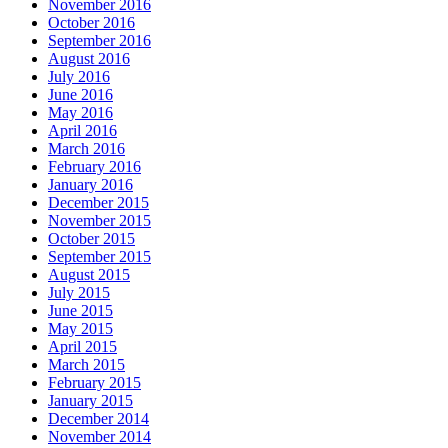
November 2016
October 2016
September 2016
August 2016
July 2016
June 2016
May 2016
April 2016
March 2016
February 2016
January 2016
December 2015
November 2015
October 2015
September 2015
August 2015
July 2015
June 2015
May 2015
April 2015
March 2015
February 2015
January 2015
December 2014
November 2014