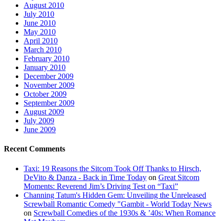
August 2010
July 2010
June 2010
May 2010
April 2010
March 2010
February 2010
January 2010
December 2009
November 2009
October 2009
September 2009
August 2009
July 2009
June 2009
Recent Comments
Taxi: 19 Reasons the Sitcom Took Off Thanks to Hirsch,
DeVito & Danza - Back in Time Today
on
Great Sitcom
Moments: Reverend Jim’s Driving Test on “Taxi”
Channing Tatum's Hidden Gem: Unveiling the Unreleased
Screwball Romantic Comedy "Gambit - World Today News
on
Screwball Comedies of the 1930s & ’40s: When Romance