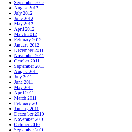
September 2012
August 2012
July 2012
June 2012
May 2012
April 2012
March 2012
February 2012
January 2012
December 2011
November 2011
October 2011
September 2011
August 2011
July 2011
June 2011
May 2011
April 2011
March 2011
February 2011
January 2011
December 2010
November 2010
October 2010
September 2010