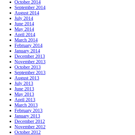
October 2014
September 2014
August 2014
July 2014
June 2014
May 2014
April 2014
March 2014
February 2014
January 2014
December 2013
November 2013
October 2013
September 2013
August 2013
July 2013
June 2013
May 2013
April 2013
March 2013
February 2013
January 2013
December 2012
November 2012
October 2012