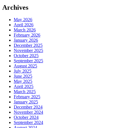
Archives
May 2026
April 2026
March 2026
February 2026
January 2026
December 2025
November 2025
October 2025
September 2025
August 2025
July 2025
June 2025
May 2025
April 2025
March 2025
February 2025
January 2025
December 2024
November 2024
October 2024
September 2024
August 2024