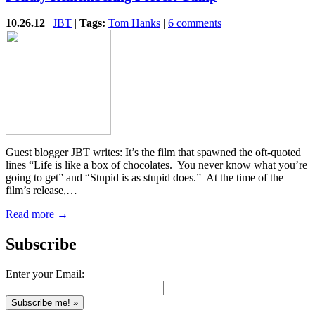
10.26.12
|
JBT
|
Tags:
Tom Hanks
|
6 comments
Guest blogger JBT writes: It’s the film that spawned the oft-quoted
lines “Life is like a box of chocolates. You never know what you’re
going to get” and “Stupid is as stupid does.” At the time of the
film’s release,…
Read more →
Subscribe
Enter your Email: