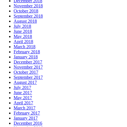
December 2018
November 2018
October 2018
September 2018
August 2018
July 2018
June 2018
May 2018
April 2018
March 2018
February 2018
January 2018
December 2017
November 2017
October 2017
September 2017
August 2017
July 2017
June 2017
May 2017
April 2017
March 2017
February 2017
January 2017
December 2016