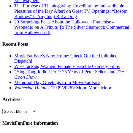
Met Mayhem
The Purpose of Thanksgiving: Unveiling the Indescribable
Pleasures of the Day After!
on
Great TV Openings: “Bosom
Buddies” Is Anything But a Drag
20 Surprising Facts About the Halloween Franchise -
Webnedio
on
A Tribute To The Silver Shamrock Commercial
from Halloween III
Recent Posts
MovieFanFare’s New Home: Check Out the Unlimited
Dispatch!
Wisecracking Women: Female Ensemble Comedy Films
“Ying Tong Iddle I Po!”: 75 Years of Peter Sellers and
The
Goon Show
Memorial Day Greetings from MovieFanFare
Wuthering Heights
(1939/2026): Moor, Moor, Moor
Archives
Archives
MovieFanFare Information